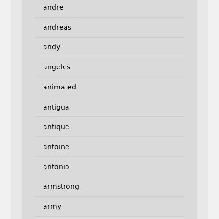
andre
andreas
andy
angeles
animated
antigua
antique
antoine
antonio
armstrong
army