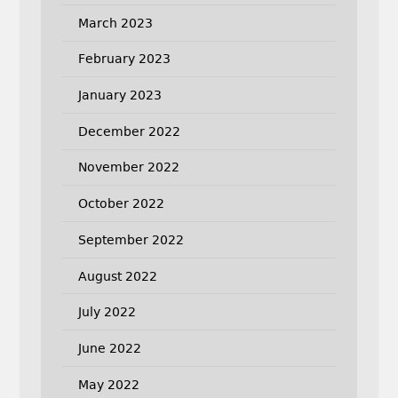
March 2023
February 2023
January 2023
December 2022
November 2022
October 2022
September 2022
August 2022
July 2022
June 2022
May 2022