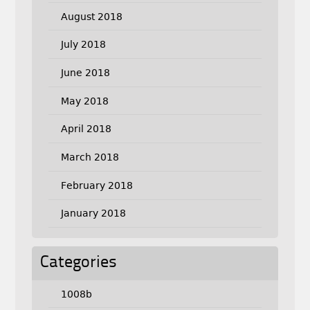
August 2018
July 2018
June 2018
May 2018
April 2018
March 2018
February 2018
January 2018
Categories
1008b