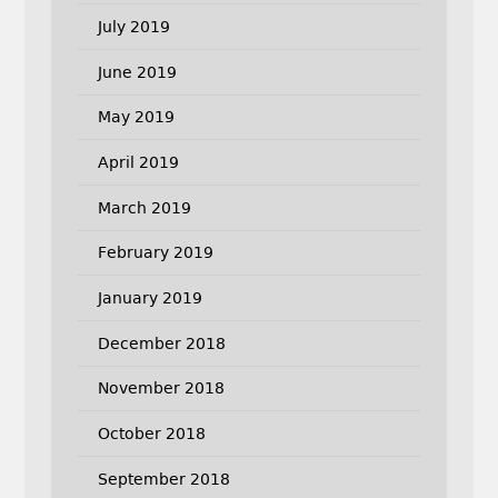
July 2019
June 2019
May 2019
April 2019
March 2019
February 2019
January 2019
December 2018
November 2018
October 2018
September 2018