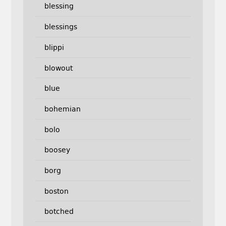
blessing
blessings
blippi
blowout
blue
bohemian
bolo
boosey
borg
boston
botched