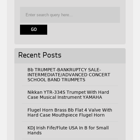
Recent Posts
Bb TRUMPET-BANKRUPTCY SALE-
INTERMEDIATE/ADVANCED CONCERT
SCHOOL BAND TRUMPETS
Nikkan YTR-334S Trumpet With Hard
Case Musical Instrument YAMAHA
Flugel Horn Brass Bb Flat 4 Valve With
Hard Case Mouthpiece Flugel Horn
KDJ Irish Fife/Flute USA In B for Small
Hands