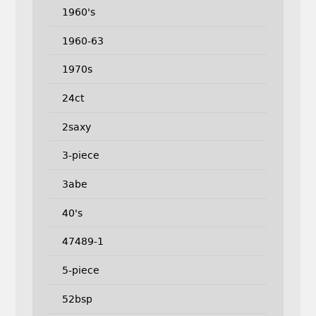
1960's
1960-63
1970s
24ct
2saxy
3-piece
3abe
40's
47489-1
5-piece
52bsp