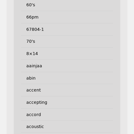
60's
66pm
67804-1
70's
8×14
aainjaa
abin
accent
accepting
accord
acoustic