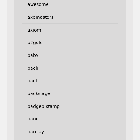
awesome
axemasters
axiom
b2gold
baby
bach
back
backstage
badgeb-stamp
band
barclay