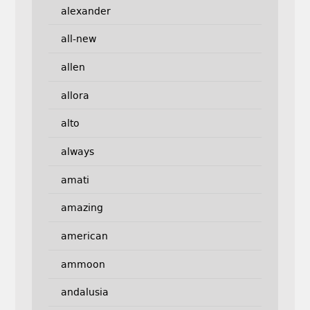
alexander
all-new
allen
allora
alto
always
amati
amazing
american
ammoon
andalusia