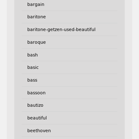
bargain
baritone
baritone-getzen-used-beautiful
baroque
bash
basic
bass
bassoon
bautizo
beautiful
beethoven