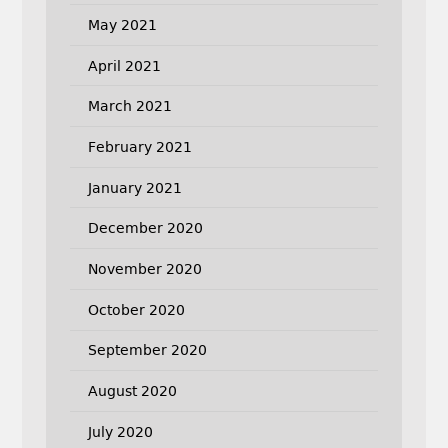
May 2021
April 2021
March 2021
February 2021
January 2021
December 2020
November 2020
October 2020
September 2020
August 2020
July 2020