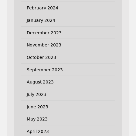
February 2024
January 2024
December 2023
November 2023
October 2023
September 2023
August 2023
July 2023
June 2023
May 2023
April 2023