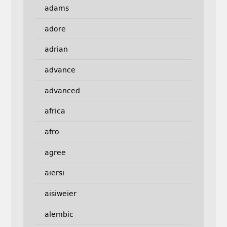
adams
adore
adrian
advance
advanced
africa
afro
agree
aiersi
aisiweier
alembic