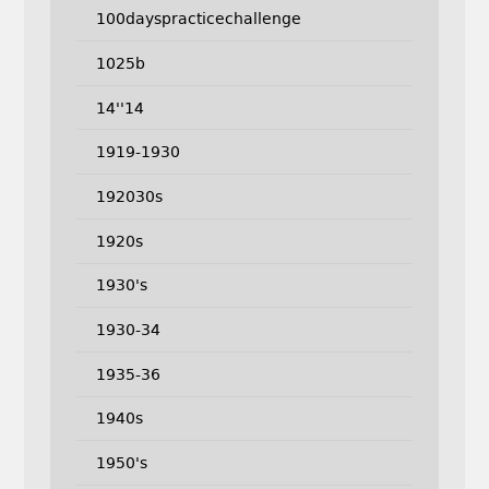
100dayspracticechallenge
1025b
14''14
1919-1930
192030s
1920s
1930's
1930-34
1935-36
1940s
1950's