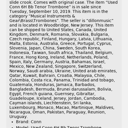
slide crook. Comes with original case. The item “Used
Conn 6H Bb Tenor Trombone” is in sale since
Tuesday, September 10, 2019. This item is in the
category “Musical Instruments &
Gear\Brass\Trombones”. The seller is “dillonmusic”
and is located in Woodbridge, New Jersey. This item
can be shipped to United States, Canada, United
Kingdom, Denmark, Romania, Slovakia, Bulgaria,
Czech republic, Finland, Hungary, Latvia, Lithuania,
Malta, Estonia, Australia, Greece, Portugal, Cyprus,
Slovenia, Japan, China, Sweden, South Korea,
Indonesia, Taiwan, South africa, Thailand, Belgium,
France, Hong Kong, Ireland, Netherlands, Poland,
Spain, Italy, Germany, Austria, Bahamas, Israel,
Mexico, New Zealand, Singapore, Switzerland,
Norway, Saudi arabia, Ukraine, United arab emirates,
Qatar, Kuwait, Bahrain, Croatia, Malaysia, Chile,
Colombia, Costa rica, Panama, Trinidad and tobago,
Guatemala, Honduras, Jamaica, Barbados,
Bangladesh, Bermuda, Brunei darussalam, Bolivia,
Egypt, French guiana, Guernsey, Gibraltar,
Guadeloupe, Iceland, Jersey, Jordan, Cambodia,
Cayman islands, Liechtenstein, Sri lanka,
Luxembourg, Monaco, Macao, Martinique, Maldives,
Nicaragua, Oman, Pakistan, Paraguay, Reunion,
Uruguay.
Brand: Conn
Model: Used Conn 6H Bb Tenor Trombone