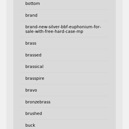
bottom
brand
brand-new-silver-bbf-euphonium-for-
sale-with-free-hard-case-mp
brass
brassed
brassical
brasspire
bravo
bronzebrass
brushed
buck