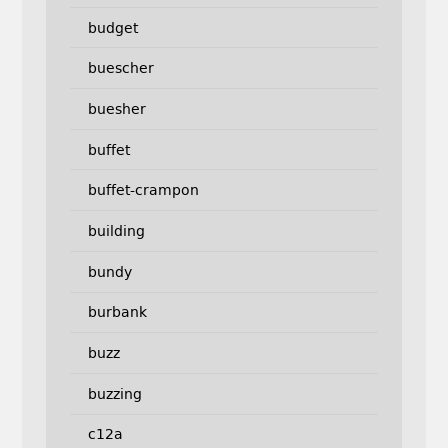
budget
buescher
buesher
buffet
buffet-crampon
building
bundy
burbank
buzz
buzzing
c12a