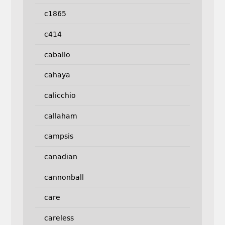
c1865
c414
caballo
cahaya
calicchio
callaham
campsis
canadian
cannonball
care
careless