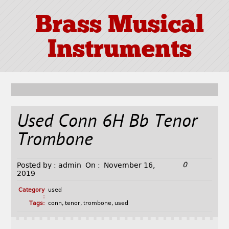
Brass Musical
Instruments
Used Conn 6H Bb Tenor
Trombone
0
Posted by :
admin
On :
November 16,
2019
Category
used
:
Tags:
conn
,
tenor
,
trombone
,
used