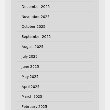
December 2025
November 2025
October 2025
September 2025
August 2025
July 2025
June 2025
May 2025
April 2025
March 2025
February 2025