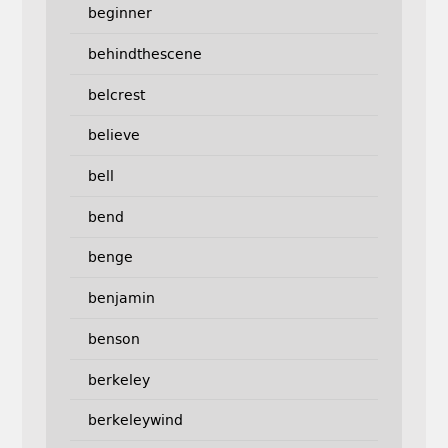
beginner
behindthescene
belcrest
believe
bell
bend
benge
benjamin
benson
berkeley
berkeleywind