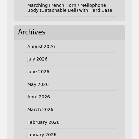
Marching French Horn / Mellophone
Body (Detachable Bell) with Hard Case
Archives
August 2026
July 2026
June 2026
May 2026
April 2026
March 2026
February 2026
January 2026