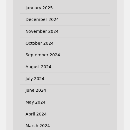
January 2025
December 2024
November 2024
October 2024
September 2024
August 2024
July 2024
June 2024
May 2024
April 2024
March 2024