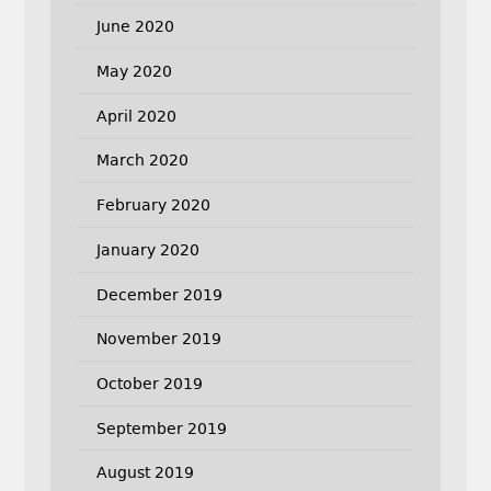
June 2020
May 2020
April 2020
March 2020
February 2020
January 2020
December 2019
November 2019
October 2019
September 2019
August 2019