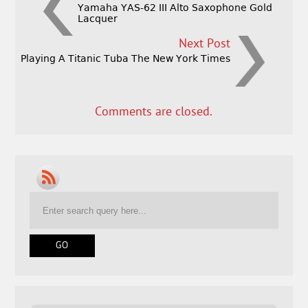
Yamaha YAS-62 III Alto Saxophone Gold
Lacquer
Next Post
Playing A Titanic Tuba The New York Times
Comments are closed.