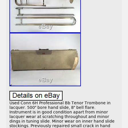
Used Conn 6H Professional Bb Tenor Trombone in
lacquer. 500″ bore hand slide, 8″ bell flare.
Instrument is in good condition apart from minor
lacquer wear at scratching throughout and minor
dings in tuning slide. Minor wear on inner hand slide
stockings. Previously repaired small crack in hand