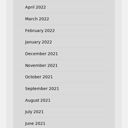
April 2022
March 2022
February 2022
January 2022
December 2021
November 2021
October 2021
September 2021
August 2021
July 2021
June 2021