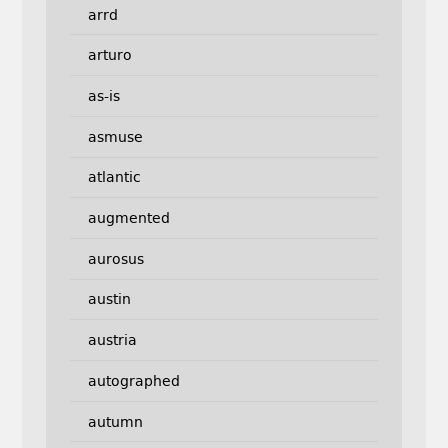
arrd
arturo
as-is
asmuse
atlantic
augmented
aurosus
austin
austria
autographed
autumn