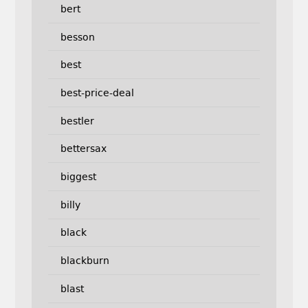
bert
besson
best
best-price-deal
bestler
bettersax
biggest
billy
black
blackburn
blast