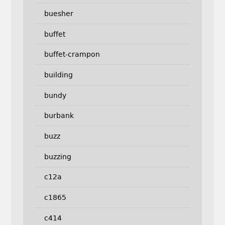
buesher
buffet
buffet-crampon
building
bundy
burbank
buzz
buzzing
c12a
c1865
c414