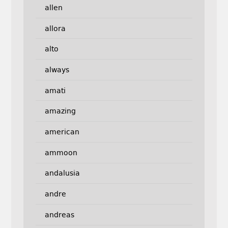
allen
allora
alto
always
amati
amazing
american
ammoon
andalusia
andre
andreas