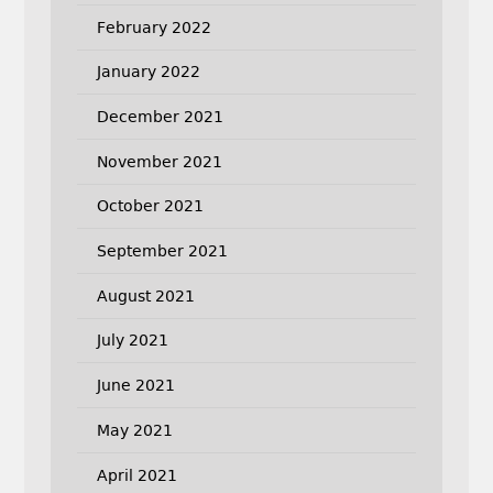
February 2022
January 2022
December 2021
November 2021
October 2021
September 2021
August 2021
July 2021
June 2021
May 2021
April 2021