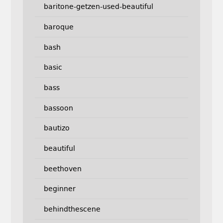
baritone-getzen-used-beautiful
baroque
bash
basic
bass
bassoon
bautizo
beautiful
beethoven
beginner
behindthescene