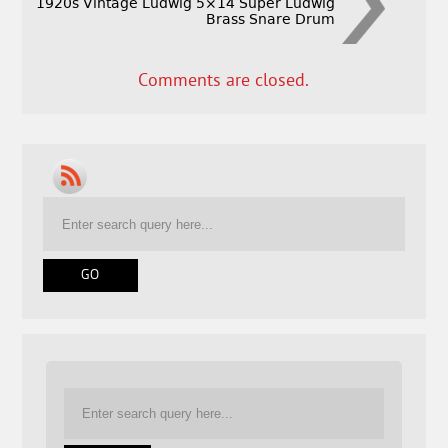
1920s Vintage Ludwig 5×14 Super Ludwig
Brass Snare Drum
Comments are closed.