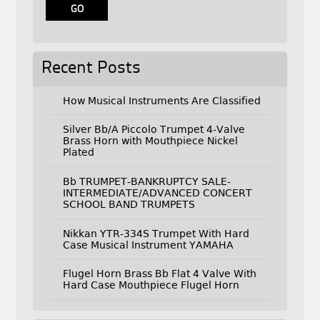
Recent Posts
How Musical Instruments Are Classified
Silver Bb/A Piccolo Trumpet 4-Valve
Brass Horn with Mouthpiece Nickel
Plated
Bb TRUMPET-BANKRUPTCY SALE-
INTERMEDIATE/ADVANCED CONCERT
SCHOOL BAND TRUMPETS
Nikkan YTR-334S Trumpet With Hard
Case Musical Instrument YAMAHA
Flugel Horn Brass Bb Flat 4 Valve With
Hard Case Mouthpiece Flugel Horn