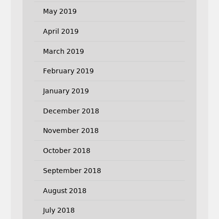
May 2019
April 2019
March 2019
February 2019
January 2019
December 2018
November 2018
October 2018
September 2018
August 2018
July 2018