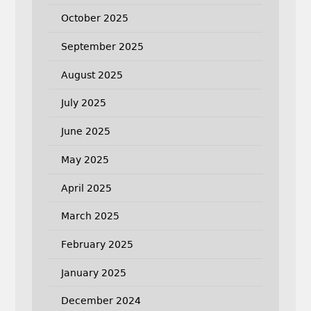
October 2025
September 2025
August 2025
July 2025
June 2025
May 2025
April 2025
March 2025
February 2025
January 2025
December 2024