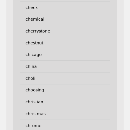
check
chemical
cherrystone
chestnut
chicago
china
choli
choosing
christian
christmas
chrome