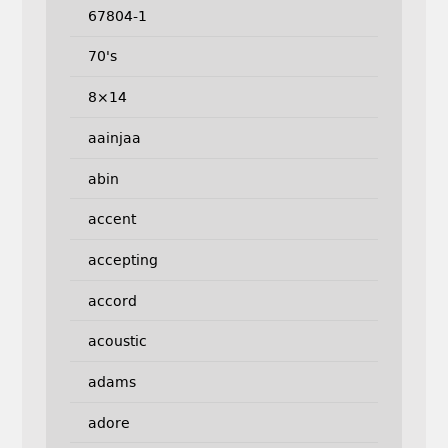
67804-1
70's
8×14
aainjaa
abin
accent
accepting
accord
acoustic
adams
adore