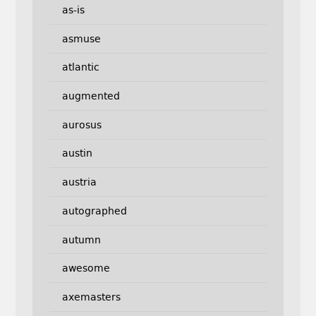
as-is
asmuse
atlantic
augmented
aurosus
austin
austria
autographed
autumn
awesome
axemasters