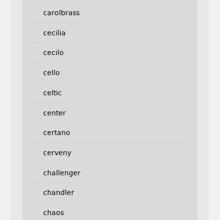
carolbrass
cecilia
cecilo
cello
celtic
center
certano
cerveny
challenger
chandler
chaos