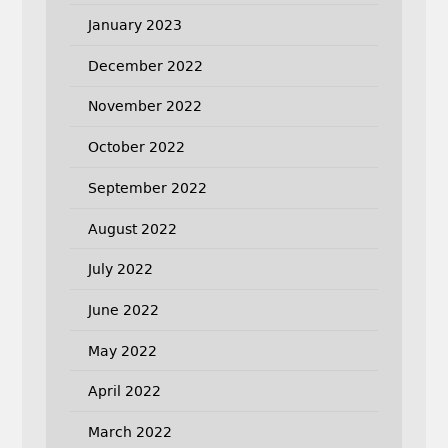
January 2023
December 2022
November 2022
October 2022
September 2022
August 2022
July 2022
June 2022
May 2022
April 2022
March 2022