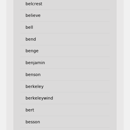
belcrest
believe
bell
bend
benge
benjamin
benson
berkeley
berkeleywind
bert
besson