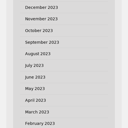
December 2023
November 2023
October 2023
September 2023
August 2023
July 2023
June 2023
May 2023
April 2023
March 2023
February 2023