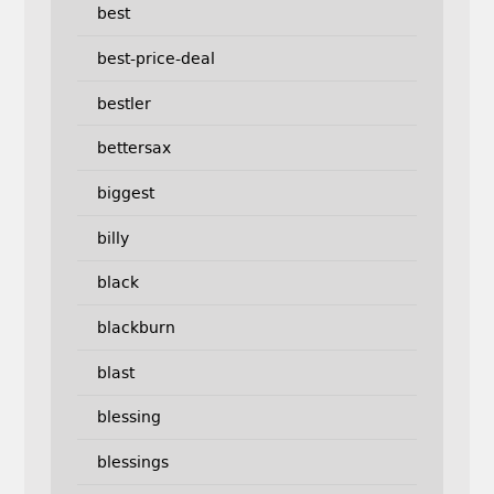
best
best-price-deal
bestler
bettersax
biggest
billy
black
blackburn
blast
blessing
blessings