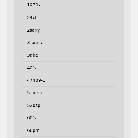
1970s
24ct
2saxy
3-piece
3abe
40's
47489-1
5-piece
52bsp
60's
66pm