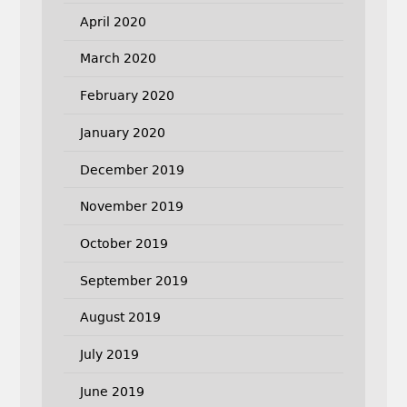
April 2020
March 2020
February 2020
January 2020
December 2019
November 2019
October 2019
September 2019
August 2019
July 2019
June 2019