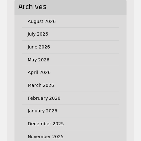
Archives
August 2026
July 2026
June 2026
May 2026
April 2026
March 2026
February 2026
January 2026
December 2025
November 2025