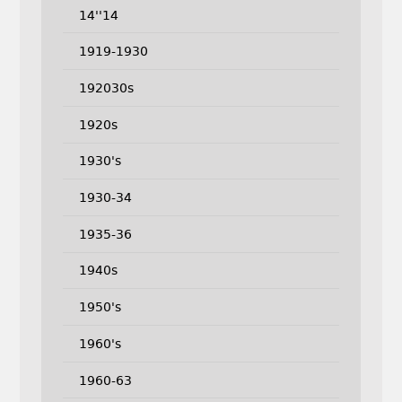
14''14
1919-1930
192030s
1920s
1930's
1930-34
1935-36
1940s
1950's
1960's
1960-63