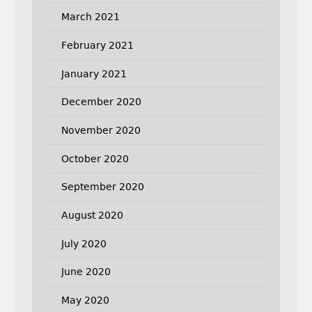
March 2021
February 2021
January 2021
December 2020
November 2020
October 2020
September 2020
August 2020
July 2020
June 2020
May 2020