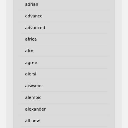
adrian
advance
advanced
africa
afro
agree
aiersi
aisiweier
alembic
alexander
all-new