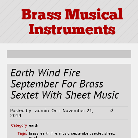
Brass Musical
Instruments
Earth Wind Fire
September For Brass
Sextet With Sheet Music
0
Posted by :
admin
On :
November 21,
2019
Category
earth
:
Tags:
brass
,
earth
,
fire
,
music
,
september
,
sextet
,
sheet
,
wind