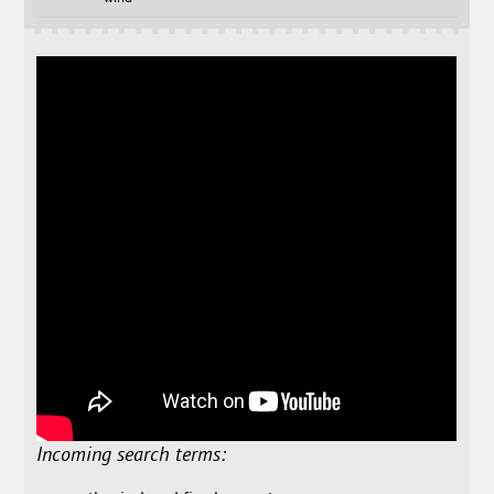
Incoming search terms: