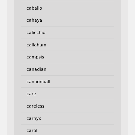
caballo
cahaya
calicchio
callaham
campsis
canadian
cannonball
care
careless
carnyx
carol