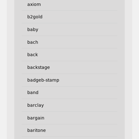
axiom
b2gold
baby
bach
back
backstage
badgeb-stamp
band
barclay
bargain
baritone