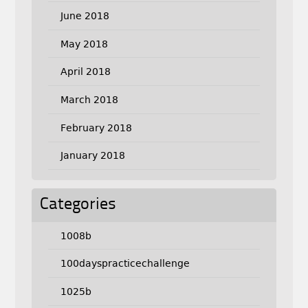
June 2018
May 2018
April 2018
March 2018
February 2018
January 2018
Categories
1008b
100dayspracticechallenge
1025b