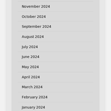
November 2024
October 2024
September 2024
August 2024
July 2024
June 2024
May 2024
April 2024
March 2024
February 2024
January 2024