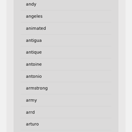
andy
angeles
animated
antigua
antique
antoine
antonio
armstrong
army
arrd
arturo