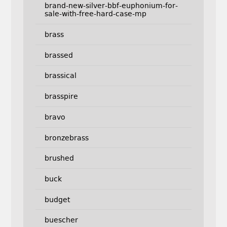
brand-new-silver-bbf-euphonium-for-
sale-with-free-hard-case-mp
brass
brassed
brassical
brasspire
bravo
bronzebrass
brushed
buck
budget
buescher