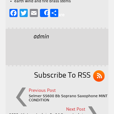
earth wind and fire brass stems
F
T
E
S
Share
a
w
m
h
c
it
ai
a
e
t
l
r
admin
b
e
e
o
r
o
k
Subscribe To RSS
Previous Post
Selmer SS600 Bb Soprano Saxophone MINT
CONDITION
Next Post