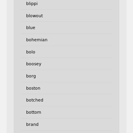
blippi
blowout
blue
bohemian
bolo
boosey
borg
boston
botched
bottom
brand