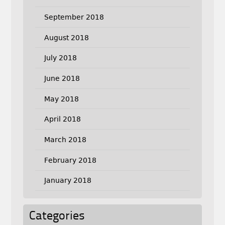
September 2018
August 2018
July 2018
June 2018
May 2018
April 2018
March 2018
February 2018
January 2018
Categories