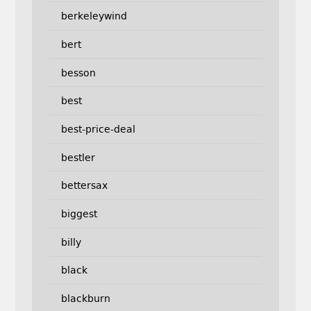
berkeleywind
bert
besson
best
best-price-deal
bestler
bettersax
biggest
billy
black
blackburn