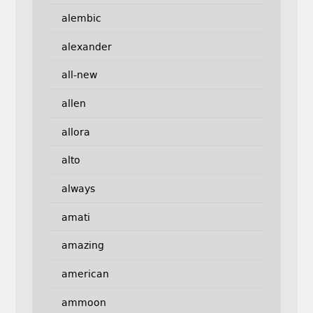
alembic
alexander
all-new
allen
allora
alto
always
amati
amazing
american
ammoon