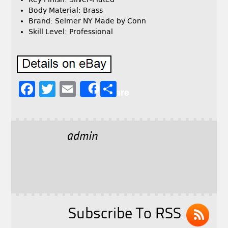
Body Material: Brass
Brand: Selmer NY Made by Conn
Skill Level: Professional
F
T
E
S
Share
a
w
m
h
c
it
ai
a
e
t
l
r
admin
b
e
e
o
r
o
k
Subscribe To RSS