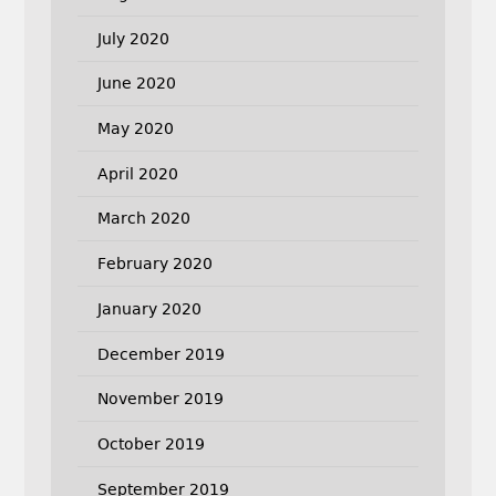
July 2020
June 2020
May 2020
April 2020
March 2020
February 2020
January 2020
December 2019
November 2019
October 2019
September 2019