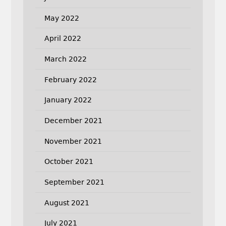
May 2022
April 2022
March 2022
February 2022
January 2022
December 2021
November 2021
October 2021
September 2021
August 2021
July 2021