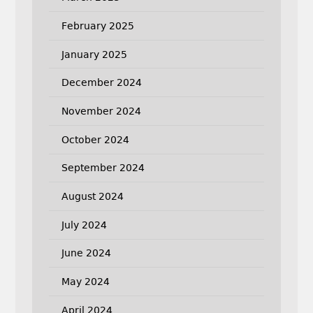
February 2025
January 2025
December 2024
November 2024
October 2024
September 2024
August 2024
July 2024
June 2024
May 2024
April 2024