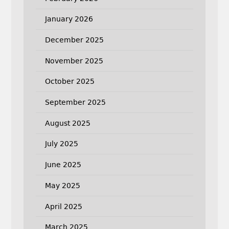
January 2026
December 2025
November 2025
October 2025
September 2025
August 2025
July 2025
June 2025
May 2025
April 2025
March 2025