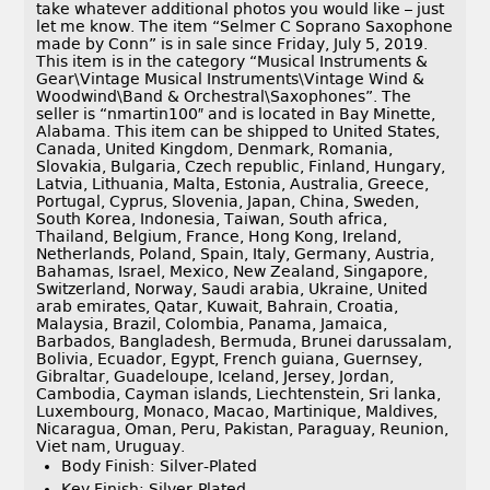
take whatever additional photos you would like – just
let me know. The item “Selmer C Soprano Saxophone
made by Conn” is in sale since Friday, July 5, 2019.
This item is in the category “Musical Instruments &
Gear\Vintage Musical Instruments\Vintage Wind &
Woodwind\Band & Orchestral\Saxophones”. The
seller is “nmartin100″ and is located in Bay Minette,
Alabama. This item can be shipped to United States,
Canada, United Kingdom, Denmark, Romania,
Slovakia, Bulgaria, Czech republic, Finland, Hungary,
Latvia, Lithuania, Malta, Estonia, Australia, Greece,
Portugal, Cyprus, Slovenia, Japan, China, Sweden,
South Korea, Indonesia, Taiwan, South africa,
Thailand, Belgium, France, Hong Kong, Ireland,
Netherlands, Poland, Spain, Italy, Germany, Austria,
Bahamas, Israel, Mexico, New Zealand, Singapore,
Switzerland, Norway, Saudi arabia, Ukraine, United
arab emirates, Qatar, Kuwait, Bahrain, Croatia,
Malaysia, Brazil, Colombia, Panama, Jamaica,
Barbados, Bangladesh, Bermuda, Brunei darussalam,
Bolivia, Ecuador, Egypt, French guiana, Guernsey,
Gibraltar, Guadeloupe, Iceland, Jersey, Jordan,
Cambodia, Cayman islands, Liechtenstein, Sri lanka,
Luxembourg, Monaco, Macao, Martinique, Maldives,
Nicaragua, Oman, Peru, Pakistan, Paraguay, Reunion,
Viet nam, Uruguay.
Body Finish: Silver-Plated
Key Finish: Silver-Plated