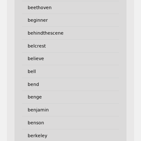
beethoven
beginner
behindthescene
belcrest
believe
bell
bend
benge
benjamin
benson
berkeley