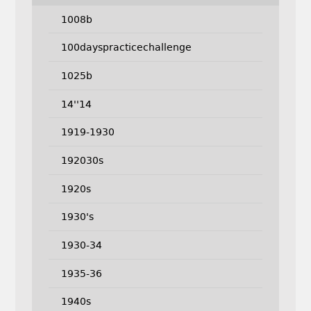
1008b
100dayspracticechallenge
1025b
14''14
1919-1930
192030s
1920s
1930's
1930-34
1935-36
1940s