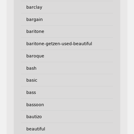
barclay
bargain
baritone
baritone-getzen-used-beautiful
baroque
bash
basic
bass
bassoon
bautizo
beautiful