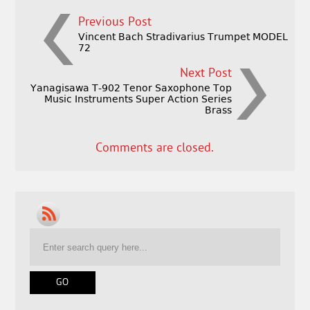
Previous Post
Vincent Bach Stradivarius Trumpet MODEL
72
Next Post
Yanagisawa T-902 Tenor Saxophone Top
Music Instruments Super Action Series
Brass
Comments are closed.