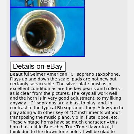
Beautiful Selmer American “C” soprano saxophone.
Plays up and down the scale, pads are not new but
certainly serviceable. The silver plate finish is in
excellent condition as are the key pearls and rollers –
as is clear from the pictures. The keys all work well
and the horn is in very good adjustment, to my liking
anyway. “C” sopranos are a blast to play, and. In
contrast to the typical Bb sopranos, they. Allow you to
play along with other key of “C” instruments without
transposing the music piano, violin, flute, oboe, etc.
These vintage horns have so much character – this
horn has a little Buescher True Tone flavor to it, I
think due to the drawn tone holes. I will be glad to