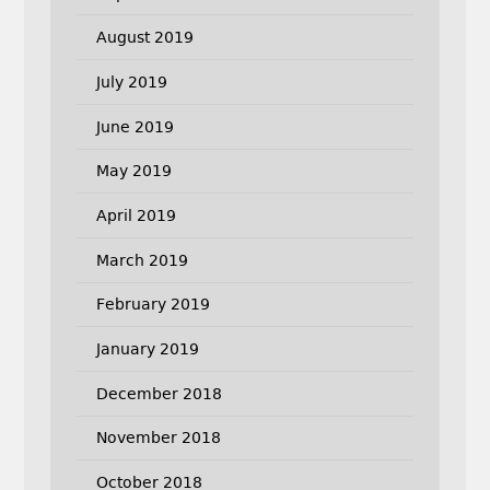
August 2019
July 2019
June 2019
May 2019
April 2019
March 2019
February 2019
January 2019
December 2018
November 2018
October 2018