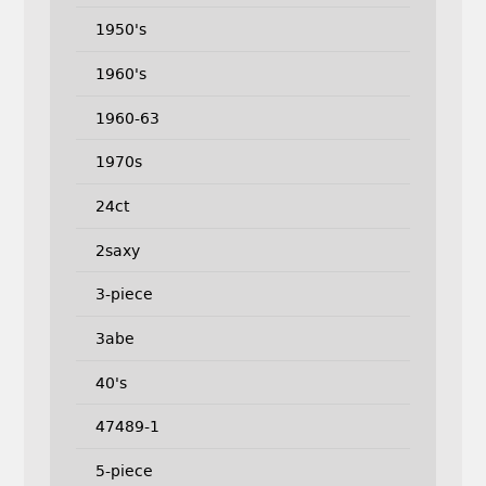
1950's
1960's
1960-63
1970s
24ct
2saxy
3-piece
3abe
40's
47489-1
5-piece