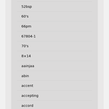
52bsp
60's
66pm
67804-1
70's
8×14
aainjaa
abin
accent
accepting
accord