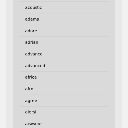
acoustic
adams
adore
adrian
advance
advanced
africa
afro
agree
aiersi
aisiweier