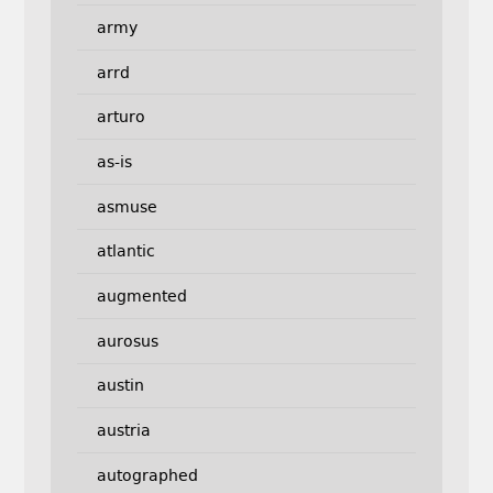
army
arrd
arturo
as-is
asmuse
atlantic
augmented
aurosus
austin
austria
autographed