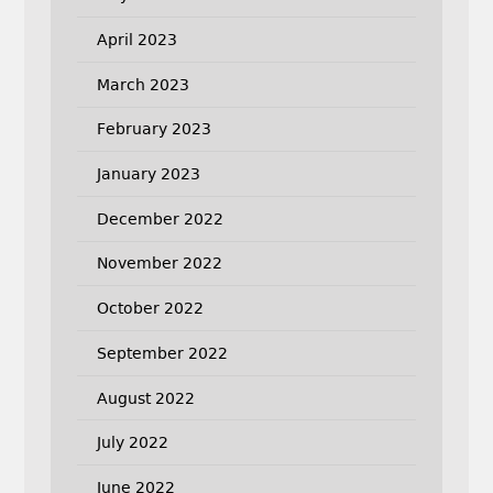
April 2023
March 2023
February 2023
January 2023
December 2022
November 2022
October 2022
September 2022
August 2022
July 2022
June 2022