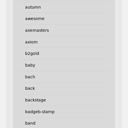
autumn
awesome
axemasters
axiom
b2gold
baby
bach
back
backstage
badgeb-stamp
band