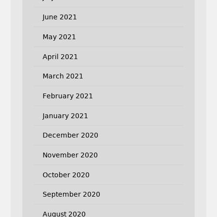
June 2021
May 2021
April 2021
March 2021
February 2021
January 2021
December 2020
November 2020
October 2020
September 2020
August 2020