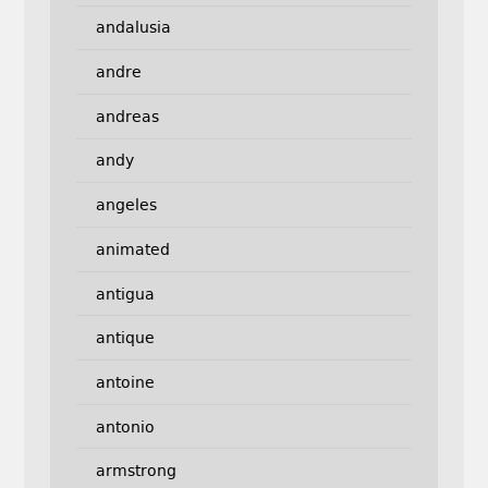
andalusia
andre
andreas
andy
angeles
animated
antigua
antique
antoine
antonio
armstrong