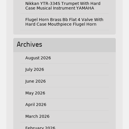
Nikkan YTR-334S Trumpet With Hard
Case Musical Instrument YAMAHA
Flugel Horn Brass Bb Flat 4 Valve With
Hard Case Mouthpiece Flugel Horn
Archives
August 2026
July 2026
June 2026
May 2026
April 2026
March 2026
February 2026