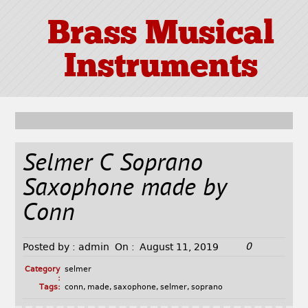
Brass Musical
Instruments
Selmer C Soprano
Saxophone made by
Conn
0
Posted by :
admin
On :
August 11, 2019
Category
selmer
:
Tags:
conn
,
made
,
saxophone
,
selmer
,
soprano