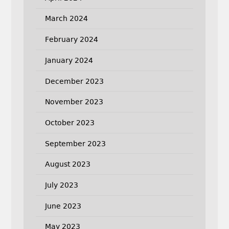
March 2024
February 2024
January 2024
December 2023
November 2023
October 2023
September 2023
August 2023
July 2023
June 2023
May 2023