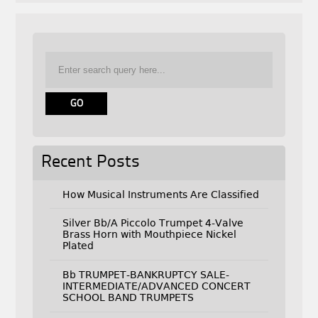
Recent Posts
How Musical Instruments Are Classified
Silver Bb/A Piccolo Trumpet 4-Valve
Brass Horn with Mouthpiece Nickel
Plated
Bb TRUMPET-BANKRUPTCY SALE-
INTERMEDIATE/ADVANCED CONCERT
SCHOOL BAND TRUMPETS