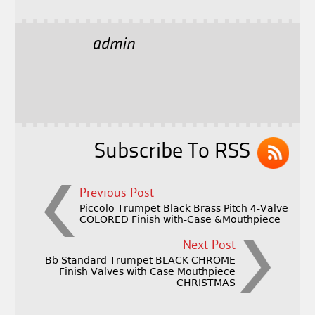
a
w
m
h
c
it
ai
a
e
t
l
r
admin
b
e
e
o
r
o
k
Subscribe To RSS
Previous Post
Piccolo Trumpet Black Brass Pitch 4-Valve
COLORED Finish with-Case &Mouthpiece
Next Post
Bb Standard Trumpet BLACK CHROME
Finish Valves with Case Mouthpiece
CHRISTMAS