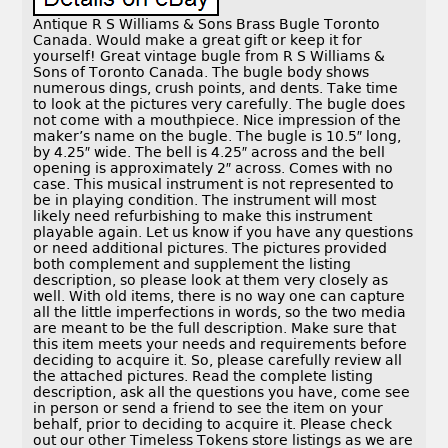
Antique R S Williams & Sons Brass Bugle Toronto
Canada. Would make a great gift or keep it for
yourself! Great vintage bugle from R S Williams &
Sons of Toronto Canada. The bugle body shows
numerous dings, crush points, and dents. Take time
to look at the pictures very carefully. The bugle does
not come with a mouthpiece. Nice impression of the
maker’s name on the bugle. The bugle is 10.5″ long,
by 4.25″ wide. The bell is 4.25″ across and the bell
opening is approximately 2″ across. Comes with no
case. This musical instrument is not represented to
be in playing condition. The instrument will most
likely need refurbishing to make this instrument
playable again. Let us know if you have any questions
or need additional pictures. The pictures provided
both complement and supplement the listing
description, so please look at them very closely as
well. With old items, there is no way one can capture
all the little imperfections in words, so the two media
are meant to be the full description. Make sure that
this item meets your needs and requirements before
deciding to acquire it. So, please carefully review all
the attached pictures. Read the complete listing
description, ask all the questions you have, come see
in person or send a friend to see the item on your
behalf, prior to deciding to acquire it. Please check
out our other Timeless Tokens store listings as we are