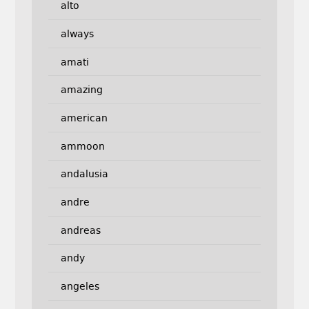
alto
always
amati
amazing
american
ammoon
andalusia
andre
andreas
andy
angeles