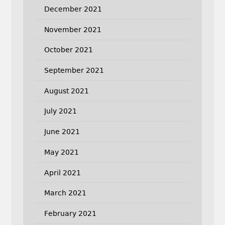
December 2021
November 2021
October 2021
September 2021
August 2021
July 2021
June 2021
May 2021
April 2021
March 2021
February 2021