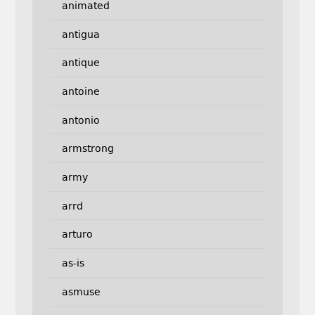
animated
antigua
antique
antoine
antonio
armstrong
army
arrd
arturo
as-is
asmuse