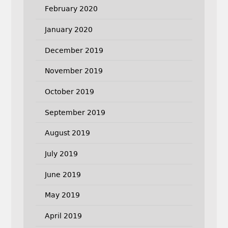
February 2020
January 2020
December 2019
November 2019
October 2019
September 2019
August 2019
July 2019
June 2019
May 2019
April 2019