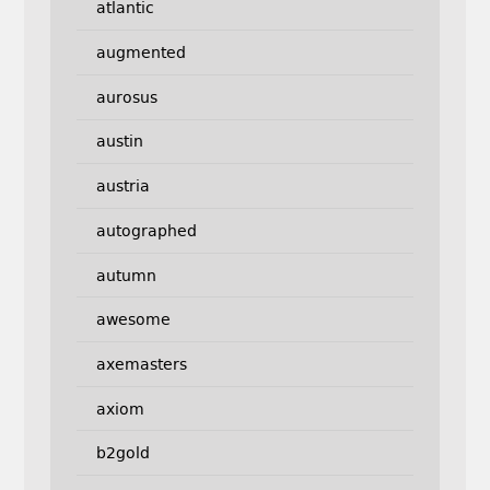
atlantic
augmented
aurosus
austin
austria
autographed
autumn
awesome
axemasters
axiom
b2gold