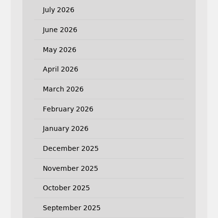
July 2026
June 2026
May 2026
April 2026
March 2026
February 2026
January 2026
December 2025
November 2025
October 2025
September 2025