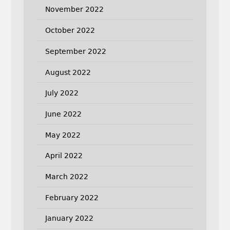
November 2022
October 2022
September 2022
August 2022
July 2022
June 2022
May 2022
April 2022
March 2022
February 2022
January 2022