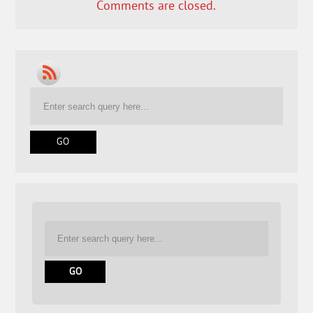
Comments are closed.