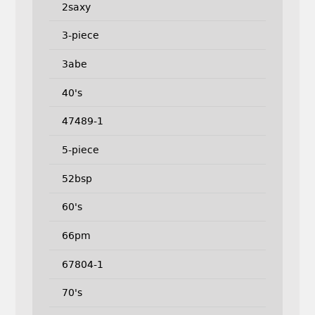
2saxy
3-piece
3abe
40's
47489-1
5-piece
52bsp
60's
66pm
67804-1
70's