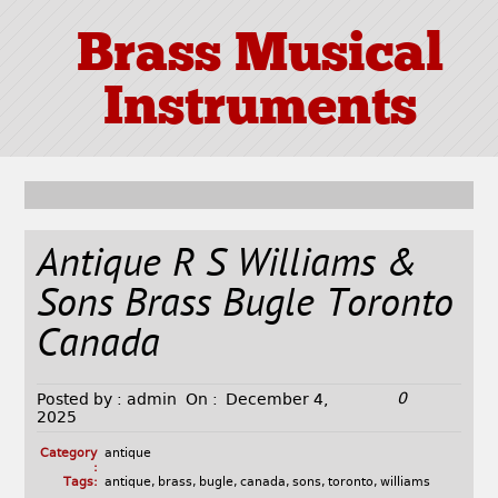
Brass Musical
Instruments
Antique R S Williams &
Sons Brass Bugle Toronto
Canada
0
Posted by :
admin
On :
December 4,
2025
Category
antique
:
Tags:
antique
,
brass
,
bugle
,
canada
,
sons
,
toronto
,
williams