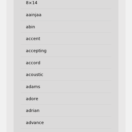
8×14
aainjaa
abin
accent
accepting
accord
acoustic
adams
adore
adrian
advance