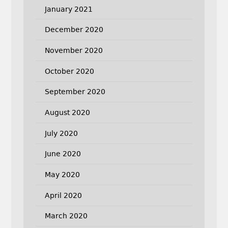
January 2021
December 2020
November 2020
October 2020
September 2020
August 2020
July 2020
June 2020
May 2020
April 2020
March 2020