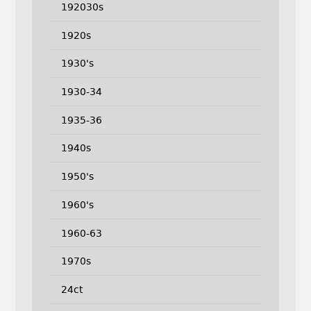
192030s
1920s
1930's
1930-34
1935-36
1940s
1950's
1960's
1960-63
1970s
24ct