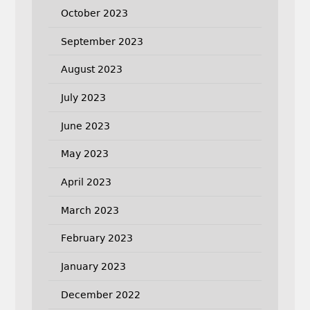
October 2023
September 2023
August 2023
July 2023
June 2023
May 2023
April 2023
March 2023
February 2023
January 2023
December 2022