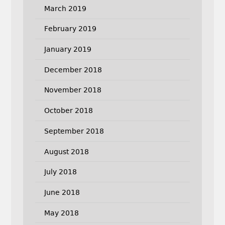
March 2019
February 2019
January 2019
December 2018
November 2018
October 2018
September 2018
August 2018
July 2018
June 2018
May 2018