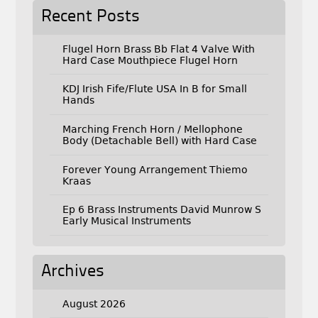
Recent Posts
Flugel Horn Brass Bb Flat 4 Valve With
Hard Case Mouthpiece Flugel Horn
KDJ Irish Fife/Flute USA In B for Small
Hands
Marching French Horn / Mellophone
Body (Detachable Bell) with Hard Case
Forever Young Arrangement Thiemo
Kraas
Ep 6 Brass Instruments David Munrow S
Early Musical Instruments
Archives
August 2026