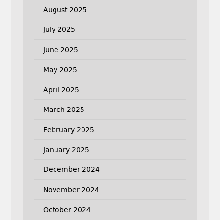
August 2025
July 2025
June 2025
May 2025
April 2025
March 2025
February 2025
January 2025
December 2024
November 2024
October 2024