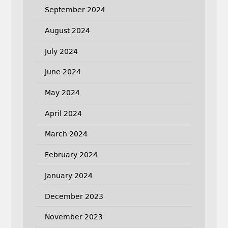
September 2024
August 2024
July 2024
June 2024
May 2024
April 2024
March 2024
February 2024
January 2024
December 2023
November 2023