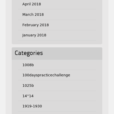
April 2018
March 2018
February 2018
January 2018
Categories
1008b
100dayspracticechallenge
1025b
14''14
1919-1930