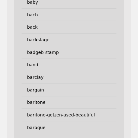
baby
bach
back
backstage
badgeb-stamp
band
barclay
bargain
baritone
baritone-getzen-used-beautiful
baroque