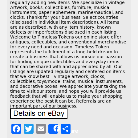
regularly adding new items. We specialize in vintage.
Artwork, books, collectibles, furniture, musical
instruments, paper ephemera, marine/nautical, and
clocks. Thanks for your business. Select countries
(disclosed in individual item description). All items
are as described, with any item history, known
defects or imperfections disclosed in each listing.
Welcome to Timeless Tokens our online store offer
antiques, collectibles, and conventional merchandise
for every need and occasion. Timeless Token
represents the fulfillment of a long-held dream to
create a business that allows us pursue our passion
for finding unique collectibles and everyday items
that can be shared with and appreciated by all. Our
listings are updated regularly and centered on items
that we know best – vintage artwork, clocks,
collectibles, toys/model trains, musical instruments,
and decorative boxes. We appreciate your taking the
time to visit our store, and hope you will provide us
feedback that will enable us to make your shopping
experience the best it can be. Referrals are an
important part of our business.
F
T
E
S
Share