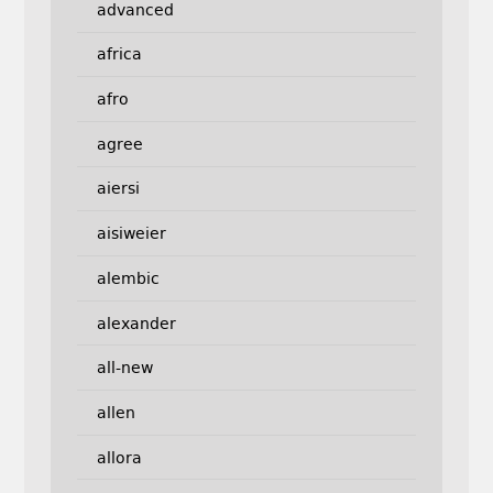
advanced
africa
afro
agree
aiersi
aisiweier
alembic
alexander
all-new
allen
allora