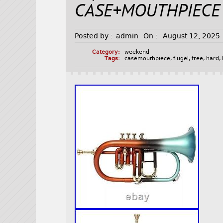
CASE+MOUTHPIECE
Posted by :
admin
On :
August 12, 2025
Category:
weekend
Tags:
casemouthpiece
,
flugel
,
free
,
hard
,