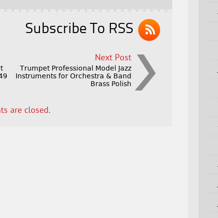
Subscribe To RSS
Next Post
t
Trumpet Professional Model Jazz
149
Instruments for Orchestra & Band
Brass Polish
s are closed.