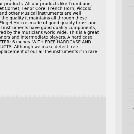
ur products. All our products like Trombone,
t Cornet, Tenor Core, French Horn, Piccolo
and other Musical instruments are well
the quality it maintains all through these
Flugel Horn is made of good quality brass and
cal instruments have good quality components,
ed by the musicians world wide. This is a great
inners and intermediate players. A hard case
METER: 6 inches. WITH FREE HARDCASE AND
TS. Although we make defect free
placement of our all the instruments if in rare
.