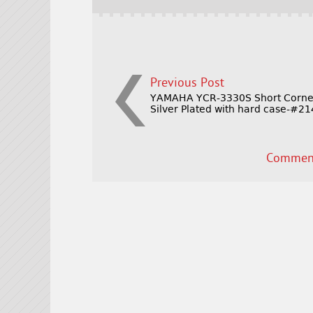
o
k
Previous Post
YAMAHA YCR-3330S Short Corne
Silver Plated with hard case-#2
Comment