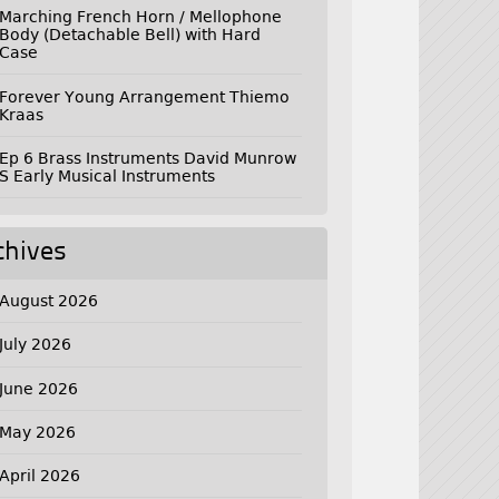
Marching French Horn / Mellophone
Body (Detachable Bell) with Hard
Case
Forever Young Arrangement Thiemo
Kraas
Ep 6 Brass Instruments David Munrow
S Early Musical Instruments
chives
August 2026
July 2026
June 2026
May 2026
April 2026