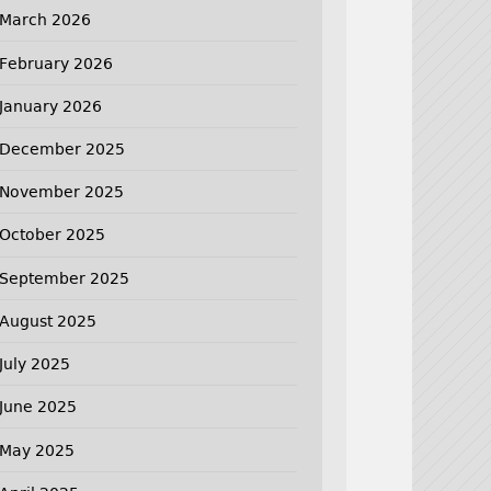
March 2026
February 2026
January 2026
December 2025
November 2025
October 2025
September 2025
August 2025
July 2025
June 2025
May 2025