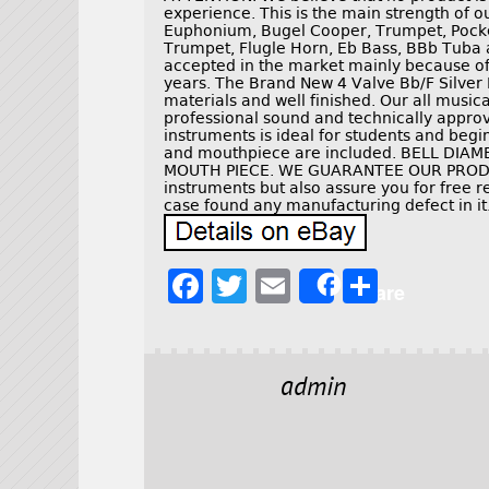
experience. This is the main strength of o
Euphonium, Bugel Cooper, Trumpet, Pocke
Trumpet, Flugle Horn, Eb Bass, BBb Tuba 
accepted in the market mainly because of 
years. The Brand New 4 Valve Bb/F Silver 
materials and well finished. Our all musi
professional sound and technically approv
instruments is ideal for students and beg
and mouthpiece are included. BELL DIA
MOUTH PIECE. WE GUARANTEE OUR PRODUC
instruments but also assure you for free re
case found any manufacturing defect in it
F
T
E
S
Share
a
w
m
h
c
it
ai
a
e
t
l
r
admin
b
e
e
o
r