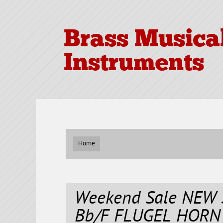
Brass Musica
Instruments
Home
Weekend Sale NEW 
Bb/F FLUGEL HORN