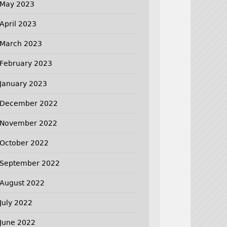
May 2023
April 2023
March 2023
February 2023
January 2023
December 2022
November 2022
October 2022
September 2022
August 2022
July 2022
June 2022