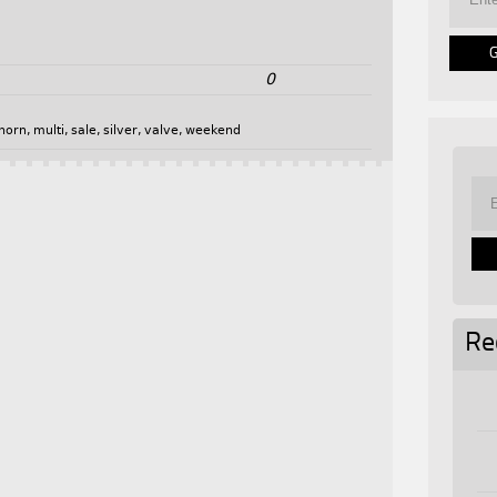
0
horn
,
multi
,
sale
,
silver
,
valve
,
weekend
Re