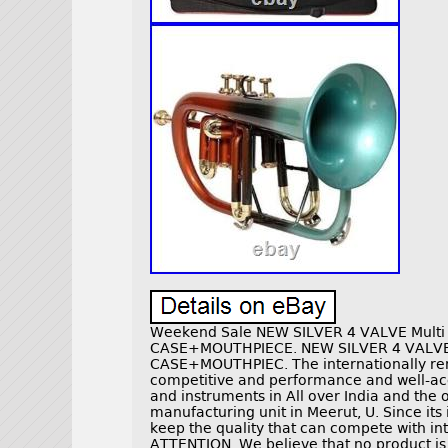
Weekend Sale NEW SILVER 4 VALVE Mult
CASE+MOUTHPIECE. NEW SILVER 4 VALV
CASE+MOUTHPIEC. The internationally renow
competitive and performance and well-ac
and instruments in All over India and the 
manufacturing unit in Meerut, U. Since it
keep the quality that can compete with 
ATTENTION. We believe that no product is c