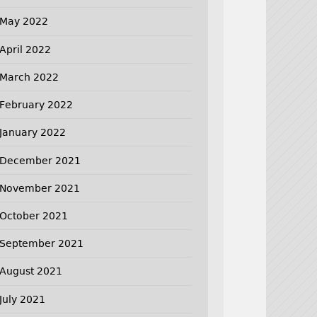
May 2022
April 2022
March 2022
February 2022
January 2022
December 2021
November 2021
October 2021
September 2021
August 2021
July 2021