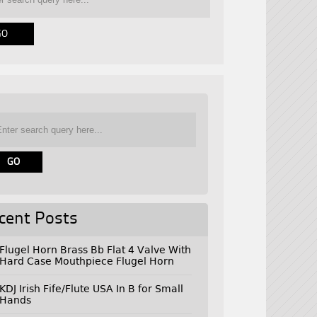
cent Posts
Flugel Horn Brass Bb Flat 4 Valve With
Hard Case Mouthpiece Flugel Horn
KDJ Irish Fife/Flute USA In B for Small
Hands