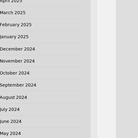
April 2025
March 2025
February 2025
January 2025
December 2024
November 2024
October 2024
September 2024
August 2024
July 2024
June 2024
May 2024