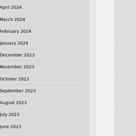
April 2024
March 2024
February 2024
January 2024
December 2023
November 2023
October 2023
September 2023
August 2023
July 2023
June 2023