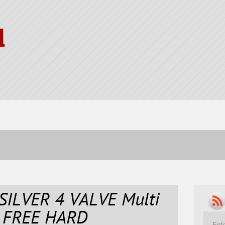
l
SILVER 4 VALVE Multi
 FREE HARD