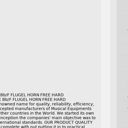
i Bb/F FLUGEL HORN FREE HARD
E Bb/F FLUGEL HORN FREE HARD
ned name for quality, reliability, efficiency,
cepted manufacturers of Musical Equipments
other countries in the World. We started its own
s inception the companies’ main objective was to
international standards. OUR PRODUCT QUALITY
omplete with out putting it in to practical