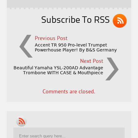
o
k
Subscribe To RSS
Previous Post
Accent TR 950 Pro-level Trumpet
Powerhouse Player! By B&S Germany
Next Post
Beautiful Yamaha YSL-200AD Advantage
Trombone WITH CASE & Mouthpiece
Comments are closed.