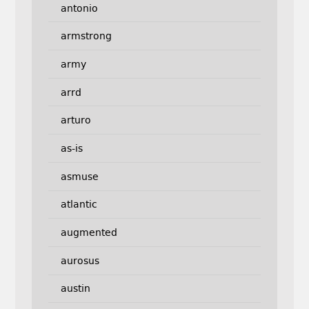
antonio
armstrong
army
arrd
arturo
as-is
asmuse
atlantic
augmented
aurosus
austin