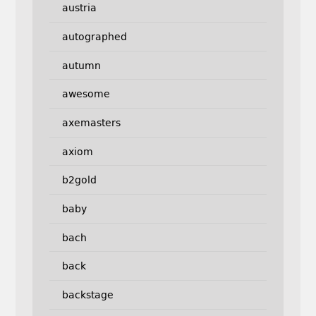
austria
autographed
autumn
awesome
axemasters
axiom
b2gold
baby
bach
back
backstage