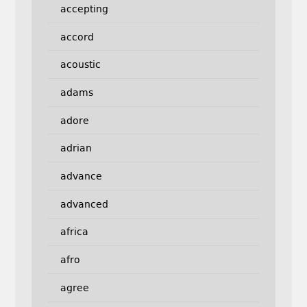
accepting
accord
acoustic
adams
adore
adrian
advance
advanced
africa
afro
agree