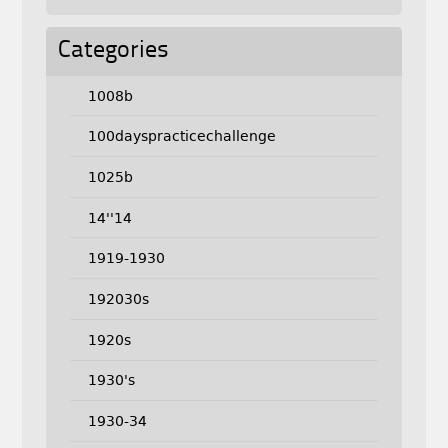
Categories
1008b
100dayspracticechallenge
1025b
14''14
1919-1930
192030s
1920s
1930's
1930-34