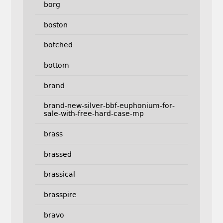
borg
boston
botched
bottom
brand
brand-new-silver-bbf-euphonium-for-
sale-with-free-hard-case-mp
brass
brassed
brassical
brasspire
bravo