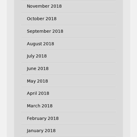
November 2018
October 2018
September 2018
August 2018
July 2018
June 2018
May 2018
April 2018
March 2018
February 2018
January 2018