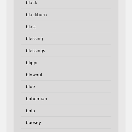
black
blackburn
blast
blessing
blessings
blippi
blowout
blue
bohemian
bolo
boosey