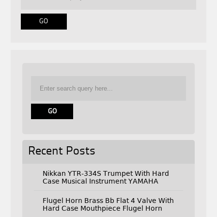
Recent Posts
Nikkan YTR-334S Trumpet With Hard
Case Musical Instrument YAMAHA
Flugel Horn Brass Bb Flat 4 Valve With
Hard Case Mouthpiece Flugel Horn