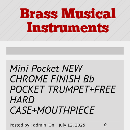
Brass Musical
Instruments
Mini Pocket NEW
CHROME FINISH Bb
POCKET TRUMPET+FREE
HARD
CASE+MOUTHPIECE
0
Posted by :
admin
On :
July 12, 2025