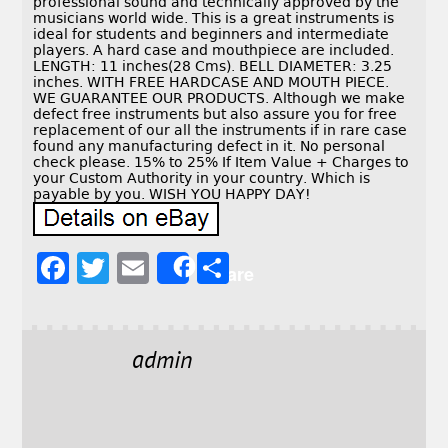
professional sound and technically approved by the
musicians world wide. This is a great instruments is
ideal for students and beginners and intermediate
players. A hard case and mouthpiece are included.
LENGTH: 11 inches(28 Cms). BELL DIAMETER: 3.25
inches. WITH FREE HARDCASE AND MOUTH PIECE.
WE GUARANTEE OUR PRODUCTS. Although we make
defect free instruments but also assure you for free
replacement of our all the instruments if in rare case
found any manufacturing defect in it. No personal
check please. 15% to 25% If Item Value + Charges to
your Custom Authority in your country. Which is
payable by you. WISH YOU HAPPY DAY!
F
T
E
S
Share
a
w
m
h
c
it
ai
a
e
t
l
r
admin
b
e
e
o
r