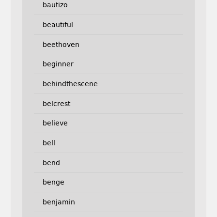
bautizo
beautiful
beethoven
beginner
behindthescene
belcrest
believe
bell
bend
benge
benjamin