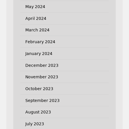
May 2024
April 2024
March 2024
February 2024
January 2024
December 2023
November 2023
October 2023
September 2023
August 2023
July 2023