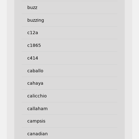
buzz
buzzing
c12a
c1865
c414
caballo
cahaya
calicchio
callaham
campsis
canadian