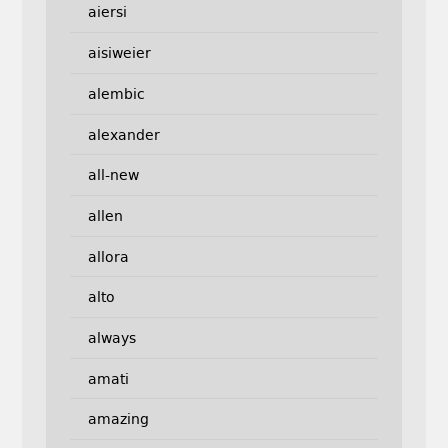
aiersi
aisiweier
alembic
alexander
all-new
allen
allora
alto
always
amati
amazing