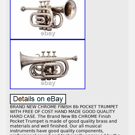
BRAND NEW CHROME FINISH Bb POCKET TRUMPET
WITH FREE OF COST HAND MADE GOOD QUALITY
HARD CASE. The Brand New Bb CHROME Finish
Pocket Trumpet is made of good quality brass and
materials and well finished. Our all musical
instruments have good quality components,