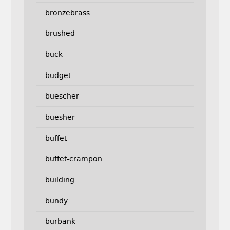
bronzebrass
brushed
buck
budget
buescher
buesher
buffet
buffet-crampon
building
bundy
burbank