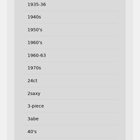
1935-36
1940s
1950's
1960's
1960-63
1970s
24ct
2saxy
3-piece
3abe
40's