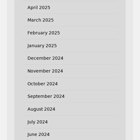
April 2025
March 2025
February 2025
January 2025
December 2024
November 2024
October 2024
September 2024
August 2024
July 2024
June 2024