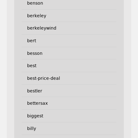
benson
berkeley
berkeleywind
bert
besson
best
best-price-deal
bestler
bettersax
biggest
billy