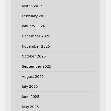
March 2026
February 2026
January 2026
December 2025
November 2025
October 2025
September 2025
August 2025
July 2025
June 2025
May 2025