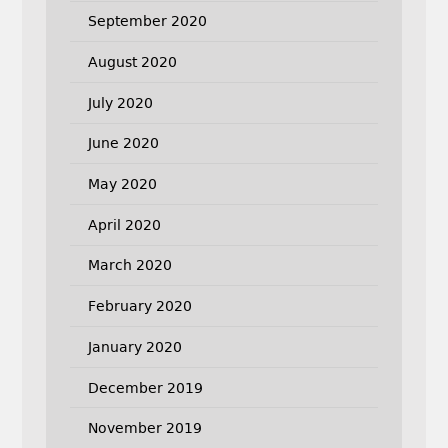
September 2020
August 2020
July 2020
June 2020
May 2020
April 2020
March 2020
February 2020
January 2020
December 2019
November 2019