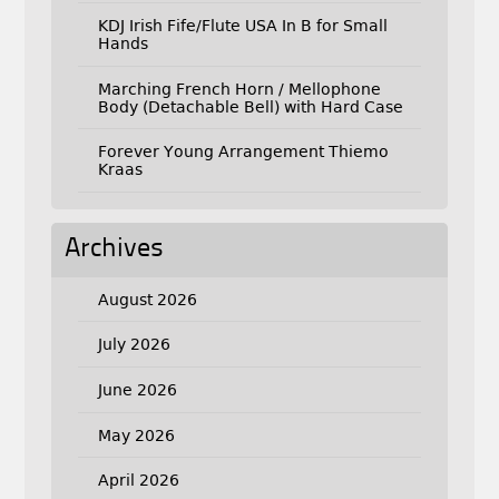
KDJ Irish Fife/Flute USA In B for Small
Hands
Marching French Horn / Mellophone
Body (Detachable Bell) with Hard Case
Forever Young Arrangement Thiemo
Kraas
Archives
August 2026
July 2026
June 2026
May 2026
April 2026