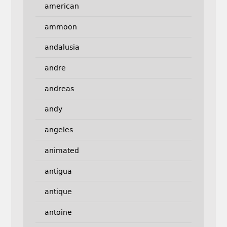
american
ammoon
andalusia
andre
andreas
andy
angeles
animated
antigua
antique
antoine