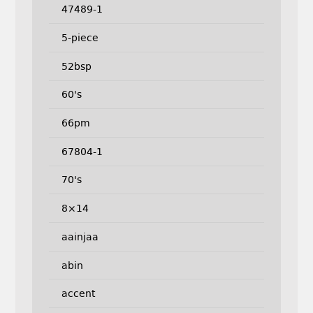
47489-1
5-piece
52bsp
60's
66pm
67804-1
70's
8×14
aainjaa
abin
accent