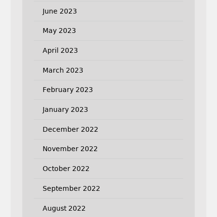
June 2023
May 2023
April 2023
March 2023
February 2023
January 2023
December 2022
November 2022
October 2022
September 2022
August 2022