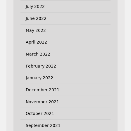
July 2022
June 2022
May 2022
April 2022
March 2022
February 2022
January 2022
December 2021
November 2021
October 2021
September 2021