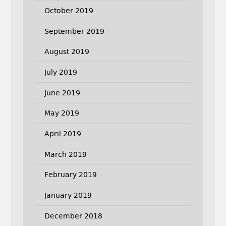
October 2019
September 2019
August 2019
July 2019
June 2019
May 2019
April 2019
March 2019
February 2019
January 2019
December 2018