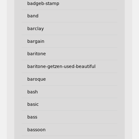
badgeb-stamp
band
barclay
bargain
baritone
baritone-getzen-used-beautiful
baroque
bash
basic
bass
bassoon