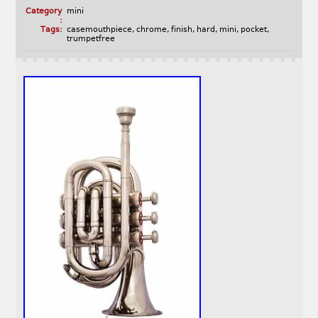
Category
mini
:
Tags:
casemouthpiece
,
chrome
,
finish
,
hard
,
mini
,
pocket
,
trumpetfree