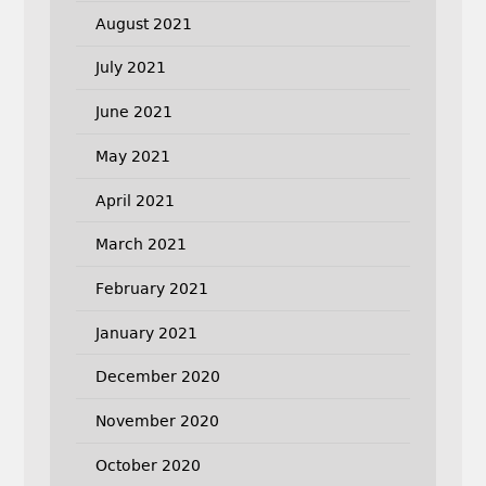
August 2021
July 2021
June 2021
May 2021
April 2021
March 2021
February 2021
January 2021
December 2020
November 2020
October 2020