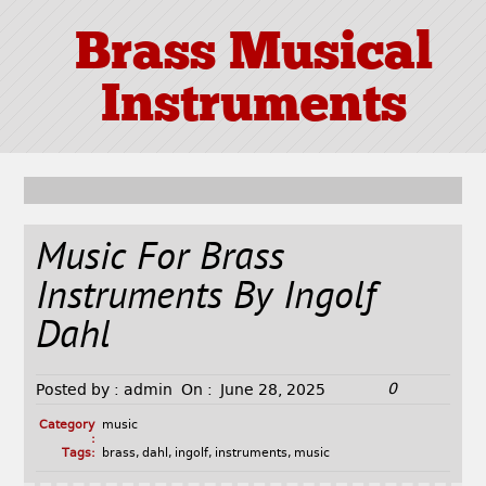
Brass Musical
Instruments
Music For Brass
Instruments By Ingolf
Dahl
0
Posted by :
admin
On :
June 28, 2025
Category
music
:
Tags:
brass
,
dahl
,
ingolf
,
instruments
,
music