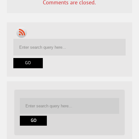
Comments are closed.