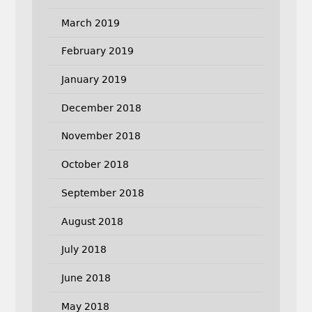
March 2019
February 2019
January 2019
December 2018
November 2018
October 2018
September 2018
August 2018
July 2018
June 2018
May 2018