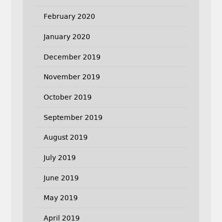
February 2020
January 2020
December 2019
November 2019
October 2019
September 2019
August 2019
July 2019
June 2019
May 2019
April 2019