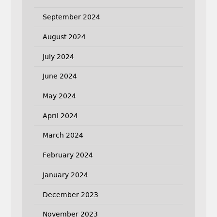
September 2024
August 2024
July 2024
June 2024
May 2024
April 2024
March 2024
February 2024
January 2024
December 2023
November 2023