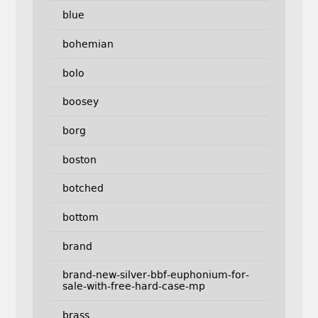
blue
bohemian
bolo
boosey
borg
boston
botched
bottom
brand
brand-new-silver-bbf-euphonium-for-
sale-with-free-hard-case-mp
brass