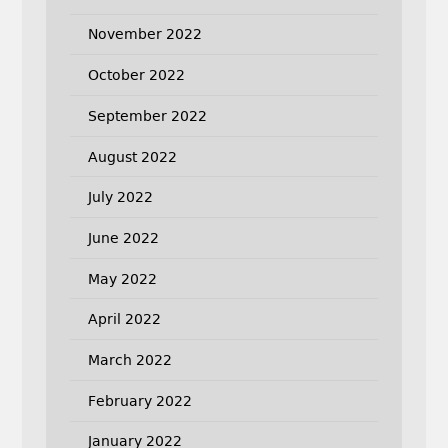
November 2022
October 2022
September 2022
August 2022
July 2022
June 2022
May 2022
April 2022
March 2022
February 2022
January 2022