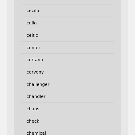
cecilo
cello
celtic
center
certano
cerveny
challenger
chandler
chaos
check
chemical