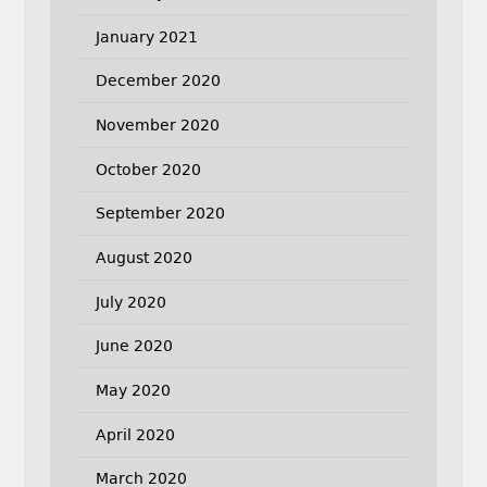
January 2021
December 2020
November 2020
October 2020
September 2020
August 2020
July 2020
June 2020
May 2020
April 2020
March 2020