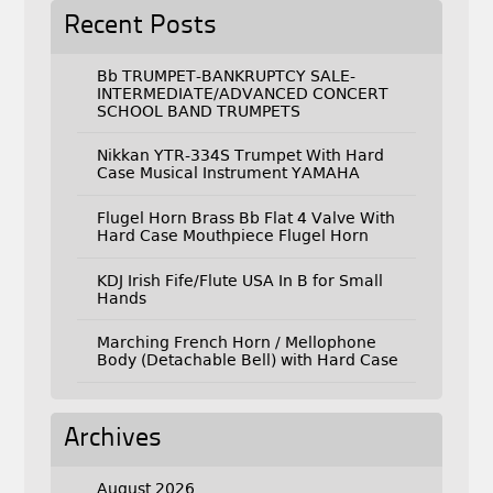
Recent Posts
Bb TRUMPET-BANKRUPTCY SALE-
INTERMEDIATE/ADVANCED CONCERT
SCHOOL BAND TRUMPETS
Nikkan YTR-334S Trumpet With Hard
Case Musical Instrument YAMAHA
Flugel Horn Brass Bb Flat 4 Valve With
Hard Case Mouthpiece Flugel Horn
KDJ Irish Fife/Flute USA In B for Small
Hands
Marching French Horn / Mellophone
Body (Detachable Bell) with Hard Case
Archives
August 2026