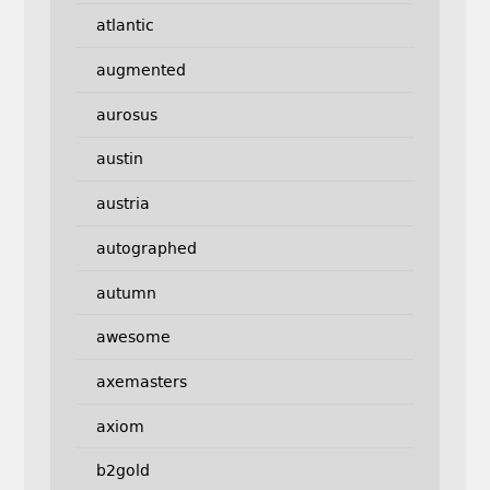
atlantic
augmented
aurosus
austin
austria
autographed
autumn
awesome
axemasters
axiom
b2gold