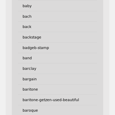
baby
bach
back
backstage
badgeb-stamp
band
barclay
bargain
baritone
baritone-getzen-used-beautiful
baroque