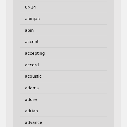
8×14
aainjaa
abin
accent
accepting
accord
acoustic
adams
adore
adrian
advance