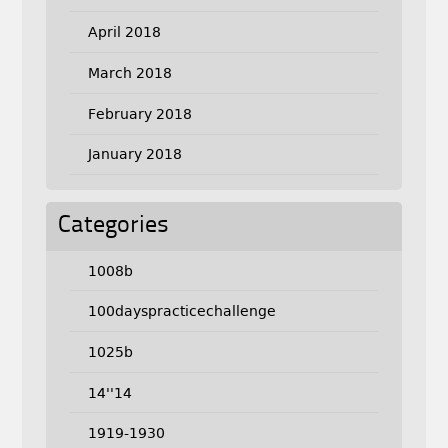
April 2018
March 2018
February 2018
January 2018
Categories
1008b
100dayspracticechallenge
1025b
14''14
1919-1930