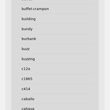
buffet-crampon
building
bundy
burbank
buzz
buzzing
c12a
c1865
c414
caballo
cahaya