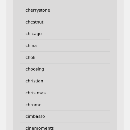
cherrystone
chestnut
chicago
china
choli
choosing
christian
christmas
chrome
cimbasso
cinemoments