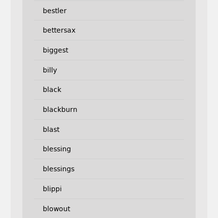
bestler
bettersax
biggest
billy
black
blackburn
blast
blessing
blessings
blippi
blowout