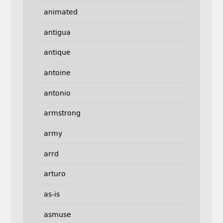
animated
antigua
antique
antoine
antonio
armstrong
army
arrd
arturo
as-is
asmuse