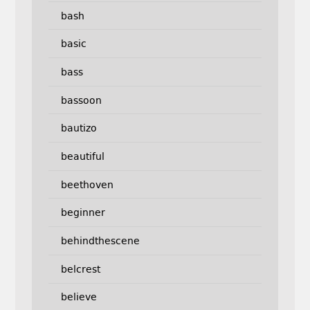
bash
basic
bass
bassoon
bautizo
beautiful
beethoven
beginner
behindthescene
belcrest
believe