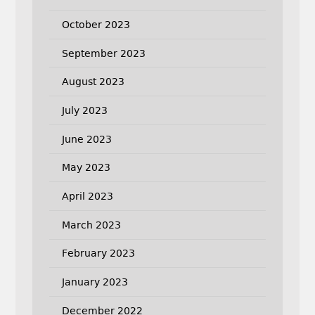
October 2023
September 2023
August 2023
July 2023
June 2023
May 2023
April 2023
March 2023
February 2023
January 2023
December 2022