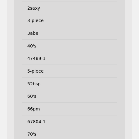
2saxy
3-piece
3abe
40's
47489-1
5-piece
52bsp
60's
66pm
67804-1
70's