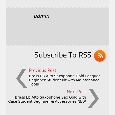
a
w
m
h
c
it
ai
a
e
t
l
r
admin
b
e
e
o
r
o
k
Subscribe To RSS
Previous Post
Brass EB Alto Saxophone Gold Lacquer
Beginner Student Kit with Maintenance
Tools
Next Post
Brass Eb Alto Saxophone Sax Gold with
Case Student Beginner & Accessories NEW