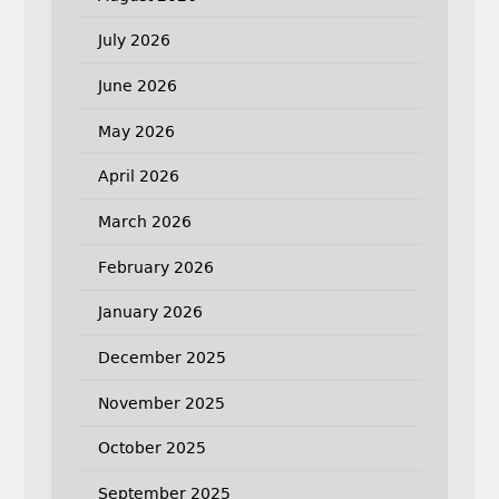
July 2026
June 2026
May 2026
April 2026
March 2026
February 2026
January 2026
December 2025
November 2025
October 2025
September 2025