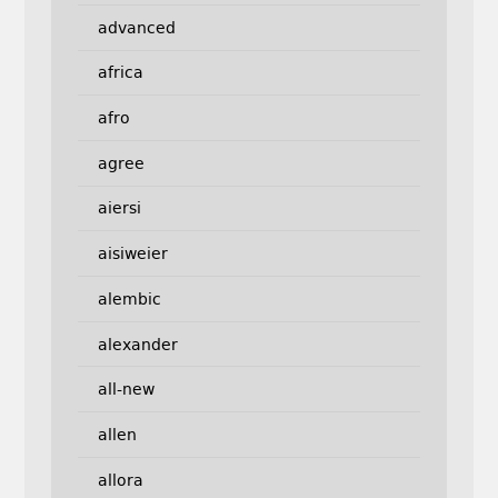
advanced
africa
afro
agree
aiersi
aisiweier
alembic
alexander
all-new
allen
allora