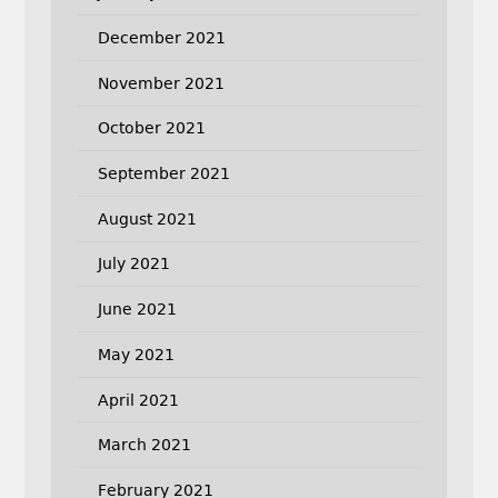
December 2021
November 2021
October 2021
September 2021
August 2021
July 2021
June 2021
May 2021
April 2021
March 2021
February 2021