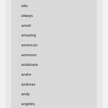
alto
always
amati
amazing
american
ammoon
andalusia
andre
andreas
andy
angeles