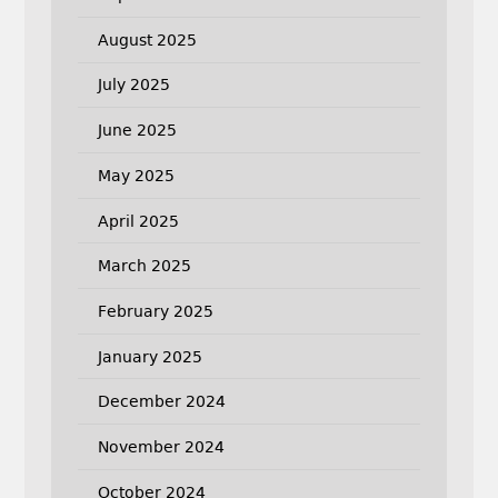
August 2025
July 2025
June 2025
May 2025
April 2025
March 2025
February 2025
January 2025
December 2024
November 2024
October 2024