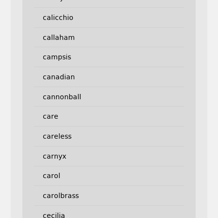
calicchio
callaham
campsis
canadian
cannonball
care
careless
carnyx
carol
carolbrass
cecilia