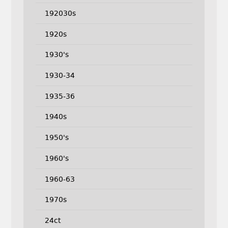
192030s
1920s
1930's
1930-34
1935-36
1940s
1950's
1960's
1960-63
1970s
24ct