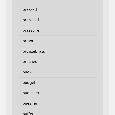
brassed
brassical
brasspire
bravo
bronzebrass
brushed
buck
budget
buescher
buesher
buffet