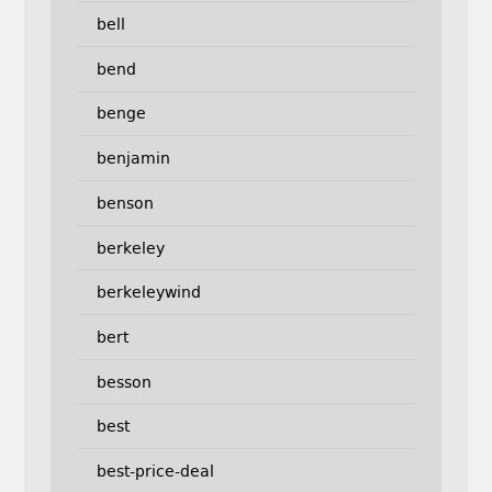
bell
bend
benge
benjamin
benson
berkeley
berkeleywind
bert
besson
best
best-price-deal