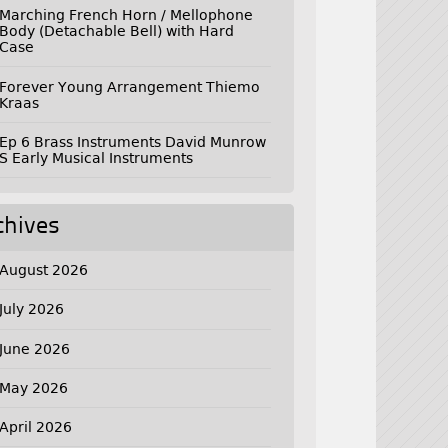
Marching French Horn / Mellophone
Body (Detachable Bell) with Hard
Case
Forever Young Arrangement Thiemo
Kraas
Ep 6 Brass Instruments David Munrow
S Early Musical Instruments
chives
August 2026
July 2026
June 2026
May 2026
April 2026