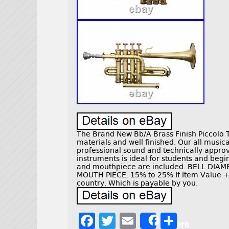
The Brand New Bb/A Brass Finish Piccolo 
materials and well finished. Our all musi
professional sound and technically approv
instruments is ideal for students and beg
and mouthpiece are included. BELL DIA
MOUTH PIECE. 15% to 25% If Item Value +
country. Which is payable by you.
F
T
E
S
Share