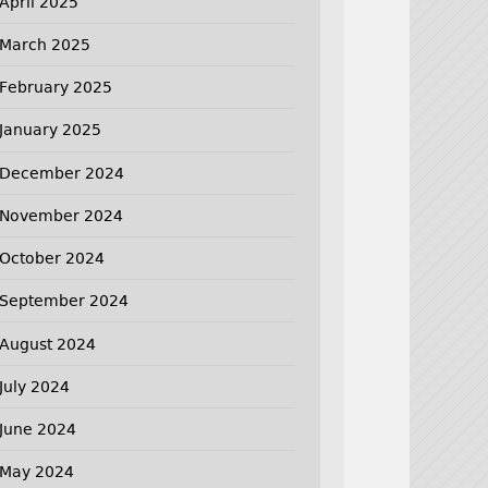
April 2025
March 2025
February 2025
January 2025
December 2024
November 2024
October 2024
September 2024
August 2024
July 2024
June 2024
May 2024