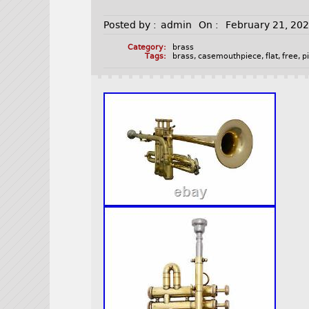
Posted by :
admin
On :
February 21, 20
Category:
brass
Tags:
brass
,
casemouthpiece
,
flat
,
free
,
p