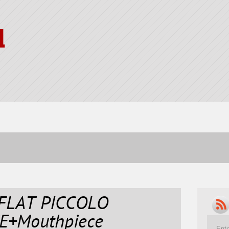
l
 FLAT PICCOLO
E+Mouthpiece