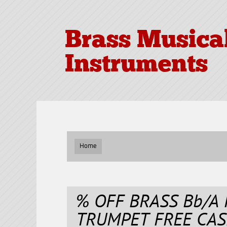
Brass Musica
Instruments
Home
% OFF BRASS Bb/A
TRUMPET FREE CAS