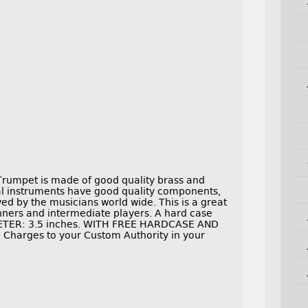
Trumpet is made of good quality brass and
cal instruments have good quality components,
ed by the musicians world wide. This is a great
inners and intermediate players. A hard case
METER: 3.5 inches. WITH FREE HARDCASE AND
 Charges to your Custom Authority in your