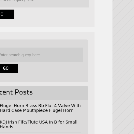
cent Posts
Flugel Horn Brass Bb Flat 4 Valve With
Hard Case Mouthpiece Flugel Horn
KDJ Irish Fife/Flute USA In B for Small
Hands