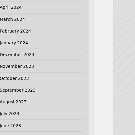
April 2024
March 2024
February 2024
January 2024
December 2023
November 2023
October 2023
September 2023
August 2023
July 2023
June 2023