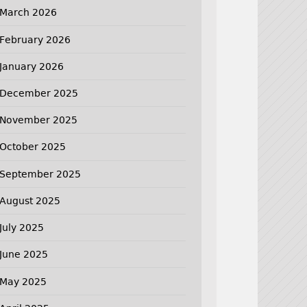
March 2026
February 2026
January 2026
December 2025
November 2025
October 2025
September 2025
August 2025
July 2025
June 2025
May 2025