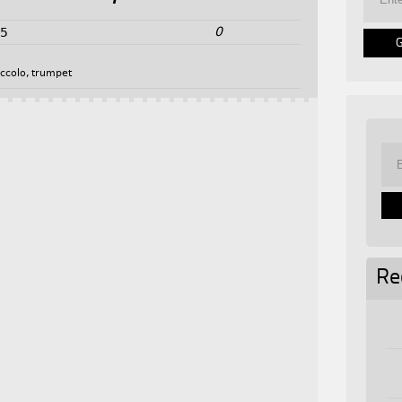
0
25
iccolo
,
trumpet
Re