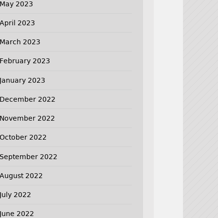
May 2023
April 2023
March 2023
February 2023
January 2023
December 2022
November 2022
October 2022
September 2022
August 2022
July 2022
June 2022