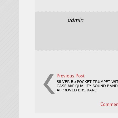
a
w
m
h
c
it
ai
a
e
t
l
r
admin
b
e
e
o
r
o
k
Previous Post
SILVER Bb POCKET TRUMPET WI
CASE M/P QUALITY SOUND BAND
APPROVED BRS BAND
Comment