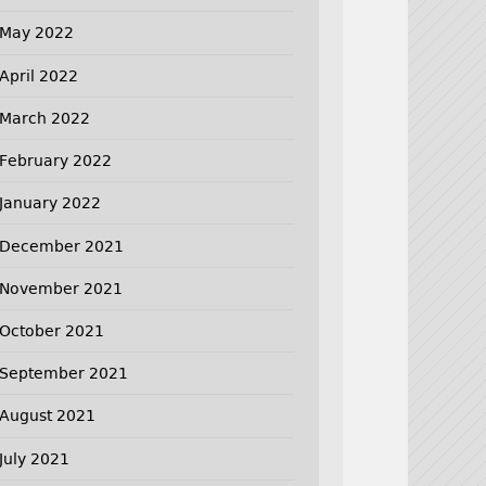
May 2022
April 2022
March 2022
February 2022
January 2022
December 2021
November 2021
October 2021
September 2021
August 2021
July 2021