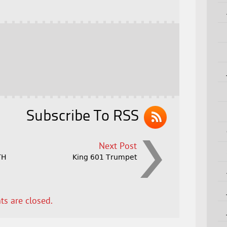
Subscribe To RSS
Next Post
TH
King 601 Trumpet
s are closed.