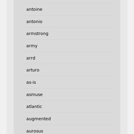
antoine
antonio
armstrong
army
arrd
arturo
as-is
asmuse
atlantic
augmented
aurosus