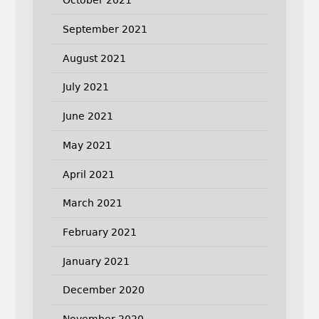
October 2021
September 2021
August 2021
July 2021
June 2021
May 2021
April 2021
March 2021
February 2021
January 2021
December 2020
November 2020