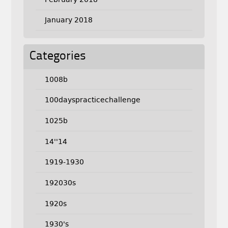
January 2018
Categories
1008b
100dayspracticechallenge
1025b
14''14
1919-1930
192030s
1920s
1930's