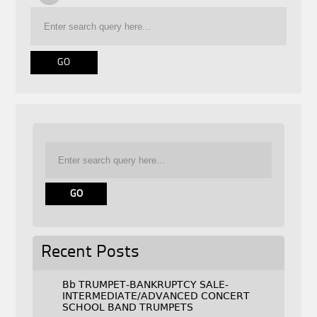
Recent Posts
Bb TRUMPET-BANKRUPTCY SALE-
INTERMEDIATE/ADVANCED CONCERT
SCHOOL BAND TRUMPETS