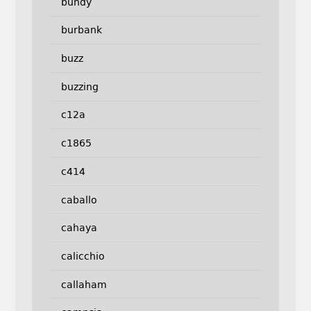
bundy
burbank
buzz
buzzing
c12a
c1865
c414
caballo
cahaya
calicchio
callaham