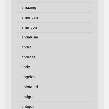
amazing
american
ammoon
andalusia
andre
andreas
andy
angeles
animated
antigua
antique