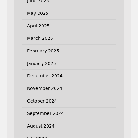
June 2025
May 2025
April 2025
March 2025
February 2025
January 2025
December 2024
November 2024
October 2024
September 2024
August 2024