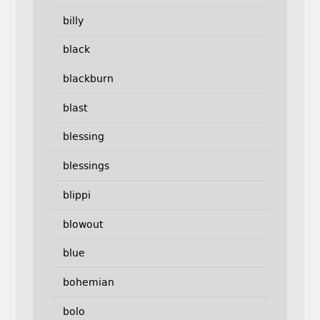
billy
black
blackburn
blast
blessing
blessings
blippi
blowout
blue
bohemian
bolo