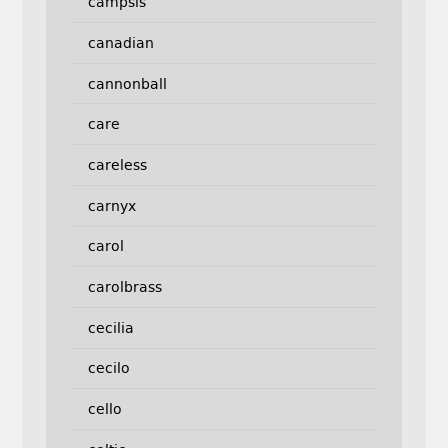
campsis
canadian
cannonball
care
careless
carnyx
carol
carolbrass
cecilia
cecilo
cello