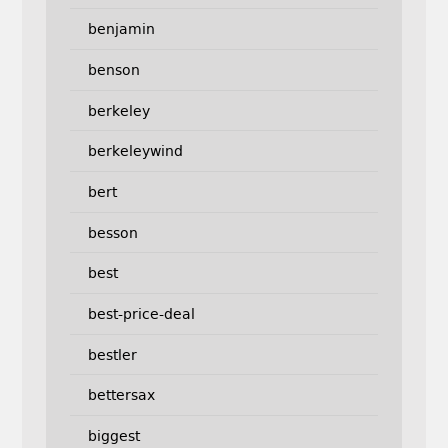
benjamin
benson
berkeley
berkeleywind
bert
besson
best
best-price-deal
bestler
bettersax
biggest