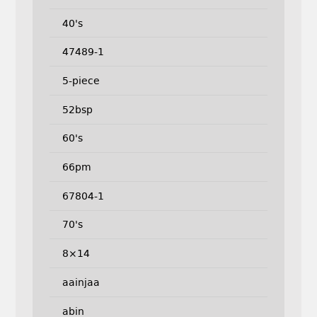
40's
47489-1
5-piece
52bsp
60's
66pm
67804-1
70's
8×14
aainjaa
abin