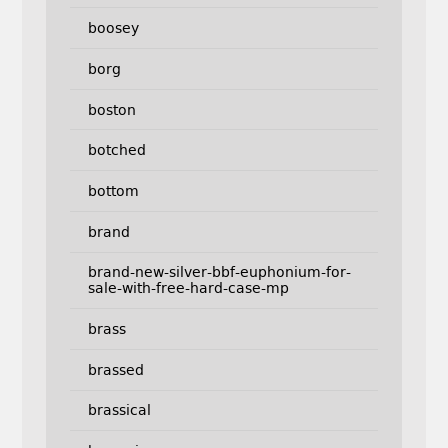
boosey
borg
boston
botched
bottom
brand
brand-new-silver-bbf-euphonium-for-
sale-with-free-hard-case-mp
brass
brassed
brassical