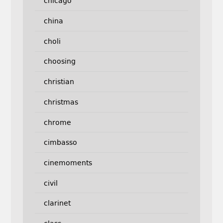
chicago
china
choli
choosing
christian
christmas
chrome
cimbasso
cinemoments
civil
clarinet