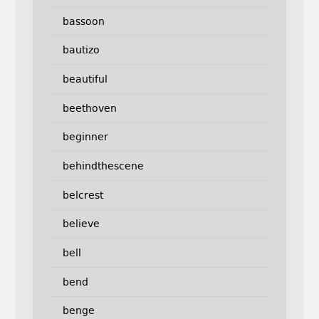
bassoon
bautizo
beautiful
beethoven
beginner
behindthescene
belcrest
believe
bell
bend
benge