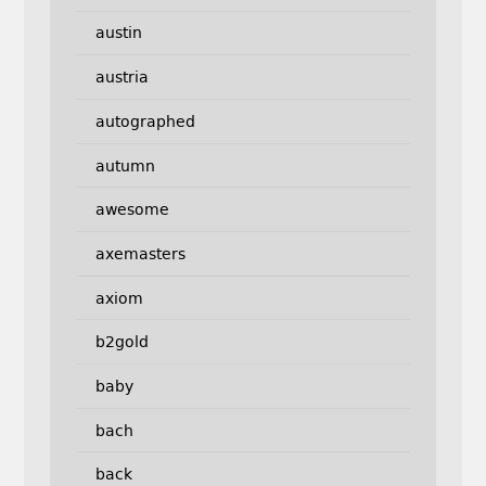
austin
austria
autographed
autumn
awesome
axemasters
axiom
b2gold
baby
bach
back