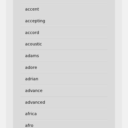
accent
accepting
accord
acoustic
adams
adore
adrian
advance
advanced
africa
afro