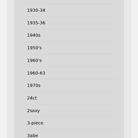
1930-34
1935-36
1940s
1950's
1960's
1960-63
1970s
24ct
2saxy
3-piece
3abe