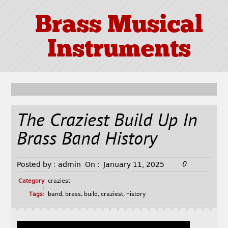
Brass Musical
Instruments
The Craziest Build Up In
Brass Band History
0
Posted by :
admin
On :
January 11, 2025
Category
craziest
:
Tags:
band
,
brass
,
build
,
craziest
,
history