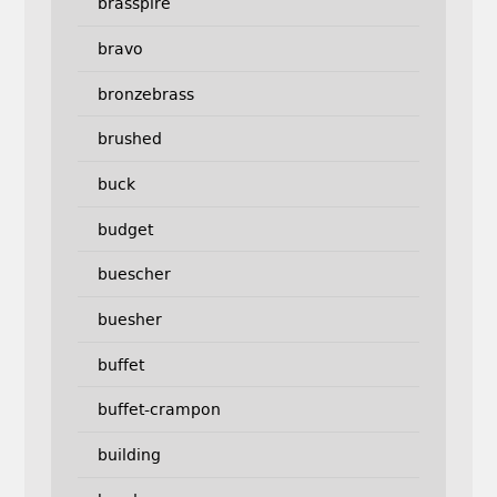
brasspire
bravo
bronzebrass
brushed
buck
budget
buescher
buesher
buffet
buffet-crampon
building