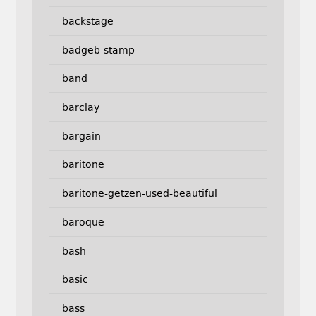
backstage
badgeb-stamp
band
barclay
bargain
baritone
baritone-getzen-used-beautiful
baroque
bash
basic
bass