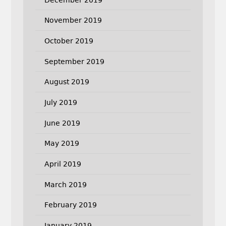
November 2019
October 2019
September 2019
August 2019
July 2019
June 2019
May 2019
April 2019
March 2019
February 2019
January 2019