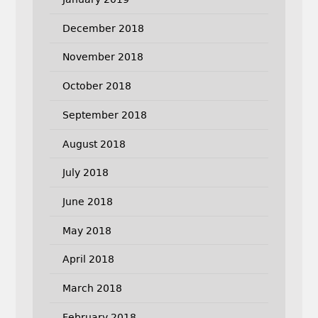
December 2018
November 2018
October 2018
September 2018
August 2018
July 2018
June 2018
May 2018
April 2018
March 2018
February 2018