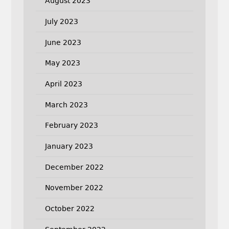
August 2023
July 2023
June 2023
May 2023
April 2023
March 2023
February 2023
January 2023
December 2022
November 2022
October 2022