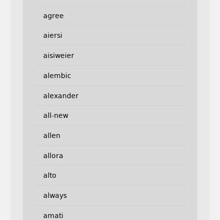
agree
aiersi
aisiweier
alembic
alexander
all-new
allen
allora
alto
always
amati