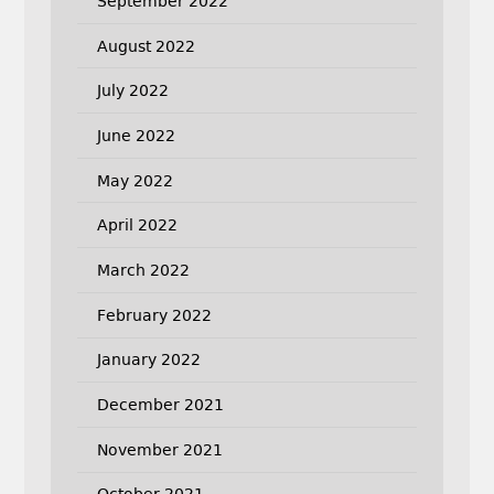
September 2022
August 2022
July 2022
June 2022
May 2022
April 2022
March 2022
February 2022
January 2022
December 2021
November 2021