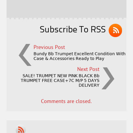
o
r
o
k
Subscribe To RSS
Previous Post
Bundy Bb Trumpet Excellent Condition With
Case & Accessories Ready to Play
Next Post
SALE! TRUMPET NEW PINK BLACK Bb
TRUMPET FREE CASE+7C M/P 5 DAYS
DELIVERY
Comments are closed.