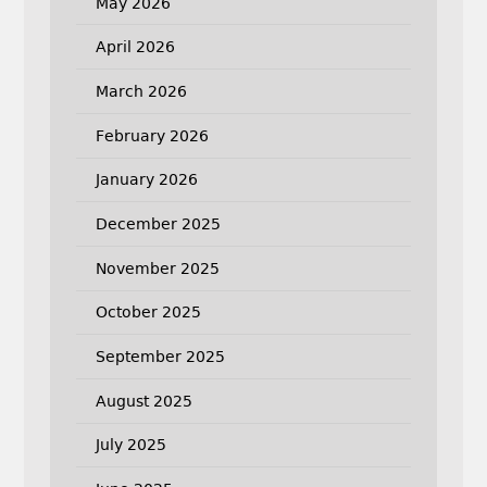
May 2026
April 2026
March 2026
February 2026
January 2026
December 2025
November 2025
October 2025
September 2025
August 2025
July 2025