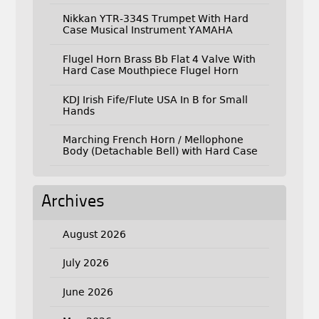
Nikkan YTR-334S Trumpet With Hard
Case Musical Instrument YAMAHA
Flugel Horn Brass Bb Flat 4 Valve With
Hard Case Mouthpiece Flugel Horn
KDJ Irish Fife/Flute USA In B for Small
Hands
Marching French Horn / Mellophone
Body (Detachable Bell) with Hard Case
Archives
August 2026
July 2026
June 2026