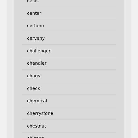
celtic
center
certano
cerveny
challenger
chandler
chaos
check
chemical
cherrystone
chestnut