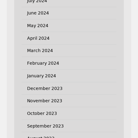
July 2024
June 2024
May 2024
April 2024
March 2024
February 2024
January 2024
December 2023
November 2023
October 2023
September 2023