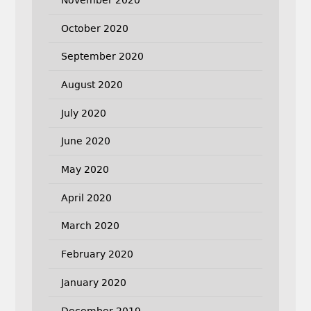
October 2020
September 2020
August 2020
July 2020
June 2020
May 2020
April 2020
March 2020
February 2020
January 2020
December 2019