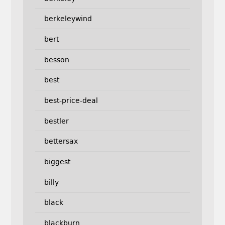
berkeleywind
bert
besson
best
best-price-deal
bestler
bettersax
biggest
billy
black
blackburn