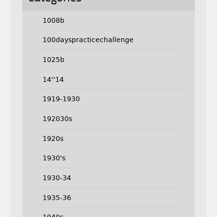
1008b
100dayspracticechallenge
1025b
14''14
1919-1930
192030s
1920s
1930's
1930-34
1935-36