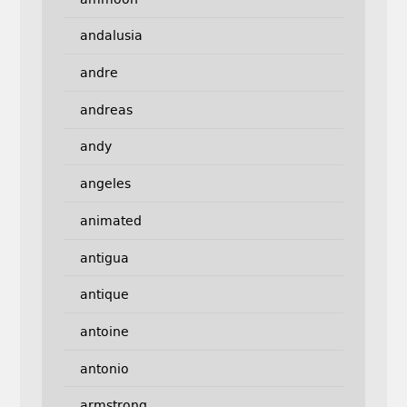
andalusia
andre
andreas
andy
angeles
animated
antigua
antique
antoine
antonio
armstrong