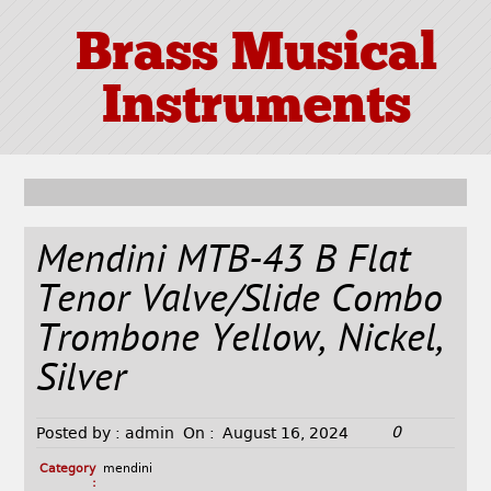
Brass Musical
Instruments
Mendini MTB-43 B Flat
Tenor Valve/Slide Combo
Trombone Yellow, Nickel,
Silver
0
Posted by :
admin
On :
August 16, 2024
Category
mendini
: