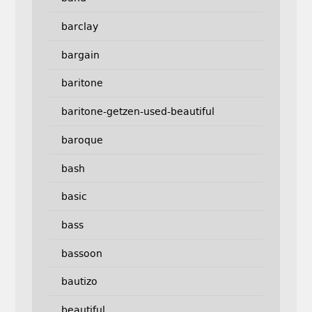
barclay
bargain
baritone
baritone-getzen-used-beautiful
baroque
bash
basic
bass
bassoon
bautizo
beautiful