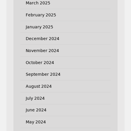
March 2025
February 2025
January 2025
December 2024
November 2024
October 2024
September 2024
August 2024
July 2024
June 2024
May 2024