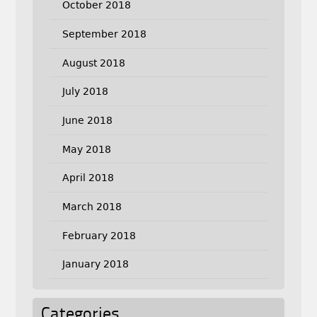
October 2018
September 2018
August 2018
July 2018
June 2018
May 2018
April 2018
March 2018
February 2018
January 2018
Categories