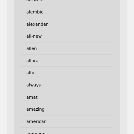
alembic
alexander
all-new
allen
allora
alto
always
amati
amazing
american
ammoon