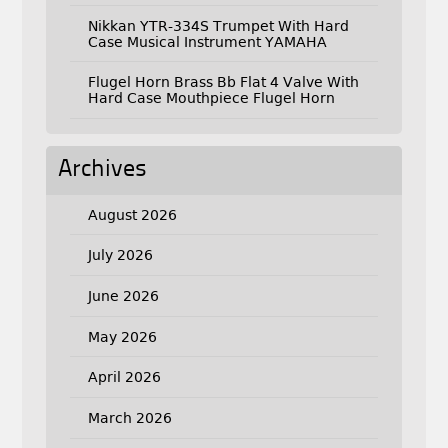
Nikkan YTR-334S Trumpet With Hard
Case Musical Instrument YAMAHA
Flugel Horn Brass Bb Flat 4 Valve With
Hard Case Mouthpiece Flugel Horn
Archives
August 2026
July 2026
June 2026
May 2026
April 2026
March 2026