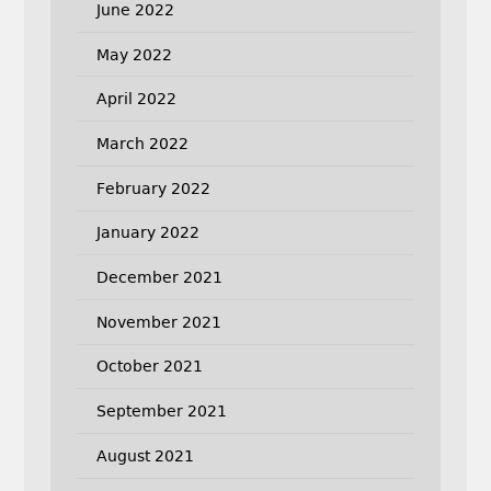
June 2022
May 2022
April 2022
March 2022
February 2022
January 2022
December 2021
November 2021
October 2021
September 2021
August 2021