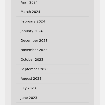
April 2024
March 2024
February 2024
January 2024
December 2023
November 2023
October 2023
September 2023
August 2023
July 2023
June 2023