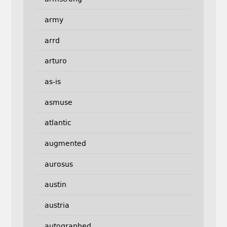
army
arrd
arturo
as-is
asmuse
atlantic
augmented
aurosus
austin
austria
autographed