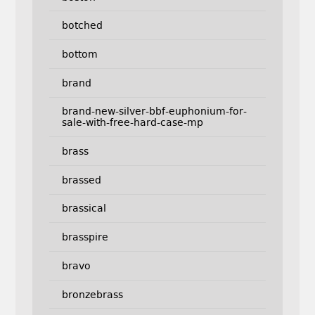
botched
bottom
brand
brand-new-silver-bbf-euphonium-for-
sale-with-free-hard-case-mp
brass
brassed
brassical
brasspire
bravo
bronzebrass