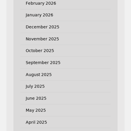
February 2026
January 2026
December 2025
November 2025
October 2025
September 2025
August 2025
July 2025
June 2025
May 2025
April 2025