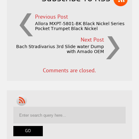
Previous Post
Allora MXPT-5801-BK Black Nickel Series
Pocket Trumpet Black Nickel
Next Post
Bach Stradivarius 3rd Slide water Dump
with Amado OEM
Comments are closed.