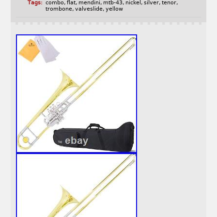
Tags:
combo
,
flat
,
mendini
,
mtb-43
,
nickel
,
silver
,
tenor
,
trombone
,
valveslide
,
yellow