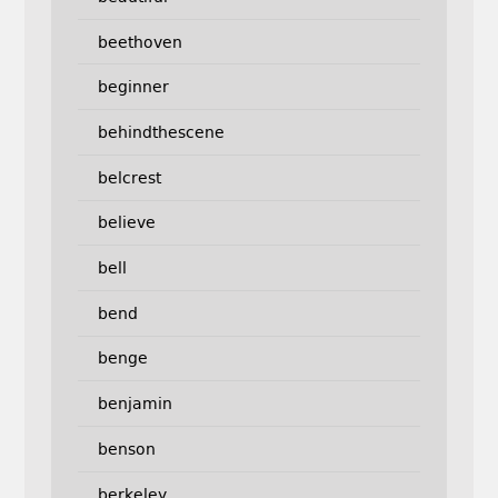
beethoven
beginner
behindthescene
belcrest
believe
bell
bend
benge
benjamin
benson
berkeley