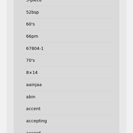
5-piece
52bsp
60's
66pm
67804-1
70's
8×14
aainjaa
abin
accent
accepting
accord