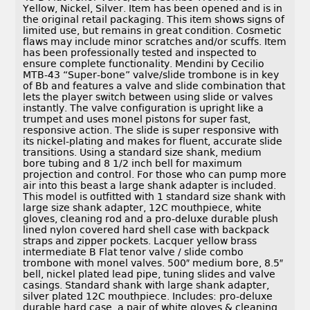
Yellow, Nickel, Silver. Item has been opened and is in
the original retail packaging. This item shows signs of
limited use, but remains in great condition. Cosmetic
flaws may include minor scratches and/or scuffs. Item
has been professionally tested and inspected to
ensure complete functionality. Mendini by Cecilio
MTB-43 “Super-bone” valve/slide trombone is in key
of Bb and features a valve and slide combination that
lets the player switch between using slide or valves
instantly. The valve configuration is upright like a
trumpet and uses monel pistons for super fast,
responsive action. The slide is super responsive with
its nickel-plating and makes for fluent, accurate slide
transitions. Using a standard size shank, medium
bore tubing and 8 1/2 inch bell for maximum
projection and control. For those who can pump more
air into this beast a large shank adapter is included.
This model is outfitted with 1 standard size shank with
large size shank adapter, 12C mouthpiece, white
gloves, cleaning rod and a pro-deluxe durable plush
lined nylon covered hard shell case with backpack
straps and zipper pockets. Lacquer yellow brass
intermediate B Flat tenor valve / slide combo
trombone with monel valves. 500″ medium bore, 8.5″
bell, nickel plated lead pipe, tuning slides and valve
casings. Standard shank with large shank adapter,
silver plated 12C mouthpiece. Includes: pro-deluxe
durable hard case, a pair of white gloves & cleaning