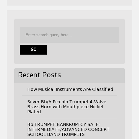
Recent Posts
How Musical Instruments Are Classified
Silver Bb/A Piccolo Trumpet 4-Valve
Brass Horn with Mouthpiece Nickel
Plated
Bb TRUMPET-BANKRUPTCY SALE-
INTERMEDIATE/ADVANCED CONCERT
SCHOOL BAND TRUMPETS