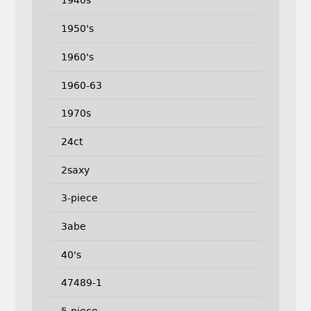
1940s
1950's
1960's
1960-63
1970s
24ct
2saxy
3-piece
3abe
40's
47489-1