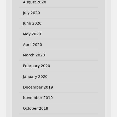
August 2020
July 2020
June 2020
May 2020
April 2020
March 2020
February 2020
January 2020
December 2019
November 2019
October 2019