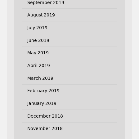
September 2019
August 2019
July 2019
June 2019
May 2019
April 2019
March 2019
February 2019
January 2019
December 2018
November 2018