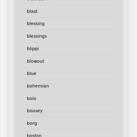
blast
blessing
blessings
blippi
blowout
blue
bohemian
bolo
boosey
borg
boston