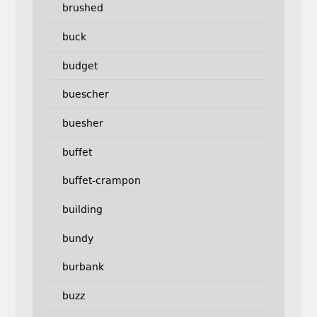
brushed
buck
budget
buescher
buesher
buffet
buffet-crampon
building
bundy
burbank
buzz