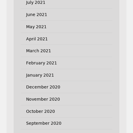
July 2021
June 2021
May 2021
April 2021
March 2021
February 2021
January 2021
December 2020
November 2020
October 2020
September 2020