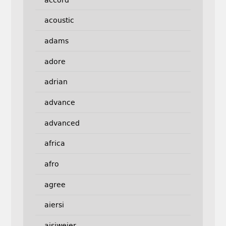
acoustic
adams
adore
adrian
advance
advanced
africa
afro
agree
aiersi
aisiweier