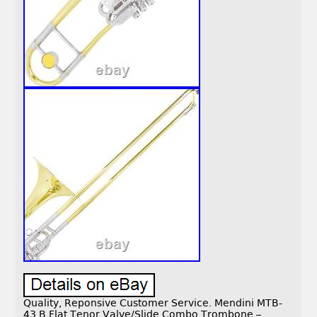
Quality, Reponsive Customer Service. Mendini MTB-
43 B Flat Tenor Valve/Slide Combo Trombone –