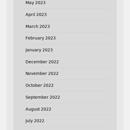
May 2023
April 2023
March 2023
February 2023
January 2023
December 2022
November 2022
October 2022
September 2022
August 2022
July 2022