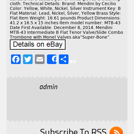
cloth. Technical Details: Brand: Mendini by Cecilio
Color: Yellow, White, Nickel, Silver Instrument Key: B
Flat Material: Lead, Nickel, Silver, Yellow Brass Style:
Flat Item Weight: 16.61 pounds Product Dimensions:
41.2 x 16.5 x 15 inches Item model number: MTB-43
Date First Available: December 8, 2014. Mendini
MTB-43 Intermediate B Flat Tenor Valve/Slide Combo
Trombone with Monel Valves aka”Super-Bone”.
F
T
E
S
Share
a
w
m
h
c
it
ai
a
e
t
l
r
admin
b
e
e
o
r
o
k
Subscribe To RSS