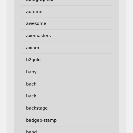
autumn
awesome
axemasters
axiom
b2gold
baby
bach
back
backstage
badgeb-stamp
band