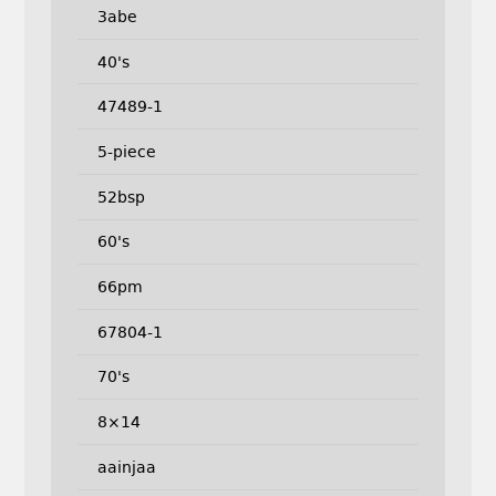
3abe
40's
47489-1
5-piece
52bsp
60's
66pm
67804-1
70's
8×14
aainjaa