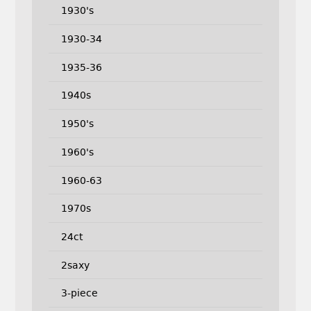
1930's
1930-34
1935-36
1940s
1950's
1960's
1960-63
1970s
24ct
2saxy
3-piece