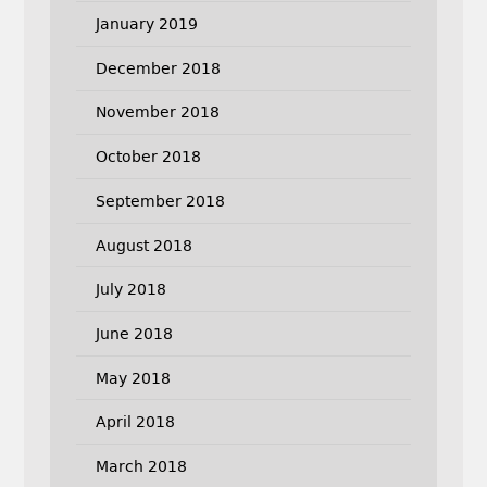
January 2019
December 2018
November 2018
October 2018
September 2018
August 2018
July 2018
June 2018
May 2018
April 2018
March 2018