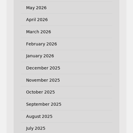
May 2026
April 2026
March 2026
February 2026
January 2026
December 2025
November 2025
October 2025
September 2025
August 2025
July 2025