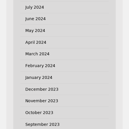
July 2024
June 2024
May 2024
April 2024
March 2024
February 2024
January 2024
December 2023
November 2023
October 2023
September 2023