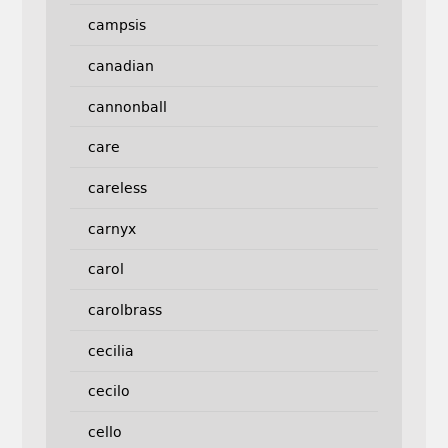
campsis
canadian
cannonball
care
careless
carnyx
carol
carolbrass
cecilia
cecilo
cello