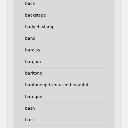
back
backstage
badgeb-stamp
band
barclay
bargain
baritone
baritone-getzen-used-beautiful
baroque
bash
basic