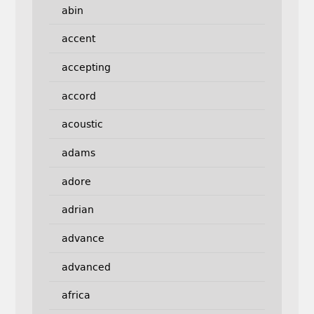
abin
accent
accepting
accord
acoustic
adams
adore
adrian
advance
advanced
africa