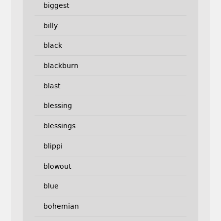
biggest
billy
black
blackburn
blast
blessing
blessings
blippi
blowout
blue
bohemian