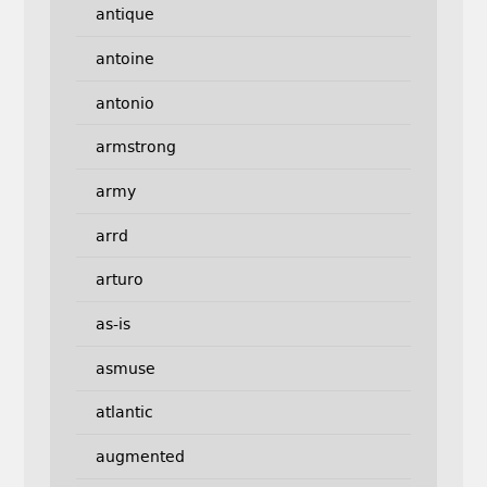
antique
antoine
antonio
armstrong
army
arrd
arturo
as-is
asmuse
atlantic
augmented