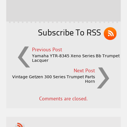
o
r
o
k
Subscribe To RSS
Previous Post
Yamaha YTR-8345 Xeno Series Bb Trumpet
Lacquer
Next Post
Vintage Getzen 300 Series Trumpet Parts
Horn
Comments are closed.