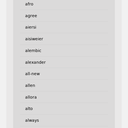
afro
agree
aiersi
aisiweier
alembic
alexander
all-new
allen
allora
alto
always