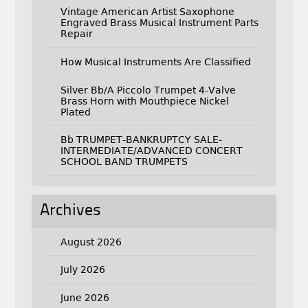
Vintage American Artist Saxophone
Engraved Brass Musical Instrument Parts
Repair
How Musical Instruments Are Classified
Silver Bb/A Piccolo Trumpet 4-Valve
Brass Horn with Mouthpiece Nickel
Plated
Bb TRUMPET-BANKRUPTCY SALE-
INTERMEDIATE/ADVANCED CONCERT
SCHOOL BAND TRUMPETS
Archives
August 2026
July 2026
June 2026