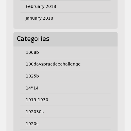
February 2018
January 2018
Categories
1008b
100dayspracticechallenge
1025b
14''14
1919-1930
192030s
1920s