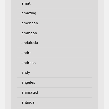
amati
amazing
american
ammoon
andalusia
andre
andreas
andy
angeles
animated
antigua