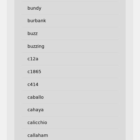
bundy
burbank
buzz
buzzing
c12a
c1865
c414
caballo
cahaya
calicchio
callaham