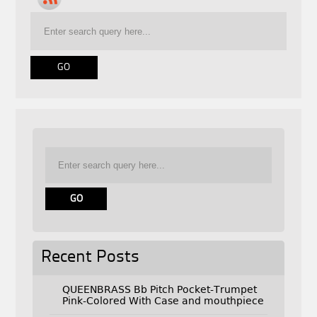
Recent Posts
QUEENBRASS Bb Pitch Pocket-Trumpet
Pink-Colored With Case and mouthpiece