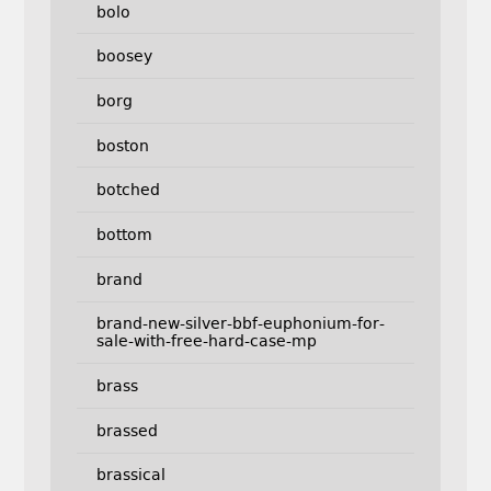
bolo
boosey
borg
boston
botched
bottom
brand
brand-new-silver-bbf-euphonium-for-
sale-with-free-hard-case-mp
brass
brassed
brassical