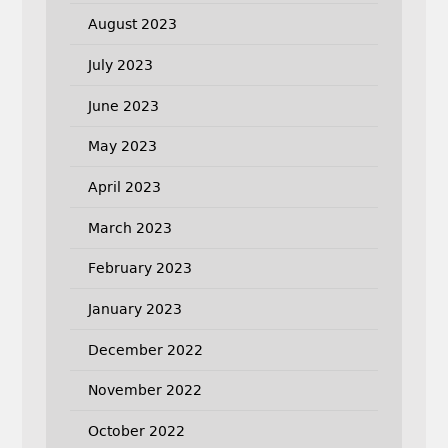
August 2023
July 2023
June 2023
May 2023
April 2023
March 2023
February 2023
January 2023
December 2022
November 2022
October 2022