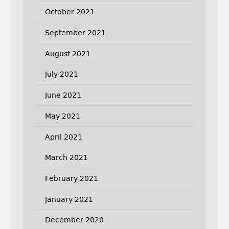
October 2021
September 2021
August 2021
July 2021
June 2021
May 2021
April 2021
March 2021
February 2021
January 2021
December 2020