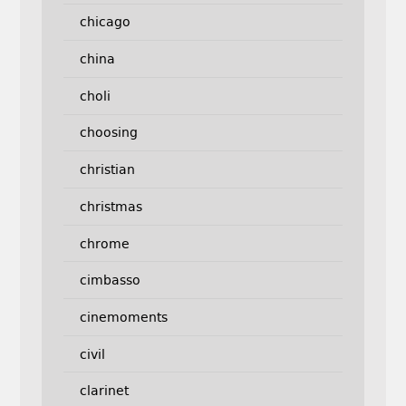
chicago
china
choli
choosing
christian
christmas
chrome
cimbasso
cinemoments
civil
clarinet