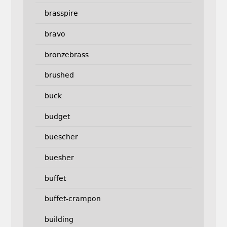
brasspire
bravo
bronzebrass
brushed
buck
budget
buescher
buesher
buffet
buffet-crampon
building