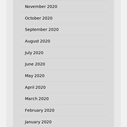
November 2020
October 2020
September 2020
August 2020
July 2020
June 2020
May 2020
April 2020
March 2020
February 2020
January 2020