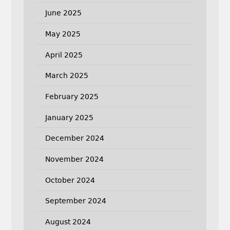
June 2025
May 2025
April 2025
March 2025
February 2025
January 2025
December 2024
November 2024
October 2024
September 2024
August 2024