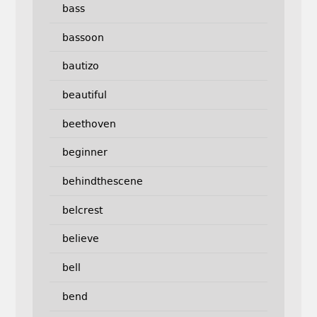
bass
bassoon
bautizo
beautiful
beethoven
beginner
behindthescene
belcrest
believe
bell
bend