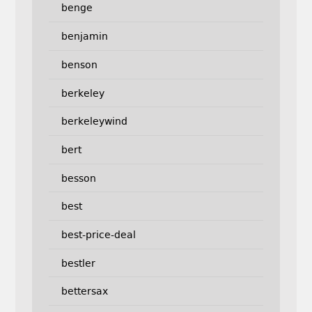
benge
benjamin
benson
berkeley
berkeleywind
bert
besson
best
best-price-deal
bestler
bettersax