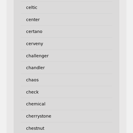
celtic
center
certano
cerveny
challenger
chandler
chaos
check
chemical
cherrystone
chestnut