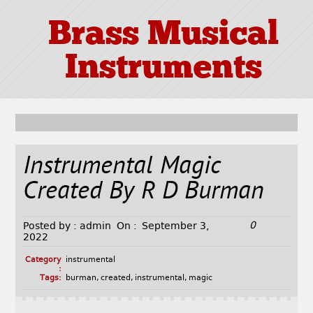
Brass Musical
Instruments
Instrumental Magic
Created By R D Burman
0
Posted by :
admin
On :
September 3,
2022
Category
instrumental
:
Tags:
burman
,
created
,
instrumental
,
magic