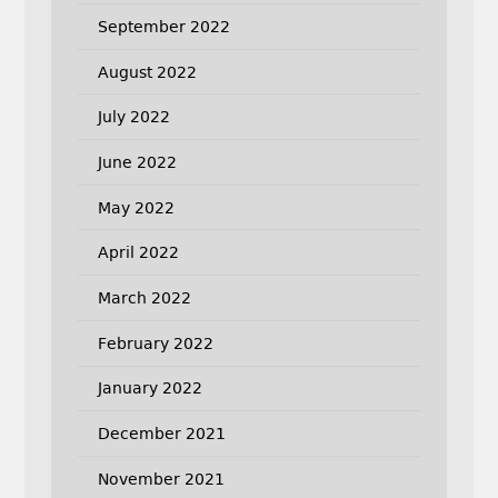
September 2022
August 2022
July 2022
June 2022
May 2022
April 2022
March 2022
February 2022
January 2022
December 2021
November 2021