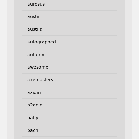
aurosus
austin
austria
autographed
autumn
awesome
axemasters
axiom
b2gold
baby
bach