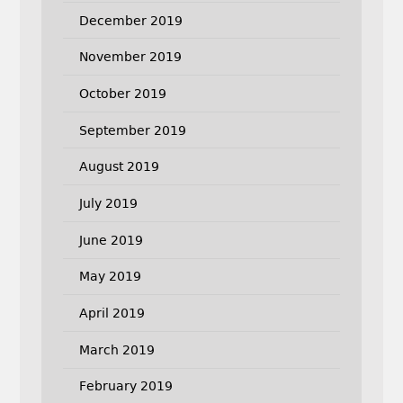
December 2019
November 2019
October 2019
September 2019
August 2019
July 2019
June 2019
May 2019
April 2019
March 2019
February 2019