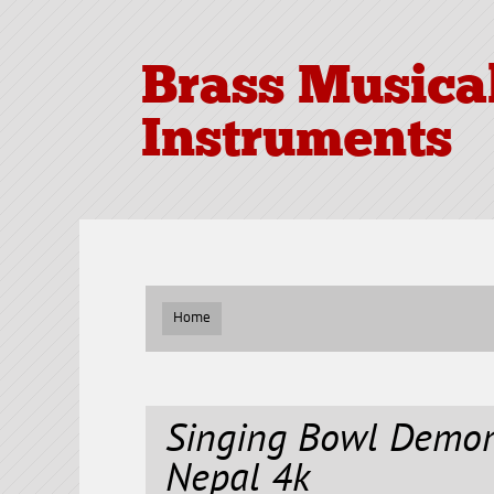
Brass Musica
Instruments
Home
Singing Bowl Demo
Nepal 4k