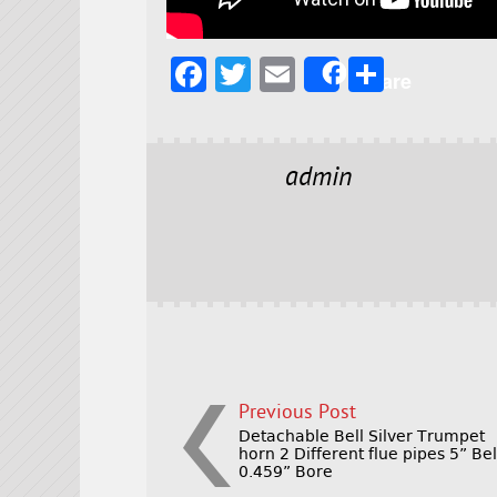
F
T
E
S
Share
a
w
m
h
c
it
ai
a
e
t
l
r
admin
b
e
e
o
r
o
k
Previous Post
Detachable Bell Silver Trumpet
horn 2 Different flue pipes 5” Bel
0.459” Bore