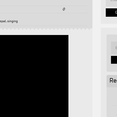
0
epal
,
singing
Re