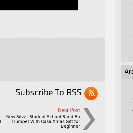
Ar
Subscribe To RSS
Next Post
New Silver Student School Band Bb
l
Trumpet With Casa Xmas Gift for
Beginner