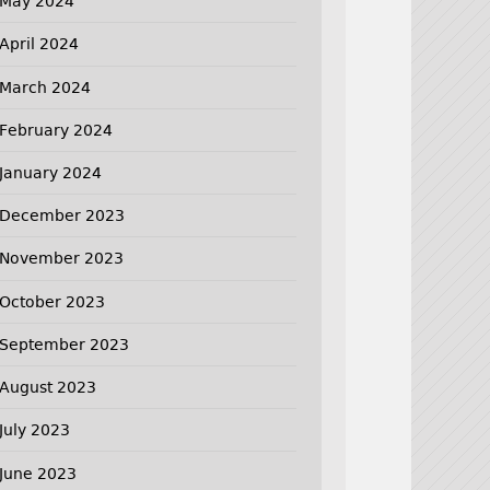
May 2024
April 2024
March 2024
February 2024
January 2024
December 2023
November 2023
October 2023
September 2023
August 2023
July 2023
June 2023