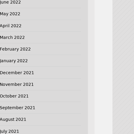
June 2022
May 2022
April 2022
March 2022
February 2022
January 2022
December 2021
November 2021
October 2021
September 2021
August 2021
July 2021