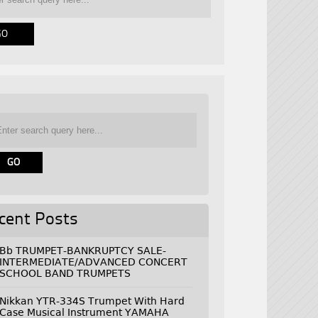
cent Posts
Bb TRUMPET-BANKRUPTCY SALE-
INTERMEDIATE/ADVANCED CONCERT
SCHOOL BAND TRUMPETS
Nikkan YTR-334S Trumpet With Hard
Case Musical Instrument YAMAHA