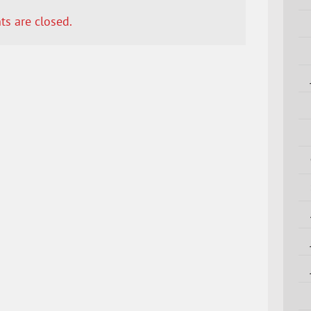
s are closed.