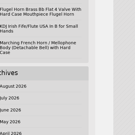
Flugel Horn Brass Bb Flat 4 Valve With
Hard Case Mouthpiece Flugel Horn
KDJ Irish Fife/Flute USA In B for Small
Hands
Marching French Horn / Mellophone
Body (Detachable Bell) with Hard
Case
chives
August 2026
July 2026
June 2026
May 2026
April 2026