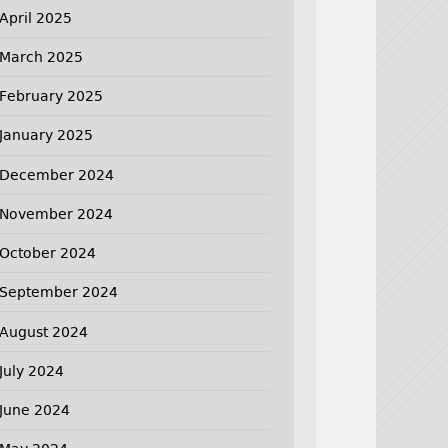
April 2025
March 2025
February 2025
January 2025
December 2024
November 2024
October 2024
September 2024
August 2024
July 2024
June 2024