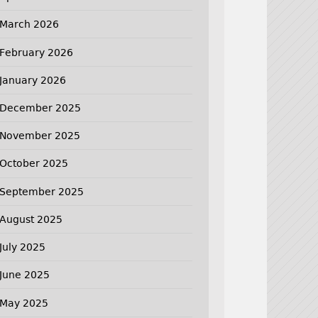
March 2026
February 2026
January 2026
December 2025
November 2025
October 2025
September 2025
August 2025
July 2025
June 2025
May 2025