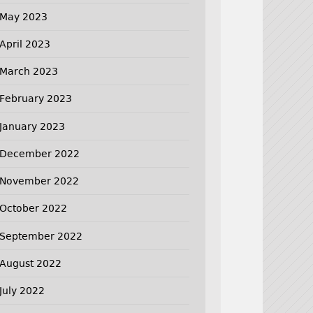
May 2023
April 2023
March 2023
February 2023
January 2023
December 2022
November 2022
October 2022
September 2022
August 2022
July 2022