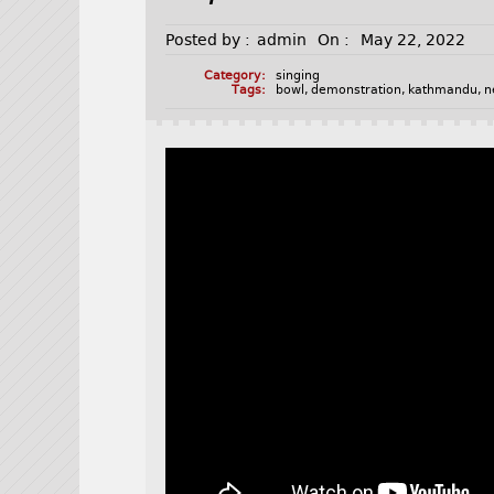
Posted by :
admin
On :
May 22, 2022
Category:
singing
Tags:
bowl
,
demonstration
,
kathmandu
,
n