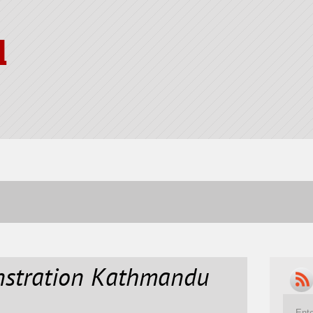
l
nstration Kathmandu