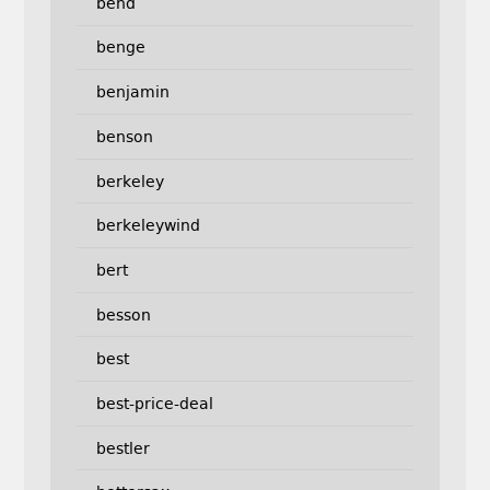
bend
benge
benjamin
benson
berkeley
berkeleywind
bert
besson
best
best-price-deal
bestler