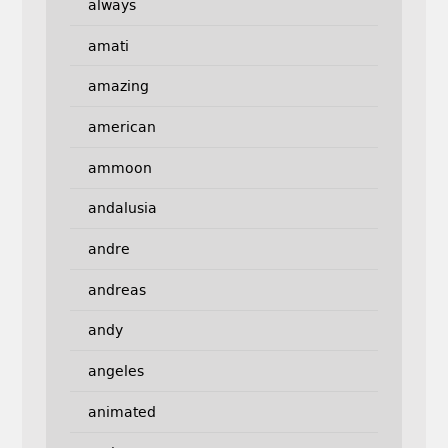
always
amati
amazing
american
ammoon
andalusia
andre
andreas
andy
angeles
animated