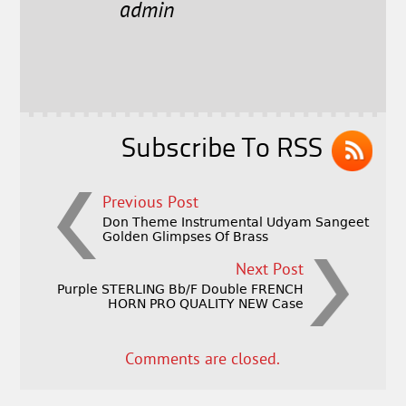
e
t
l
r
admin
b
e
e
o
r
o
k
Subscribe To RSS
Previous Post
Don Theme Instrumental Udyam Sangeet
Golden Glimpses Of Brass
Next Post
Purple STERLING Bb/F Double FRENCH
HORN PRO QUALITY NEW Case
Comments are closed.