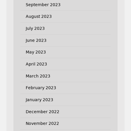
September 2023
August 2023
July 2023
June 2023
May 2023
April 2023
March 2023
February 2023
January 2023
December 2022
November 2022