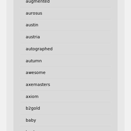
augmented
aurosus
austin
austria
autographed
autumn
awesome
axemasters
axiom
b2gold
baby