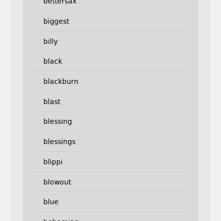
bettersax
biggest
billy
black
blackburn
blast
blessing
blessings
blippi
blowout
blue