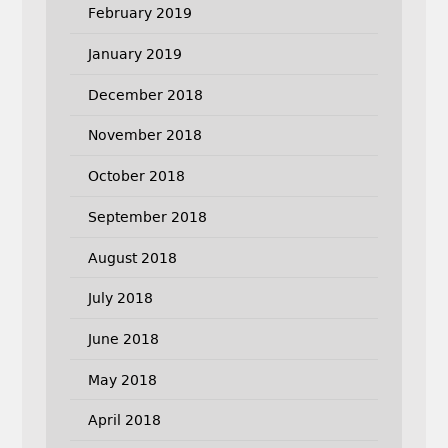
February 2019
January 2019
December 2018
November 2018
October 2018
September 2018
August 2018
July 2018
June 2018
May 2018
April 2018