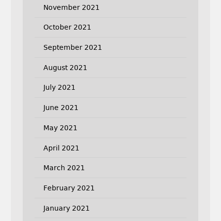
November 2021
October 2021
September 2021
August 2021
July 2021
June 2021
May 2021
April 2021
March 2021
February 2021
January 2021