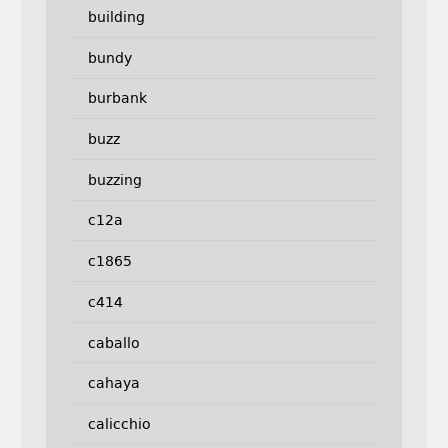
building
bundy
burbank
buzz
buzzing
c12a
c1865
c414
caballo
cahaya
calicchio