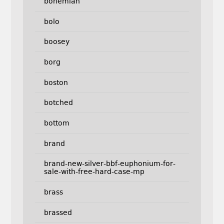
bohemian
bolo
boosey
borg
boston
botched
bottom
brand
brand-new-silver-bbf-euphonium-for-
sale-with-free-hard-case-mp
brass
brassed