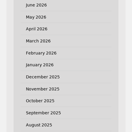
June 2026
May 2026
April 2026
March 2026
February 2026
January 2026
December 2025
November 2025
October 2025
September 2025
August 2025