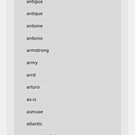
antigua
antique
antoine
antonio
armstrong
army
arrd
arturo
as-is
asmuse
atlantic