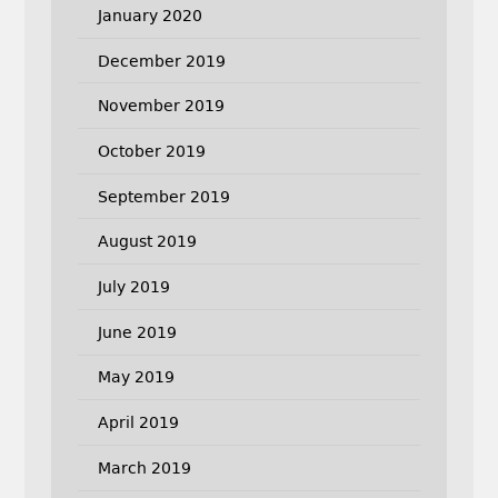
January 2020
December 2019
November 2019
October 2019
September 2019
August 2019
July 2019
June 2019
May 2019
April 2019
March 2019