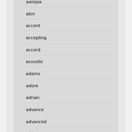
aainjaa
abin
accent
accepting
accord
acoustic
adams
adore
adrian
advance
advanced