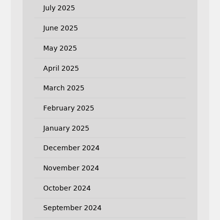
July 2025
June 2025
May 2025
April 2025
March 2025
February 2025
January 2025
December 2024
November 2024
October 2024
September 2024