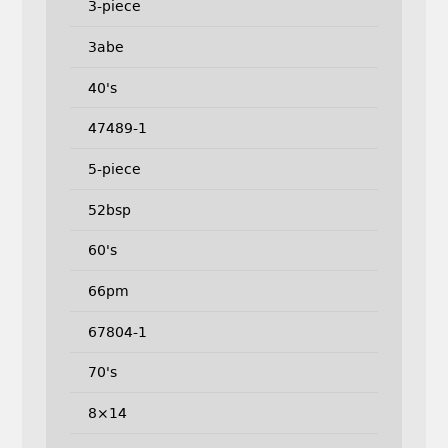
3-piece
3abe
40's
47489-1
5-piece
52bsp
60's
66pm
67804-1
70's
8×14