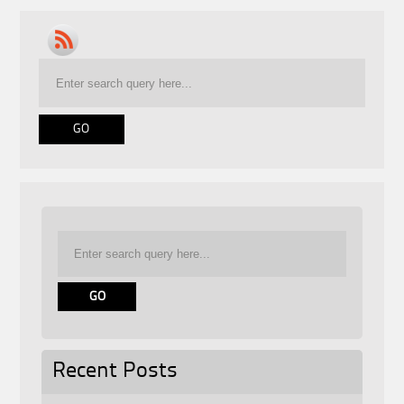
Recent Posts