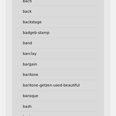
bach
back
backstage
badgeb-stamp
band
barclay
bargain
baritone
baritone-getzen-used-beautiful
baroque
bash