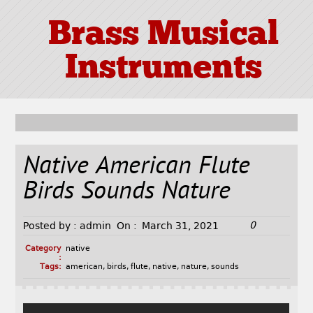
Brass Musical
Instruments
Native American Flute
Birds Sounds Nature
0
Posted by :
admin
On :
March 31, 2021
Category
native
:
Tags:
american
,
birds
,
flute
,
native
,
nature
,
sounds