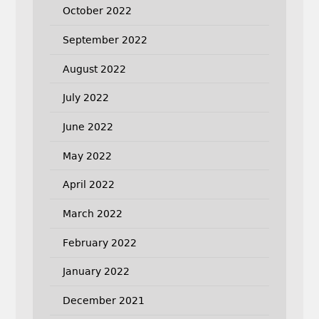
October 2022
September 2022
August 2022
July 2022
June 2022
May 2022
April 2022
March 2022
February 2022
January 2022
December 2021