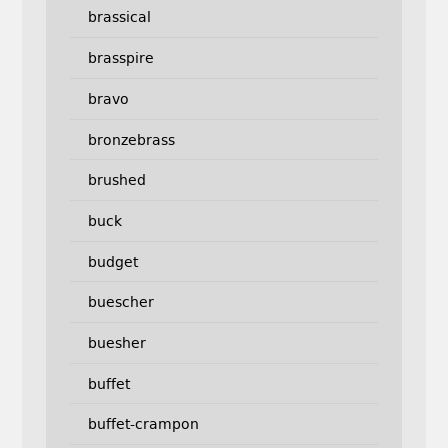
brassical
brasspire
bravo
bronzebrass
brushed
buck
budget
buescher
buesher
buffet
buffet-crampon