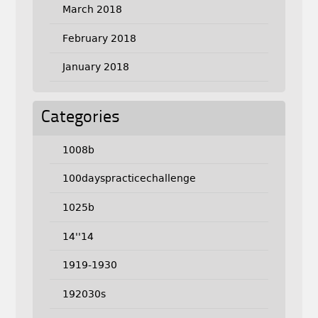
March 2018
February 2018
January 2018
Categories
1008b
100dayspracticechallenge
1025b
14''14
1919-1930
192030s