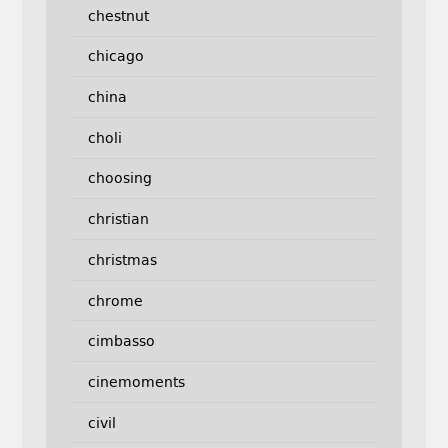
chestnut
chicago
china
choli
choosing
christian
christmas
chrome
cimbasso
cinemoments
civil