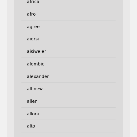
africa
afro
agree
aiersi
aisiweier
alembic
alexander
all-new
allen
allora
alto