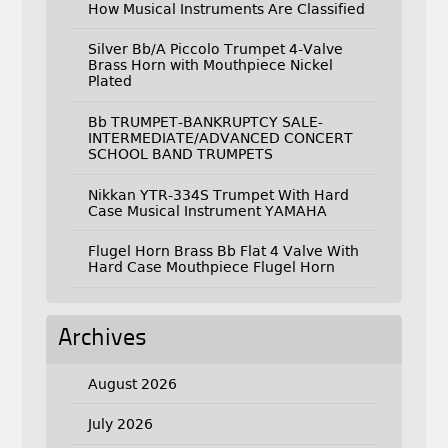
How Musical Instruments Are Classified
Silver Bb/A Piccolo Trumpet 4-Valve
Brass Horn with Mouthpiece Nickel
Plated
Bb TRUMPET-BANKRUPTCY SALE-
INTERMEDIATE/ADVANCED CONCERT
SCHOOL BAND TRUMPETS
Nikkan YTR-334S Trumpet With Hard
Case Musical Instrument YAMAHA
Flugel Horn Brass Bb Flat 4 Valve With
Hard Case Mouthpiece Flugel Horn
Archives
August 2026
July 2026