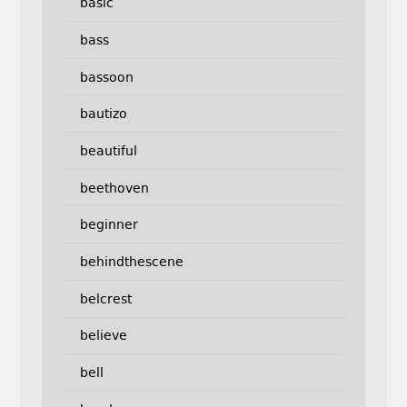
basic
bass
bassoon
bautizo
beautiful
beethoven
beginner
behindthescene
belcrest
believe
bell