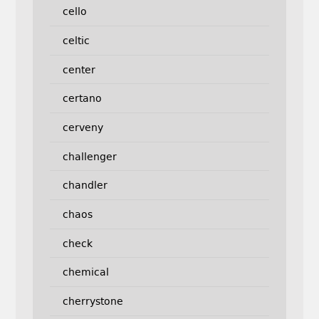
cello
celtic
center
certano
cerveny
challenger
chandler
chaos
check
chemical
cherrystone