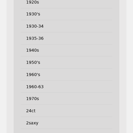
1920s
1930's
1930-34
1935-36
1940s
1950's
1960's
1960-63
1970s
24ct
2saxy