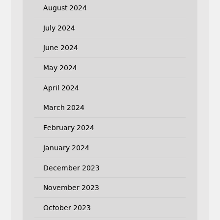
August 2024
July 2024
June 2024
May 2024
April 2024
March 2024
February 2024
January 2024
December 2023
November 2023
October 2023