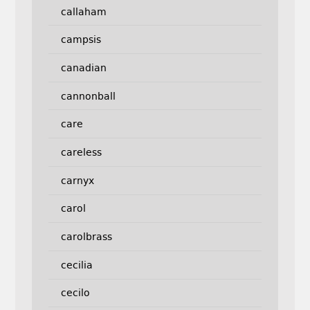
callaham
campsis
canadian
cannonball
care
careless
carnyx
carol
carolbrass
cecilia
cecilo