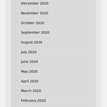
December 2020
November 2020
October 2020
September 2020
August 2020
July 2020
June 2020
May 2020
April 2020
March 2020
February 2020