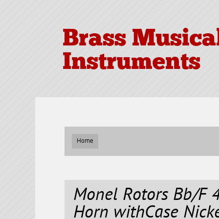
Brass Musica
Instruments
Home
Monel Rotors Bb/F 
Horn withCase Nicke