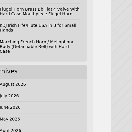
Flugel Horn Brass Bb Flat 4 Valve With
Hard Case Mouthpiece Flugel Horn
KDJ Irish Fife/Flute USA In B for Small
Hands
Marching French Horn / Mellophone
Body (Detachable Bell) with Hard
Case
chives
August 2026
July 2026
June 2026
May 2026
April 2026