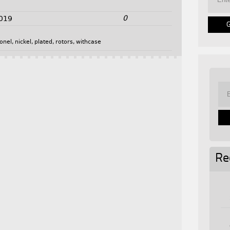
0
2019
onel
,
nickel
,
plated
,
rotors
,
withcase
Re