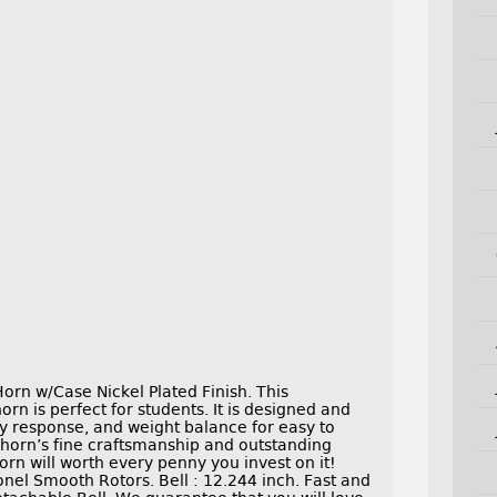
rn w/Case Nickel Plated Finish. This
n is perfect for students. It is designed and
ry response, and weight balance for easy to
 horn’s fine craftsmanship and outstanding
rn will worth every penny you invest on it!
onel Smooth Rotors. Bell : 12.244 inch. Fast and