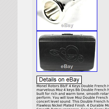
Monel Rotors Bb/F 4 Keys Double French Ho
marvelous Moz 4 keys Bb Double French hor
built for rich and warm tone, smooth rota
perform. You will love Moz Double French
concert level sound. This Double French ho
Flawless Nickel Plated Finish. 4 Durable M