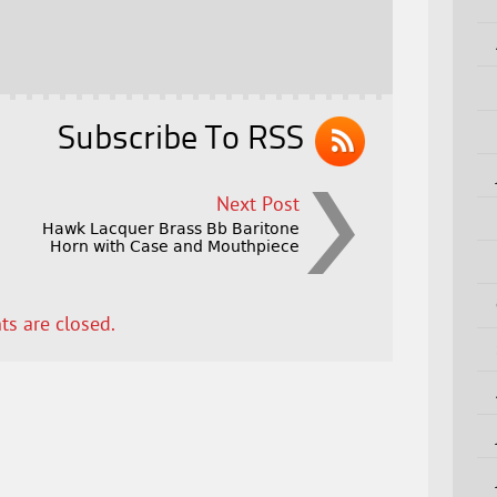
Subscribe To RSS
Next Post
Hawk Lacquer Brass Bb Baritone
Horn with Case and Mouthpiece
s are closed.