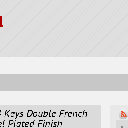
l
4 Keys Double French
l Plated Finish