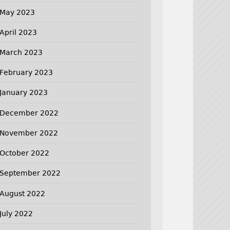
May 2023
April 2023
March 2023
February 2023
January 2023
December 2022
November 2022
October 2022
September 2022
August 2022
July 2022