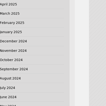
April 2025
March 2025
February 2025
January 2025
December 2024
November 2024
October 2024
September 2024
August 2024
July 2024
June 2024