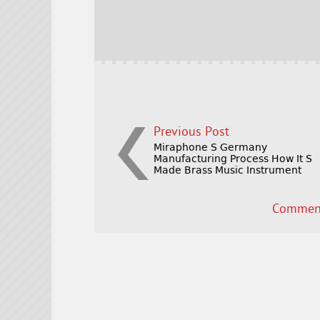
b
e
e
o
r
o
k
Previous Post
Miraphone S Germany
Manufacturing Process How It S
Made Brass Music Instrument
Comment