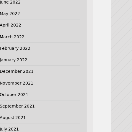
June 2022
May 2022
April 2022
March 2022
February 2022
January 2022
December 2021
November 2021
October 2021
September 2021
August 2021
July 2021