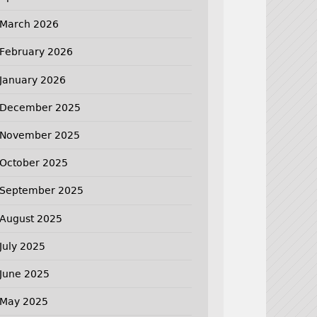
March 2026
February 2026
January 2026
December 2025
November 2025
October 2025
September 2025
August 2025
July 2025
June 2025
May 2025