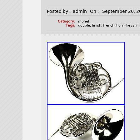
Posted by :
admin
On :
September 20, 
Category:
monel
Tags:
double
,
finish
,
french
,
horn
,
keys
,
m