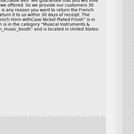
tachable Bell. We guarantee that you will love
s we offered. So we provide our customers 30
e is any reason you want to return the French
eturn it to us within 30 days of receipt. The
nch Horn withCase Nickel Plated Finish” is in
em is in the category “Musical Instruments &
m_music_booth” and is located in United States.