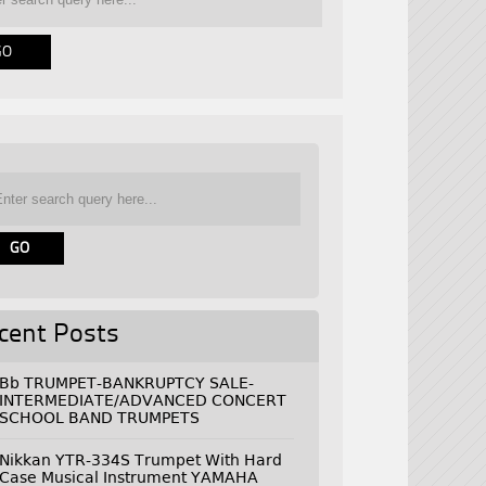
cent Posts
Bb TRUMPET-BANKRUPTCY SALE-
INTERMEDIATE/ADVANCED CONCERT
SCHOOL BAND TRUMPETS
Nikkan YTR-334S Trumpet With Hard
Case Musical Instrument YAMAHA