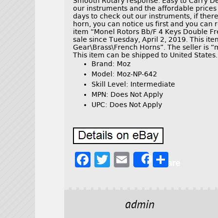
Smooth Rotary response. Easy to Carry De
our instruments and the affordable price
days to check out our instruments, if ther
horn, you can notice us first and you can r
item “Monel Rotors Bb/F 4 Keys Double Fre
sale since Tuesday, April 2, 2019. This it
Gear\Brass\French Horns”. The seller is “
This item can be shipped to United States.
Brand: Moz
Model: Moz-NP-642
Skill Level: Intermediate
MPN: Does Not Apply
UPC: Does Not Apply
F
T
E
S
Share
a
w
m
h
c
it
ai
a
e
t
l
r
admin