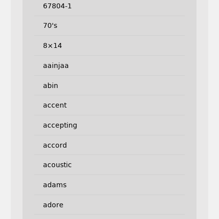
67804-1
70's
8×14
aainjaa
abin
accent
accepting
accord
acoustic
adams
adore