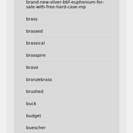
brand-new-silver-bbf-euphonium-for-
sale-with-free-hard-case-mp
brass
brassed
brassical
brasspire
bravo
bronzebrass
brushed
buck
budget
buescher