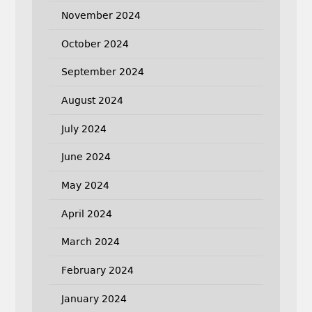
November 2024
October 2024
September 2024
August 2024
July 2024
June 2024
May 2024
April 2024
March 2024
February 2024
January 2024