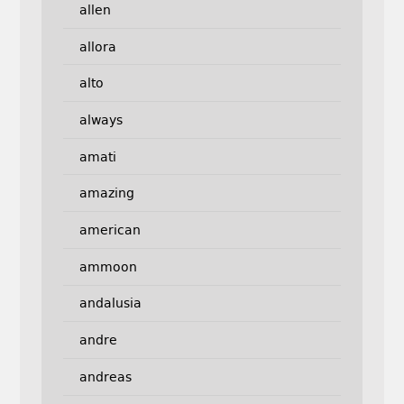
allen
allora
alto
always
amati
amazing
american
ammoon
andalusia
andre
andreas