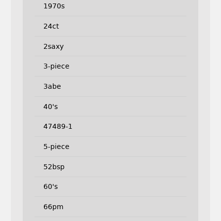
1970s
24ct
2saxy
3-piece
3abe
40's
47489-1
5-piece
52bsp
60's
66pm