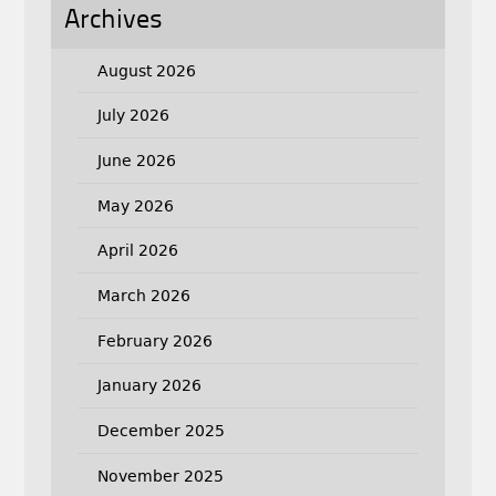
Archives
August 2026
July 2026
June 2026
May 2026
April 2026
March 2026
February 2026
January 2026
December 2025
November 2025