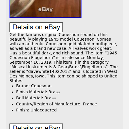
Get the famous original Couesnon sound on this
beautifully playing 1945 model Couesnon. Comes
with an authentic Couesnon gold plated mouthpiece,
as well as a brand new case. All valves work great.
Has a beautiful dark, and rich sound. The item “1945
Couesnon Flugelhorn” is in sale since Monday,
September 16, 2019. This item is in the category
“Musical Instruments & Gear\Brass\Flugelhorns”. The
seller is “davewhite14922012″ and is located in West
Des Moines, Iowa. This item can be shipped to United
States.
Brand: Couesnon
Finish Material: Brass
Bell Material: Brass
Country/Region of Manufacture: France
Finish: Unlacquered