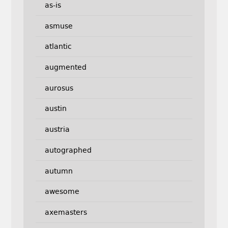
as-is
asmuse
atlantic
augmented
aurosus
austin
austria
autographed
autumn
awesome
axemasters