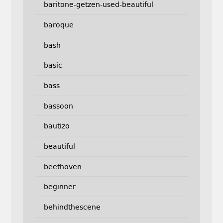
baritone-getzen-used-beautiful
baroque
bash
basic
bass
bassoon
bautizo
beautiful
beethoven
beginner
behindthescene