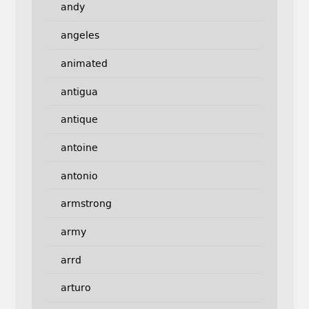
andy
angeles
animated
antigua
antique
antoine
antonio
armstrong
army
arrd
arturo