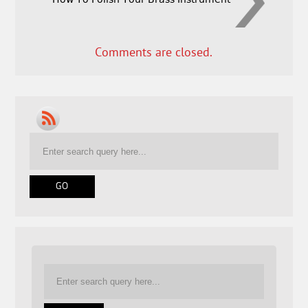
Comments are closed.