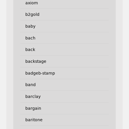
axiom
b2gold
baby
bach
back
backstage
badgeb-stamp
band
barclay
bargain
baritone