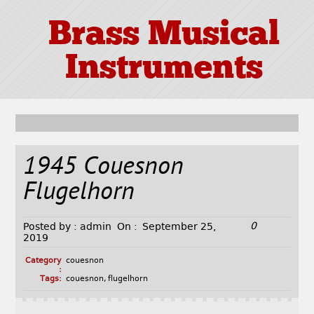
Brass Musical
Instruments
1945 Couesnon
Flugelhorn
0
Posted by :
admin
On :
September 25,
2019
Category
couesnon
:
Tags:
couesnon
,
flugelhorn