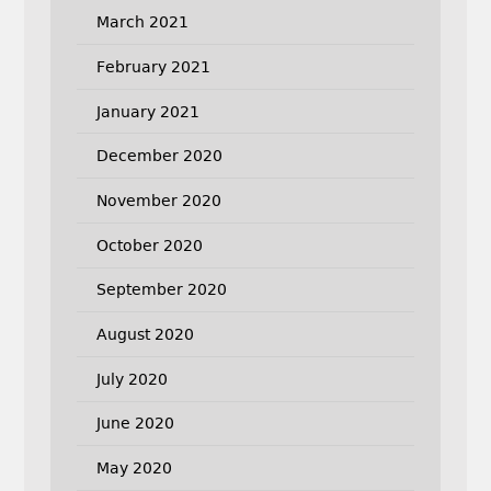
March 2021
February 2021
January 2021
December 2020
November 2020
October 2020
September 2020
August 2020
July 2020
June 2020
May 2020