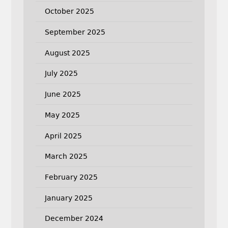
October 2025
September 2025
August 2025
July 2025
June 2025
May 2025
April 2025
March 2025
February 2025
January 2025
December 2024