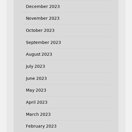
December 2023
November 2023
October 2023
September 2023
August 2023
July 2023
June 2023
May 2023
April 2023
March 2023
February 2023