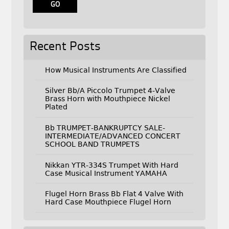
Recent Posts
How Musical Instruments Are Classified
Silver Bb/A Piccolo Trumpet 4-Valve
Brass Horn with Mouthpiece Nickel
Plated
Bb TRUMPET-BANKRUPTCY SALE-
INTERMEDIATE/ADVANCED CONCERT
SCHOOL BAND TRUMPETS
Nikkan YTR-334S Trumpet With Hard
Case Musical Instrument YAMAHA
Flugel Horn Brass Bb Flat 4 Valve With
Hard Case Mouthpiece Flugel Horn