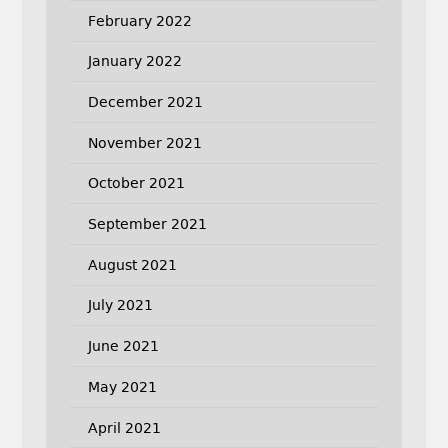
February 2022
January 2022
December 2021
November 2021
October 2021
September 2021
August 2021
July 2021
June 2021
May 2021
April 2021