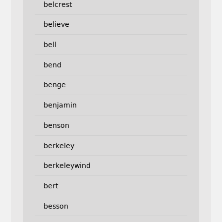
belcrest
believe
bell
bend
benge
benjamin
benson
berkeley
berkeleywind
bert
besson