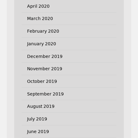
April 2020
March 2020
February 2020
January 2020
December 2019
November 2019
October 2019
September 2019
August 2019
July 2019
June 2019