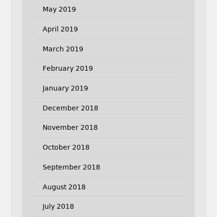
May 2019
April 2019
March 2019
February 2019
January 2019
December 2018
November 2018
October 2018
September 2018
August 2018
July 2018