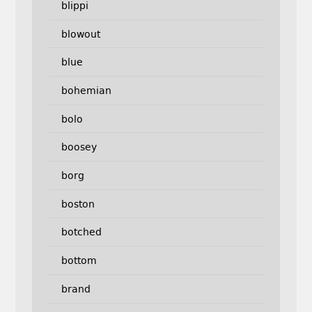
blippi
blowout
blue
bohemian
bolo
boosey
borg
boston
botched
bottom
brand