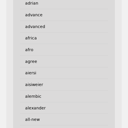
adrian
advance
advanced
africa
afro
agree
aiersi
aisiweier
alembic
alexander
all-new