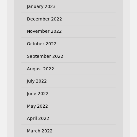
January 2023
December 2022
November 2022
October 2022
September 2022
August 2022
July 2022
June 2022
May 2022
April 2022
March 2022