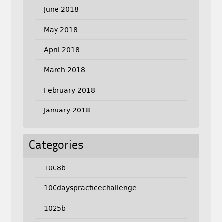
June 2018
May 2018
April 2018
March 2018
February 2018
January 2018
Categories
1008b
100dayspracticechallenge
1025b