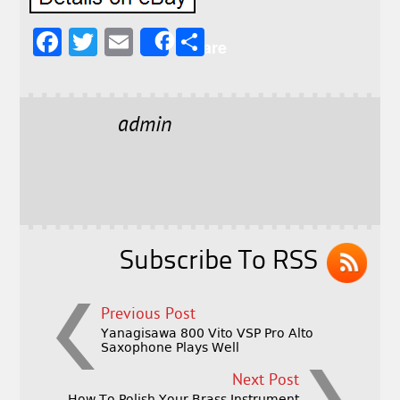
F
T
E
S
Share
a
w
m
h
c
it
ai
a
e
t
l
r
admin
b
e
e
o
r
o
k
Subscribe To RSS
Previous Post
Yanagisawa 800 Vito VSP Pro Alto
Saxophone Plays Well
Next Post
How To Polish Your Brass Instrument