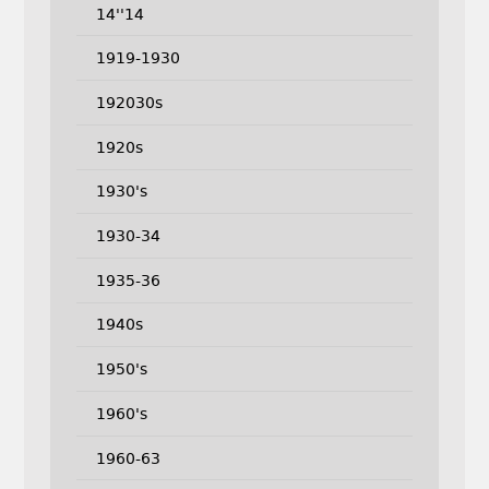
14''14
1919-1930
192030s
1920s
1930's
1930-34
1935-36
1940s
1950's
1960's
1960-63