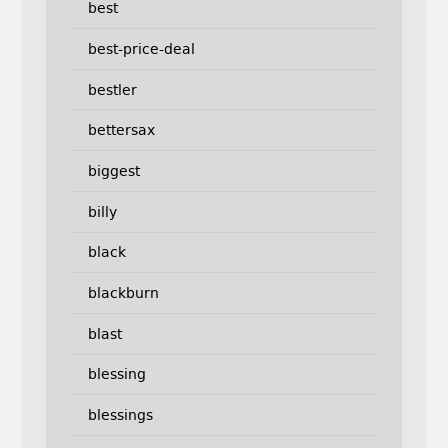
best
best-price-deal
bestler
bettersax
biggest
billy
black
blackburn
blast
blessing
blessings