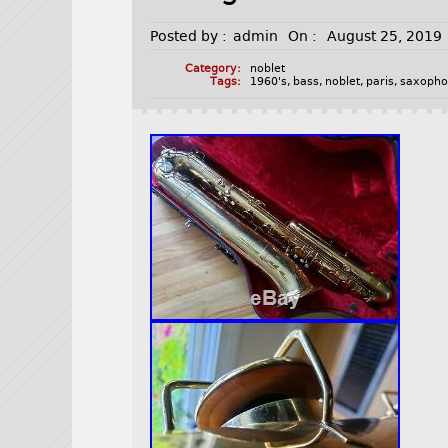
Posted by :
admin
On :
August 25, 2019
Category:
noblet
Tags:
1960's
,
bass
,
noblet
,
paris
,
saxoph