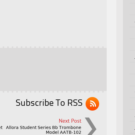
Subscribe To RSS
Next Post
et
Allora Student Series Bb Trombone
Model AATB-102