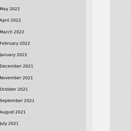
May 2022
April 2022
March 2022
February 2022
January 2022
December 2021
November 2021
October 2021
September 2021
August 2021
July 2021