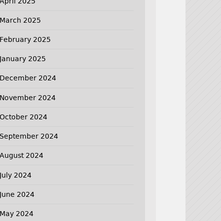
April 2025
March 2025
February 2025
January 2025
December 2024
November 2024
October 2024
September 2024
August 2024
July 2024
June 2024
May 2024