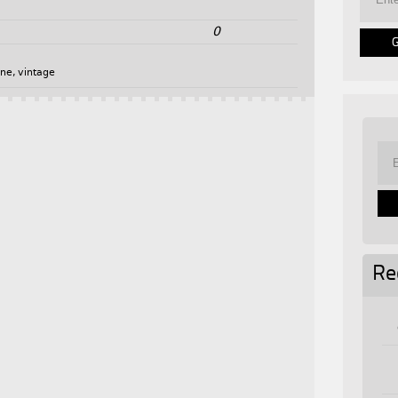
0
one
,
vintage
Re