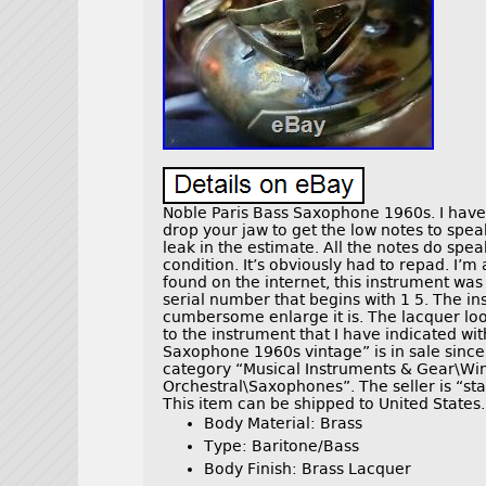
Noble Paris Bass Saxophone 1960s. I have t
drop your jaw to get the low notes to speak. 
leak in the estimate. All the notes do spe
condition. It’s obviously had to repad. I’m
found on the internet, this instrument was m
serial number that begins with 1 5. The i
cumbersome enlarge it is. The lacquer lo
to the instrument that I have indicated wit
Saxophone 1960s vintage” is in sale since 
category “Musical Instruments & Gear\W
Orchestral\Saxophones”. The seller is “st
This item can be shipped to United States.
Body Material: Brass
Type: Baritone/Bass
Body Finish: Brass Lacquer