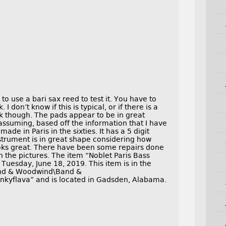
o use a bari sax reed to test it. You have to
I don’t know if this is typical, or if there is a
ak though. The pads appear to be in great
 assuming, based off the information that I have
ade in Paris in the sixties. It has a 5 digit
nstrument is in great shape considering how
oks great. There have been some repairs done
h the pictures. The item “Noblet Paris Bass
Tuesday, June 18, 2019. This item is in the
ind & Woodwind\Band &
ankyflava” and is located in Gadsden, Alabama.