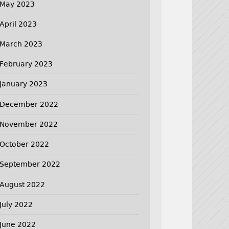
May 2023
April 2023
March 2023
February 2023
January 2023
December 2022
November 2022
October 2022
September 2022
August 2022
July 2022
June 2022