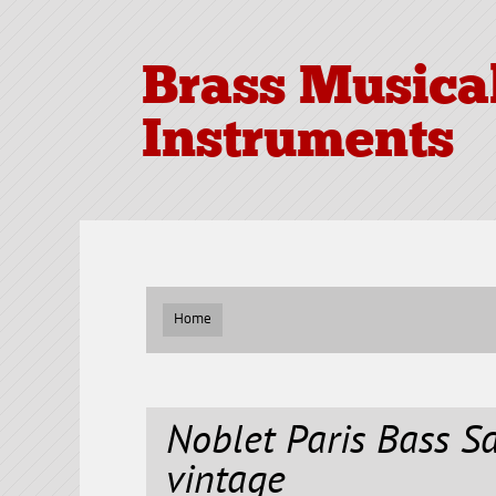
Brass Musica
Instruments
Home
Noblet Paris Bass 
vintage