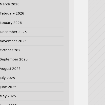
March 2026
February 2026
January 2026
December 2025
November 2025
October 2025
September 2025
August 2025
July 2025
June 2025
May 2025