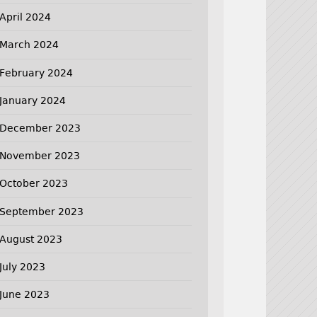
April 2024
March 2024
February 2024
January 2024
December 2023
November 2023
October 2023
September 2023
August 2023
July 2023
June 2023