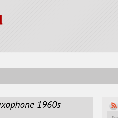
l
Saxophone 1960s