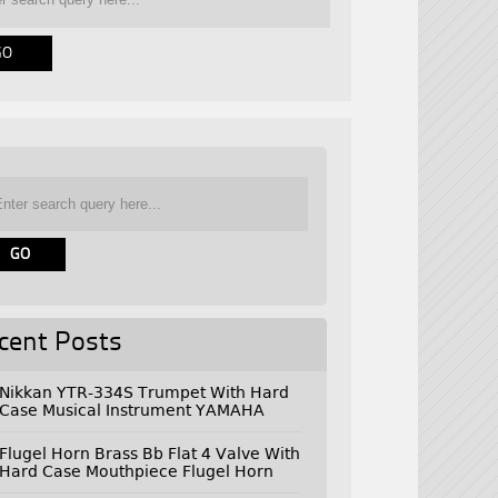
cent Posts
Nikkan YTR-334S Trumpet With Hard
Case Musical Instrument YAMAHA
Flugel Horn Brass Bb Flat 4 Valve With
Hard Case Mouthpiece Flugel Horn