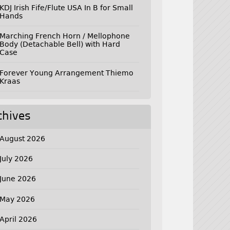
KDJ Irish Fife/Flute USA In B for Small
Hands
Marching French Horn / Mellophone
Body (Detachable Bell) with Hard
Case
Forever Young Arrangement Thiemo
Kraas
chives
August 2026
July 2026
June 2026
May 2026
April 2026