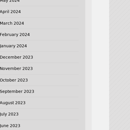
May 2024
April 2024
March 2024
February 2024
January 2024
December 2023
November 2023
October 2023
September 2023
August 2023
July 2023
June 2023