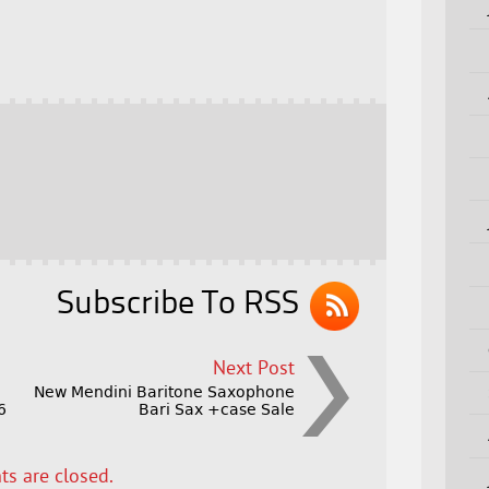
Subscribe To RSS
Next Post
New Mendini Baritone Saxophone
6
Bari Sax +case Sale
s are closed.