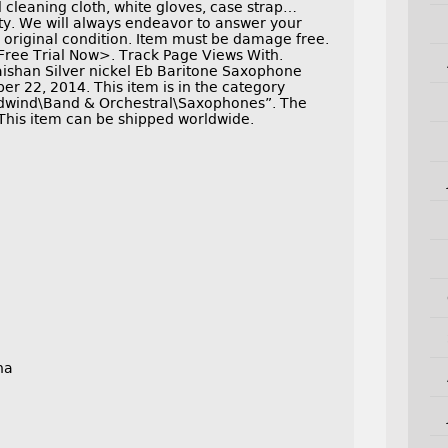
 cleaning cloth, white gloves, case strap…
ty. We will always endeavor to answer your
n original condition. Item must be damage free.
Free Trial Now>. Track Page Views With.
aishan Silver nickel Eb Baritone Saxophone
r 22, 2014. This item is in the category
dwind\Band & Orchestral\Saxophones”. The
. This item can be shipped worldwide.
na