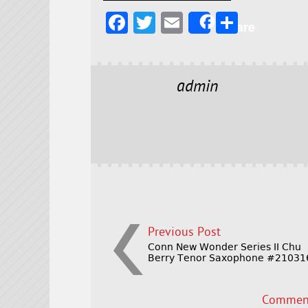
F
T
E
S
Share
a
w
m
h
c
it
ai
a
e
t
l
r
admin
b
e
e
o
r
o
k
Previous Post
Conn New Wonder Series II Chu
Berry Tenor Saxophone #21031
Comment