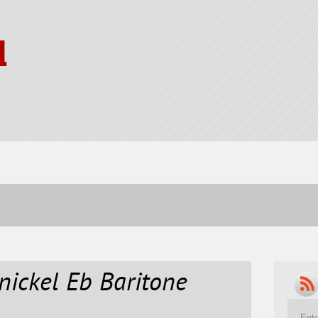
l
 nickel Eb Baritone