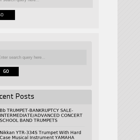
cent Posts
Bb TRUMPET-BANKRUPTCY SALE-
INTERMEDIATE/ADVANCED CONCERT
SCHOOL BAND TRUMPETS
Nikkan YTR-334S Trumpet With Hard
Case Musical Instrument YAMAHA