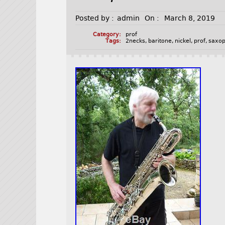
Posted by :
admin
On :
March 8, 2019
Category:
prof
Tags:
2necks
,
baritone
,
nickel
,
prof
,
saxo