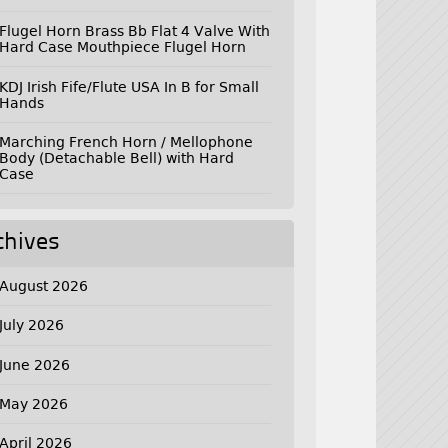
Flugel Horn Brass Bb Flat 4 Valve With
Hard Case Mouthpiece Flugel Horn
KDJ Irish Fife/Flute USA In B for Small
Hands
Marching French Horn / Mellophone
Body (Detachable Bell) with Hard
Case
chives
August 2026
July 2026
June 2026
May 2026
April 2026