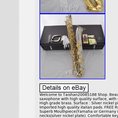
Welcome to Taishan20085188 Shop. Beauti
saxophone with high quality surface, with
High grade brass. Surface : Silver nickel p
Imported high quality italian pads. FREE
Superb Mouthpiece(Yamaha or Germany im
necks(silver nickel plate). Comfortable ke