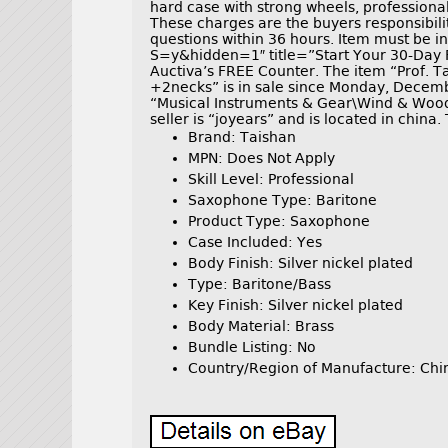
hard case with strong wheels, professional
These charges are the buyers responsibili
questions within 36 hours. Item must be i
S=y&hidden=1″ title=”Start Your 30-Day 
Auctiva’s FREE Counter. The item “Prof. T
+2necks” is in sale since Monday, Decembe
“Musical Instruments & Gear\Wind & Woo
seller is “joyears” and is located in china
Brand: Taishan
MPN: Does Not Apply
Skill Level: Professional
Saxophone Type: Baritone
Product Type: Saxophone
Case Included: Yes
Body Finish: Silver nickel plated
Type: Baritone/Bass
Key Finish: Silver nickel plated
Body Material: Brass
Bundle Listing: No
Country/Region of Manufacture: Chi