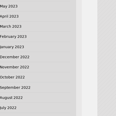
May 2023
April 2023
March 2023
February 2023
January 2023
December 2022
November 2022
October 2022
September 2022
August 2022
July 2022