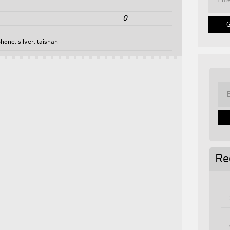
0
phone
,
silver
,
taishan
Re