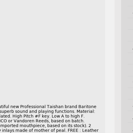
ful new Professional Taishan brand Baritone
 superb sound and playing functions. Material:
lated. High Pitch #F key. Low A to high F.
 RICO or Vandoren Reeds, based on batch.
ported mouthpiece, based on its stock). 2
y inlays made of mother of peal. FREE : Leather