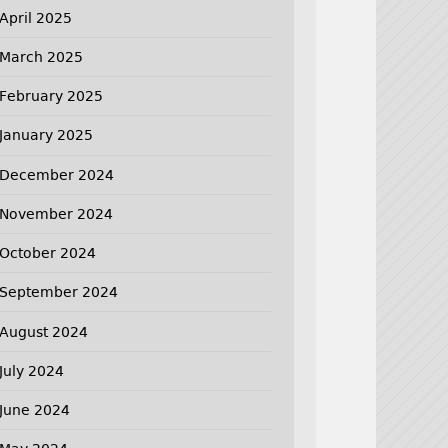
April 2025
March 2025
February 2025
January 2025
December 2024
November 2024
October 2024
September 2024
August 2024
July 2024
June 2024