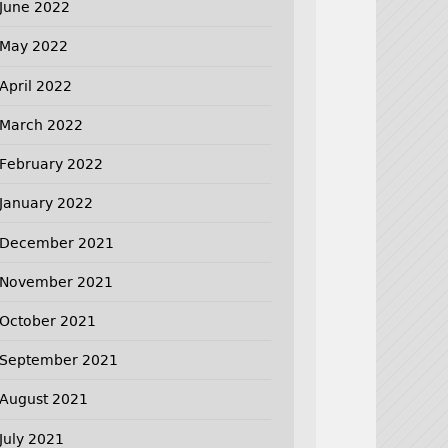
June 2022
May 2022
April 2022
March 2022
February 2022
January 2022
December 2021
November 2021
October 2021
September 2021
August 2021
July 2021