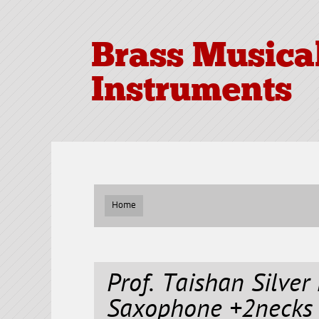
Brass Musica
Instruments
Home
Prof. Taishan Silver
Saxophone +2necks