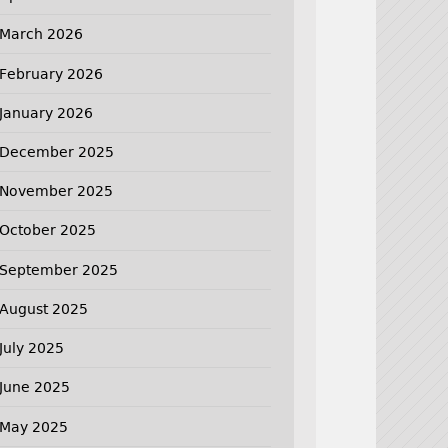
March 2026
February 2026
January 2026
December 2025
November 2025
October 2025
September 2025
August 2025
July 2025
June 2025
May 2025