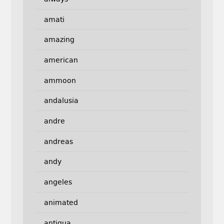
amati
amazing
american
ammoon
andalusia
andre
andreas
andy
angeles
animated
antigua