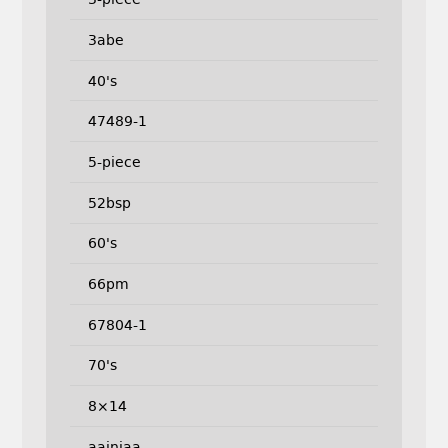
3abe
40's
47489-1
5-piece
52bsp
60's
66pm
67804-1
70's
8×14
aainjaa