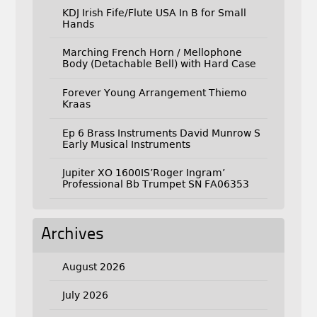
KDJ Irish Fife/Flute USA In B for Small
Hands
Marching French Horn / Mellophone
Body (Detachable Bell) with Hard Case
Forever Young Arrangement Thiemo
Kraas
Ep 6 Brass Instruments David Munrow S
Early Musical Instruments
Jupiter XO 1600IS’Roger Ingram’
Professional Bb Trumpet SN FA06353
Archives
August 2026
July 2026