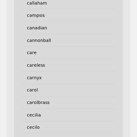
callaham
campsis
canadian
cannonball
care
careless
carnyx
carol
carolbrass
cecilia
cecilo