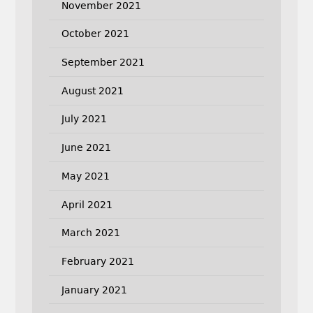
November 2021
October 2021
September 2021
August 2021
July 2021
June 2021
May 2021
April 2021
March 2021
February 2021
January 2021