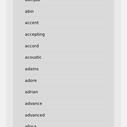
abin
accent
accepting
accord
acoustic
adams
adore
adrian
advance
advanced
africa