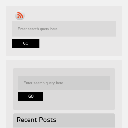
Recent Posts