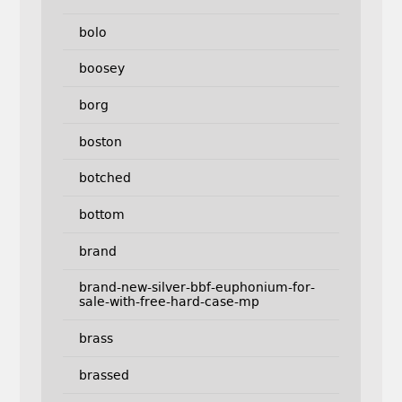
bolo
boosey
borg
boston
botched
bottom
brand
brand-new-silver-bbf-euphonium-for-
sale-with-free-hard-case-mp
brass
brassed