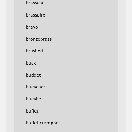
brassical
brasspire
bravo
bronzebrass
brushed
buck
budget
buescher
buesher
buffet
buffet-crampon