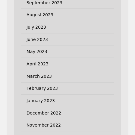
September 2023
August 2023
July 2023
June 2023
May 2023
April 2023
March 2023
February 2023
January 2023
December 2022
November 2022