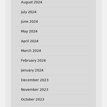
August 2024
July 2024
June 2024
May 2024
April 2024
March 2024
February 2024
January 2024
December 2023
November 2023
October 2023