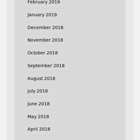
February 2019
January 2019
December 2018
November 2018
October 2018
September 2018
August 2018
July 2018
June 2018
May 2018
April 2018