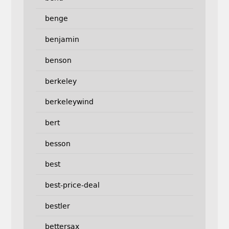
benge
benjamin
benson
berkeley
berkeleywind
bert
besson
best
best-price-deal
bestler
bettersax