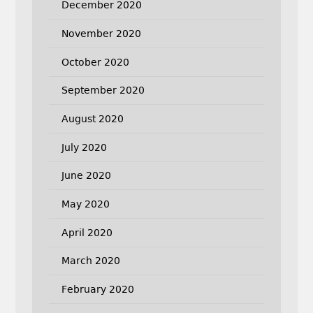
December 2020
November 2020
October 2020
September 2020
August 2020
July 2020
June 2020
May 2020
April 2020
March 2020
February 2020