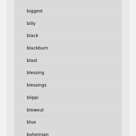
biggest
billy
black
blackburn
blast
blessing
blessings
blippi
blowout
blue
bohemian