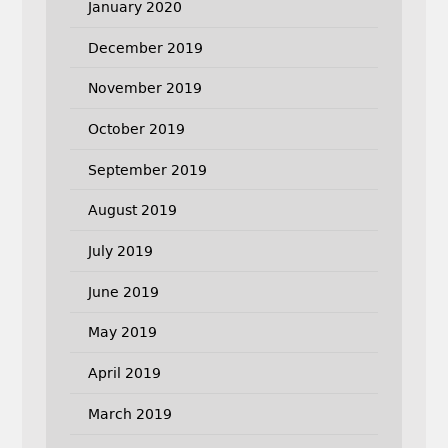
January 2020
December 2019
November 2019
October 2019
September 2019
August 2019
July 2019
June 2019
May 2019
April 2019
March 2019