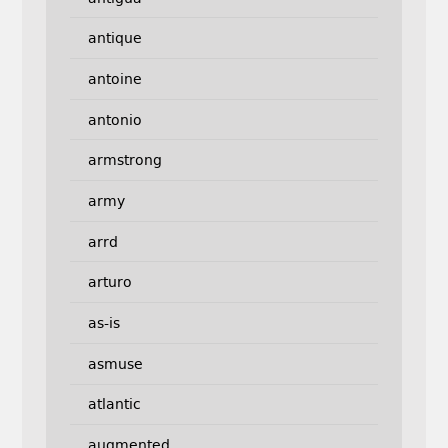
antique
antoine
antonio
armstrong
army
arrd
arturo
as-is
asmuse
atlantic
augmented