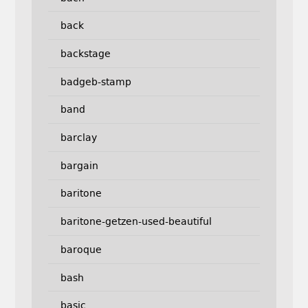
back
backstage
badgeb-stamp
band
barclay
bargain
baritone
baritone-getzen-used-beautiful
baroque
bash
basic