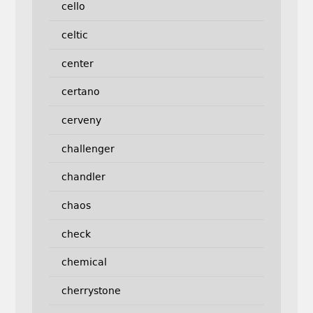
cello
celtic
center
certano
cerveny
challenger
chandler
chaos
check
chemical
cherrystone