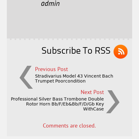
e
t
l
r
admin
b
e
e
o
r
o
k
Subscribe To RSS
Previous Post
Stradivarius Model 43 Vincent Bach
Trumpet Poorcondition
Next Post
Professional Silver Bass Trombone Double
Rotor Horn Bb/F/Eb&Bb/F/D/Gb Key
WithCase
Comments are closed.