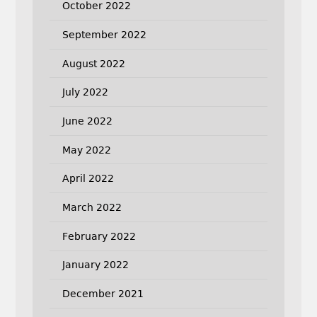
October 2022
September 2022
August 2022
July 2022
June 2022
May 2022
April 2022
March 2022
February 2022
January 2022
December 2021