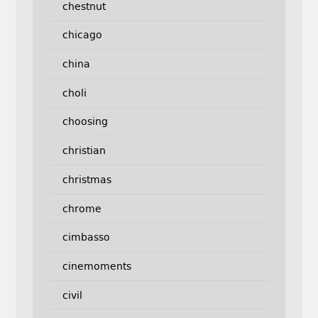
chestnut
chicago
china
choli
choosing
christian
christmas
chrome
cimbasso
cinemoments
civil