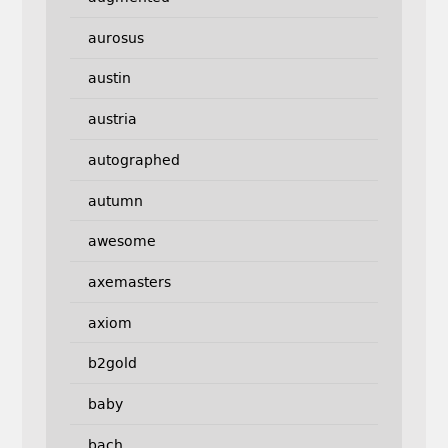
aurosus
austin
austria
autographed
autumn
awesome
axemasters
axiom
b2gold
baby
bach