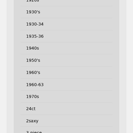
1930's
1930-34
1935-36
1940s
1950's
1960's
1960-63
1970s
24ct
2saxy
3-piece