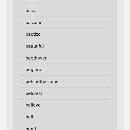
bass
bassoon
bautizo
beautiful
beethoven
beginner
behindthescene
belcrest
believe
bell
bend