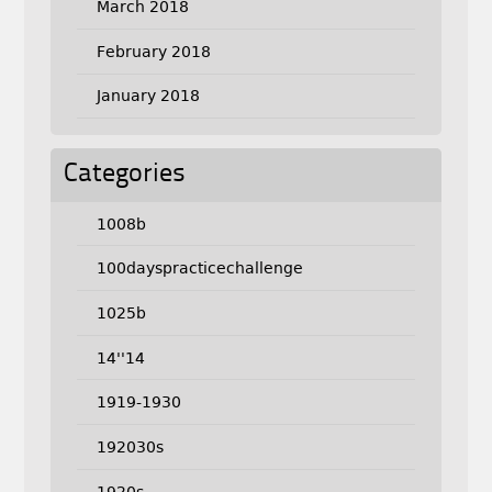
March 2018
February 2018
January 2018
Categories
1008b
100dayspracticechallenge
1025b
14''14
1919-1930
192030s
1920s