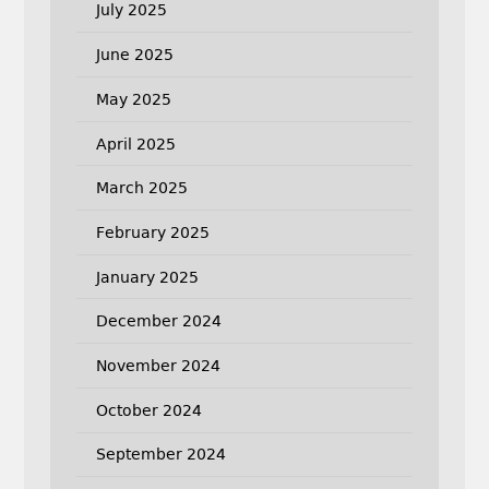
July 2025
June 2025
May 2025
April 2025
March 2025
February 2025
January 2025
December 2024
November 2024
October 2024
September 2024