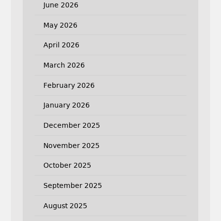
June 2026
May 2026
April 2026
March 2026
February 2026
January 2026
December 2025
November 2025
October 2025
September 2025
August 2025