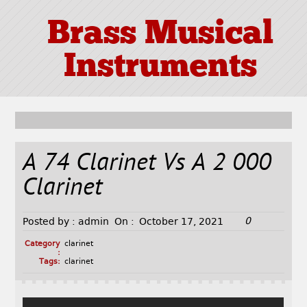
Brass Musical
Instruments
A 74 Clarinet Vs A 2 000
Clarinet
0
Posted by :
admin
On :
October 17, 2021
Category
clarinet
:
Tags:
clarinet