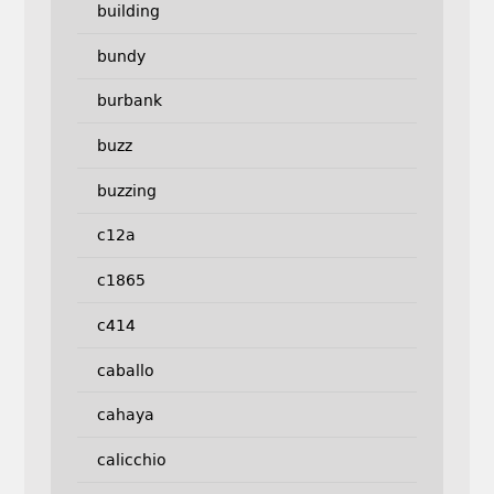
building
bundy
burbank
buzz
buzzing
c12a
c1865
c414
caballo
cahaya
calicchio