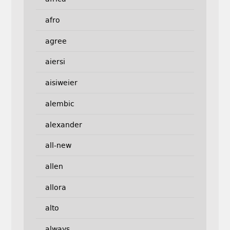
afro
agree
aiersi
aisiweier
alembic
alexander
all-new
allen
allora
alto
always