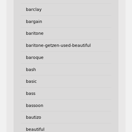
barclay
bargain
baritone
baritone-getzen-used-beautiful
baroque
bash
basic
bass
bassoon
bautizo
beautiful