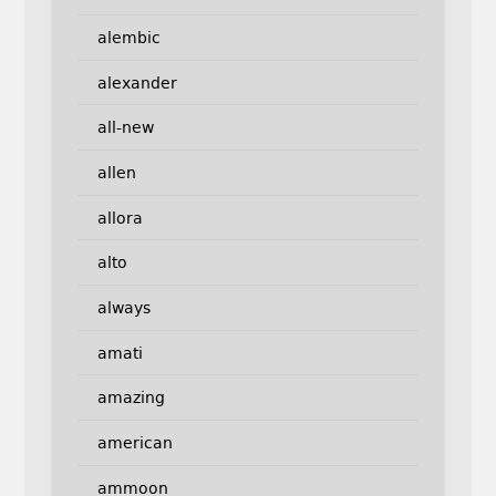
alembic
alexander
all-new
allen
allora
alto
always
amati
amazing
american
ammoon