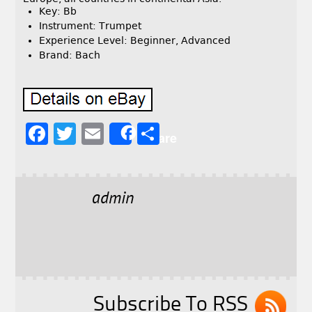
Key: Bb
Instrument: Trumpet
Experience Level: Beginner, Advanced
Brand: Bach
F
T
E
S
Share
a
w
m
h
c
it
ai
a
e
t
l
r
admin
b
e
e
o
r
o
k
Subscribe To RSS