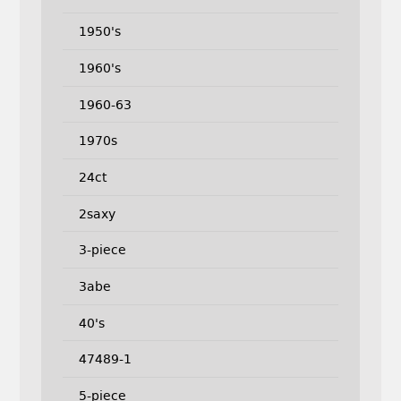
1950's
1960's
1960-63
1970s
24ct
2saxy
3-piece
3abe
40's
47489-1
5-piece