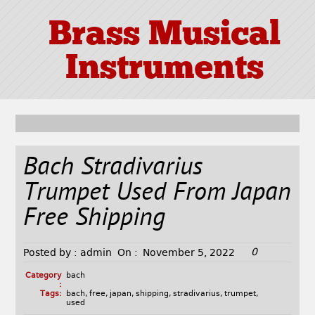
Brass Musical
Instruments
Bach Stradivarius
Trumpet Used From Japan
Free Shipping
0
Posted by :
admin
On :
November 5, 2022
Category
bach
:
Tags:
bach
,
free
,
japan
,
shipping
,
stradivarius
,
trumpet
,
used