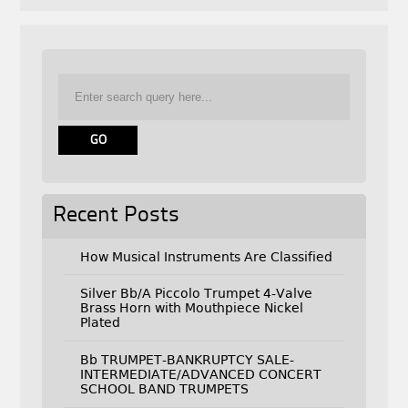
Recent Posts
How Musical Instruments Are Classified
Silver Bb/A Piccolo Trumpet 4-Valve
Brass Horn with Mouthpiece Nickel
Plated
Bb TRUMPET-BANKRUPTCY SALE-
INTERMEDIATE/ADVANCED CONCERT
SCHOOL BAND TRUMPETS