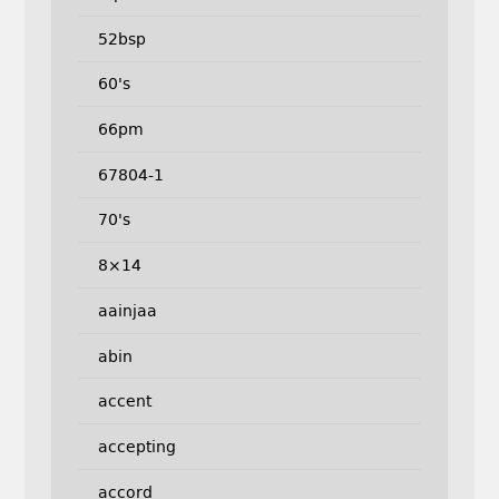
52bsp
60's
66pm
67804-1
70's
8×14
aainjaa
abin
accent
accepting
accord