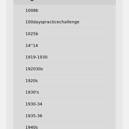
1008b
100dayspracticechallenge
1025b
14''14
1919-1930
192030s
1920s
1930's
1930-34
1935-36
1940s