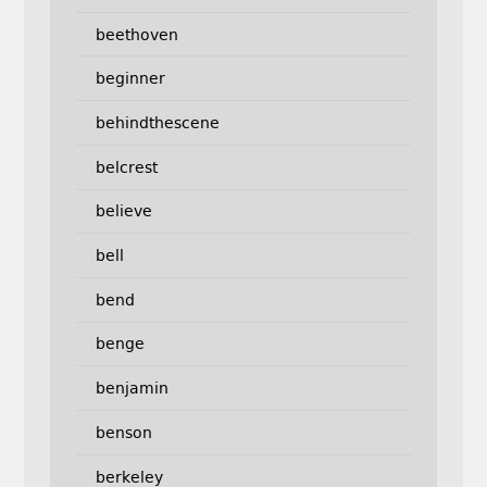
beethoven
beginner
behindthescene
belcrest
believe
bell
bend
benge
benjamin
benson
berkeley