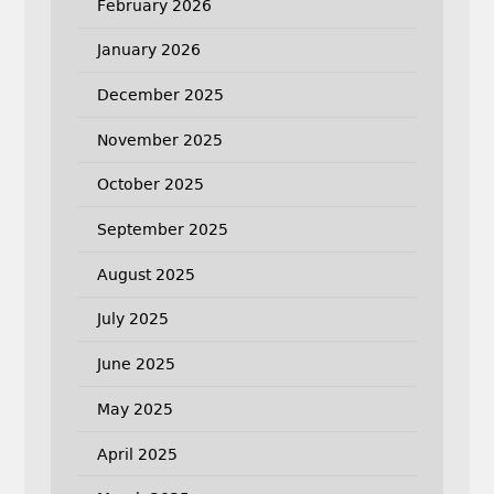
February 2026
January 2026
December 2025
November 2025
October 2025
September 2025
August 2025
July 2025
June 2025
May 2025
April 2025