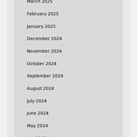
March 2025
February 2025
January 2025
December 2024
November 2024
October 2024
September 2024
August 2024
July 2024
June 2024
May 2024