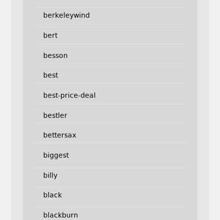
berkeleywind
bert
besson
best
best-price-deal
bestler
bettersax
biggest
billy
black
blackburn