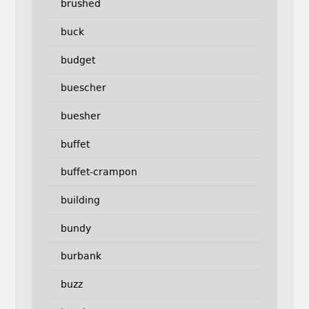
brushed
buck
budget
buescher
buesher
buffet
buffet-crampon
building
bundy
burbank
buzz