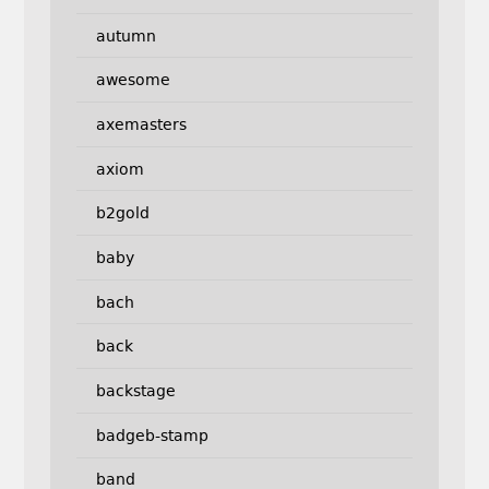
autumn
awesome
axemasters
axiom
b2gold
baby
bach
back
backstage
badgeb-stamp
band