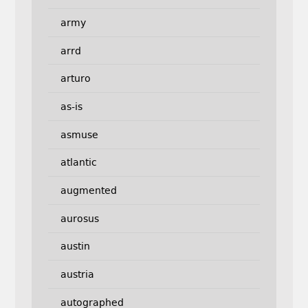
army
arrd
arturo
as-is
asmuse
atlantic
augmented
aurosus
austin
austria
autographed