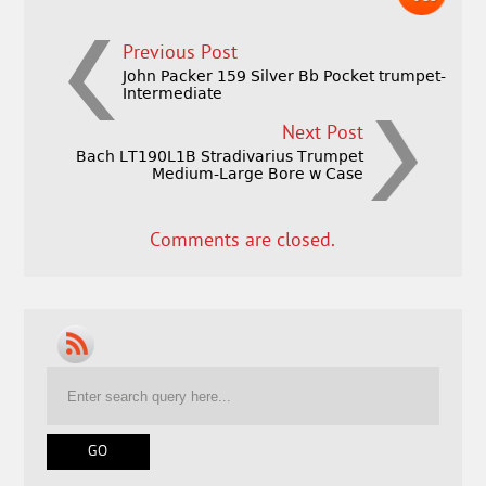
Previous Post
John Packer 159 Silver Bb Pocket trumpet-
Intermediate
Next Post
Bach LT190L1B Stradivarius Trumpet
Medium-Large Bore w Case
Comments are closed.