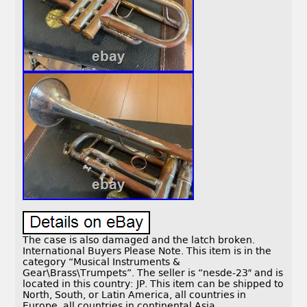
The case is also damaged and the latch broken.
International Buyers Please Note. This item is in the
category “Musical Instruments &
Gear\Brass\Trumpets”. The seller is “nesde-23″ and is
located in this country: JP. This item can be shipped to
North, South, or Latin America, all countries in
Europe, all countries in continental Asia.