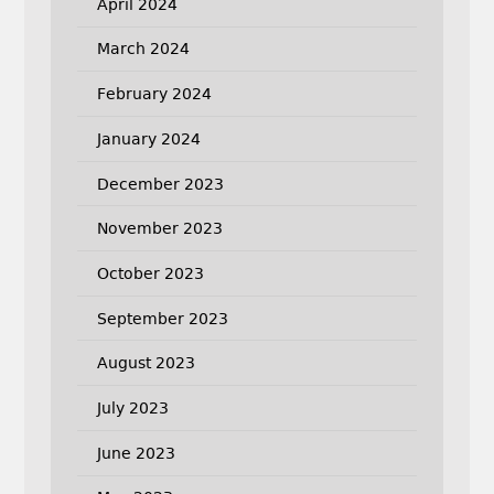
April 2024
March 2024
February 2024
January 2024
December 2023
November 2023
October 2023
September 2023
August 2023
July 2023
June 2023