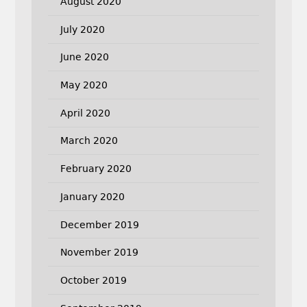
August 2020
July 2020
June 2020
May 2020
April 2020
March 2020
February 2020
January 2020
December 2019
November 2019
October 2019