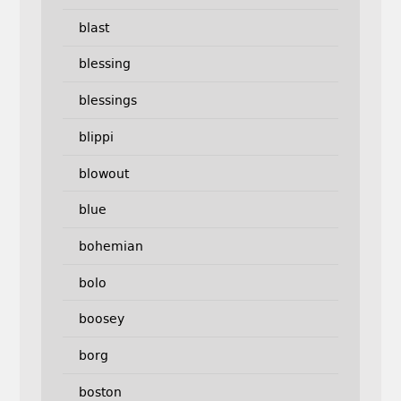
blast
blessing
blessings
blippi
blowout
blue
bohemian
bolo
boosey
borg
boston