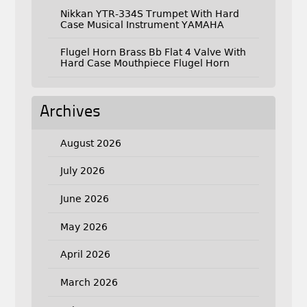
Nikkan YTR-334S Trumpet With Hard
Case Musical Instrument YAMAHA
Flugel Horn Brass Bb Flat 4 Valve With
Hard Case Mouthpiece Flugel Horn
Archives
August 2026
July 2026
June 2026
May 2026
April 2026
March 2026