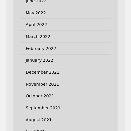
June 2022
May 2022
April 2022
March 2022
February 2022
January 2022
December 2021
November 2021
October 2021
September 2021
August 2021