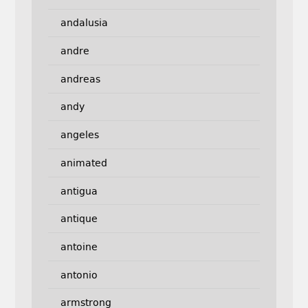
andalusia
andre
andreas
andy
angeles
animated
antigua
antique
antoine
antonio
armstrong