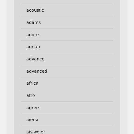
acoustic
adams
adore
adrian
advance
advanced
africa
afro
agree
aiersi
aisiweier