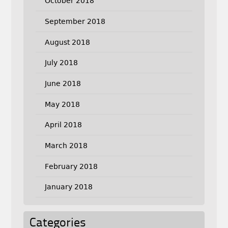
October 2018
September 2018
August 2018
July 2018
June 2018
May 2018
April 2018
March 2018
February 2018
January 2018
Categories