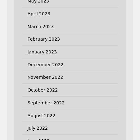
May 2023
April 2023
March 2023
February 2023
January 2023
December 2022
November 2022
October 2022
September 2022
August 2022
July 2022