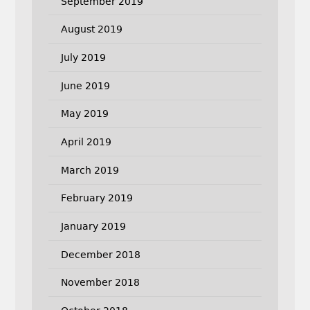
September 2019
August 2019
July 2019
June 2019
May 2019
April 2019
March 2019
February 2019
January 2019
December 2018
November 2018