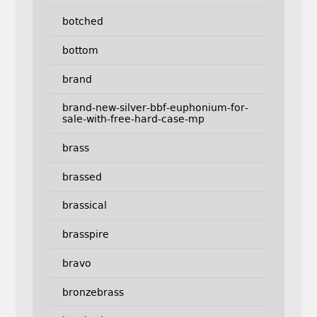
botched
bottom
brand
brand-new-silver-bbf-euphonium-for-
sale-with-free-hard-case-mp
brass
brassed
brassical
brasspire
bravo
bronzebrass