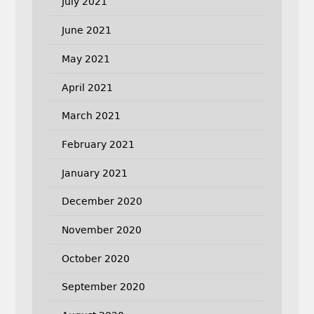
July 2021
June 2021
May 2021
April 2021
March 2021
February 2021
January 2021
December 2020
November 2020
October 2020
September 2020