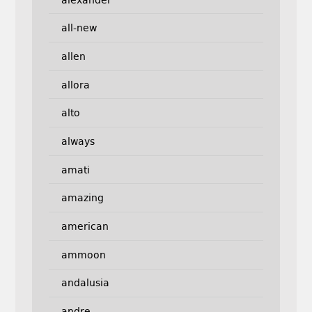
all-new
allen
allora
alto
always
amati
amazing
american
ammoon
andalusia
andre