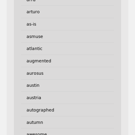
arturo
as-is
asmuse
atlantic
augmented
aurosus
austin
austria
autographed
autumn
awesome