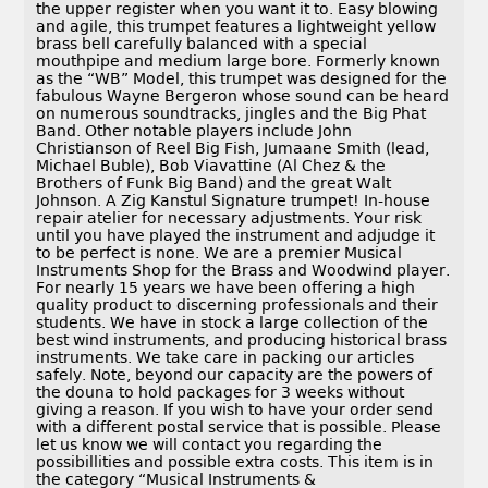
the upper register when you want it to. Easy blowing
and agile, this trumpet features a lightweight yellow
brass bell carefully balanced with a special
mouthpipe and medium large bore. Formerly known
as the “WB” Model, this trumpet was designed for the
fabulous Wayne Bergeron whose sound can be heard
on numerous soundtracks, jingles and the Big Phat
Band. Other notable players include John
Christianson of Reel Big Fish, Jumaane Smith (lead,
Michael Buble), Bob Viavattine (Al Chez & the
Brothers of Funk Big Band) and the great Walt
Johnson. A Zig Kanstul Signature trumpet! In-house
repair atelier for necessary adjustments. Your risk
until you have played the instrument and adjudge it
to be perfect is none. We are a premier Musical
Instruments Shop for the Brass and Woodwind player.
For nearly 15 years we have been offering a high
quality product to discerning professionals and their
students. We have in stock a large collection of the
best wind instruments, and producing historical brass
instruments. We take care in packing our articles
safely. Note, beyond our capacity are the powers of
the douna to hold packages for 3 weeks without
giving a reason. If you wish to have your order send
with a different postal service that is possible. Please
let us know we will contact you regarding the
possibillities and possible extra costs. This item is in
the category “Musical Instruments &