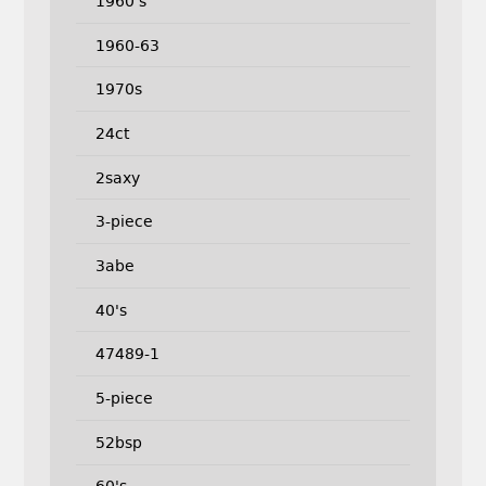
1960's
1960-63
1970s
24ct
2saxy
3-piece
3abe
40's
47489-1
5-piece
52bsp