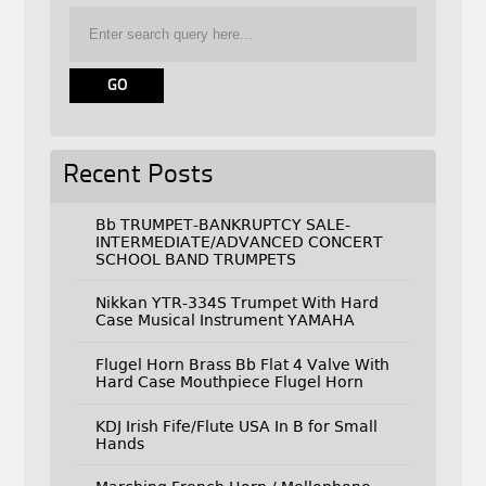
Recent Posts
Bb TRUMPET-BANKRUPTCY SALE-
INTERMEDIATE/ADVANCED CONCERT
SCHOOL BAND TRUMPETS
Nikkan YTR-334S Trumpet With Hard
Case Musical Instrument YAMAHA
Flugel Horn Brass Bb Flat 4 Valve With
Hard Case Mouthpiece Flugel Horn
KDJ Irish Fife/Flute USA In B for Small
Hands