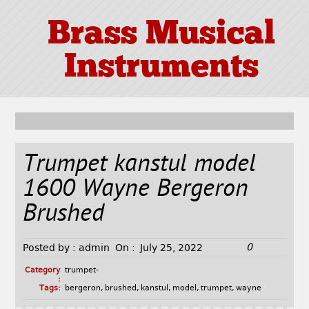
Brass Musical
Instruments
Trumpet kanstul model
1600 Wayne Bergeron
Brushed
0
Posted by :
admin
On :
July 25, 2022
Category
trumpet-
:
Tags:
bergeron
,
brushed
,
kanstul
,
model
,
trumpet
,
wayne