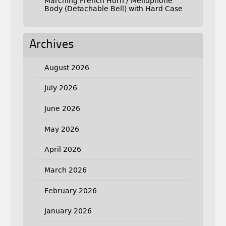
Marching French Horn / Mellophone
Body (Detachable Bell) with Hard Case
Archives
August 2026
July 2026
June 2026
May 2026
April 2026
March 2026
February 2026
January 2026