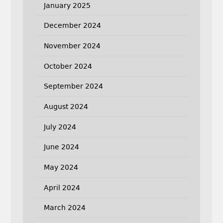
January 2025
December 2024
November 2024
October 2024
September 2024
August 2024
July 2024
June 2024
May 2024
April 2024
March 2024