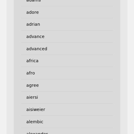
adore
adrian
advance
advanced
africa
afro
agree
aiersi
aisiweier
alembic
alexander