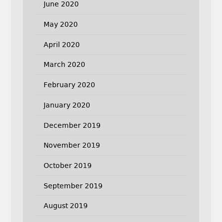
June 2020
May 2020
April 2020
March 2020
February 2020
January 2020
December 2019
November 2019
October 2019
September 2019
August 2019