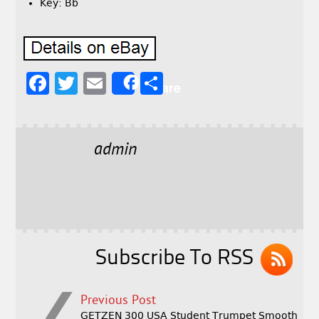
Key: Bb
F
T
E
S
Share
a
w
m
h
c
it
ai
a
e
t
l
r
admin
b
e
e
o
r
o
k
Subscribe To RSS
Previous Post
GETZEN 300 USA Student Trumpet Smooth