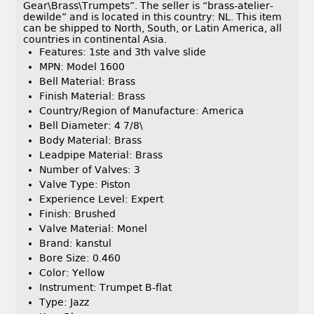
Gear\Brass\Trumpets”. The seller is “brass-atelier-
dewilde” and is located in this country: NL. This item
can be shipped to North, South, or Latin America, all
countries in continental Asia.
Features: 1ste and 3th valve slide
MPN: Model 1600
Bell Material: Brass
Finish Material: Brass
Country/Region of Manufacture: America
Bell Diameter: 4 7/8\
Body Material: Brass
Leadpipe Material: Brass
Number of Valves: 3
Valve Type: Piston
Experience Level: Expert
Finish: Brushed
Valve Material: Monel
Brand: kanstul
Bore Size: 0.460
Color: Yellow
Instrument: Trumpet B-flat
Type: Jazz