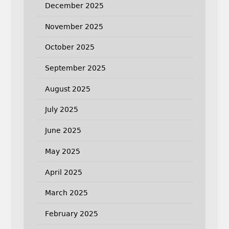
December 2025
November 2025
October 2025
September 2025
August 2025
July 2025
June 2025
May 2025
April 2025
March 2025
February 2025