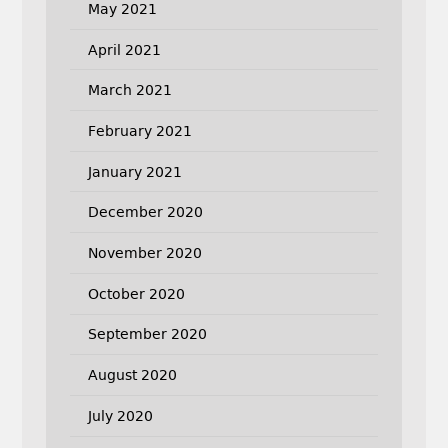
May 2021
April 2021
March 2021
February 2021
January 2021
December 2020
November 2020
October 2020
September 2020
August 2020
July 2020