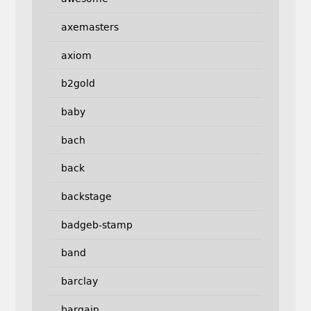
axemasters
axiom
b2gold
baby
bach
back
backstage
badgeb-stamp
band
barclay
bargain