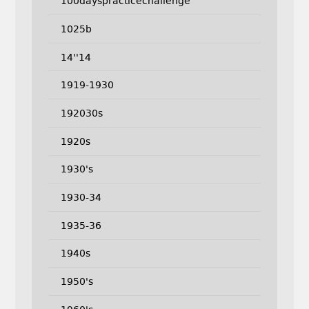
100dayspracticechallenge
1025b
14''14
1919-1930
192030s
1920s
1930's
1930-34
1935-36
1940s
1950's