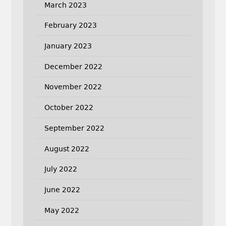
March 2023
February 2023
January 2023
December 2022
November 2022
October 2022
September 2022
August 2022
July 2022
June 2022
May 2022