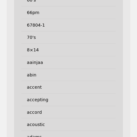
60's
66pm
67804-1
70's
8×14
aainjaa
abin
accent
accepting
accord
acoustic
adams