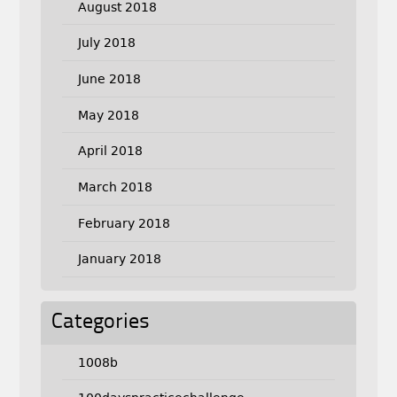
August 2018
July 2018
June 2018
May 2018
April 2018
March 2018
February 2018
January 2018
Categories
1008b