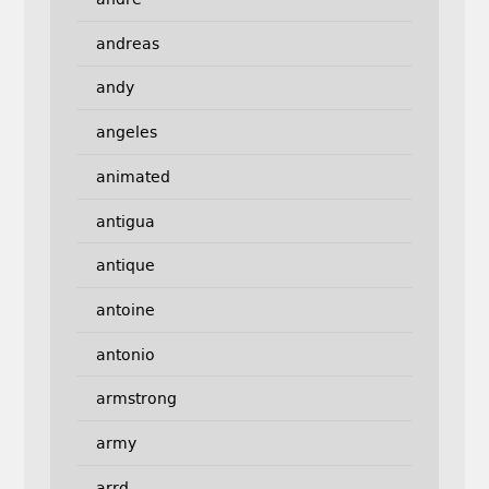
andreas
andy
angeles
animated
antigua
antique
antoine
antonio
armstrong
army
arrd