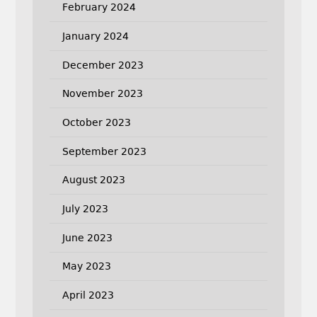
February 2024
January 2024
December 2023
November 2023
October 2023
September 2023
August 2023
July 2023
June 2023
May 2023
April 2023