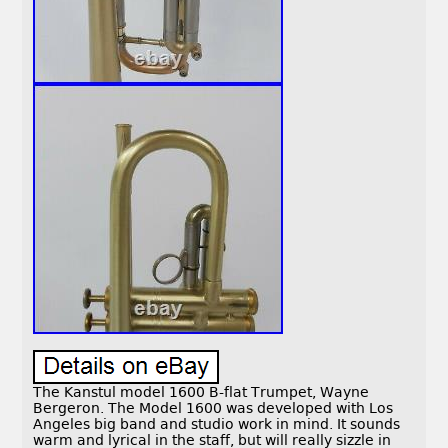
The Kanstul model 1600 B-flat Trumpet, Wayne
Bergeron. The Model 1600 was developed with Los
Angeles big band and studio work in mind. It sounds
warm and lyrical in the staff, but will really sizzle in