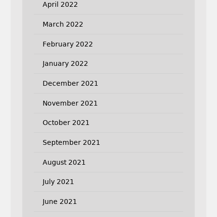
April 2022
March 2022
February 2022
January 2022
December 2021
November 2021
October 2021
September 2021
August 2021
July 2021
June 2021