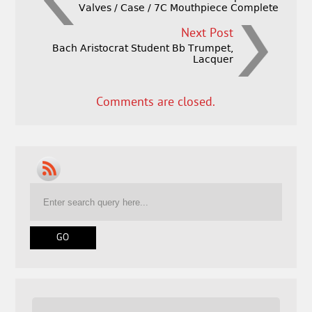
Valves / Case / 7C Mouthpiece Complete
Next Post
Bach Aristocrat Student Bb Trumpet,
Lacquer
Comments are closed.