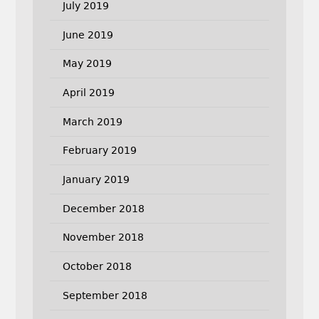
July 2019
June 2019
May 2019
April 2019
March 2019
February 2019
January 2019
December 2018
November 2018
October 2018
September 2018