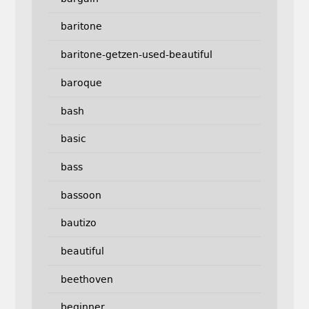
baritone
baritone-getzen-used-beautiful
baroque
bash
basic
bass
bassoon
bautizo
beautiful
beethoven
beginner