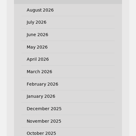
August 2026
July 2026
June 2026
May 2026
April 2026
March 2026
February 2026
January 2026
December 2025
November 2025
October 2025