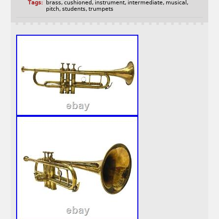
Tags:
brass
,
cushioned
,
instrument
,
intermediate
,
musical
,
pitch
,
students
,
trumpets