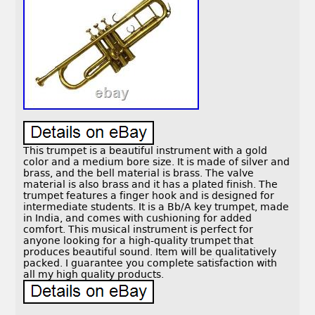
This trumpet is a beautiful instrument with a gold
color and a medium bore size. It is made of silver and
brass, and the bell material is brass. The valve
material is also brass and it has a plated finish. The
trumpet features a finger hook and is designed for
intermediate students. It is a Bb/A key trumpet, made
in India, and comes with cushioning for added
comfort. This musical instrument is perfect for
anyone looking for a high-quality trumpet that
produces beautiful sound. Item will be qualitatively
packed. I guarantee you complete satisfaction with
all my high quality products.