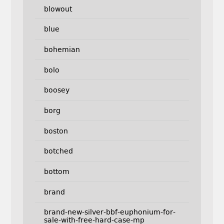
blowout
blue
bohemian
bolo
boosey
borg
boston
botched
bottom
brand
brand-new-silver-bbf-euphonium-for-
sale-with-free-hard-case-mp