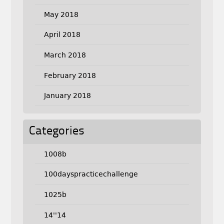
May 2018
April 2018
March 2018
February 2018
January 2018
Categories
1008b
100dayspracticechallenge
1025b
14''14