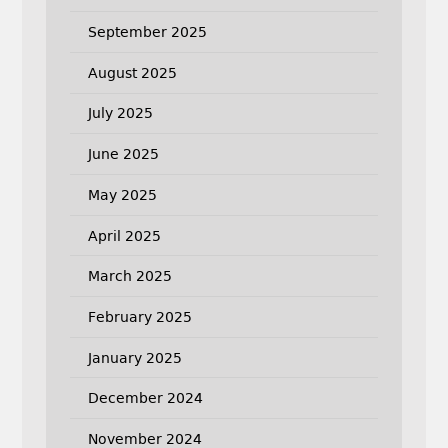
September 2025
August 2025
July 2025
June 2025
May 2025
April 2025
March 2025
February 2025
January 2025
December 2024
November 2024