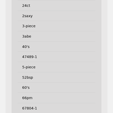
24ct
2saxy
3-piece
3abe
40's
47489-1
5-piece
52bsp
60's
66pm
67804-1