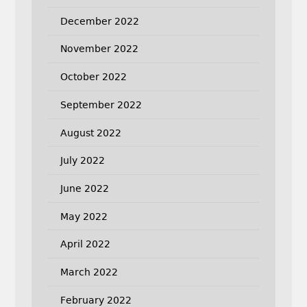
December 2022
November 2022
October 2022
September 2022
August 2022
July 2022
June 2022
May 2022
April 2022
March 2022
February 2022