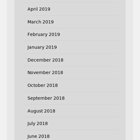
April 2019
March 2019
February 2019
January 2019
December 2018
November 2018
October 2018
September 2018
August 2018
July 2018
June 2018