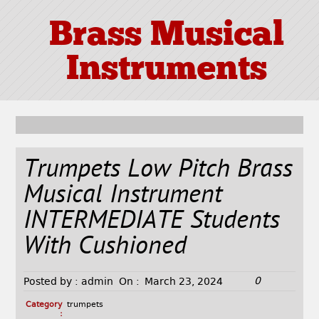
Brass Musical
Instruments
Trumpets Low Pitch Brass
Musical Instrument
INTERMEDIATE Students
With Cushioned
0
Posted by :
admin
On :
March 23, 2024
Category
trumpets
: