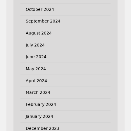
October 2024
September 2024
August 2024
July 2024
June 2024
May 2024
April 2024
March 2024
February 2024
January 2024
December 2023