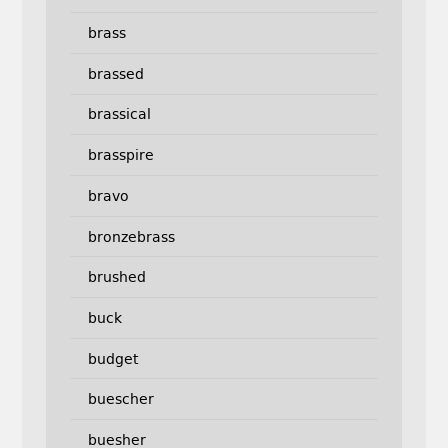
brass
brassed
brassical
brasspire
bravo
bronzebrass
brushed
buck
budget
buescher
buesher