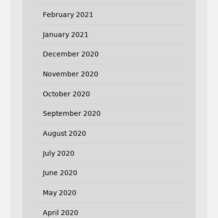
February 2021
January 2021
December 2020
November 2020
October 2020
September 2020
August 2020
July 2020
June 2020
May 2020
April 2020