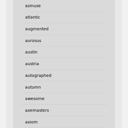
asmuse
atlantic
augmented
aurosus
austin
austria
autographed
autumn
awesome
axemasters
axiom