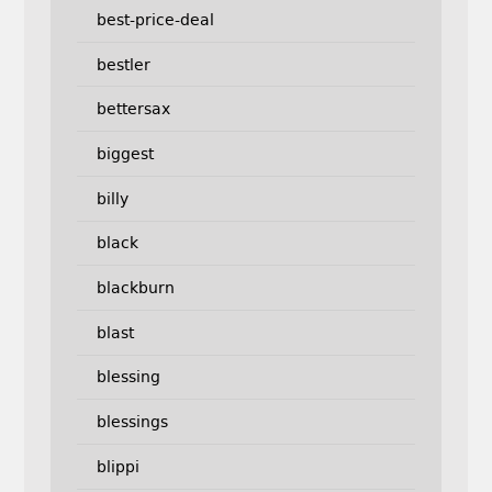
best-price-deal
bestler
bettersax
biggest
billy
black
blackburn
blast
blessing
blessings
blippi