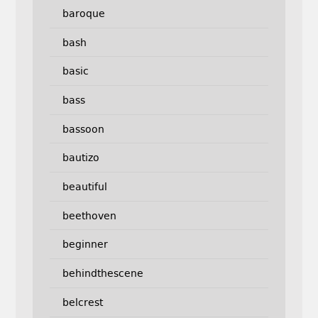
baroque
bash
basic
bass
bassoon
bautizo
beautiful
beethoven
beginner
behindthescene
belcrest