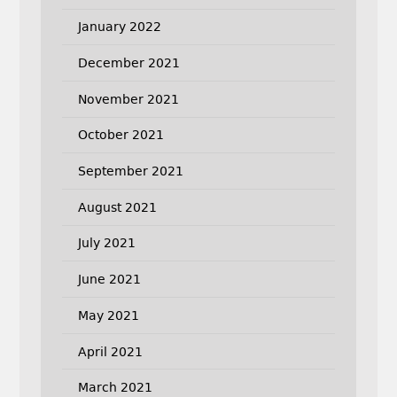
January 2022
December 2021
November 2021
October 2021
September 2021
August 2021
July 2021
June 2021
May 2021
April 2021
March 2021