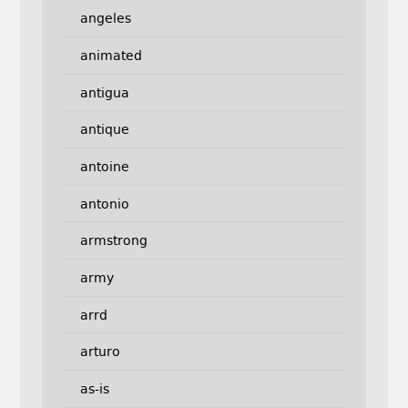
angeles
animated
antigua
antique
antoine
antonio
armstrong
army
arrd
arturo
as-is