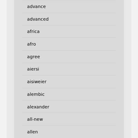
advance
advanced
africa
afro
agree
aiersi
aisiweier
alembic
alexander
all-new
allen