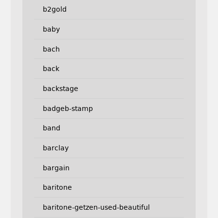
b2gold
baby
bach
back
backstage
badgeb-stamp
band
barclay
bargain
baritone
baritone-getzen-used-beautiful