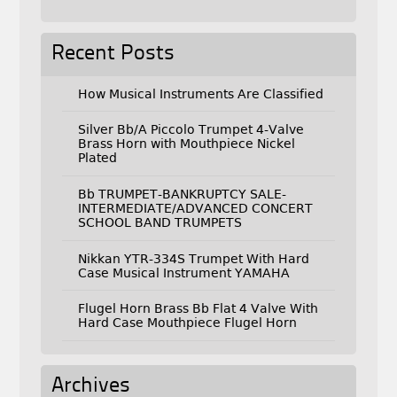
Recent Posts
How Musical Instruments Are Classified
Silver Bb/A Piccolo Trumpet 4-Valve
Brass Horn with Mouthpiece Nickel
Plated
Bb TRUMPET-BANKRUPTCY SALE-
INTERMEDIATE/ADVANCED CONCERT
SCHOOL BAND TRUMPETS
Nikkan YTR-334S Trumpet With Hard
Case Musical Instrument YAMAHA
Flugel Horn Brass Bb Flat 4 Valve With
Hard Case Mouthpiece Flugel Horn
Archives