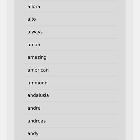
allora
alto
always
amati
amazing
american
ammoon
andalusia
andre
andreas
andy