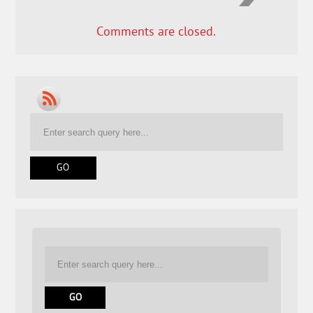
Comments are closed.