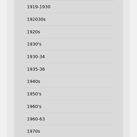
1919-1930
192030s
1920s
1930's
1930-34
1935-36
1940s
1950's
1960's
1960-63
1970s