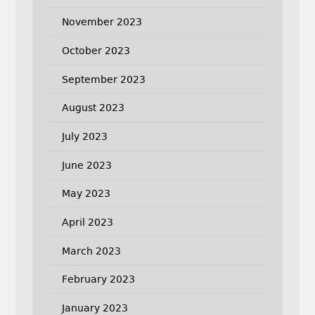
November 2023
October 2023
September 2023
August 2023
July 2023
June 2023
May 2023
April 2023
March 2023
February 2023
January 2023