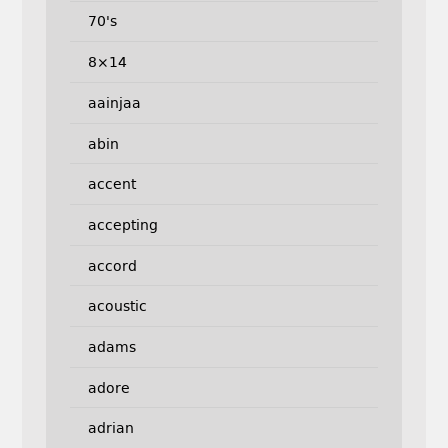
70's
8×14
aainjaa
abin
accent
accepting
accord
acoustic
adams
adore
adrian