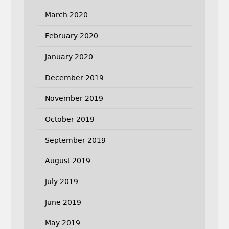
March 2020
February 2020
January 2020
December 2019
November 2019
October 2019
September 2019
August 2019
July 2019
June 2019
May 2019