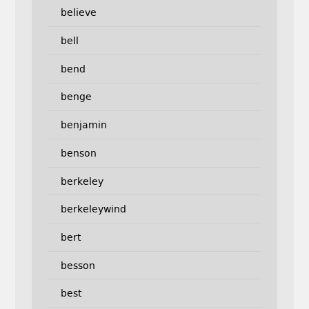
believe
bell
bend
benge
benjamin
benson
berkeley
berkeleywind
bert
besson
best