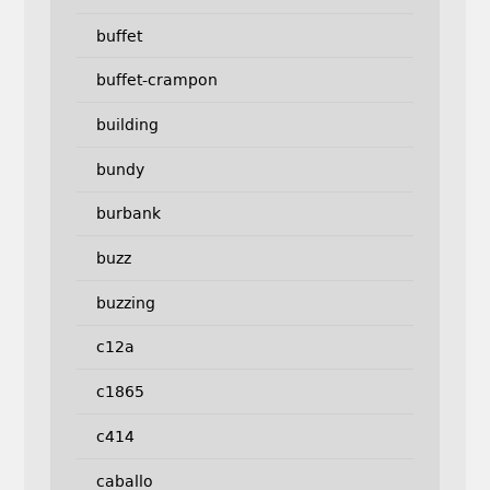
buffet
buffet-crampon
building
bundy
burbank
buzz
buzzing
c12a
c1865
c414
caballo