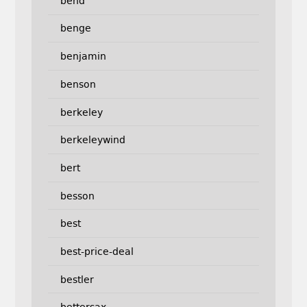
bend
benge
benjamin
benson
berkeley
berkeleywind
bert
besson
best
best-price-deal
bestler