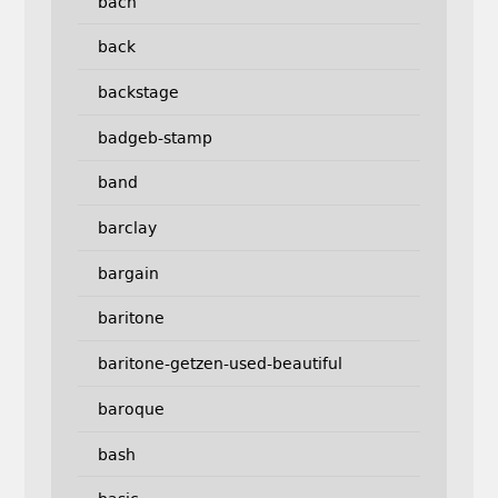
bach
back
backstage
badgeb-stamp
band
barclay
bargain
baritone
baritone-getzen-used-beautiful
baroque
bash