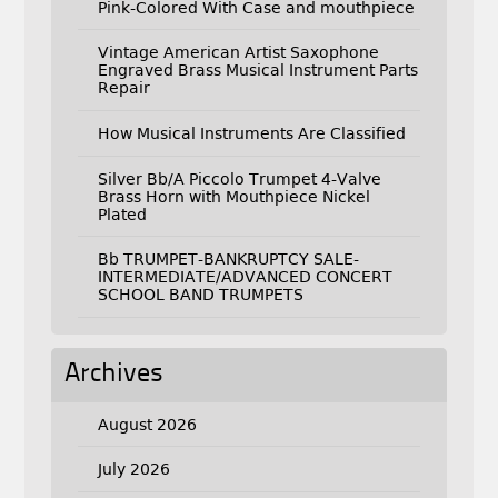
Pink-Colored With Case and mouthpiece
Vintage American Artist Saxophone
Engraved Brass Musical Instrument Parts
Repair
How Musical Instruments Are Classified
Silver Bb/A Piccolo Trumpet 4-Valve
Brass Horn with Mouthpiece Nickel
Plated
Bb TRUMPET-BANKRUPTCY SALE-
INTERMEDIATE/ADVANCED CONCERT
SCHOOL BAND TRUMPETS
Archives
August 2026
July 2026