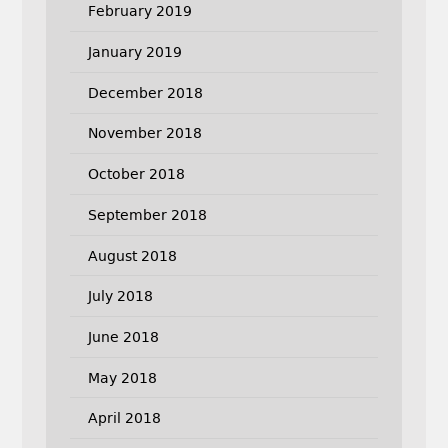
February 2019
January 2019
December 2018
November 2018
October 2018
September 2018
August 2018
July 2018
June 2018
May 2018
April 2018