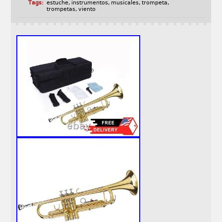
Tags:
estuche
,
instrumentos
,
musicales
,
trompeta
,
trompetas
,
viento