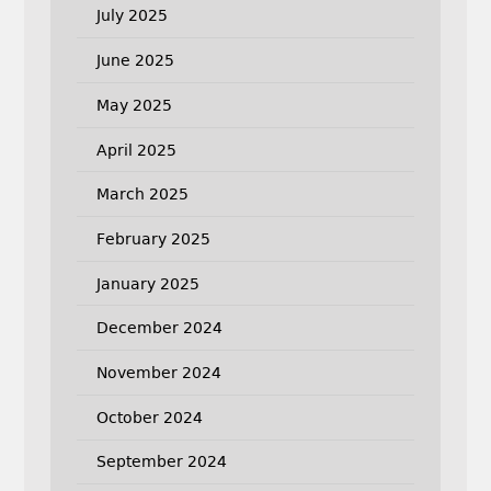
July 2025
June 2025
May 2025
April 2025
March 2025
February 2025
January 2025
December 2024
November 2024
October 2024
September 2024