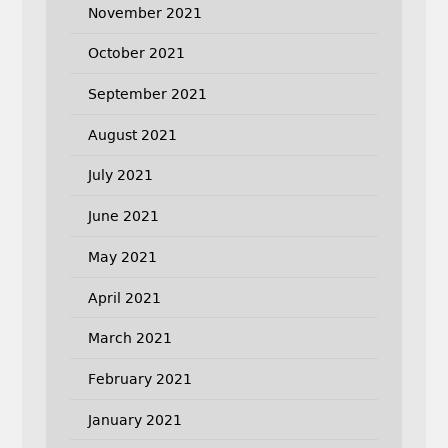
November 2021
October 2021
September 2021
August 2021
July 2021
June 2021
May 2021
April 2021
March 2021
February 2021
January 2021