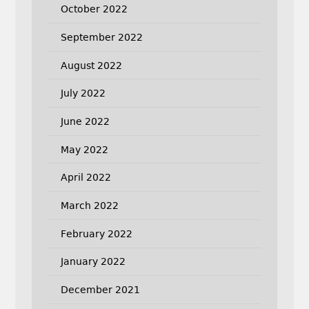
October 2022
September 2022
August 2022
July 2022
June 2022
May 2022
April 2022
March 2022
February 2022
January 2022
December 2021