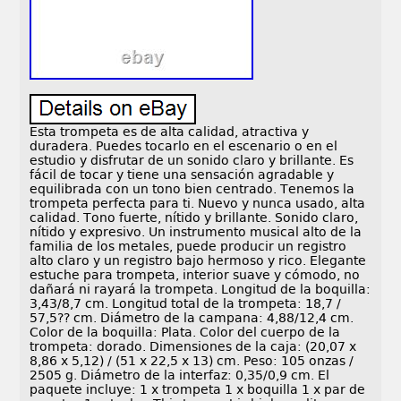
Esta trompeta es de alta calidad, atractiva y
duradera. Puedes tocarlo en el escenario o en el
estudio y disfrutar de un sonido claro y brillante. Es
fácil de tocar y tiene una sensación agradable y
equilibrada con un tono bien centrado. Tenemos la
trompeta perfecta para ti. Nuevo y nunca usado, alta
calidad. Tono fuerte, nítido y brillante. Sonido claro,
nítido y expresivo. Un instrumento musical alto de la
familia de los metales, puede producir un registro
alto claro y un registro bajo hermoso y rico. Elegante
estuche para trompeta, interior suave y cómodo, no
dañará ni rayará la trompeta. Longitud de la boquilla:
3,43/8,7 cm. Longitud total de la trompeta: 18,7 /
57,5?? cm. Diámetro de la campana: 4,88/12,4 cm.
Color de la boquilla: Plata. Color del cuerpo de la
trompeta: dorado. Dimensiones de la caja: (20,07 x
8,86 x 5,12) / (51 x 22,5 x 13) cm. Peso: 105 onzas /
2505 g. Diámetro de la interfaz: 0,35/0,9 cm. El
paquete incluye: 1 x trompeta 1 x boquilla 1 x par de