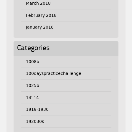
March 2018
February 2018
January 2018
Categories
1008b
100dayspracticechallenge
1025b
14''14
1919-1930
192030s