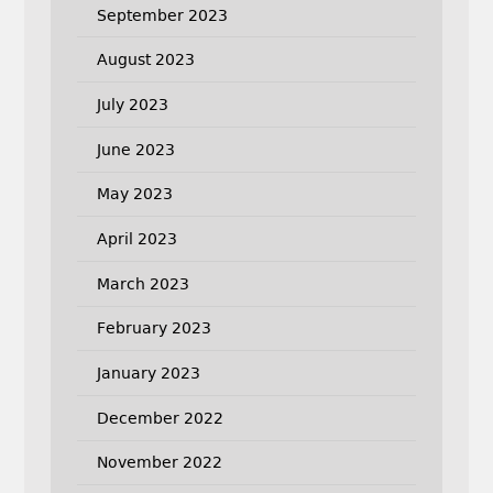
September 2023
August 2023
July 2023
June 2023
May 2023
April 2023
March 2023
February 2023
January 2023
December 2022
November 2022