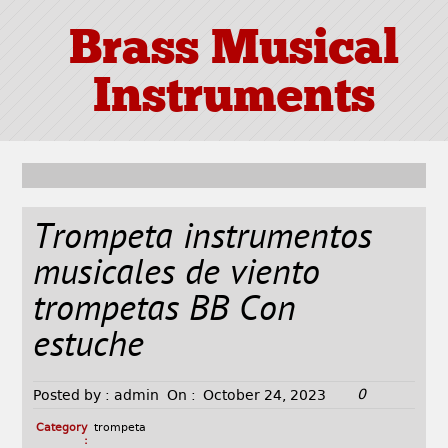
Brass Musical
Instruments
Trompeta instrumentos
musicales de viento
trompetas BB Con
estuche
0
Posted by :
admin
On :
October 24, 2023
Category
trompeta
: