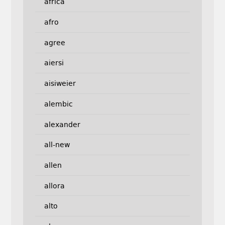
africa
afro
agree
aiersi
aisiweier
alembic
alexander
all-new
allen
allora
alto