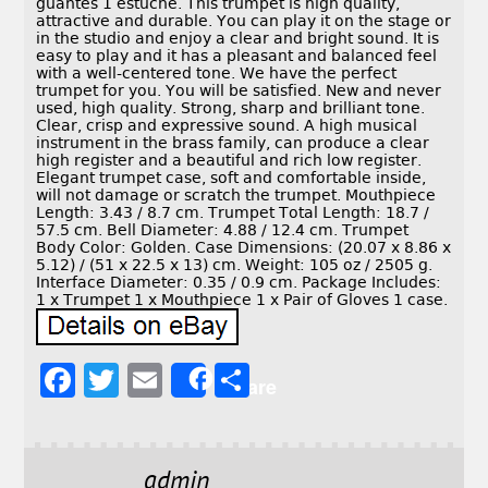
guantes 1 estuche. This trumpet is high quality,
attractive and durable. You can play it on the stage or
in the studio and enjoy a clear and bright sound. It is
easy to play and it has a pleasant and balanced feel
with a well-centered tone. We have the perfect
trumpet for you. You will be satisfied. New and never
used, high quality. Strong, sharp and brilliant tone.
Clear, crisp and expressive sound. A high musical
instrument in the brass family, can produce a clear
high register and a beautiful and rich low register.
Elegant trumpet case, soft and comfortable inside,
will not damage or scratch the trumpet. Mouthpiece
Length: 3.43 / 8.7 cm. Trumpet Total Length: 18.7 /
57.5 cm. Bell Diameter: 4.88 / 12.4 cm. Trumpet
Body Color: Golden. Case Dimensions: (20.07 x 8.86 x
5.12) / (51 x 22.5 x 13) cm. Weight: 105 oz / 2505 g.
Interface Diameter: 0.35 / 0.9 cm. Package Includes:
1 x Trumpet 1 x Mouthpiece 1 x Pair of Gloves 1 case.
F
T
E
S
Share
a
w
m
h
c
it
ai
a
e
t
l
r
admin