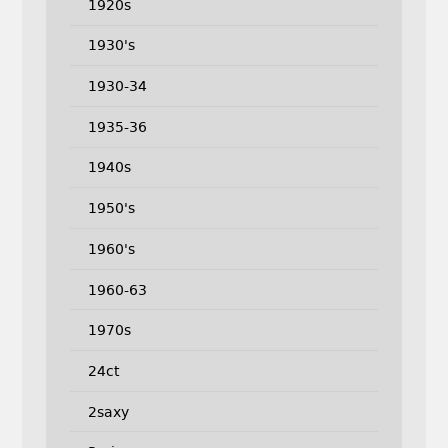
1920s
1930's
1930-34
1935-36
1940s
1950's
1960's
1960-63
1970s
24ct
2saxy