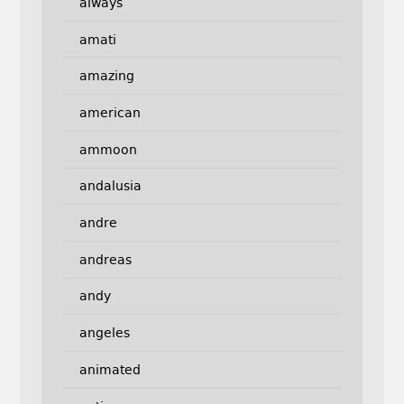
always
amati
amazing
american
ammoon
andalusia
andre
andreas
andy
angeles
animated