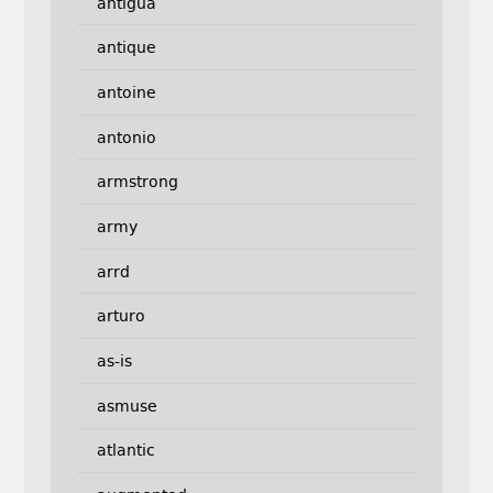
antigua
antique
antoine
antonio
armstrong
army
arrd
arturo
as-is
asmuse
atlantic