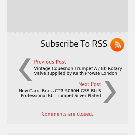
b
e
e
o
r
o
k
Subscribe To RSS
Previous Post
Vintage Couesnon Trumpet A / Bb Rotary
Valve supplied by Keith Prowse London
Next Post
New Carol Brass CTR-5060H-GSS-Bb-S
Professional Bb Trumpet Silver Plated
Comments are closed.