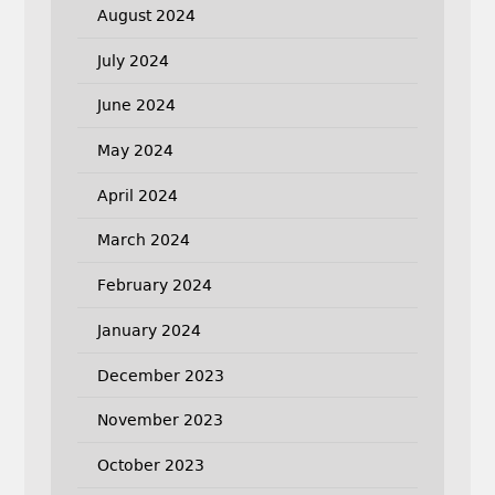
August 2024
July 2024
June 2024
May 2024
April 2024
March 2024
February 2024
January 2024
December 2023
November 2023
October 2023