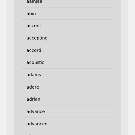
aainjaa
abin
accent
accepting
accord
acoustic
adams
adore
adrian
advance
advanced