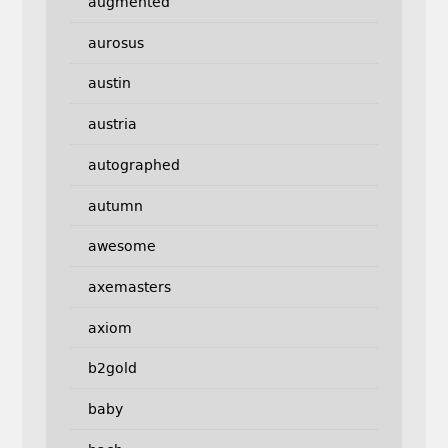
augmented
aurosus
austin
austria
autographed
autumn
awesome
axemasters
axiom
b2gold
baby