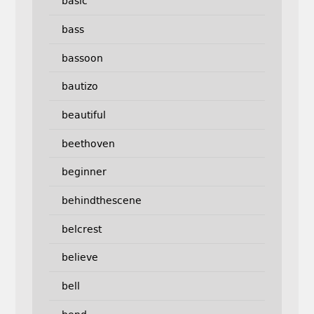
basic
bass
bassoon
bautizo
beautiful
beethoven
beginner
behindthescene
belcrest
believe
bell