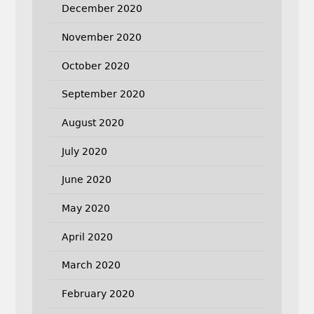
December 2020
November 2020
October 2020
September 2020
August 2020
July 2020
June 2020
May 2020
April 2020
March 2020
February 2020