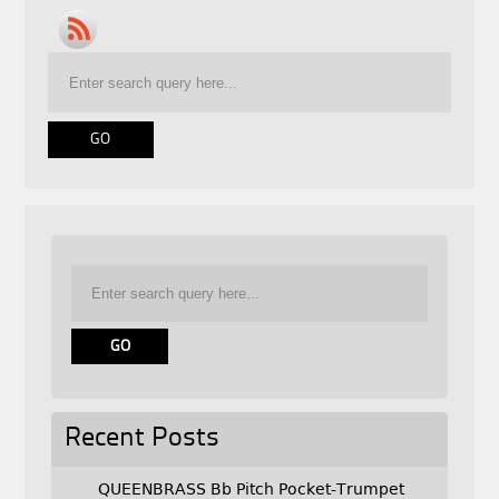
Recent Posts
QUEENBRASS Bb Pitch Pocket-Trumpet