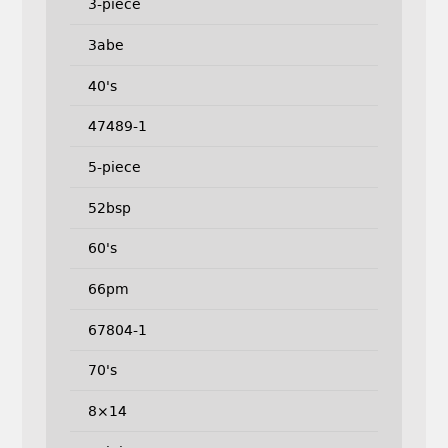
3-piece
3abe
40's
47489-1
5-piece
52bsp
60's
66pm
67804-1
70's
8×14