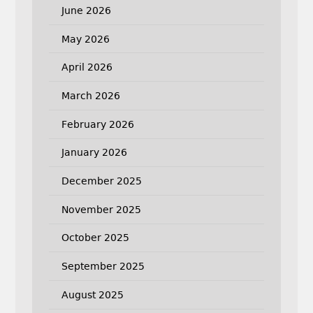
June 2026
May 2026
April 2026
March 2026
February 2026
January 2026
December 2025
November 2025
October 2025
September 2025
August 2025