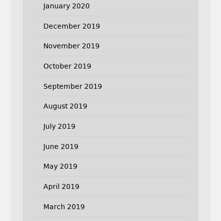
January 2020
December 2019
November 2019
October 2019
September 2019
August 2019
July 2019
June 2019
May 2019
April 2019
March 2019