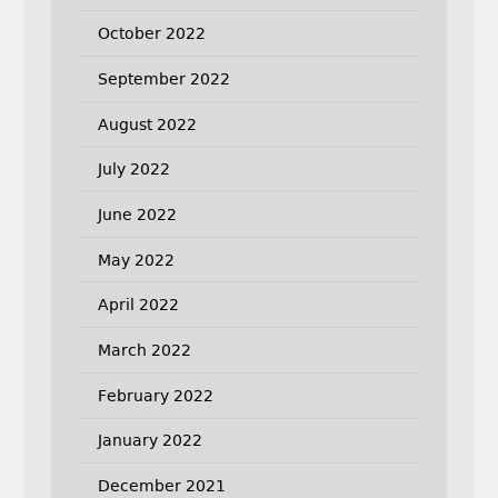
October 2022
September 2022
August 2022
July 2022
June 2022
May 2022
April 2022
March 2022
February 2022
January 2022
December 2021