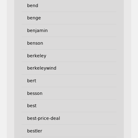
bend
benge
benjamin
benson
berkeley
berkeleywind
bert
besson
best
best-price-deal
bestler