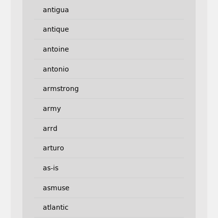
antigua
antique
antoine
antonio
armstrong
army
arrd
arturo
as-is
asmuse
atlantic