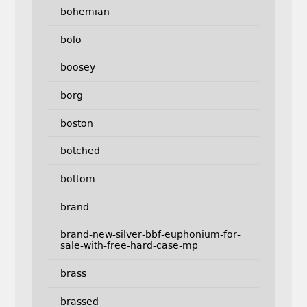
bohemian
bolo
boosey
borg
boston
botched
bottom
brand
brand-new-silver-bbf-euphonium-for-
sale-with-free-hard-case-mp
brass
brassed