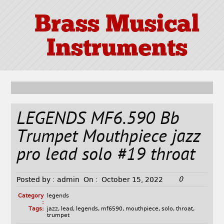
Brass Musical
Instruments
LEGENDS MF6.590 Bb
Trumpet Mouthpiece jazz
pro lead solo #19 throat
0
Posted by :
admin
On :
October 15, 2022
Category
legends
:
Tags:
jazz
,
lead
,
legends
,
mf6590
,
mouthpiece
,
solo
,
throat
,
trumpet