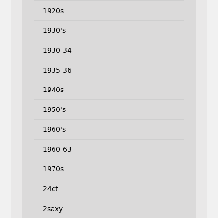
1920s
1930's
1930-34
1935-36
1940s
1950's
1960's
1960-63
1970s
24ct
2saxy