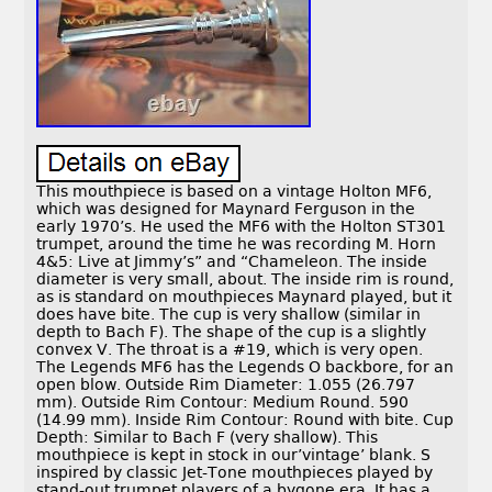
This mouthpiece is based on a vintage Holton MF6,
which was designed for Maynard Ferguson in the
early 1970’s. He used the MF6 with the Holton ST301
trumpet, around the time he was recording M. Horn
4&5: Live at Jimmy’s” and “Chameleon. The inside
diameter is very small, about. The inside rim is round,
as is standard on mouthpieces Maynard played, but it
does have bite. The cup is very shallow (similar in
depth to Bach F). The shape of the cup is a slightly
convex V. The throat is a #19, which is very open.
The Legends MF6 has the Legends O backbore, for an
open blow. Outside Rim Diameter: 1.055 (26.797
mm). Outside Rim Contour: Medium Round. 590
(14.99 mm). Inside Rim Contour: Round with bite. Cup
Depth: Similar to Bach F (very shallow). This
mouthpiece is kept in stock in our’vintage’ blank. S
inspired by classic Jet-Tone mouthpieces played by
stand-out trumpet players of a bygone era. It has a