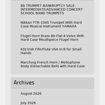
Bb TRUMPET-BANKRUPTCY SALE-
INTERMEDIATE/ADVANCED CONCERT
SCHOOL BAND TRUMPETS
Nikkan YTR-334S Trumpet With Hard
Case Musical Instrument YAMAHA
Flugel Horn Brass Bb Flat 4 Valve With
Hard Case Mouthpiece Flugel Horn
KDJ Irish Fife/Flute USA In B for Small
Hands
Marching French Horn / Mellophone
Body (Detachable Bell) with Hard Case
Archives
August 2026
July 2026