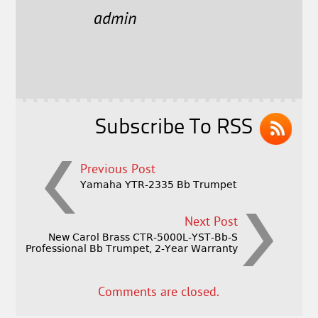
e
t
l
r
admin
b
e
e
o
r
o
k
Subscribe To RSS
Previous Post
Yamaha YTR-2335 Bb Trumpet
Next Post
New Carol Brass CTR-5000L-YST-Bb-S
Professional Bb Trumpet, 2-Year Warranty
Comments are closed.