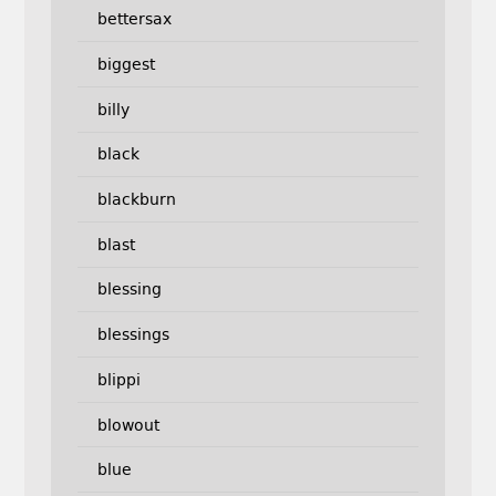
bettersax
biggest
billy
black
blackburn
blast
blessing
blessings
blippi
blowout
blue