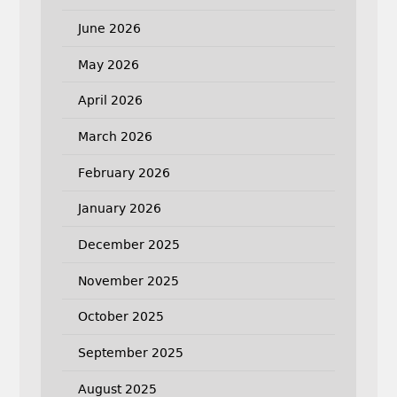
June 2026
May 2026
April 2026
March 2026
February 2026
January 2026
December 2025
November 2025
October 2025
September 2025
August 2025