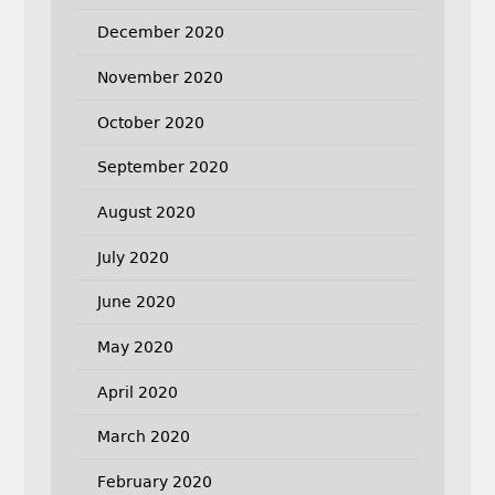
December 2020
November 2020
October 2020
September 2020
August 2020
July 2020
June 2020
May 2020
April 2020
March 2020
February 2020