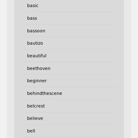
basic
bass
bassoon
bautizo
beautiful
beethoven
beginner
behindthescene
belcrest
believe
bell