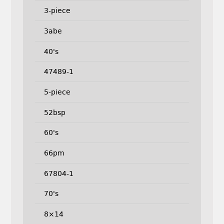
3-piece
3abe
40's
47489-1
5-piece
52bsp
60's
66pm
67804-1
70's
8×14