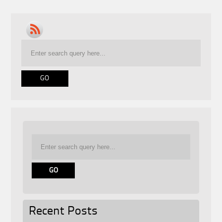
Recent Posts