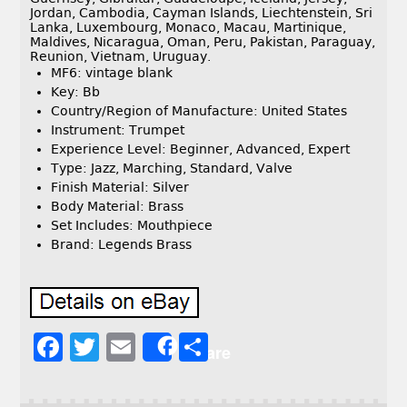
Jordan, Cambodia, Cayman Islands, Liechtenstein, Sri
Lanka, Luxembourg, Monaco, Macau, Martinique,
Maldives, Nicaragua, Oman, Peru, Pakistan, Paraguay,
Reunion, Vietnam, Uruguay.
MF6: vintage blank
Key: Bb
Country/Region of Manufacture: United States
Instrument: Trumpet
Experience Level: Beginner, Advanced, Expert
Type: Jazz, Marching, Standard, Valve
Finish Material: Silver
Body Material: Brass
Set Includes: Mouthpiece
Brand: Legends Brass
F
T
E
S
Share
a
w
m
h
c
it
ai
a