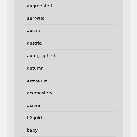
augmented
aurosus
austin
austria
autographed
autumn
awesome
axemasters
axiom
b2gold
baby