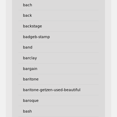
bach
back
backstage
badgeb-stamp
band
barclay
bargain
baritone
baritone-getzen-used-beautiful
baroque
bash