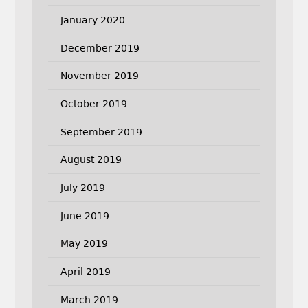
January 2020
December 2019
November 2019
October 2019
September 2019
August 2019
July 2019
June 2019
May 2019
April 2019
March 2019