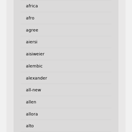
africa
afro
agree
aiersi
aisiweier
alembic
alexander
all-new
allen
allora
alto