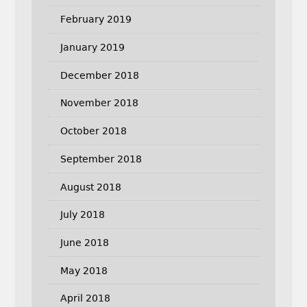
February 2019
January 2019
December 2018
November 2018
October 2018
September 2018
August 2018
July 2018
June 2018
May 2018
April 2018