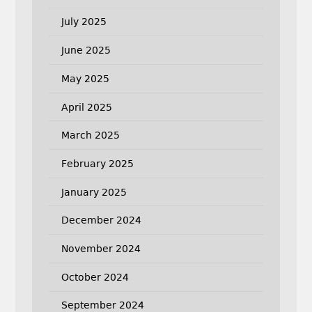
July 2025
June 2025
May 2025
April 2025
March 2025
February 2025
January 2025
December 2024
November 2024
October 2024
September 2024