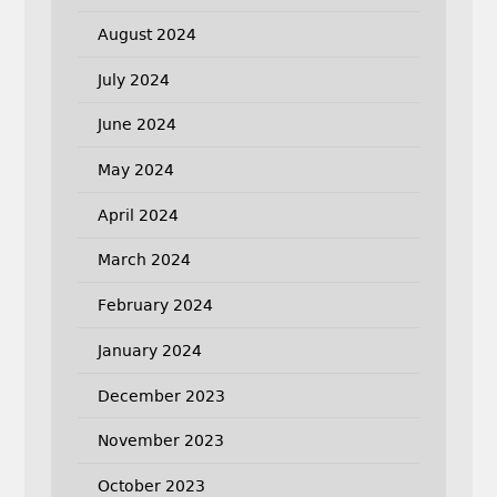
August 2024
July 2024
June 2024
May 2024
April 2024
March 2024
February 2024
January 2024
December 2023
November 2023
October 2023