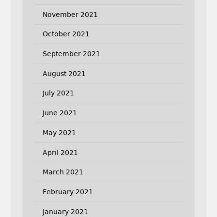
November 2021
October 2021
September 2021
August 2021
July 2021
June 2021
May 2021
April 2021
March 2021
February 2021
January 2021