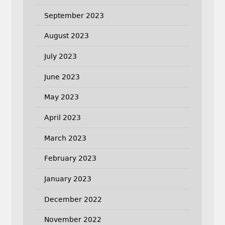
September 2023
August 2023
July 2023
June 2023
May 2023
April 2023
March 2023
February 2023
January 2023
December 2022
November 2022