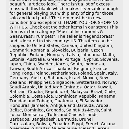
beautiful art deco look. There isn’t a lot of excess
mass with this blank, which makes it versatile enough
for general playing but with plenty of zing for those
solo and lead parts! The item must be in new
condition (no exceptions). THANK YOU FOR SHOPPING
WITH US. Check out the other items in our store! This
item is in the category “Musical Instruments &
Gear\Brass\Trumpets”. The seller is “legendsbrass”
and is located in this country: US. This item can be
shipped to United States, Canada, United Kingdom,
Denmark, Romania, Slovakia, Bulgaria, Czech
Republic, Finland, Hungary, Latvia, Lithuania, Malta,
Estonia, Australia, Greece, Portugal, Cyprus, Slovenia,
Japan, China, Sweden, Korea, South, Indonesia,
Taiwan, South Africa, Thailand, Belgium, France,
Hong Kong, Ireland, Netherlands, Poland, Spain, Italy,
Germany, Austria, Bahamas, Israel, Mexico, New
Zealand, Philippines, Singapore, Switzerland, Norway,
Saudi Arabia, United Arab Emirates, Qatar, Kuwait,
Bahrain, Croatia, Republic of, Malaysia, Brazil, Chile,
Colombia, Costa Rica, Dominican Republic, Panama,
Trinidad and Tobago, Guatemala, El Salvador,
Honduras, Jamaica, Antigua and Barbuda, Aruba,
Belize, Dominica, Grenada, Saint Kitts-Nevis, Saint
Lucia, Montserrat, Turks and Caicos Islands,
Barbados, Bangladesh, Bermuda, Brunei
Darussalam, Bolivia, Ecuador, Egypt, French Guiana,
Guernsey, Gibraltar, Guadeloupe, Iceland, Jersey,