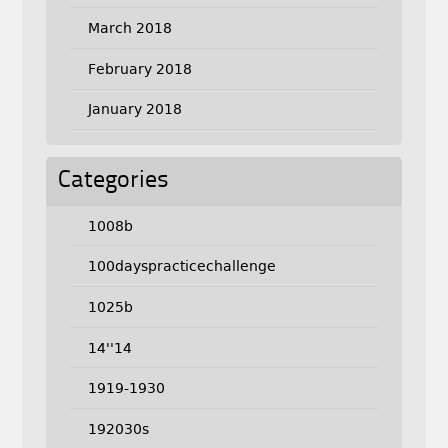
March 2018
February 2018
January 2018
Categories
1008b
100dayspracticechallenge
1025b
14''14
1919-1930
192030s