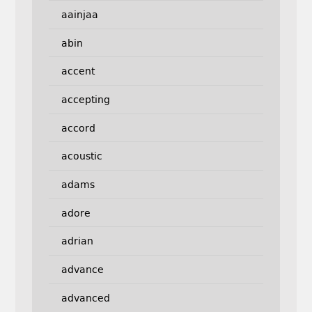
aainjaa
abin
accent
accepting
accord
acoustic
adams
adore
adrian
advance
advanced