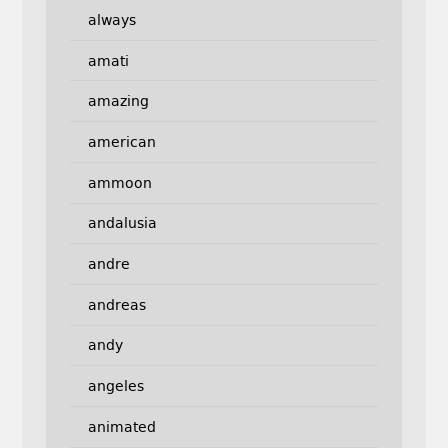
always
amati
amazing
american
ammoon
andalusia
andre
andreas
andy
angeles
animated