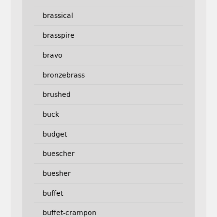
brassical
brasspire
bravo
bronzebrass
brushed
buck
budget
buescher
buesher
buffet
buffet-crampon