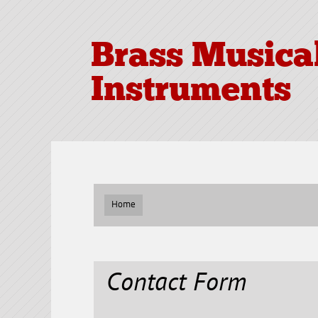
Brass Musica
Instruments
Home
Contact Form