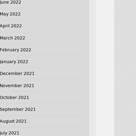
June 2022
May 2022
April 2022
March 2022
February 2022
January 2022
December 2021
November 2021
October 2021
September 2021
August 2021
July 2021