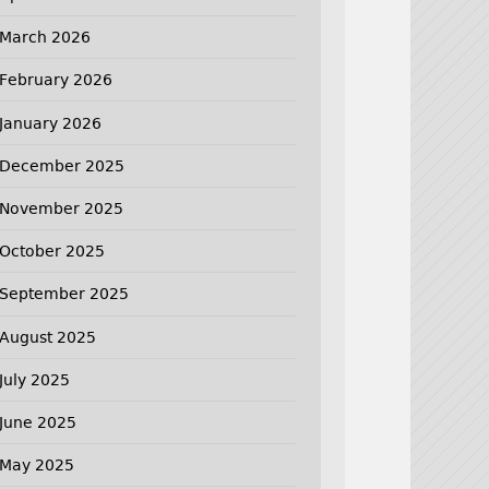
March 2026
February 2026
January 2026
December 2025
November 2025
October 2025
September 2025
August 2025
July 2025
June 2025
May 2025