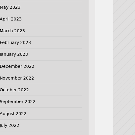
May 2023
April 2023
March 2023
February 2023
January 2023
December 2022
November 2022
October 2022
September 2022
August 2022
July 2022