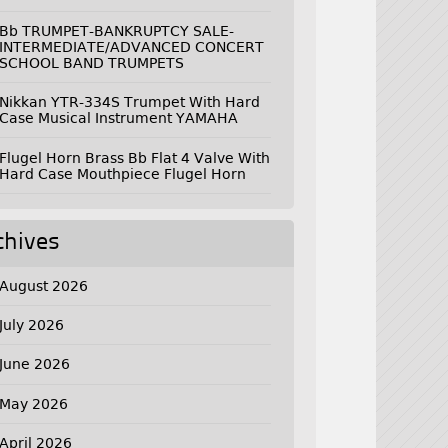
Bb TRUMPET-BANKRUPTCY SALE-
INTERMEDIATE/ADVANCED CONCERT
SCHOOL BAND TRUMPETS
Nikkan YTR-334S Trumpet With Hard
Case Musical Instrument YAMAHA
Flugel Horn Brass Bb Flat 4 Valve With
Hard Case Mouthpiece Flugel Horn
chives
August 2026
July 2026
June 2026
May 2026
April 2026