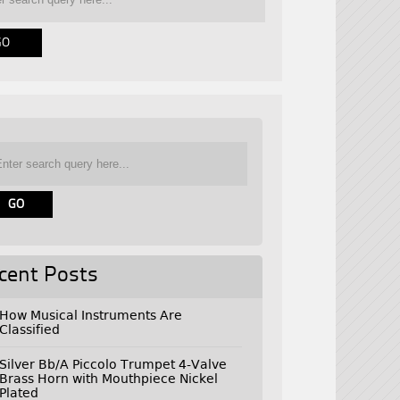
cent Posts
How Musical Instruments Are
Classified
Silver Bb/A Piccolo Trumpet 4-Valve
Brass Horn with Mouthpiece Nickel
Plated