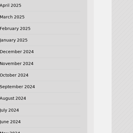
April 2025
March 2025
February 2025
January 2025
December 2024
November 2024
October 2024
September 2024
August 2024
July 2024
June 2024