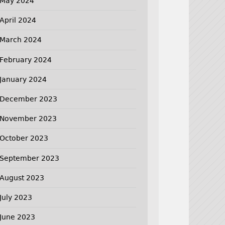
May 2024
April 2024
March 2024
February 2024
January 2024
December 2023
November 2023
October 2023
September 2023
August 2023
July 2023
June 2023