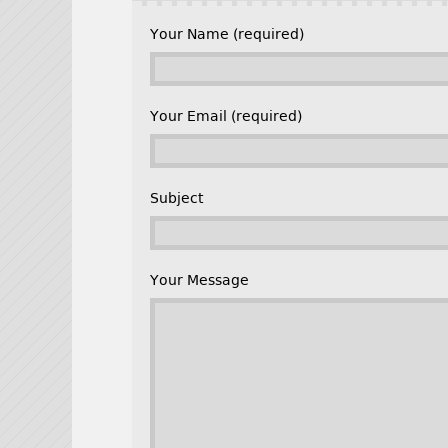
Your Name (required)
Your Email (required)
Subject
Your Message