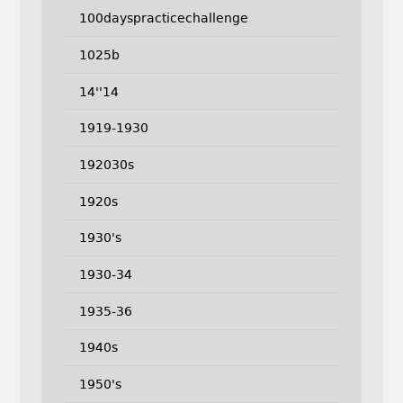
100dayspracticechallenge
1025b
14''14
1919-1930
192030s
1920s
1930's
1930-34
1935-36
1940s
1950's