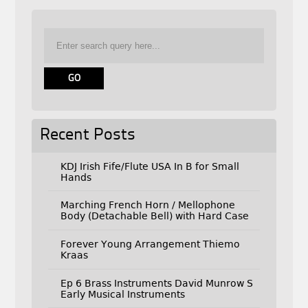
Recent Posts
KDJ Irish Fife/Flute USA In B for Small
Hands
Marching French Horn / Mellophone
Body (Detachable Bell) with Hard Case
Forever Young Arrangement Thiemo
Kraas
Ep 6 Brass Instruments David Munrow S
Early Musical Instruments