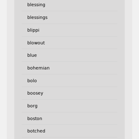
blessing
blessings
blippi
blowout
blue
bohemian
bolo
boosey
borg
boston
botched