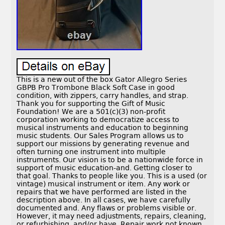
This is a new out of the box Gator Allegro Series
GBPB Pro Trombone Black Soft Case in good
condition, with zippers, carry handles, and strap.
Thank you for supporting the Gift of Music
Foundation! We are a 501(c)(3) non-profit
corporation working to democratize access to
musical instruments and education to beginning
music students. Our Sales Program allows us to
support our missions by generating revenue and
often turning one instrument into multiple
instruments. Our vision is to be a nationwide force in
support of music education-and. Getting closer to
that goal. Thanks to people like you. This is a used (or
vintage) musical instrument or item. Any work or
repairs that we have performed are listed in the
description above. In all cases, we have carefully
documented and. Any flaws or problems visible or.
However, it may need adjustments, repairs, cleaning,
or refurbishing, and/or have. Repair work not known