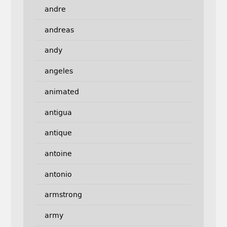
andre
andreas
andy
angeles
animated
antigua
antique
antoine
antonio
armstrong
army