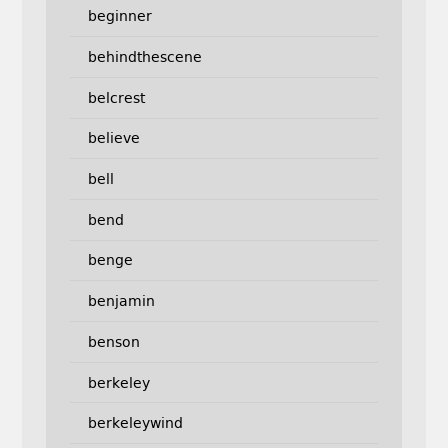
beginner
behindthescene
belcrest
believe
bell
bend
benge
benjamin
benson
berkeley
berkeleywind