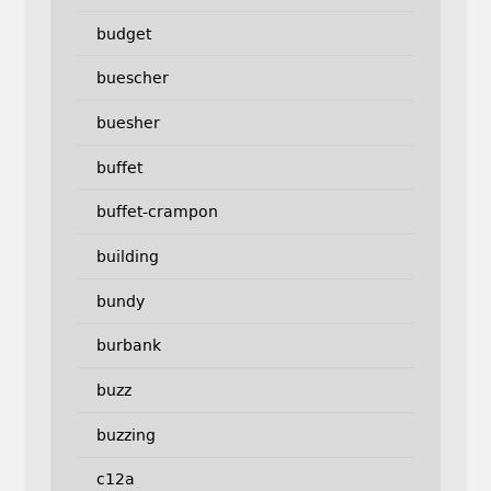
budget
buescher
buesher
buffet
buffet-crampon
building
bundy
burbank
buzz
buzzing
c12a