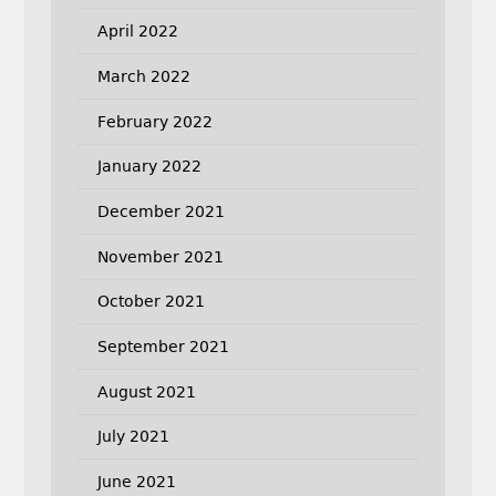
April 2022
March 2022
February 2022
January 2022
December 2021
November 2021
October 2021
September 2021
August 2021
July 2021
June 2021