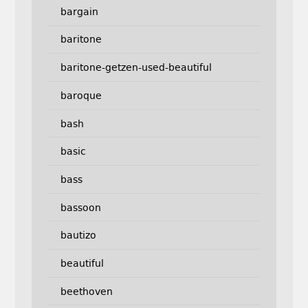
bargain
baritone
baritone-getzen-used-beautiful
baroque
bash
basic
bass
bassoon
bautizo
beautiful
beethoven