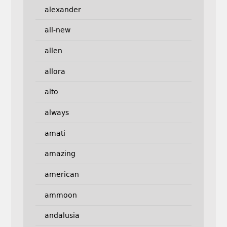
alexander
all-new
allen
allora
alto
always
amati
amazing
american
ammoon
andalusia