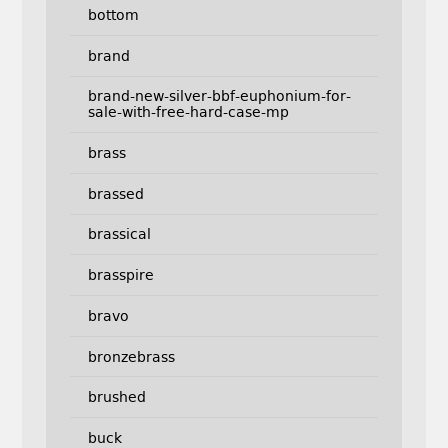
bottom
brand
brand-new-silver-bbf-euphonium-for-
sale-with-free-hard-case-mp
brass
brassed
brassical
brasspire
bravo
bronzebrass
brushed
buck