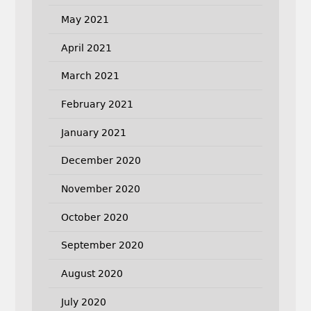
May 2021
April 2021
March 2021
February 2021
January 2021
December 2020
November 2020
October 2020
September 2020
August 2020
July 2020