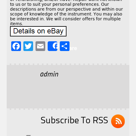
to us or to suit your personal preferences. Our
descriptions are from our perspective and within our
scope of knowledge of the instrument. You may also
be interested in. We will consider offers for multiple
items.
F
T
E
S
Share
a
w
m
h
c
it
ai
a
e
t
l
r
admin
b
e
e
o
r
o
k
Subscribe To RSS