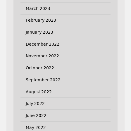
March 2023
February 2023
January 2023
December 2022
November 2022
October 2022
September 2022
August 2022
July 2022
June 2022
May 2022