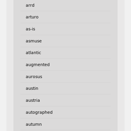
arrd
arturo
as-is
asmuse
atlantic
augmented
aurosus
austin
austria
autographed
autumn