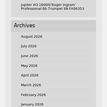
Jupiter XO 1600IS’Roger Ingram’
Professional Bb Trumpet SN FA06353
Archives
August 2026
July 2026
June 2026
May 2026
April 2026
March 2026
February 2026
January 2026