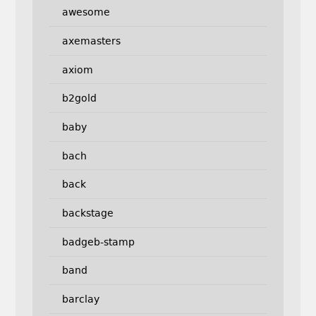
awesome
axemasters
axiom
b2gold
baby
bach
back
backstage
badgeb-stamp
band
barclay