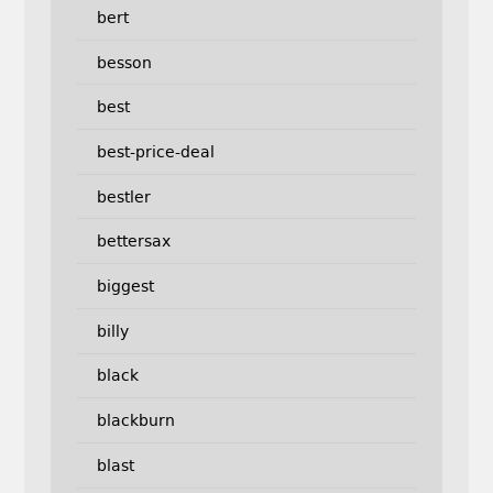
bert
besson
best
best-price-deal
bestler
bettersax
biggest
billy
black
blackburn
blast