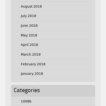
August 2018
July 2018
June 2018
May 2018
April 2018
March 2018
February 2018
January 2018
Categories
1008b