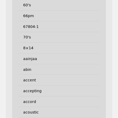
60's
66pm
67804-1
70's
8×14
aainjaa
abin
accent
accepting
accord
acoustic