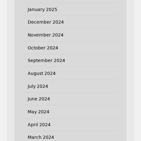
January 2025
December 2024
November 2024
October 2024
September 2024
August 2024
July 2024
June 2024
May 2024
April 2024
March 2024