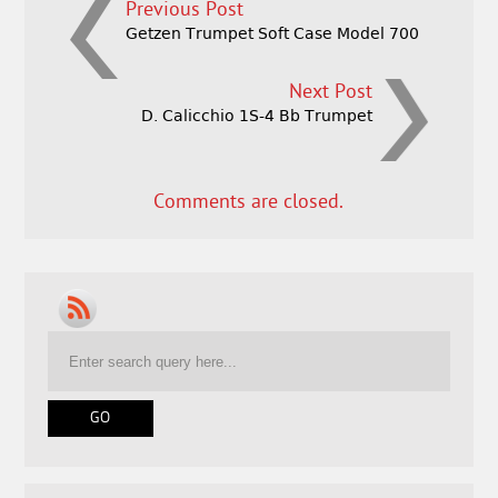
Previous Post
Getzen Trumpet Soft Case Model 700
Next Post
D. Calicchio 1S-4 Bb Trumpet
Comments are closed.