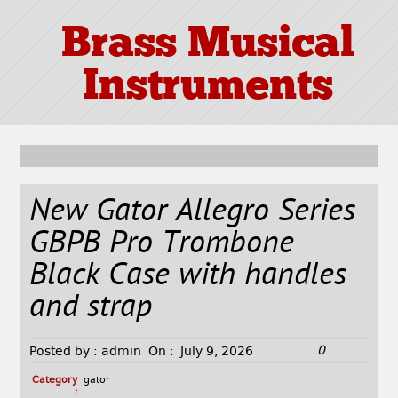
Brass Musical
Instruments
New Gator Allegro Series
GBPB Pro Trombone
Black Case with handles
and strap
0
Posted by :
admin
On :
July 9, 2026
Category
gator
: