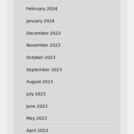
February 2024
January 2024
December 2023
November 2023
October 2023
September 2023
August 2023
July 2023
June 2023
May 2023
April 2023