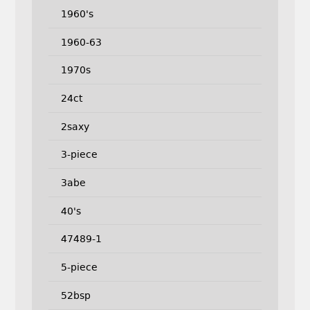
1960's
1960-63
1970s
24ct
2saxy
3-piece
3abe
40's
47489-1
5-piece
52bsp