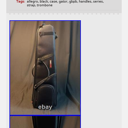
Tags:
allegro
,
black
,
case
,
gator
,
gbpb
,
handles
,
series
,
strap
,
trombone