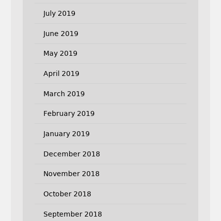
July 2019
June 2019
May 2019
April 2019
March 2019
February 2019
January 2019
December 2018
November 2018
October 2018
September 2018