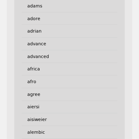
adams
adore
adrian
advance
advanced
africa
afro
agree
aiersi
aisiweier
alembic