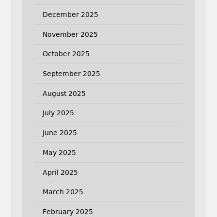
December 2025
November 2025
October 2025
September 2025
August 2025
July 2025
June 2025
May 2025
April 2025
March 2025
February 2025