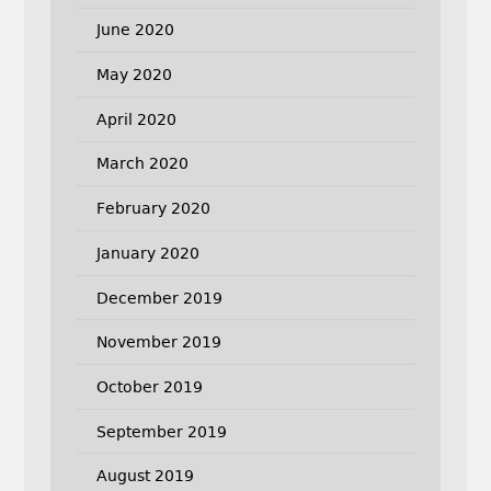
June 2020
May 2020
April 2020
March 2020
February 2020
January 2020
December 2019
November 2019
October 2019
September 2019
August 2019