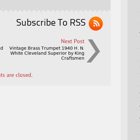
Subscribe To RSS
Next Post
ed
Vintage Brass Trumpet 1940 H. N.
White Cleveland Superior by King
Craftsmen
s are closed.