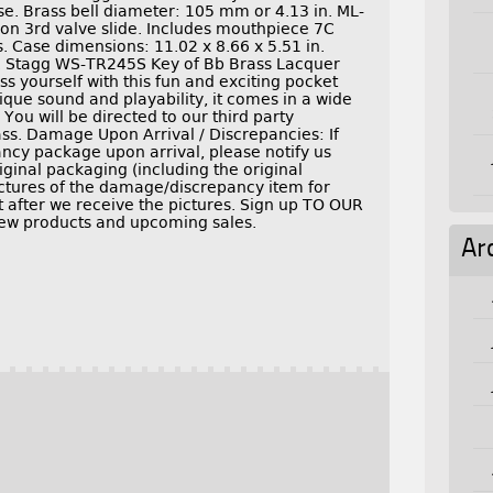
. Brass bell diameter: 105 mm or 4.13 in. ML-
on 3rd valve slide. Includes mouthpiece 7C
ps. Case dimensions: 11.02 x 8.66 x 5.51 in.
X Stagg WS-TR245S Key of Bb Brass Lacquer
 yourself with this fun and exciting pocket
que sound and playability, it comes in a wide
 You will be directed to our third party
ss. Damage Upon Arrival / Discrepancies: If
cy package upon arrival, please notify us
riginal packaging (including the original
pictures of the damage/discrepancy item for
after we receive the pictures. Sign up TO OUR
ew products and upcoming sales.
Ar