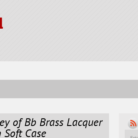
l
y of Bb Brass Lacquer
 Soft Case