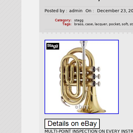
Posted by :
admin
On :
December 23, 2
Category:
stagg
Tags:
brass
,
case
,
lacquer
,
pocket
,
soft
,
s
MULTI-POINT INSPECTION ON EVERY INSTR