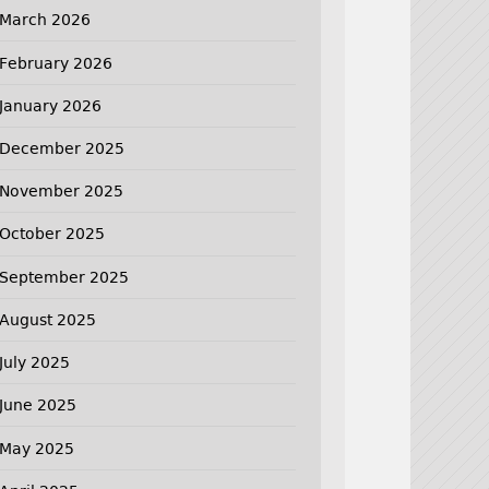
March 2026
February 2026
January 2026
December 2025
November 2025
October 2025
September 2025
August 2025
July 2025
June 2025
May 2025