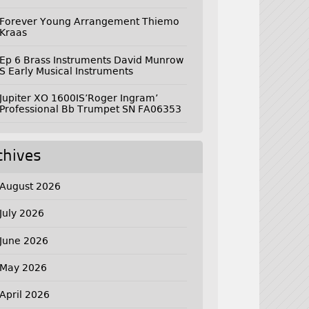
Forever Young Arrangement Thiemo
Kraas
Ep 6 Brass Instruments David Munrow
S Early Musical Instruments
Jupiter XO 1600IS’Roger Ingram’
Professional Bb Trumpet SN FA06353
chives
August 2026
July 2026
June 2026
May 2026
April 2026