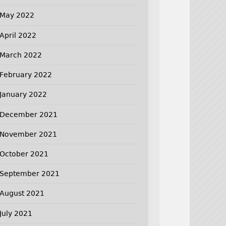
May 2022
April 2022
March 2022
February 2022
January 2022
December 2021
November 2021
October 2021
September 2021
August 2021
July 2021