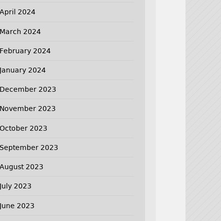
April 2024
March 2024
February 2024
January 2024
December 2023
November 2023
October 2023
September 2023
August 2023
July 2023
June 2023