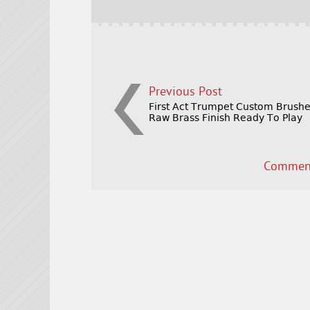
o
k
Previous Post
First Act Trumpet Custom Brush
Raw Brass Finish Ready To Play
Comment