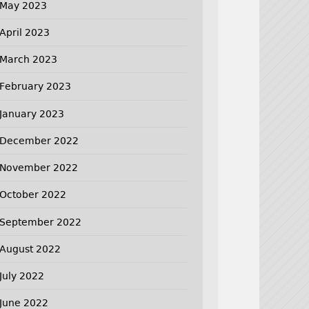
May 2023
April 2023
March 2023
February 2023
January 2023
December 2022
November 2022
October 2022
September 2022
August 2022
July 2022
June 2022