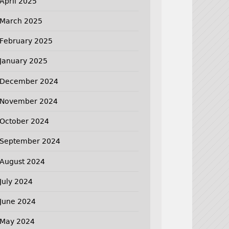
April 2025
March 2025
February 2025
January 2025
December 2024
November 2024
October 2024
September 2024
August 2024
July 2024
June 2024
May 2024