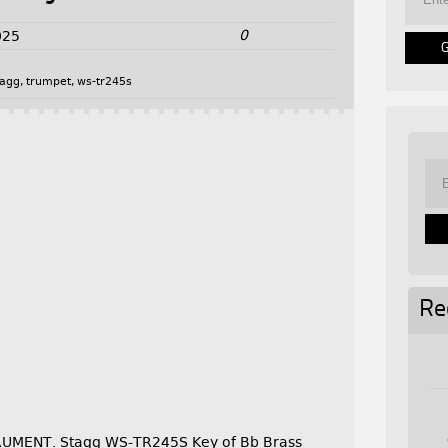
0
025
tagg
,
trumpet
,
ws-tr245s
Re
UMENT. Stagg WS-TR245S Key of Bb Brass