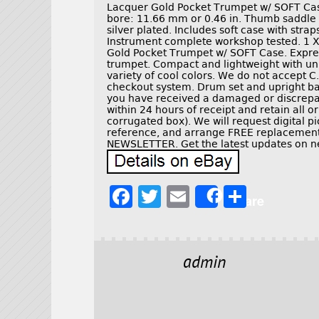
Lacquer Gold Pocket Trumpet w/ SOFT Case
bore: 11.66 mm or 0.46 in. Thumb saddle 
silver plated. Includes soft case with stra
Instrument complete workshop tested. 1 
Gold Pocket Trumpet w/ SOFT Case. Express
trumpet. Compact and lightweight with uni
variety of cool colors. We do not accept C.
checkout system. Drum set and upright ba
you have received a damaged or discrepan
within 24 hours of receipt and retain all o
corrugated box). We will request digital 
reference, and arrange FREE replacement 
NEWSLETTER. Get the latest updates on n
F
T
E
S
Share
a
w
m
h
c
it
ai
a
e
t
l
r
admin
b
e
e
o
r