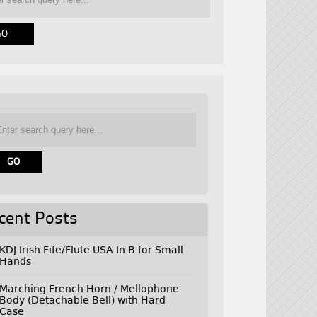
cent Posts
KDJ Irish Fife/Flute USA In B for Small
Hands
Marching French Horn / Mellophone
Body (Detachable Bell) with Hard
Case