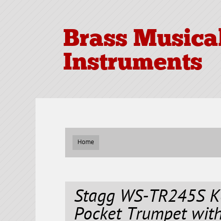
Brass Musica
Instruments
Home
Stagg WS-TR245S Ke
Pocket Trumpet with