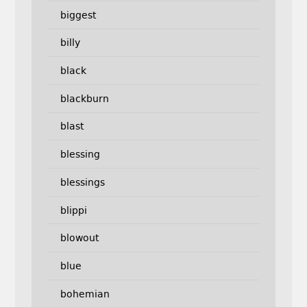
biggest
billy
black
blackburn
blast
blessing
blessings
blippi
blowout
blue
bohemian