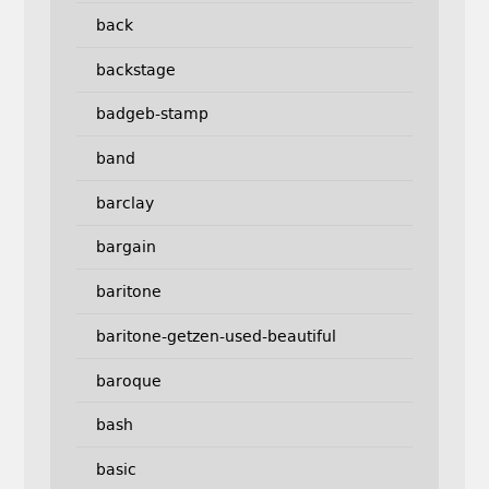
back
backstage
badgeb-stamp
band
barclay
bargain
baritone
baritone-getzen-used-beautiful
baroque
bash
basic