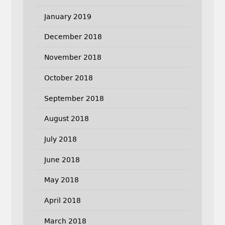
January 2019
December 2018
November 2018
October 2018
September 2018
August 2018
July 2018
June 2018
May 2018
April 2018
March 2018