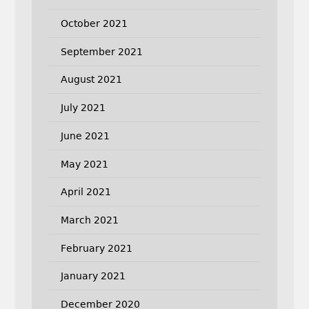
October 2021
September 2021
August 2021
July 2021
June 2021
May 2021
April 2021
March 2021
February 2021
January 2021
December 2020