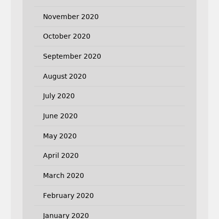
November 2020
October 2020
September 2020
August 2020
July 2020
June 2020
May 2020
April 2020
March 2020
February 2020
January 2020