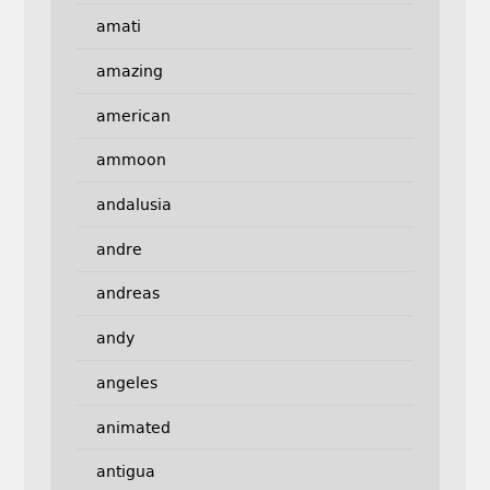
amati
amazing
american
ammoon
andalusia
andre
andreas
andy
angeles
animated
antigua