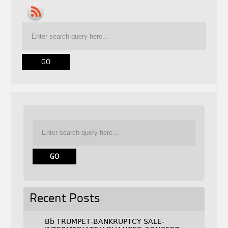
Recent Posts
Bb TRUMPET-BANKRUPTCY SALE-