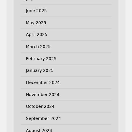
June 2025
May 2025
April 2025
March 2025
February 2025
January 2025
December 2024
November 2024
October 2024
September 2024
August 2024