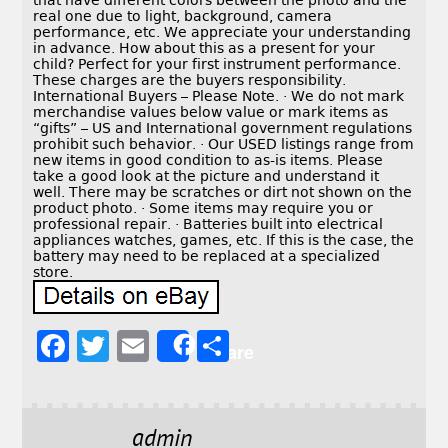
that have different colors between the photo and the
real one due to light, background, camera
performance, etc. We appreciate your understanding
in advance. How about this as a present for your
child? Perfect for your first instrument performance.
These charges are the buyers responsibility.
International Buyers – Please Note. · We do not mark
merchandise values below value or mark items as
“gifts” – US and International government regulations
prohibit such behavior. · Our USED listings range from
new items in good condition to as-is items. Please
take a good look at the picture and understand it
well. There may be scratches or dirt not shown on the
product photo. · Some items may require you or
professional repair. · Batteries built into electrical
appliances watches, games, etc. If this is the case, the
battery may need to be replaced at a specialized
store.
F
T
E
S
Share
a
w
m
h
c
it
ai
a
e
t
l
r
admin