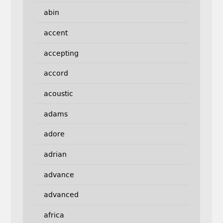
abin
accent
accepting
accord
acoustic
adams
adore
adrian
advance
advanced
africa