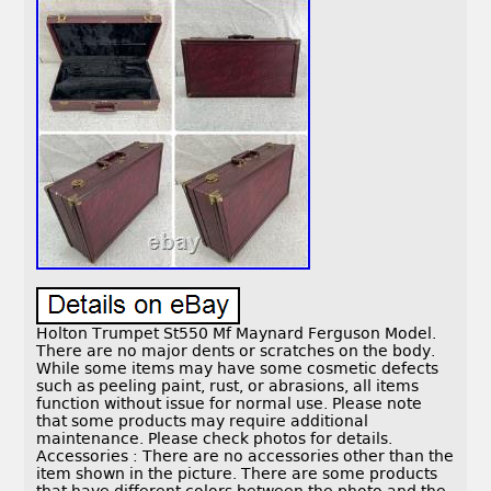
Holton Trumpet St550 Mf Maynard Ferguson Model.
There are no major dents or scratches on the body.
While some items may have some cosmetic defects
such as peeling paint, rust, or abrasions, all items
function without issue for normal use. Please note
that some products may require additional
maintenance. Please check photos for details.
Accessories : There are no accessories other than the
item shown in the picture. There are some products