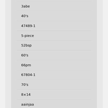
3abe
40's
47489-1
5-piece
52bsp
60's
66pm
67804-1
70's
8×14
aainjaa