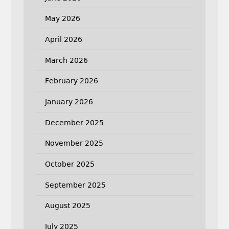
May 2026
April 2026
March 2026
February 2026
January 2026
December 2025
November 2025
October 2025
September 2025
August 2025
July 2025