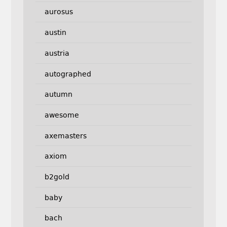
aurosus
austin
austria
autographed
autumn
awesome
axemasters
axiom
b2gold
baby
bach