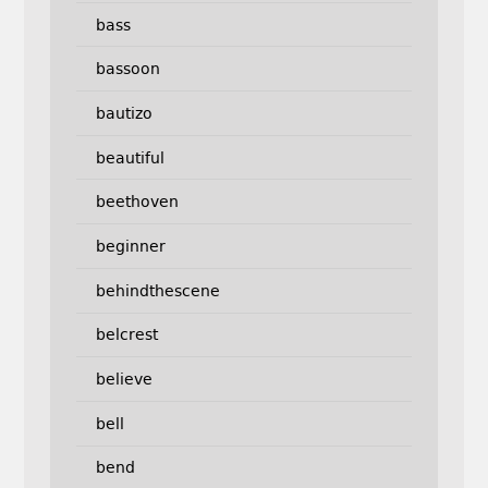
bass
bassoon
bautizo
beautiful
beethoven
beginner
behindthescene
belcrest
believe
bell
bend