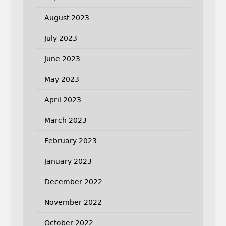
August 2023
July 2023
June 2023
May 2023
April 2023
March 2023
February 2023
January 2023
December 2022
November 2022
October 2022