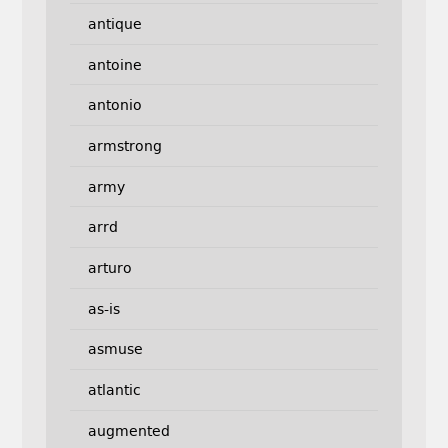
antique
antoine
antonio
armstrong
army
arrd
arturo
as-is
asmuse
atlantic
augmented