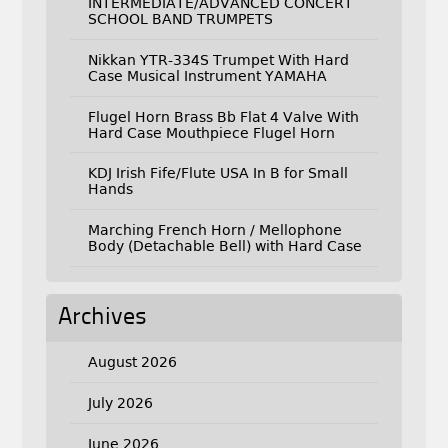
INTERMEDIATE/ADVANCED CONCERT
SCHOOL BAND TRUMPETS
Nikkan YTR-334S Trumpet With Hard
Case Musical Instrument YAMAHA
Flugel Horn Brass Bb Flat 4 Valve With
Hard Case Mouthpiece Flugel Horn
KDJ Irish Fife/Flute USA In B for Small
Hands
Marching French Horn / Mellophone
Body (Detachable Bell) with Hard Case
Archives
August 2026
July 2026
June 2026