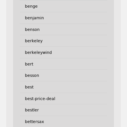
benge
benjamin
benson
berkeley
berkeleywind
bert
besson
best
best-price-deal
bestler
bettersax