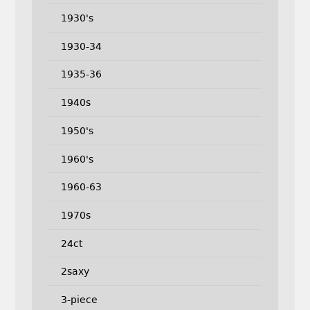
1930's
1930-34
1935-36
1940s
1950's
1960's
1960-63
1970s
24ct
2saxy
3-piece