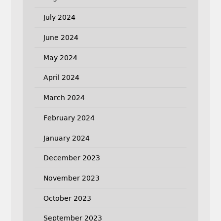
July 2024
June 2024
May 2024
April 2024
March 2024
February 2024
January 2024
December 2023
November 2023
October 2023
September 2023