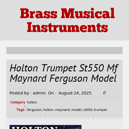
Brass Musical
Instruments
Holton Trumpet St550 Mf
Maynard Ferguson Model
0
Posted by :
admin
On :
August 24, 2025
Category
holton
:
Tags:
ferguson
,
holton
,
maynard
,
model
,
st550
,
trumpet