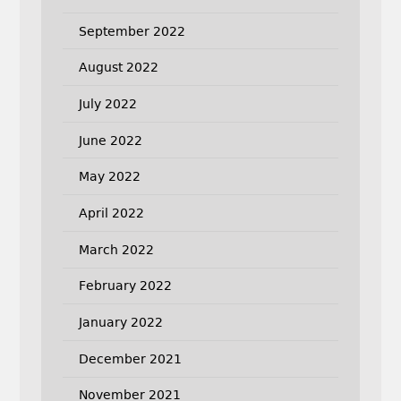
September 2022
August 2022
July 2022
June 2022
May 2022
April 2022
March 2022
February 2022
January 2022
December 2021
November 2021