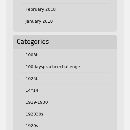
February 2018
January 2018
Categories
1008b
100dayspracticechallenge
1025b
14''14
1919-1930
192030s
1920s