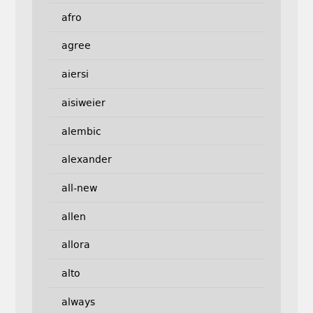
afro
agree
aiersi
aisiweier
alembic
alexander
all-new
allen
allora
alto
always