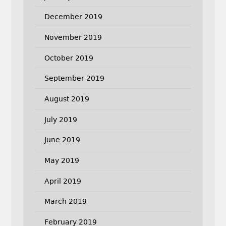
December 2019
November 2019
October 2019
September 2019
August 2019
July 2019
June 2019
May 2019
April 2019
March 2019
February 2019