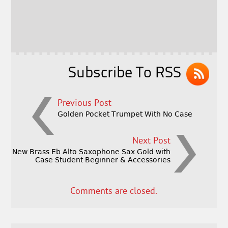
b
e
e
o
r
o
k
Subscribe To RSS
Previous Post
Golden Pocket Trumpet With No Case
Next Post
New Brass Eb Alto Saxophone Sax Gold with
Case Student Beginner & Accessories
Comments are closed.