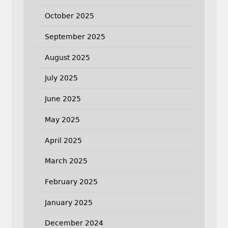
October 2025
September 2025
August 2025
July 2025
June 2025
May 2025
April 2025
March 2025
February 2025
January 2025
December 2024