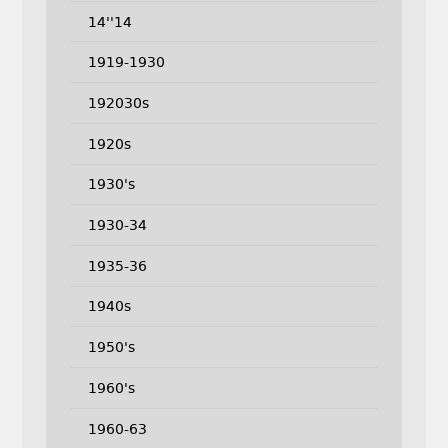
14''14
1919-1930
192030s
1920s
1930's
1930-34
1935-36
1940s
1950's
1960's
1960-63