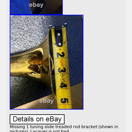
Missing 1 tuning slide treaded rod bracket (shown in
pictures). Lacquer is not bad.