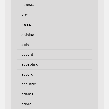
67804-1
70's
8×14
aainjaa
abin
accent
accepting
accord
acoustic
adams
adore