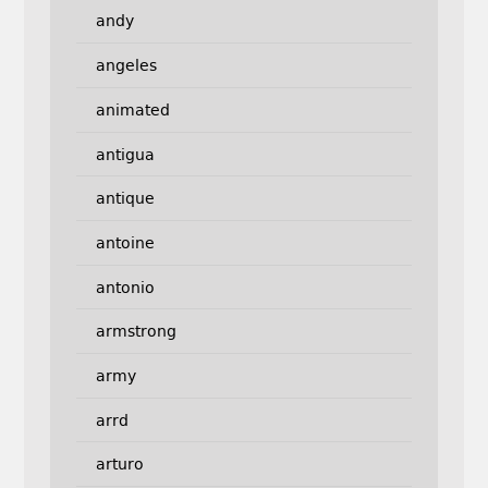
andy
angeles
animated
antigua
antique
antoine
antonio
armstrong
army
arrd
arturo