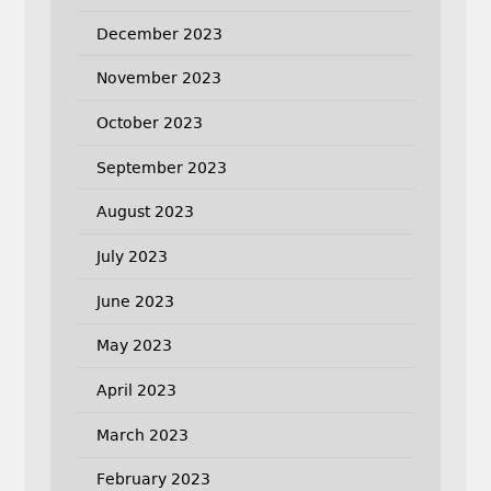
December 2023
November 2023
October 2023
September 2023
August 2023
July 2023
June 2023
May 2023
April 2023
March 2023
February 2023