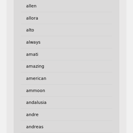
allen
allora
alto
always
amati
amazing
american
ammoon
andalusia
andre
andreas