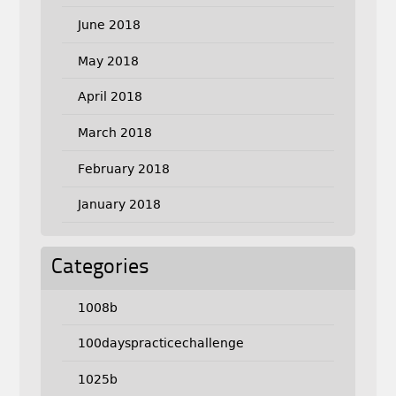
June 2018
May 2018
April 2018
March 2018
February 2018
January 2018
Categories
1008b
100dayspracticechallenge
1025b