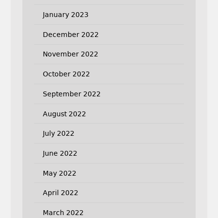
January 2023
December 2022
November 2022
October 2022
September 2022
August 2022
July 2022
June 2022
May 2022
April 2022
March 2022