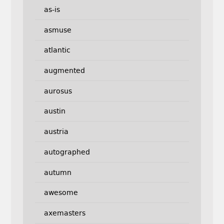
as-is
asmuse
atlantic
augmented
aurosus
austin
austria
autographed
autumn
awesome
axemasters