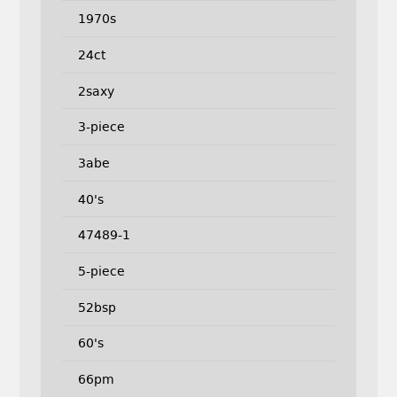
1970s
24ct
2saxy
3-piece
3abe
40's
47489-1
5-piece
52bsp
60's
66pm