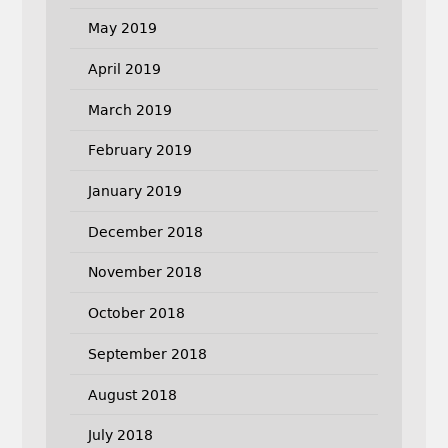
May 2019
April 2019
March 2019
February 2019
January 2019
December 2018
November 2018
October 2018
September 2018
August 2018
July 2018