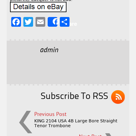
F
T
E
S
Share
a
w
m
h
c
it
ai
a
e
t
l
r
admin
b
e
e
o
r
o
k
Subscribe To RSS
Previous Post
KING 2104 USA 4B Large Bore Straight
Tenor Trombone