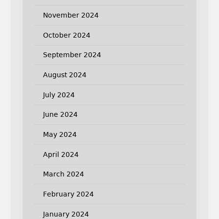
November 2024
October 2024
September 2024
August 2024
July 2024
June 2024
May 2024
April 2024
March 2024
February 2024
January 2024