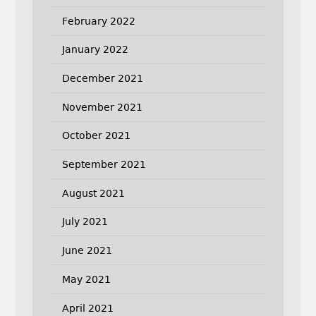
February 2022
January 2022
December 2021
November 2021
October 2021
September 2021
August 2021
July 2021
June 2021
May 2021
April 2021