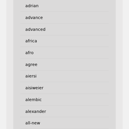
adrian
advance
advanced
africa
afro
agree
aiersi
aisiweier
alembic
alexander
all-new