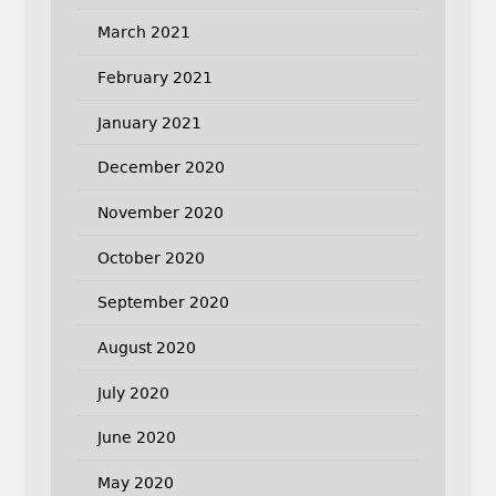
March 2021
February 2021
January 2021
December 2020
November 2020
October 2020
September 2020
August 2020
July 2020
June 2020
May 2020