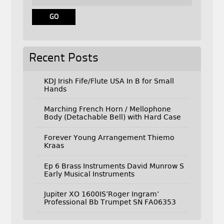
Recent Posts
KDJ Irish Fife/Flute USA In B for Small
Hands
Marching French Horn / Mellophone
Body (Detachable Bell) with Hard Case
Forever Young Arrangement Thiemo
Kraas
Ep 6 Brass Instruments David Munrow S
Early Musical Instruments
Jupiter XO 1600IS’Roger Ingram’
Professional Bb Trumpet SN FA06353