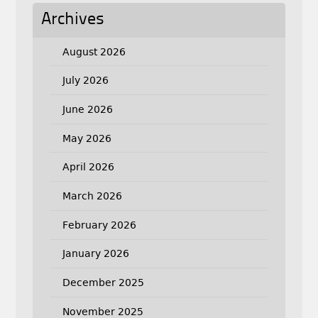
Archives
August 2026
July 2026
June 2026
May 2026
April 2026
March 2026
February 2026
January 2026
December 2025
November 2025