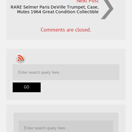
Next Post
RARE Selmer Paris DeVille Trumpet, Case,
Mutes 1964 Great Condition Collectible
Comments are closed.