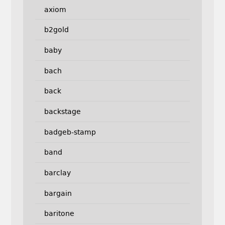
axiom
b2gold
baby
bach
back
backstage
badgeb-stamp
band
barclay
bargain
baritone