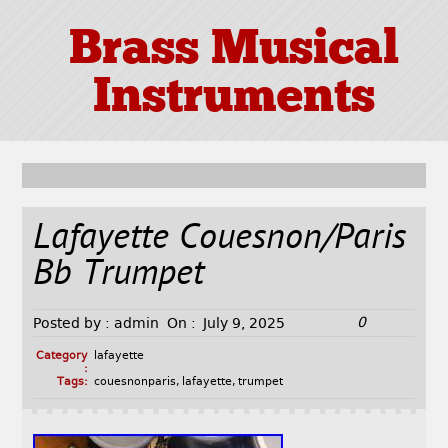
Brass Musical
Instruments
Lafayette Couesnon/Paris
Bb Trumpet
0
Posted by :
admin
On :
July 9, 2025
Category
lafayette
:
Tags:
couesnonparis
,
lafayette
,
trumpet