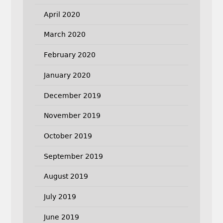
April 2020
March 2020
February 2020
January 2020
December 2019
November 2019
October 2019
September 2019
August 2019
July 2019
June 2019