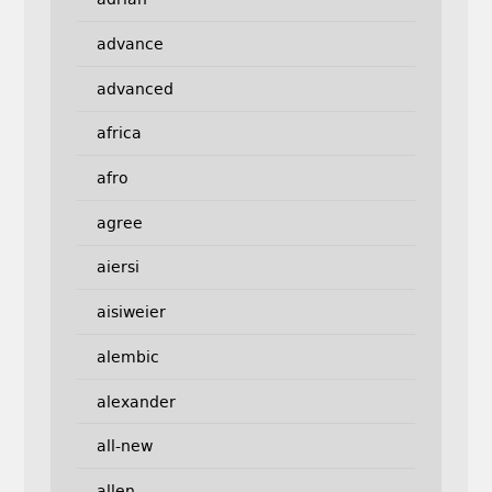
advance
advanced
africa
afro
agree
aiersi
aisiweier
alembic
alexander
all-new
allen