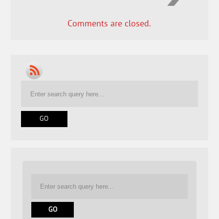
Comments are closed.