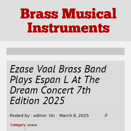
Brass Musical
Instruments
Ezase Vaal Brass Band
Plays Espan L At The
Dream Concert 7th
Edition 2025
0
Posted by :
admin
On :
March 6, 2025
Category
ezase
: