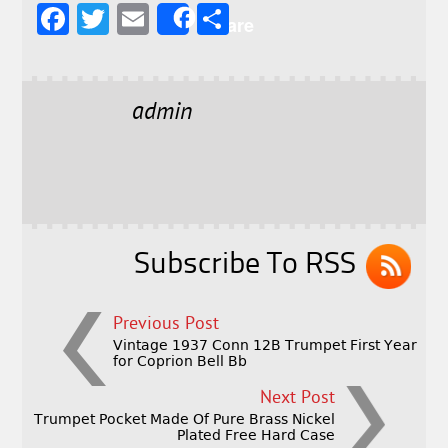
F
T
E
S
Share
a
w
m
h
c
it
ai
a
e
t
l
r
admin
b
e
e
o
r
o
k
Subscribe To RSS
Previous Post
Vintage 1937 Conn 12B Trumpet First Year
for Coprion Bell Bb
Next Post
Trumpet Pocket Made Of Pure Brass Nickel
Plated Free Hard Case