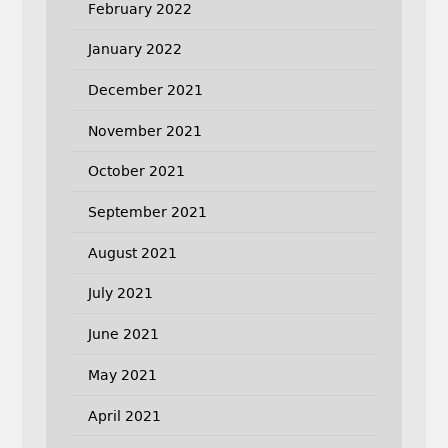
February 2022
January 2022
December 2021
November 2021
October 2021
September 2021
August 2021
July 2021
June 2021
May 2021
April 2021