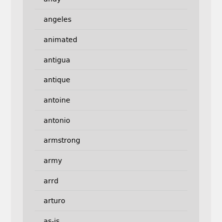
angeles
animated
antigua
antique
antoine
antonio
armstrong
army
arrd
arturo
as-is