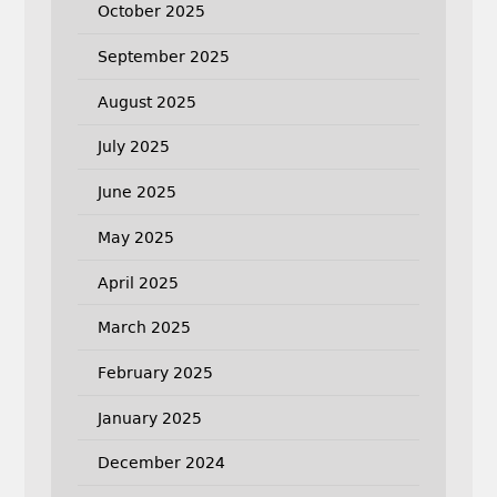
October 2025
September 2025
August 2025
July 2025
June 2025
May 2025
April 2025
March 2025
February 2025
January 2025
December 2024