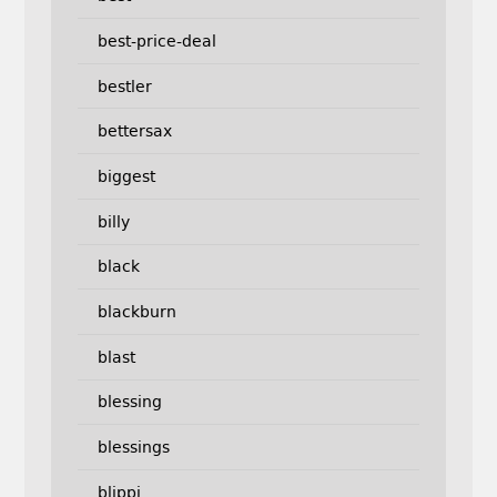
best-price-deal
bestler
bettersax
biggest
billy
black
blackburn
blast
blessing
blessings
blippi