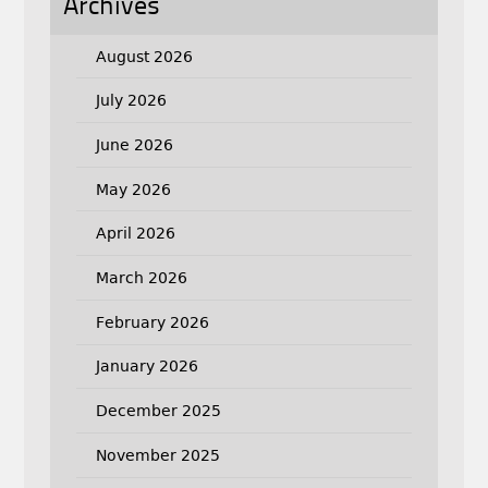
Archives
August 2026
July 2026
June 2026
May 2026
April 2026
March 2026
February 2026
January 2026
December 2025
November 2025