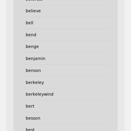
believe
bell
bend
benge
benjamin
benson
berkeley
berkeleywind
bert
besson
best