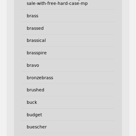
sale-with-free-hard-case-mp
brass
brassed
brassical
brasspire
bravo
bronzebrass
brushed
buck
budget
buescher