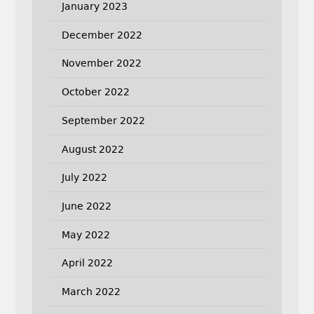
January 2023
December 2022
November 2022
October 2022
September 2022
August 2022
July 2022
June 2022
May 2022
April 2022
March 2022