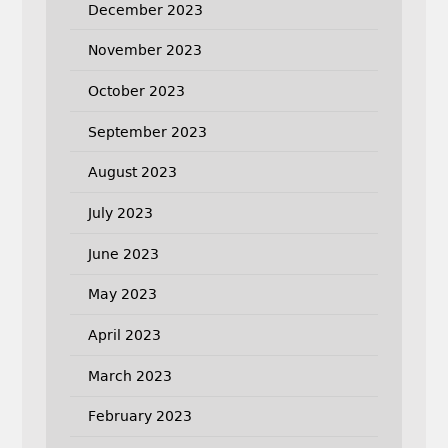
December 2023
November 2023
October 2023
September 2023
August 2023
July 2023
June 2023
May 2023
April 2023
March 2023
February 2023