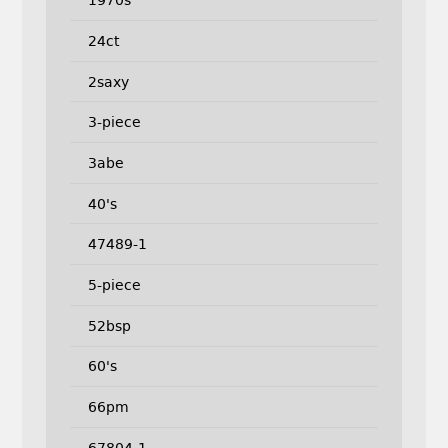
1970s
24ct
2saxy
3-piece
3abe
40's
47489-1
5-piece
52bsp
60's
66pm
67804-1