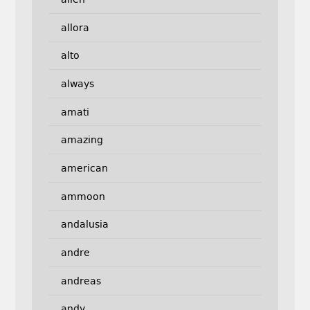
allora
alto
always
amati
amazing
american
ammoon
andalusia
andre
andreas
andy