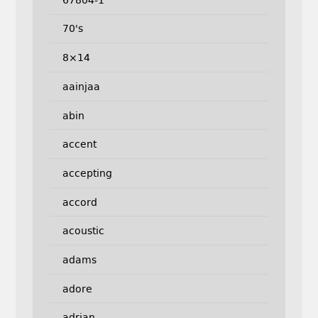
70's
8×14
aainjaa
abin
accent
accepting
accord
acoustic
adams
adore
adrian