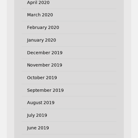
April 2020
March 2020
February 2020
January 2020
December 2019
November 2019
October 2019
September 2019
August 2019
July 2019
June 2019