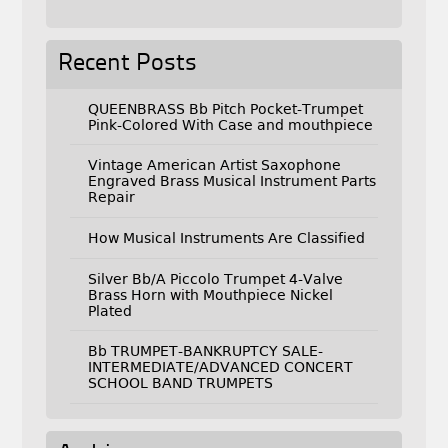
Recent Posts
QUEENBRASS Bb Pitch Pocket-Trumpet
Pink-Colored With Case and mouthpiece
Vintage American Artist Saxophone
Engraved Brass Musical Instrument Parts
Repair
How Musical Instruments Are Classified
Silver Bb/A Piccolo Trumpet 4-Valve
Brass Horn with Mouthpiece Nickel
Plated
Bb TRUMPET-BANKRUPTCY SALE-
INTERMEDIATE/ADVANCED CONCERT
SCHOOL BAND TRUMPETS