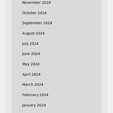
November 2024
October 2024
September 2024
August 2024
July 2024
June 2024
May 2024
April 2024
March 2024
February 2024
January 2024