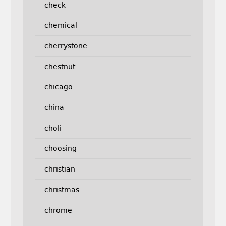
check
chemical
cherrystone
chestnut
chicago
china
choli
choosing
christian
christmas
chrome