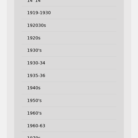
14''14
1919-1930
192030s
1920s
1930's
1930-34
1935-36
1940s
1950's
1960's
1960-63