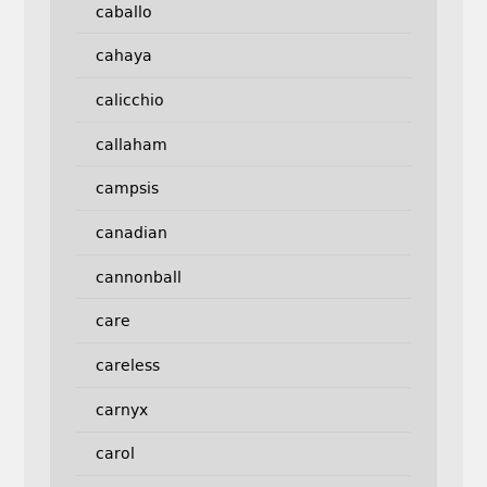
caballo
cahaya
calicchio
callaham
campsis
canadian
cannonball
care
careless
carnyx
carol