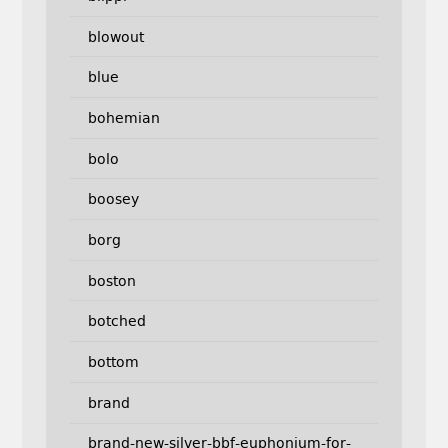
blowout
blue
bohemian
bolo
boosey
borg
boston
botched
bottom
brand
brand-new-silver-bbf-euphonium-for-