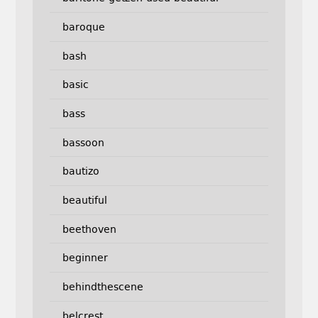
baroque
bash
basic
bass
bassoon
bautizo
beautiful
beethoven
beginner
behindthescene
belcrest