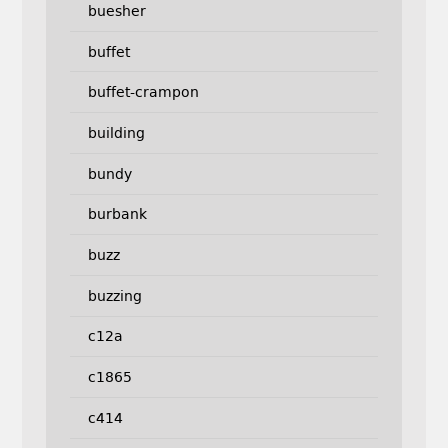
buesher
buffet
buffet-crampon
building
bundy
burbank
buzz
buzzing
c12a
c1865
c414