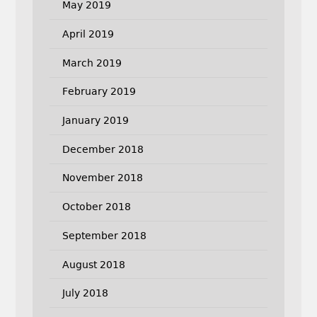
May 2019
April 2019
March 2019
February 2019
January 2019
December 2018
November 2018
October 2018
September 2018
August 2018
July 2018