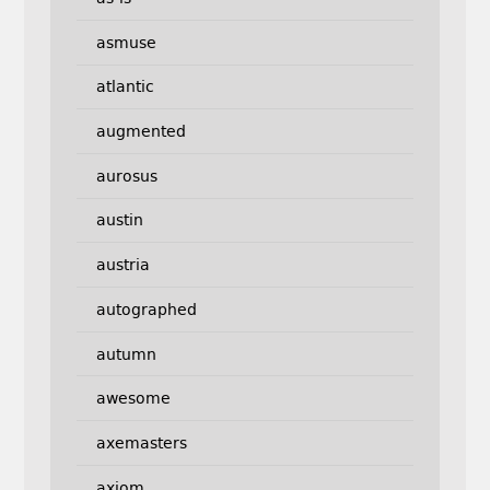
asmuse
atlantic
augmented
aurosus
austin
austria
autographed
autumn
awesome
axemasters
axiom