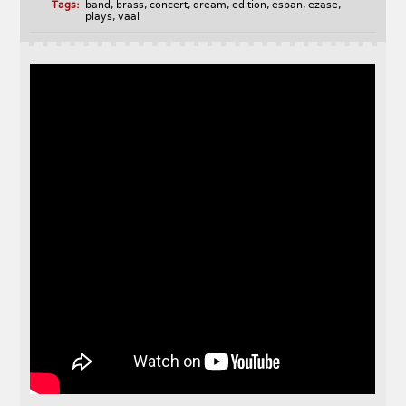
Tags:
band
,
brass
,
concert
,
dream
,
edition
,
espan
,
ezase
,
plays
,
vaal