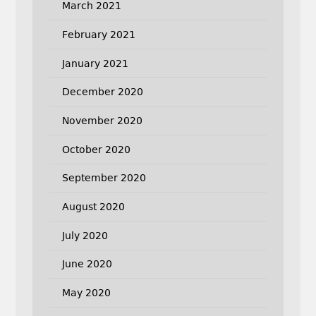
March 2021
February 2021
January 2021
December 2020
November 2020
October 2020
September 2020
August 2020
July 2020
June 2020
May 2020