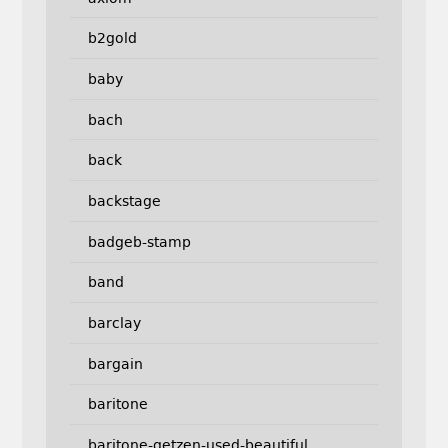
b2gold
baby
bach
back
backstage
badgeb-stamp
band
barclay
bargain
baritone
baritone-getzen-used-beautiful