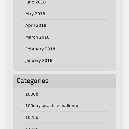
June 2018
May 2018
April 2018
March 2018
February 2018
January 2018
Categories
1008b
100dayspracticechallenge
1025b