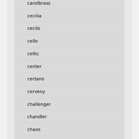
carolbrass
cecilia
cecilo
cello
celtic
center
certano
cerveny
challenger
chandler
chaos