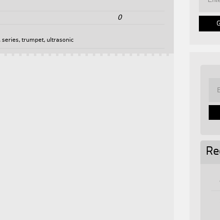
0
,
series
,
trumpet
,
ultrasonic
Re