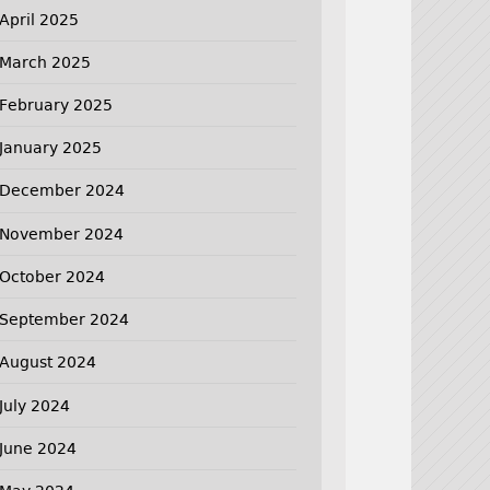
April 2025
March 2025
February 2025
January 2025
December 2024
November 2024
October 2024
September 2024
August 2024
July 2024
June 2024