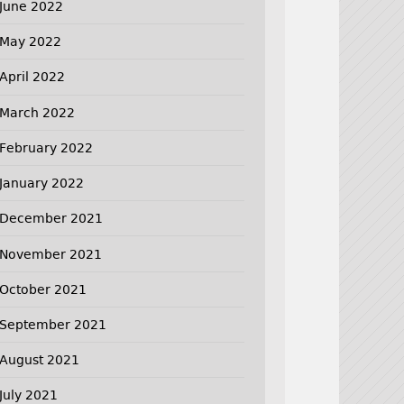
June 2022
May 2022
April 2022
March 2022
February 2022
January 2022
December 2021
November 2021
October 2021
September 2021
August 2021
July 2021