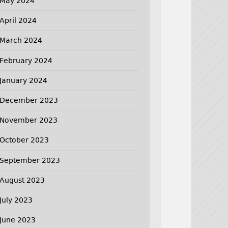
May 2024
April 2024
March 2024
February 2024
January 2024
December 2023
November 2023
October 2023
September 2023
August 2023
July 2023
June 2023