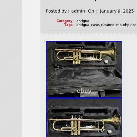
Posted by :
admin
On :
January 9, 2025
Category:
antigua
Tags:
antigua
,
case
,
cleaned
,
mouthpiece