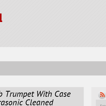
l
Bb Trumpet With Case
rasonic Cleaned