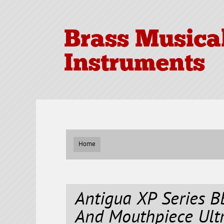
Brass Musica
Instruments
Home
Antigua XP Series 
And Mouthpiece Ult