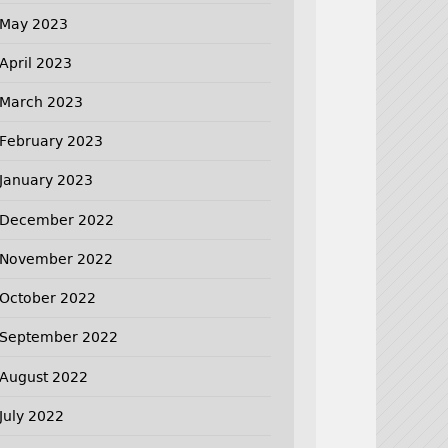
May 2023
April 2023
March 2023
February 2023
January 2023
December 2022
November 2022
October 2022
September 2022
August 2022
July 2022