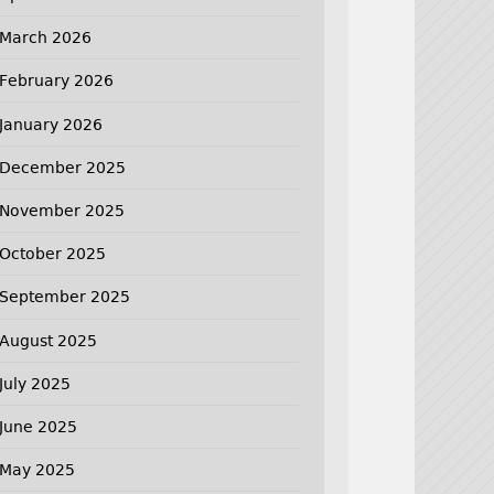
March 2026
February 2026
January 2026
December 2025
November 2025
October 2025
September 2025
August 2025
July 2025
June 2025
May 2025