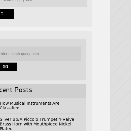
cent Posts
How Musical Instruments Are
Classified
Silver Bb/A Piccolo Trumpet 4-Valve
Brass Horn with Mouthpiece Nickel
Plated