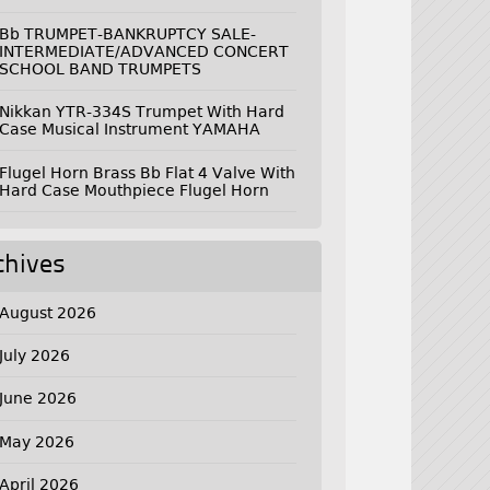
Bb TRUMPET-BANKRUPTCY SALE-
INTERMEDIATE/ADVANCED CONCERT
SCHOOL BAND TRUMPETS
Nikkan YTR-334S Trumpet With Hard
Case Musical Instrument YAMAHA
Flugel Horn Brass Bb Flat 4 Valve With
Hard Case Mouthpiece Flugel Horn
chives
August 2026
July 2026
June 2026
May 2026
April 2026