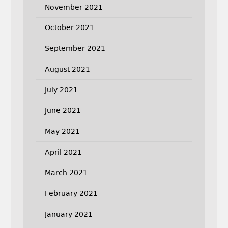
November 2021
October 2021
September 2021
August 2021
July 2021
June 2021
May 2021
April 2021
March 2021
February 2021
January 2021