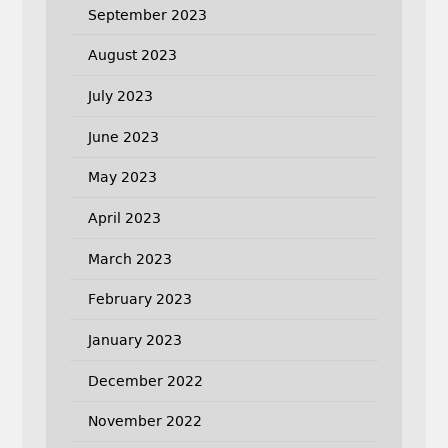
September 2023
August 2023
July 2023
June 2023
May 2023
April 2023
March 2023
February 2023
January 2023
December 2022
November 2022