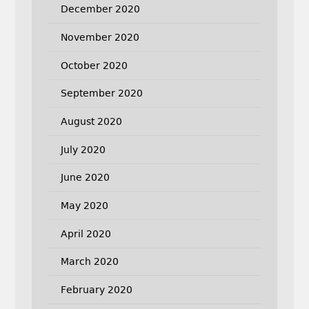
December 2020
November 2020
October 2020
September 2020
August 2020
July 2020
June 2020
May 2020
April 2020
March 2020
February 2020