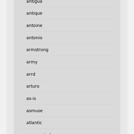
antigua
antique
antoine
antonio
armstrong
army
arrd
arturo
as-is
asmuse
atlantic