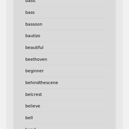
basic
bass
bassoon
bautizo
beautiful
beethoven
beginner
behindthescene
belcrest
believe
bell