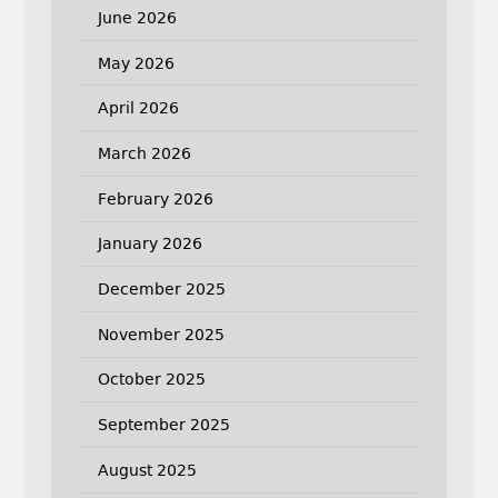
June 2026
May 2026
April 2026
March 2026
February 2026
January 2026
December 2025
November 2025
October 2025
September 2025
August 2025