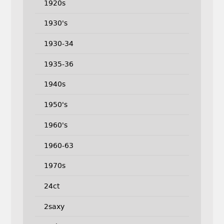
1920s
1930's
1930-34
1935-36
1940s
1950's
1960's
1960-63
1970s
24ct
2saxy