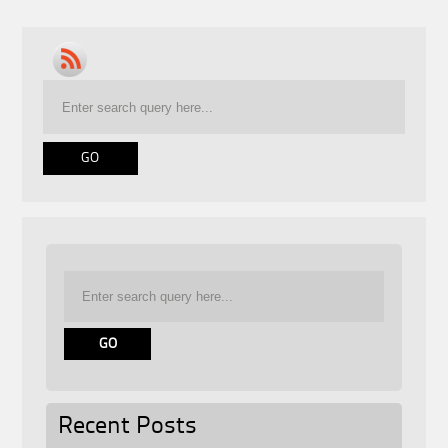
Recent Posts