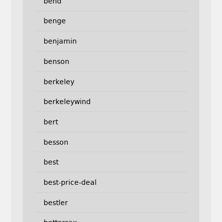
bend
benge
benjamin
benson
berkeley
berkeleywind
bert
besson
best
best-price-deal
bestler