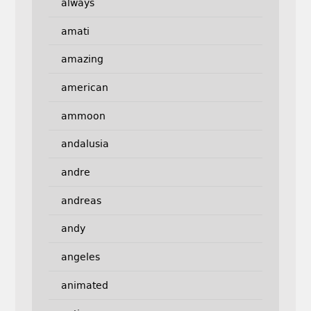
always
amati
amazing
american
ammoon
andalusia
andre
andreas
andy
angeles
animated