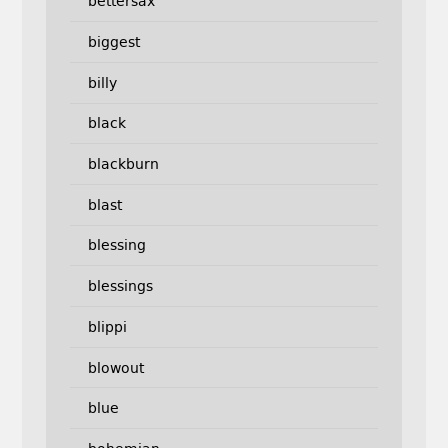
bettersax
biggest
billy
black
blackburn
blast
blessing
blessings
blippi
blowout
blue