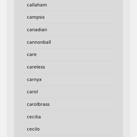
callaham
campsis
canadian
cannonball
care
careless
carnyx
carol
carolbrass
cecilia
cecilo