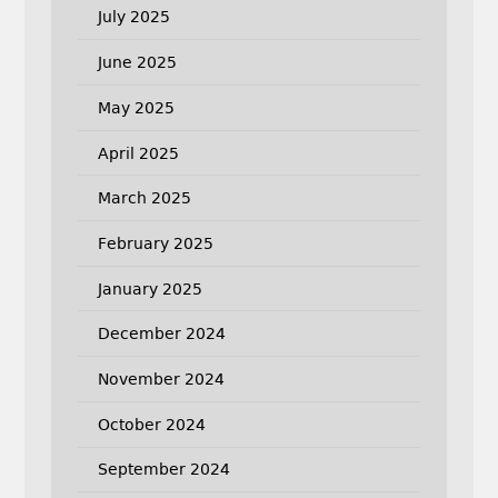
July 2025
June 2025
May 2025
April 2025
March 2025
February 2025
January 2025
December 2024
November 2024
October 2024
September 2024