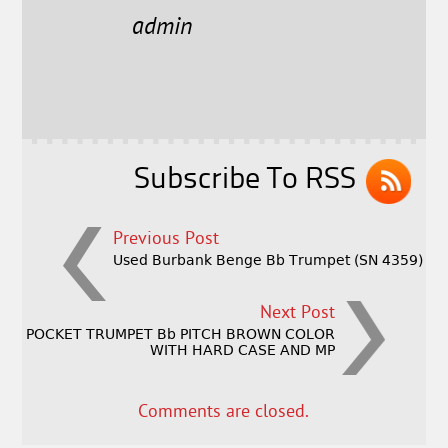
e
t
l
r
admin
b
e
e
o
r
o
k
Subscribe To RSS
Previous Post
Used Burbank Benge Bb Trumpet (SN 4359)
Next Post
POCKET TRUMPET Bb PITCH BROWN COLOR
WITH HARD CASE AND MP
Comments are closed.