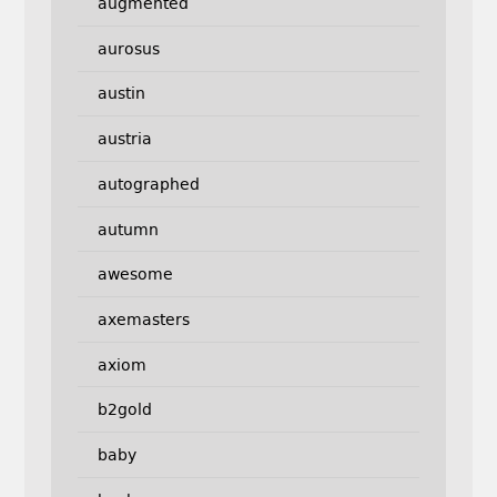
augmented
aurosus
austin
austria
autographed
autumn
awesome
axemasters
axiom
b2gold
baby