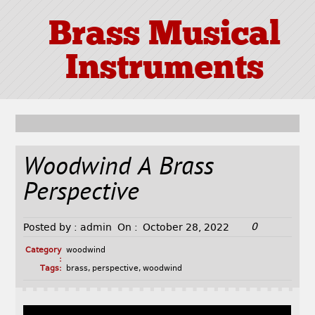
Brass Musical
Instruments
Woodwind A Brass
Perspective
0
Posted by :
admin
On :
October 28, 2022
Category
woodwind
:
Tags:
brass
,
perspective
,
woodwind