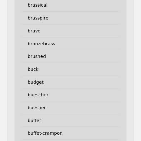
brassical
brasspire
bravo
bronzebrass
brushed
buck
budget
buescher
buesher
buffet
buffet-crampon