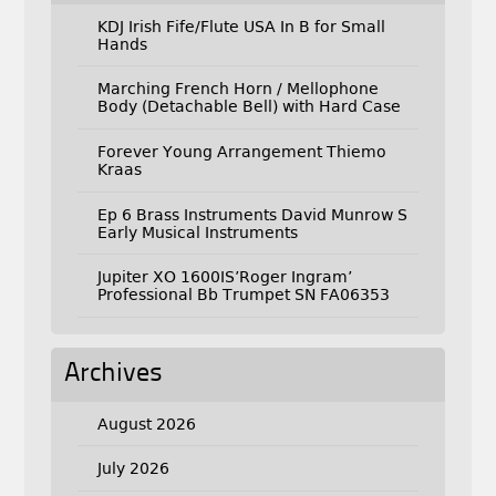
KDJ Irish Fife/Flute USA In B for Small
Hands
Marching French Horn / Mellophone
Body (Detachable Bell) with Hard Case
Forever Young Arrangement Thiemo
Kraas
Ep 6 Brass Instruments David Munrow S
Early Musical Instruments
Jupiter XO 1600IS’Roger Ingram’
Professional Bb Trumpet SN FA06353
Archives
August 2026
July 2026