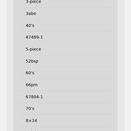
3-piece
3abe
40's
47489-1
5-piece
52bsp
60's
66pm
67804-1
70's
8×14