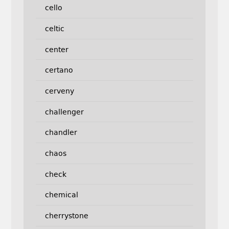
cello
celtic
center
certano
cerveny
challenger
chandler
chaos
check
chemical
cherrystone