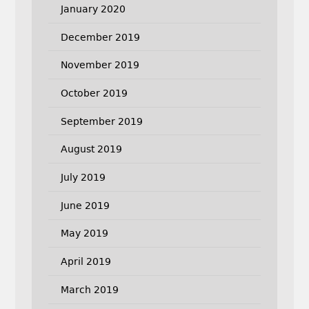
January 2020
December 2019
November 2019
October 2019
September 2019
August 2019
July 2019
June 2019
May 2019
April 2019
March 2019