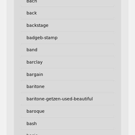
bach
back
backstage
badgeb-stamp
band
barclay
bargain
baritone
baritone-getzen-used-beautiful
baroque
bash