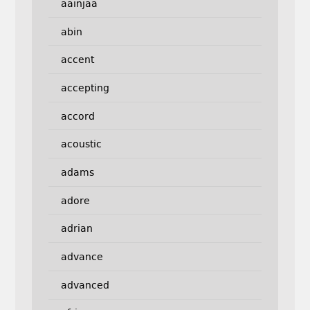
aainjaa
abin
accent
accepting
accord
acoustic
adams
adore
adrian
advance
advanced