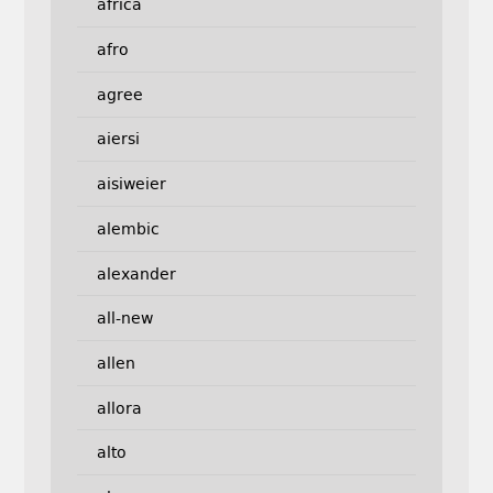
africa
afro
agree
aiersi
aisiweier
alembic
alexander
all-new
allen
allora
alto