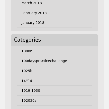
March 2018
February 2018
January 2018
Categories
1008b
100dayspracticechallenge
1025b
14''14
1919-1930
192030s