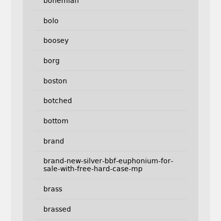
bohemian
bolo
boosey
borg
boston
botched
bottom
brand
brand-new-silver-bbf-euphonium-for-
sale-with-free-hard-case-mp
brass
brassed