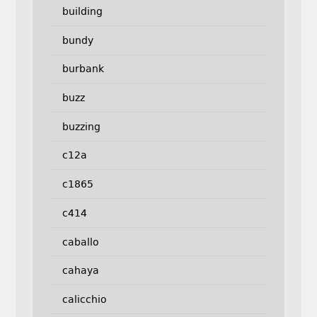
building
bundy
burbank
buzz
buzzing
c12a
c1865
c414
caballo
cahaya
calicchio