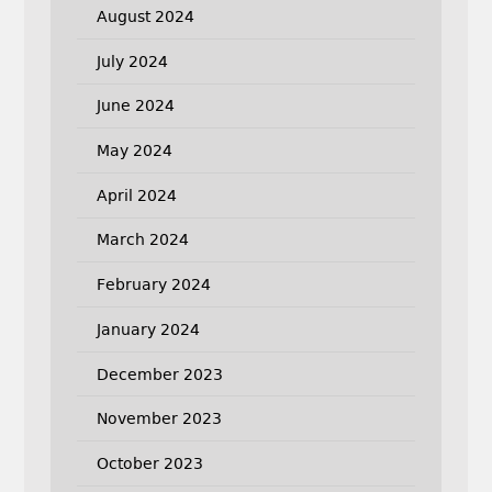
August 2024
July 2024
June 2024
May 2024
April 2024
March 2024
February 2024
January 2024
December 2023
November 2023
October 2023