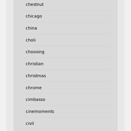
chestnut
chicago
china
choli
choosing
christian
christmas
chrome
cimbasso
cinemoments
civil