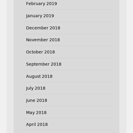
February 2019
January 2019
December 2018
November 2018
October 2018
September 2018
August 2018
July 2018
June 2018
May 2018
April 2018