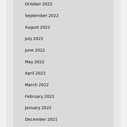
October 2022
September 2022
August 2022
July 2022
June 2022
May 2022
April 2022
March 2022
February 2022
January 2022
December 2021