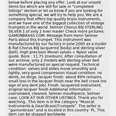
below before placing any offer. Look at our unsold
items too which are still for sale in “completed
listings” section or let us know if you are looking for
something special, we will try to help you. We are a
company that offers top quality brass instruments,
and we have one of the biggest collection of vintage
trumpets in the world. Selmer Chorus 80J STERLING
SILVER 1 of only 2 ever made! Check more pictures:
GAMONBRASS COM. Message from Henri Selmer
Paris about this trumpet. This instrument was
manufactured by our factory in June 2005 as a model
B-flat Chorus 80J lacquered (body) and sterling silver
(bell). High precision Monel valves + Nylon valve
guide. Bore : 11.75 (medium). After consultation of
our archive, only 2 models with sterling silver bell
were manufactured on special request. Technical
condition: valves and slides move smoothly and
lightly, very good compression Visual condition: no
dents, no dings, lacquer finish: about 99% remains,
small loss in the lacquer finish near the bell crook (no
sign of any dent job). Finish: lacquered instrument,
original lacquer finish Additional information:
overviewed, cleaned, Selmer mouthpiece, Selmer
case. LOOK AT OUR OTHER LISTINGS. Thank you for
watching.. This item is in the category “Musical
Instruments & Gear\Brass\Trumpets”. The seller is
“gamonbrass” and is located in this country: PL. This
item can be shipped worldwide.