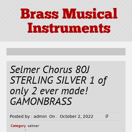
Brass Musical
Instruments
Selmer Chorus 80J
STERLING SILVER 1 of
only 2 ever made!
GAMONBRASS
0
Posted by :
admin
On :
October 2, 2022
Category
selmer
: