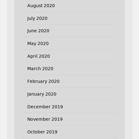
August 2020
July 2020
June 2020
May 2020
April 2020
March 2020
February 2020
January 2020
December 2019
November 2019
October 2019