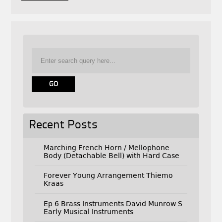
Recent Posts
Marching French Horn / Mellophone
Body (Detachable Bell) with Hard Case
Forever Young Arrangement Thiemo
Kraas
Ep 6 Brass Instruments David Munrow S
Early Musical Instruments