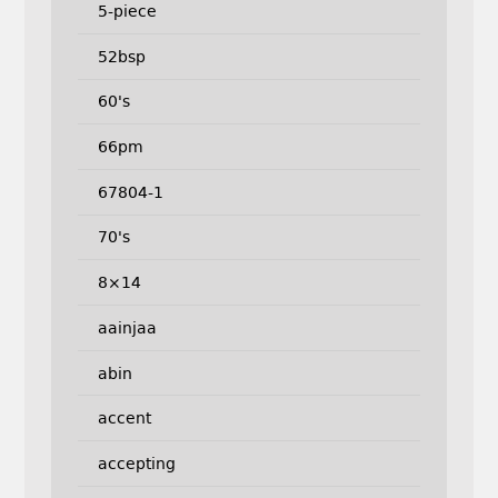
5-piece
52bsp
60's
66pm
67804-1
70's
8×14
aainjaa
abin
accent
accepting