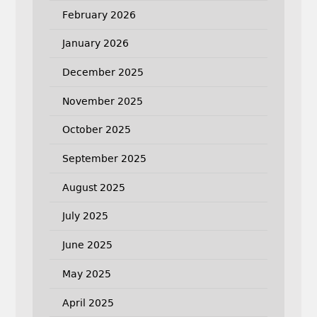
February 2026
January 2026
December 2025
November 2025
October 2025
September 2025
August 2025
July 2025
June 2025
May 2025
April 2025