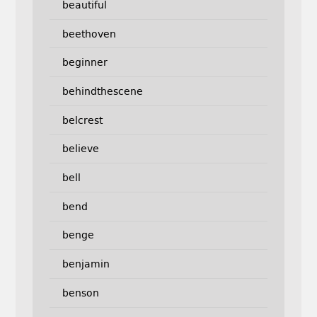
beautiful
beethoven
beginner
behindthescene
belcrest
believe
bell
bend
benge
benjamin
benson