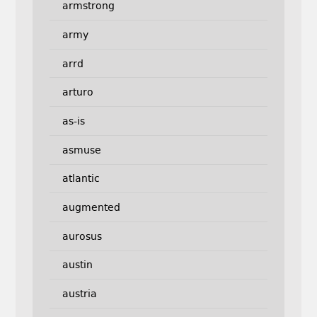
armstrong
army
arrd
arturo
as-is
asmuse
atlantic
augmented
aurosus
austin
austria