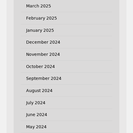
March 2025
February 2025
January 2025
December 2024
November 2024
October 2024
September 2024
August 2024
July 2024
June 2024
May 2024