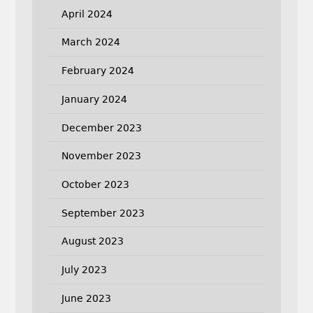
April 2024
March 2024
February 2024
January 2024
December 2023
November 2023
October 2023
September 2023
August 2023
July 2023
June 2023