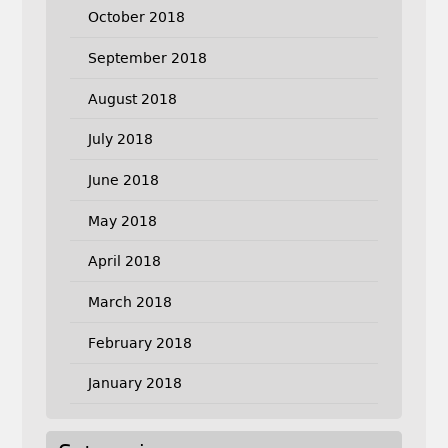
October 2018
September 2018
August 2018
July 2018
June 2018
May 2018
April 2018
March 2018
February 2018
January 2018