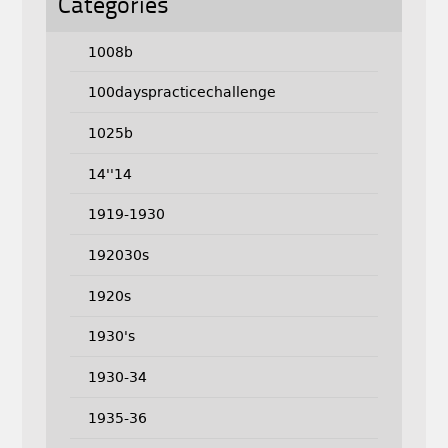
Categories
1008b
100dayspracticechallenge
1025b
14''14
1919-1930
192030s
1920s
1930's
1930-34
1935-36