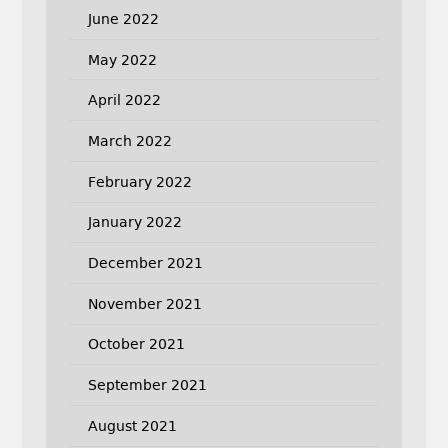
June 2022
May 2022
April 2022
March 2022
February 2022
January 2022
December 2021
November 2021
October 2021
September 2021
August 2021