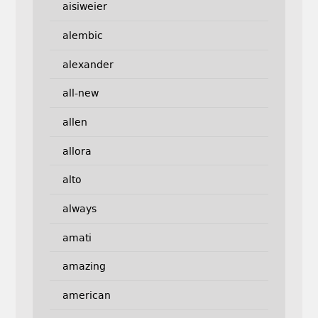
aisiweier
alembic
alexander
all-new
allen
allora
alto
always
amati
amazing
american