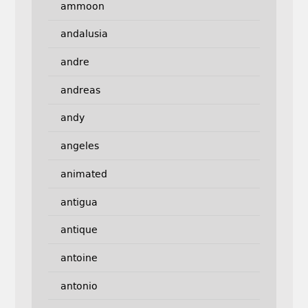
ammoon
andalusia
andre
andreas
andy
angeles
animated
antigua
antique
antoine
antonio