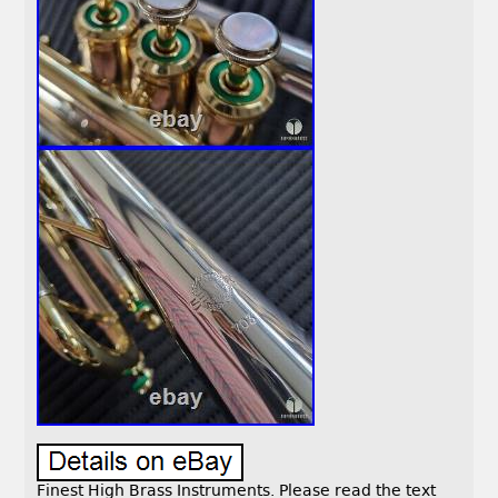
Finest High Brass Instruments. Please read the text