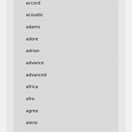
accord
acoustic
adams
adore
adrian
advance
advanced
africa
afro
agree
aiersi