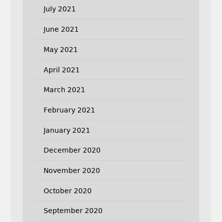
July 2021
June 2021
May 2021
April 2021
March 2021
February 2021
January 2021
December 2020
November 2020
October 2020
September 2020