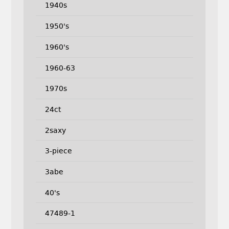
1940s
1950's
1960's
1960-63
1970s
24ct
2saxy
3-piece
3abe
40's
47489-1