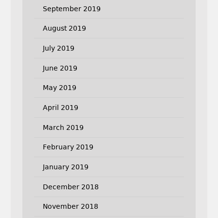
September 2019
August 2019
July 2019
June 2019
May 2019
April 2019
March 2019
February 2019
January 2019
December 2018
November 2018