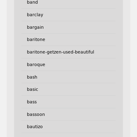
band
barclay
bargain
baritone
baritone-getzen-used-beautiful
baroque
bash
basic
bass
bassoon
bautizo