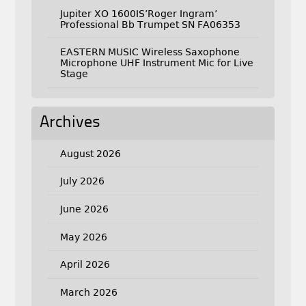
Jupiter XO 1600IS’Roger Ingram’
Professional Bb Trumpet SN FA06353
EASTERN MUSIC Wireless Saxophone
Microphone UHF Instrument Mic for Live
Stage
Archives
August 2026
July 2026
June 2026
May 2026
April 2026
March 2026