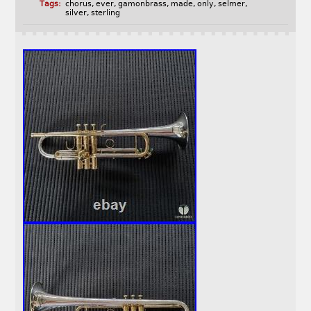
Tags:
chorus
,
ever
,
gamonbrass
,
made
,
only
,
selmer
,
silver
,
sterling