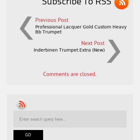
Subscribe To RSS
Previous Post
Professional Lacquer Gold Custom Heavy
Bb Trumpet
Next Post
Inderbinen Trumpet Extra (New)
Comments are closed.