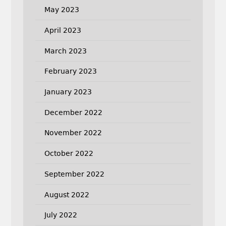
May 2023
April 2023
March 2023
February 2023
January 2023
December 2022
November 2022
October 2022
September 2022
August 2022
July 2022