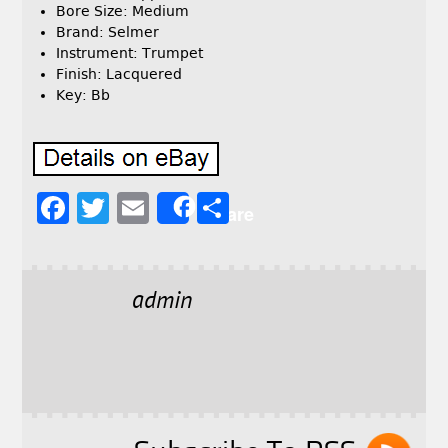
Bore Size: Medium
Brand: Selmer
Instrument: Trumpet
Finish: Lacquered
Key: Bb
F
T
E
S
Share
a
w
m
h
c
it
ai
a
e
t
l
r
admin
b
e
e
o
r
o
k