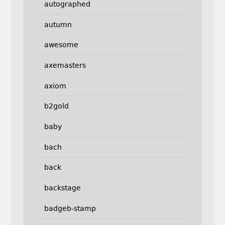
autographed
autumn
awesome
axemasters
axiom
b2gold
baby
bach
back
backstage
badgeb-stamp