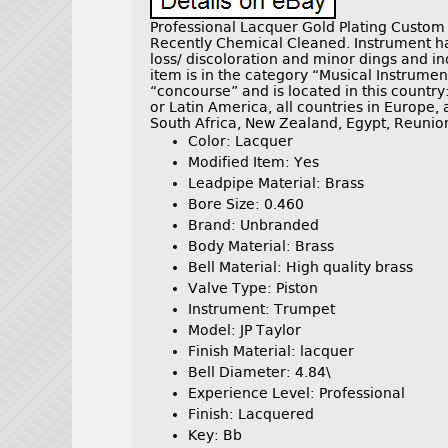
Professional Lacquer Gold Plating Custom
Recently Chemical Cleaned. Instrument ha
loss/ discoloration and minor dings and in
item is in the category “Musical Instrumen
“concourse” and is located in this country
or Latin America, all countries in Europe, a
South Africa, New Zealand, Egypt, Reunio
Color: Lacquer
Modified Item: Yes
Leadpipe Material: Brass
Bore Size: 0.460
Brand: Unbranded
Body Material: Brass
Bell Material: High quality brass
Valve Type: Piston
Instrument: Trumpet
Model: JP Taylor
Finish Material: lacquer
Bell Diameter: 4.84\
Experience Level: Professional
Finish: Lacquered
Key: Bb