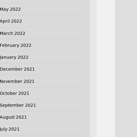
May 2022
April 2022
March 2022
February 2022
January 2022
December 2021
November 2021
October 2021
September 2021
August 2021
July 2021