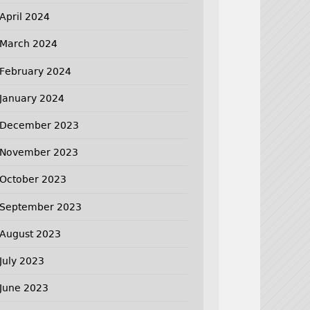
April 2024
March 2024
February 2024
January 2024
December 2023
November 2023
October 2023
September 2023
August 2023
July 2023
June 2023