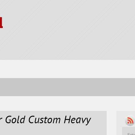
l
er Gold Custom Heavy