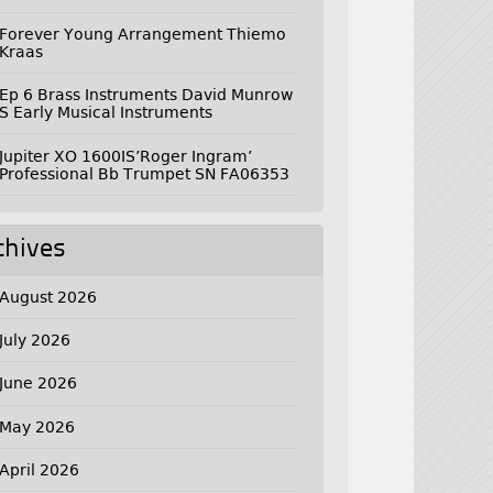
Forever Young Arrangement Thiemo
Kraas
Ep 6 Brass Instruments David Munrow
S Early Musical Instruments
Jupiter XO 1600IS’Roger Ingram’
Professional Bb Trumpet SN FA06353
chives
August 2026
July 2026
June 2026
May 2026
April 2026