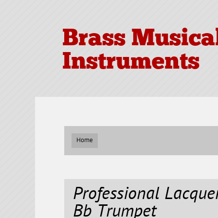
Brass Musica
Instruments
Home
Professional Lacqu
Bb Trumpet