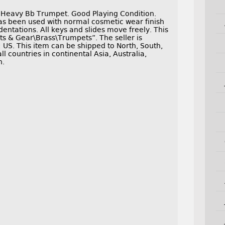
 Heavy Bb Trumpet. Good Playing Condition.
s been used with normal cosmetic wear finish
dentations. All keys and slides move freely. This
ts & Gear\Brass\Trumpets”. The seller is
: US. This item can be shipped to North, South,
ll countries in continental Asia, Australia,
n.