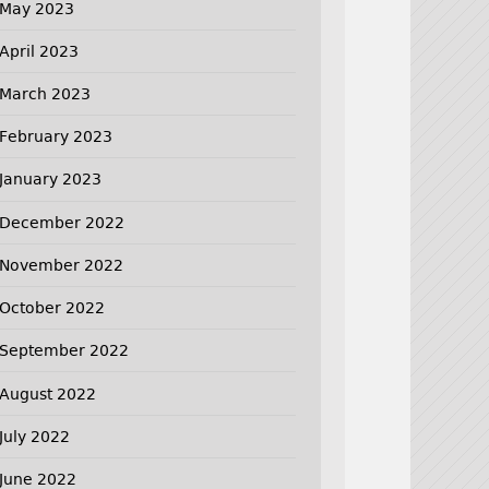
May 2023
April 2023
March 2023
February 2023
January 2023
December 2022
November 2022
October 2022
September 2022
August 2022
July 2022
June 2022