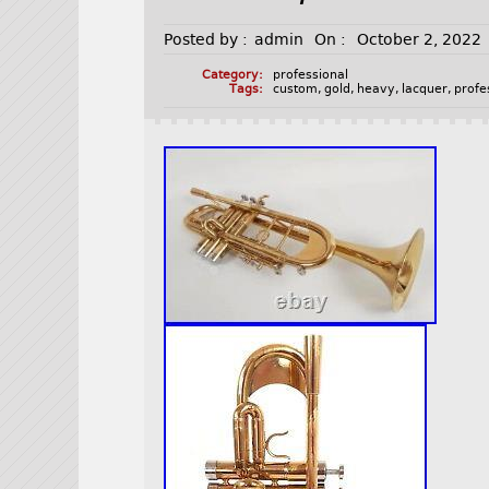
Posted by :
admin
On :
October 2, 2022
Category:
professional
Tags:
custom
,
gold
,
heavy
,
lacquer
,
profe