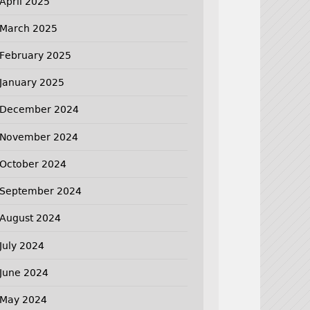
April 2025
March 2025
February 2025
January 2025
December 2024
November 2024
October 2024
September 2024
August 2024
July 2024
June 2024
May 2024