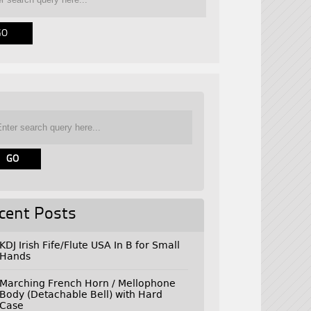
cent Posts
KDJ Irish Fife/Flute USA In B for Small
Hands
Marching French Horn / Mellophone
Body (Detachable Bell) with Hard
Case