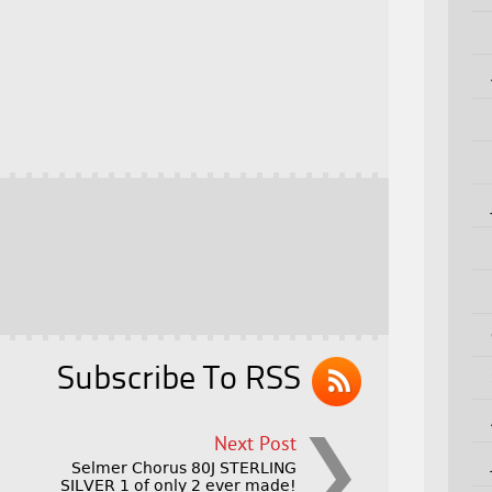
Subscribe To RSS
Next Post
Selmer Chorus 80J STERLING
SILVER 1 of only 2 ever made!