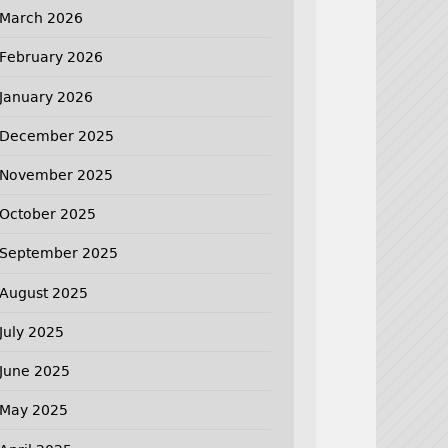
March 2026
February 2026
January 2026
December 2025
November 2025
October 2025
September 2025
August 2025
July 2025
June 2025
May 2025