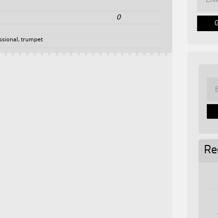
0
ssional
,
trumpet
Re