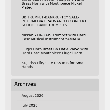
Brass Horn with Mouthpiece Nickel
Plated
Bb TRUMPET-BANKRUPTCY SALE-
INTERMEDIATE/ADVANCED CONCERT
SCHOOL BAND TRUMPETS
Nikkan YTR-334S Trumpet With Hard
Case Musical Instrument YAMAHA
Flugel Horn Brass Bb Flat 4 Valve With
Hard Case Mouthpiece Flugel Horn
KDJ Irish Fife/Flute USA In B for Small
Hands
Archives
August 2026
July 2026