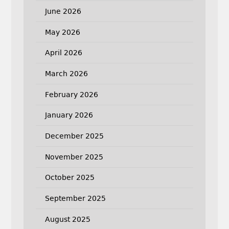
June 2026
May 2026
April 2026
March 2026
February 2026
January 2026
December 2025
November 2025
October 2025
September 2025
August 2025