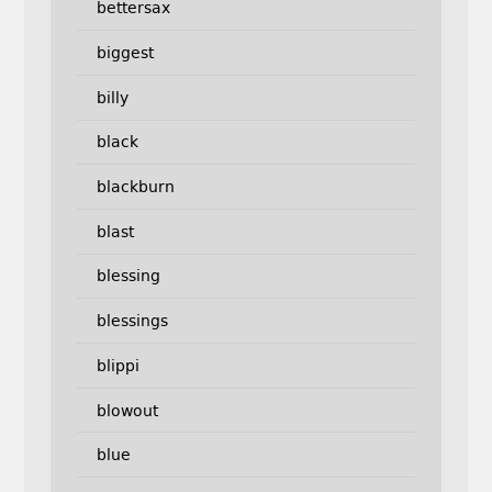
bettersax
biggest
billy
black
blackburn
blast
blessing
blessings
blippi
blowout
blue