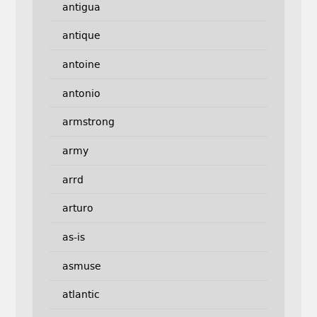
antigua
antique
antoine
antonio
armstrong
army
arrd
arturo
as-is
asmuse
atlantic