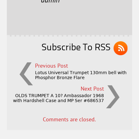
e
t
l
r
admin
b
e
e
o
r
o
k
Subscribe To RSS
Previous Post
Lotus Universal Trumpet 130mm bell with
Phosphor Bronze Flare
Next Post
OLDS TRUMPET A 10? Ambassador 1968
with Hardshell Case and MP Ser #686537
Comments are closed.