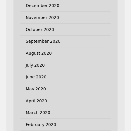
December 2020
November 2020
October 2020
September 2020
August 2020
July 2020
June 2020
May 2020
April 2020
March 2020
February 2020