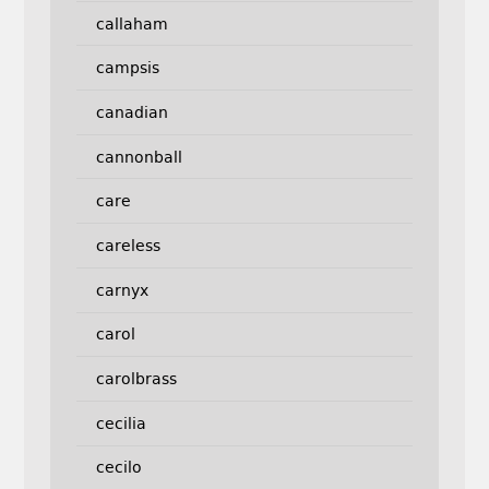
callaham
campsis
canadian
cannonball
care
careless
carnyx
carol
carolbrass
cecilia
cecilo