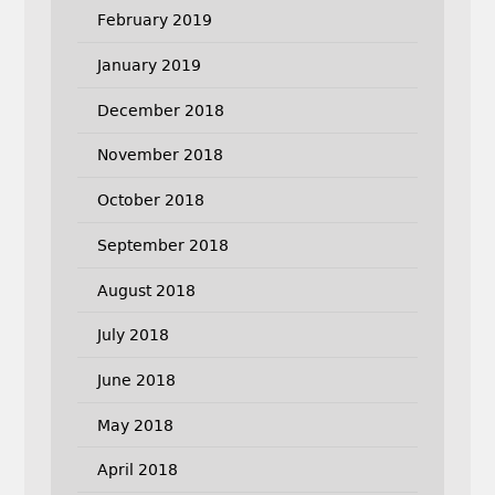
February 2019
January 2019
December 2018
November 2018
October 2018
September 2018
August 2018
July 2018
June 2018
May 2018
April 2018