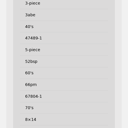
3-piece
3abe
40's
47489-1
5-piece
52bsp
60's
66pm
67804-1
70's
8×14