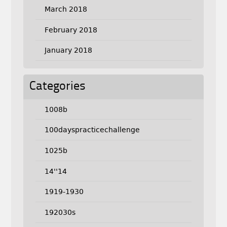
March 2018
February 2018
January 2018
Categories
1008b
100dayspracticechallenge
1025b
14''14
1919-1930
192030s