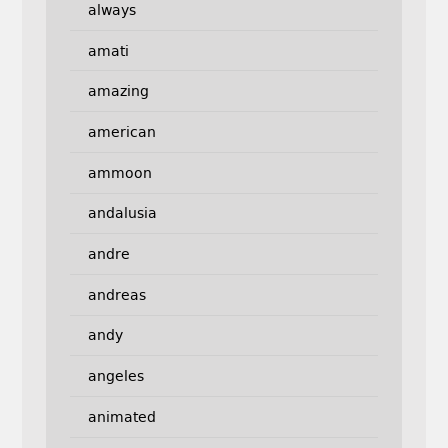
always
amati
amazing
american
ammoon
andalusia
andre
andreas
andy
angeles
animated