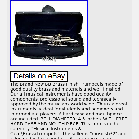
The Brand New BB Brass Finish Trumpet is made of
good quality brass and materials and well finished.
Our all musical instruments have good quality
components, professional sound and technically
approved by the musicians world wide. This is a great
instruments is ideal for students and beginners and
intermediate players. A hard case and mouthpiece
are included. BELL DIAMETER: 4.5 inches. WITH FREE
HARD CASE AND MOUTH PIECE. This item is in the
category “Musical Instruments &
Gear\Brass\Trumpets”. The seller is “musicsh32″ and
is located in this country: US. This item can be