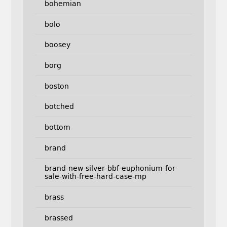
bohemian
bolo
boosey
borg
boston
botched
bottom
brand
brand-new-silver-bbf-euphonium-for-
sale-with-free-hard-case-mp
brass
brassed