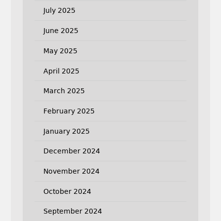
July 2025
June 2025
May 2025
April 2025
March 2025
February 2025
January 2025
December 2024
November 2024
October 2024
September 2024