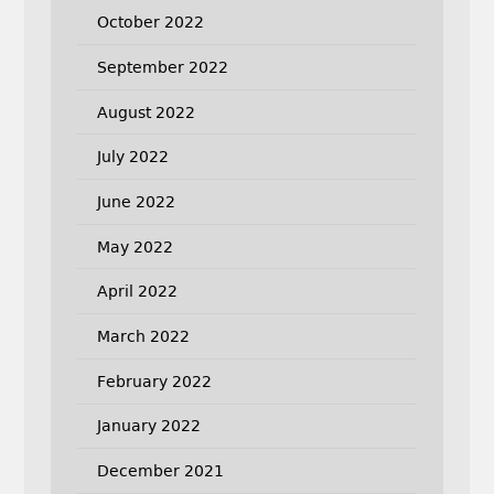
October 2022
September 2022
August 2022
July 2022
June 2022
May 2022
April 2022
March 2022
February 2022
January 2022
December 2021