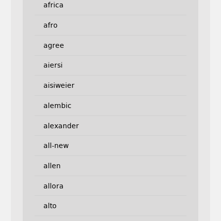
africa
afro
agree
aiersi
aisiweier
alembic
alexander
all-new
allen
allora
alto