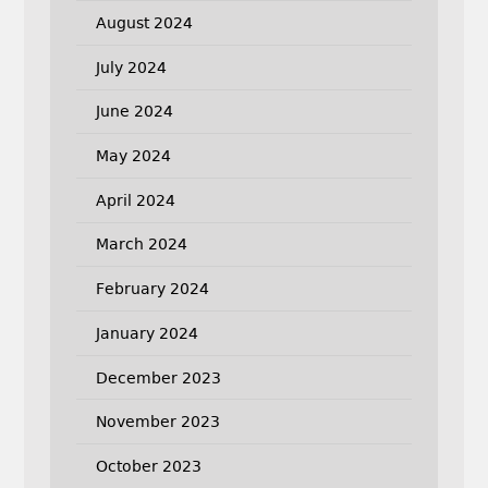
August 2024
July 2024
June 2024
May 2024
April 2024
March 2024
February 2024
January 2024
December 2023
November 2023
October 2023