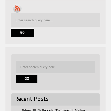
Recent Posts
Silver Bb/A Piccolo Trumpet 4-Valve