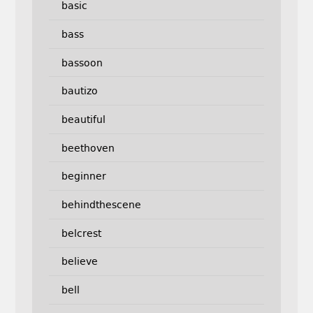
basic
bass
bassoon
bautizo
beautiful
beethoven
beginner
behindthescene
belcrest
believe
bell