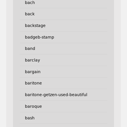
bach
back
backstage
badgeb-stamp
band
barclay
bargain
baritone
baritone-getzen-used-beautiful
baroque
bash