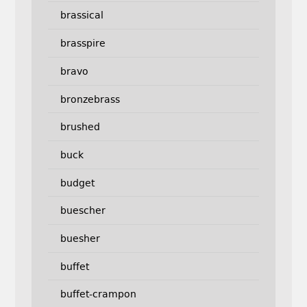
brassical
brasspire
bravo
bronzebrass
brushed
buck
budget
buescher
buesher
buffet
buffet-crampon