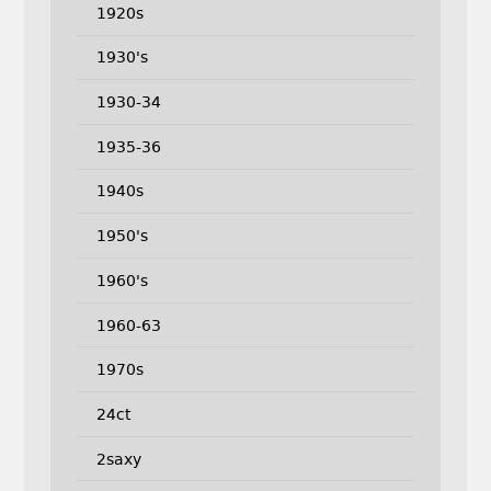
1920s
1930's
1930-34
1935-36
1940s
1950's
1960's
1960-63
1970s
24ct
2saxy