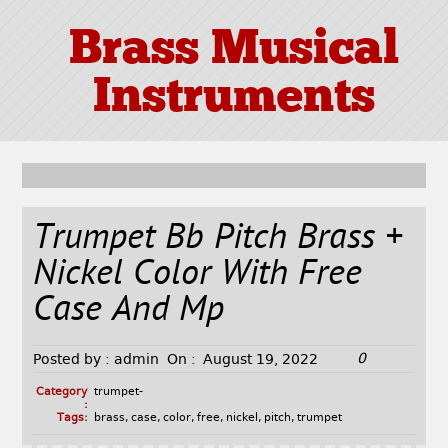
Brass Musical
Instruments
Trumpet Bb Pitch Brass +
Nickel Color With Free
Case And Mp
0
Posted by :
admin
On :
August 19, 2022
Category
trumpet-
:
Tags:
brass
,
case
,
color
,
free
,
nickel
,
pitch
,
trumpet