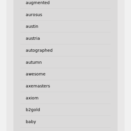
augmented
aurosus
austin
austria
autographed
autumn
awesome
axemasters
axiom
b2gold
baby