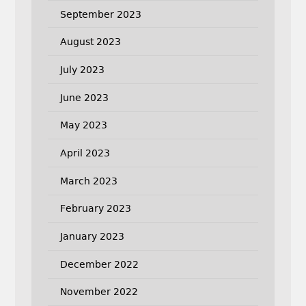
September 2023
August 2023
July 2023
June 2023
May 2023
April 2023
March 2023
February 2023
January 2023
December 2022
November 2022