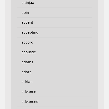
aainjaa
abin
accent
accepting
accord
acoustic
adams
adore
adrian
advance
advanced