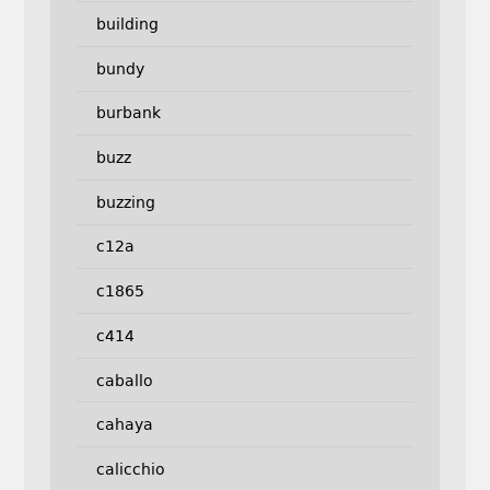
building
bundy
burbank
buzz
buzzing
c12a
c1865
c414
caballo
cahaya
calicchio