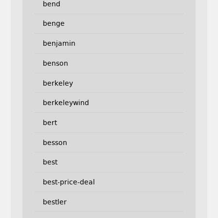
bend
benge
benjamin
benson
berkeley
berkeleywind
bert
besson
best
best-price-deal
bestler