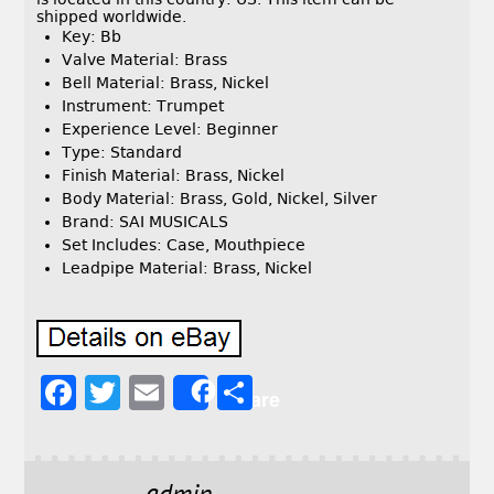
shipped worldwide.
Key: Bb
Valve Material: Brass
Bell Material: Brass, Nickel
Instrument: Trumpet
Experience Level: Beginner
Type: Standard
Finish Material: Brass, Nickel
Body Material: Brass, Gold, Nickel, Silver
Brand: SAI MUSICALS
Set Includes: Case, Mouthpiece
Leadpipe Material: Brass, Nickel
F
T
E
S
Share
a
w
m
h
c
it
ai
a