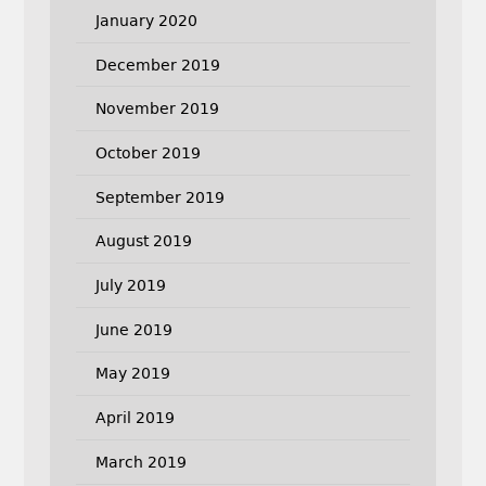
January 2020
December 2019
November 2019
October 2019
September 2019
August 2019
July 2019
June 2019
May 2019
April 2019
March 2019