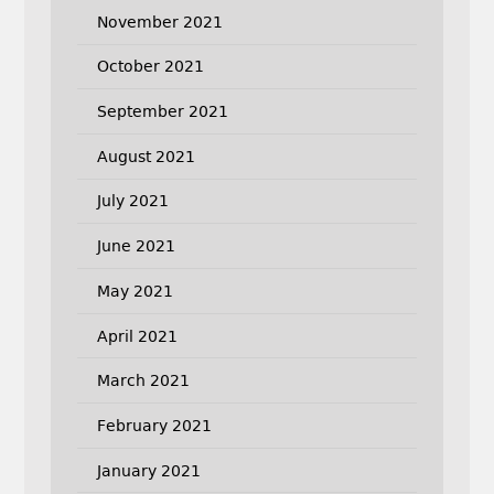
November 2021
October 2021
September 2021
August 2021
July 2021
June 2021
May 2021
April 2021
March 2021
February 2021
January 2021