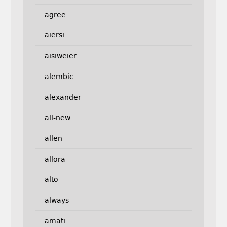
agree
aiersi
aisiweier
alembic
alexander
all-new
allen
allora
alto
always
amati