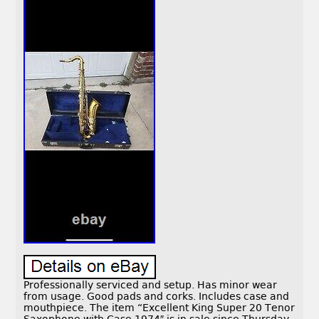
Professionally serviced and setup. Has minor wear
from usage. Good pads and corks. Includes case and
mouthpiece. The item “Excellent King Super 20 Tenor