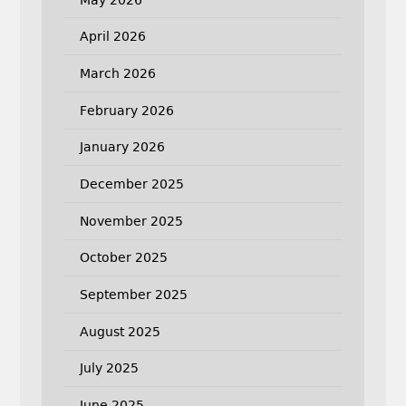
April 2026
March 2026
February 2026
January 2026
December 2025
November 2025
October 2025
September 2025
August 2025
July 2025
June 2025