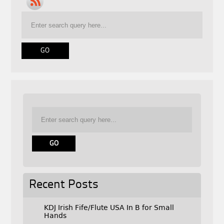
Recent Posts
KDJ Irish Fife/Flute USA In B for Small
Hands