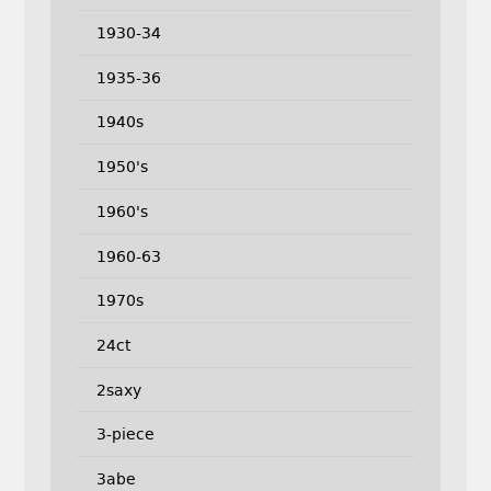
1930-34
1935-36
1940s
1950's
1960's
1960-63
1970s
24ct
2saxy
3-piece
3abe