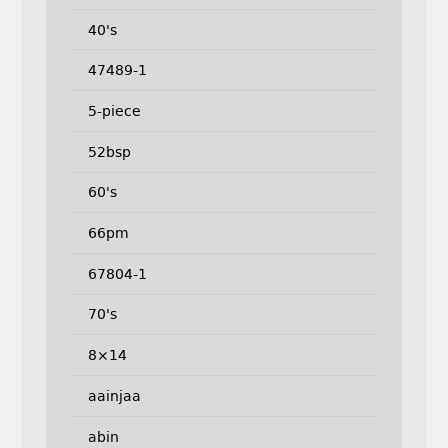
40's
47489-1
5-piece
52bsp
60's
66pm
67804-1
70's
8×14
aainjaa
abin