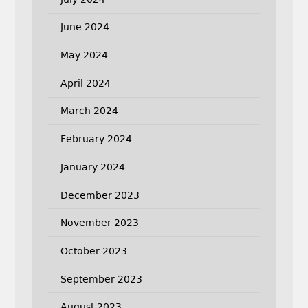
June 2024
May 2024
April 2024
March 2024
February 2024
January 2024
December 2023
November 2023
October 2023
September 2023
August 2023