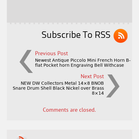
o
r
o
k
Subscribe To RSS
Previous Post
Newest Antique Piccolo Mini French Horn B-
flat Pocket horn Engraving Bell Withcase
Next Post
NEW DW Collectors Metal 14×8 BNOB
Snare Drum Shell Black Nickel over Brass
8×14
Comments are closed.