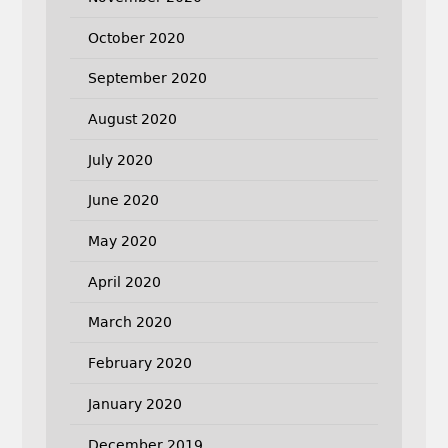
October 2020
September 2020
August 2020
July 2020
June 2020
May 2020
April 2020
March 2020
February 2020
January 2020
December 2019