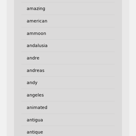
amazing
american
ammoon
andalusia
andre
andreas
andy
angeles
animated
antigua
antique