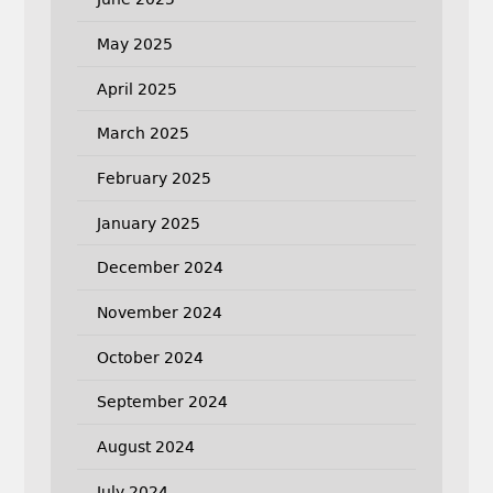
May 2025
April 2025
March 2025
February 2025
January 2025
December 2024
November 2024
October 2024
September 2024
August 2024
July 2024