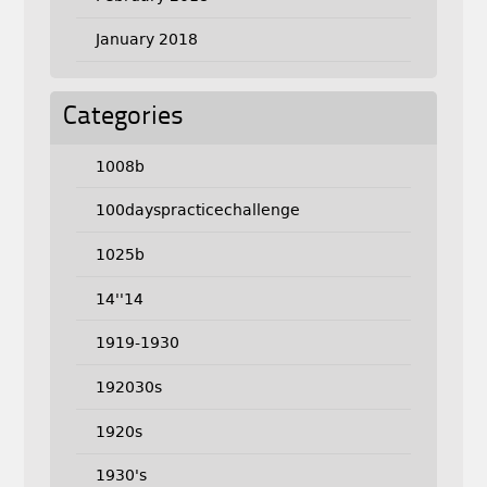
January 2018
Categories
1008b
100dayspracticechallenge
1025b
14''14
1919-1930
192030s
1920s
1930's