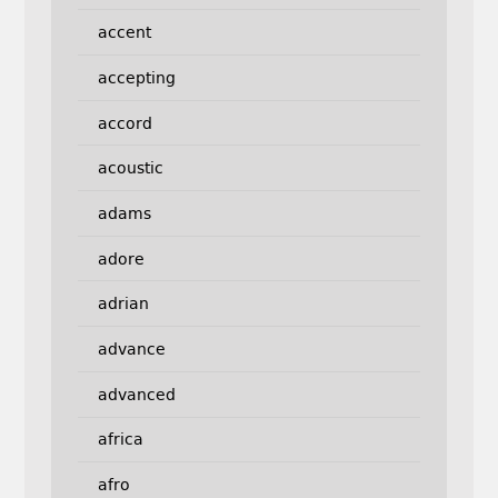
accent
accepting
accord
acoustic
adams
adore
adrian
advance
advanced
africa
afro