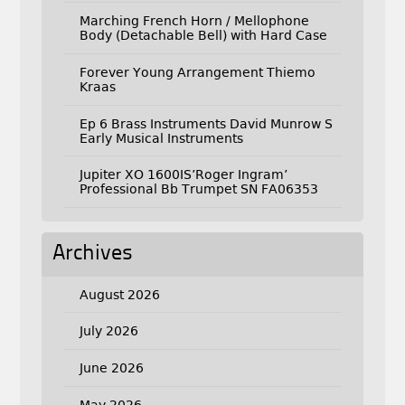
Marching French Horn / Mellophone
Body (Detachable Bell) with Hard Case
Forever Young Arrangement Thiemo
Kraas
Ep 6 Brass Instruments David Munrow S
Early Musical Instruments
Jupiter XO 1600IS’Roger Ingram’
Professional Bb Trumpet SN FA06353
Archives
August 2026
July 2026
June 2026
May 2026