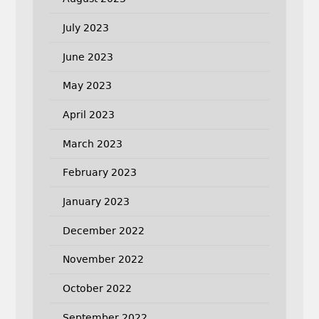
July 2023
June 2023
May 2023
April 2023
March 2023
February 2023
January 2023
December 2022
November 2022
October 2022
September 2022