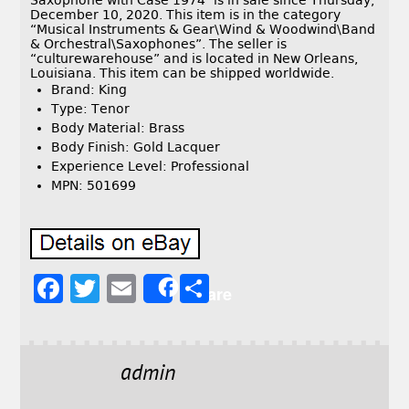
Saxophone with Case 1974″ is in sale since Thursday,
December 10, 2020. This item is in the category
“Musical Instruments & Gear\Wind & Woodwind\Band
& Orchestral\Saxophones”. The seller is
“culturewarehouse” and is located in New Orleans,
Louisiana. This item can be shipped worldwide.
Brand: King
Type: Tenor
Body Material: Brass
Body Finish: Gold Lacquer
Experience Level: Professional
MPN: 501699
F
T
E
S
Share
a
w
m
h
c
it
ai
a
e
t
l
r
admin
b
e
e