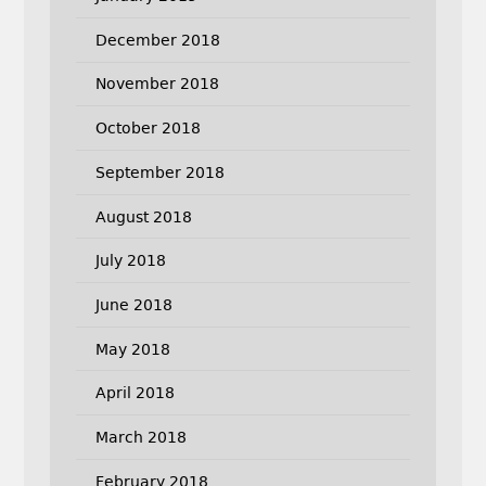
December 2018
November 2018
October 2018
September 2018
August 2018
July 2018
June 2018
May 2018
April 2018
March 2018
February 2018