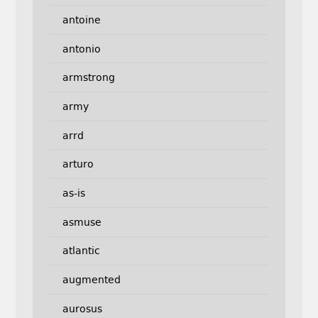
antoine
antonio
armstrong
army
arrd
arturo
as-is
asmuse
atlantic
augmented
aurosus