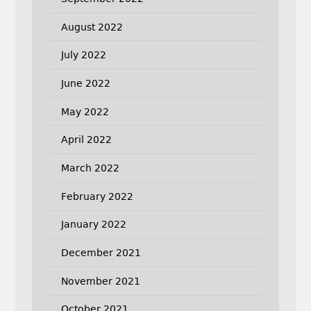
August 2022
July 2022
June 2022
May 2022
April 2022
March 2022
February 2022
January 2022
December 2021
November 2021
October 2021