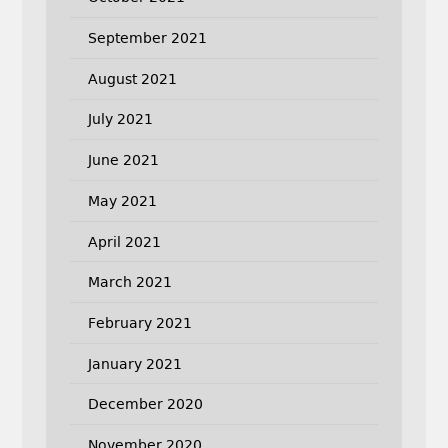
September 2021
August 2021
July 2021
June 2021
May 2021
April 2021
March 2021
February 2021
January 2021
December 2020
November 2020