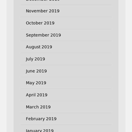
November 2019
October 2019
September 2019
August 2019
July 2019
June 2019
May 2019
April 2019
March 2019
February 2019
January 2019