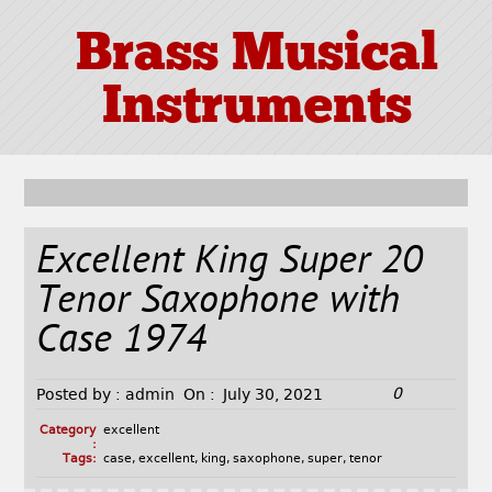
Brass Musical
Instruments
Excellent King Super 20
Tenor Saxophone with
Case 1974
0
Posted by :
admin
On :
July 30, 2021
Category
excellent
:
Tags:
case
,
excellent
,
king
,
saxophone
,
super
,
tenor